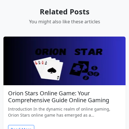
Related Posts
You might also like these articles
Orion Stars Online Game: Your
Comprehensive Guide Online Gaming
Introduction In the dynamic realm of online gaming,
Orion Stars online game has emerged as a…