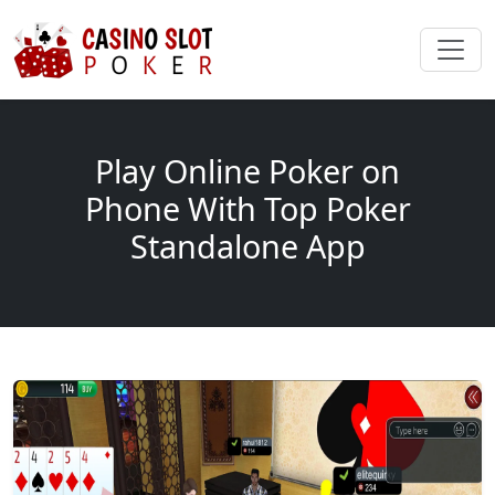
Play Online Poker on
Phone With Top Poker
Standalone App