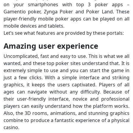
on your smartphones with top 3 poker apps –
Gamentio poker, Zynga Poker and Poker Land. These
player-friendly mobile poker apps can be played on all
mobile devices and tablets.
Let’s see what features are provided by these portals:
Amazing user experience
Uncomplicated, fast and easy to use. This is what we all
wanted, and these top poker sites understand that. It is
extremely simple to use and you can start the game in
just a few clicks. With a simple interface and striking
graphics, it keeps the users captivated. Players of all
ages can navigate without any difficulty. Because of
their user-friendly interface, novice and professional
players can easily understand how the platform works.
Also, the 3D rooms, animations, and stunning graphics
combine to produce a fantastic experience of a physical
casino.