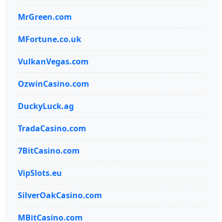
MrGreen.com
MFortune.co.uk
VulkanVegas.com
OzwinCasino.com
DuckyLuck.ag
TradaCasino.com
7BitCasino.com
VipSlots.eu
SilverOakCasino.com
MBitCasino.com