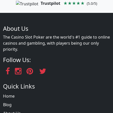
Trustpilot
★★★★★
(5.0/5)
About Us
The Casino Slot Poker are the world's #1 guide to online
casinos and gambling, with players being our only
priority.
Follow Us:
Quick Links
Home
Blog