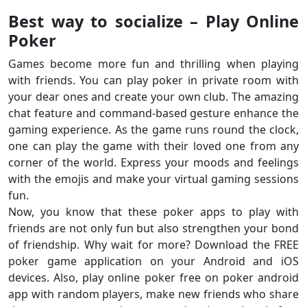
Best way to socialize – Play Online
Poker
Games become more fun and thrilling when playing
with friends. You can play poker in private room with
your dear ones and create your own club. The amazing
chat feature and command-based gesture enhance the
gaming experience. As the game runs round the clock,
one can play the game with their loved one from any
corner of the world. Express your moods and feelings
with the emojis and make your virtual gaming sessions
fun.
Now, you know that these poker apps to play with
friends are not only fun but also strengthen your bond
of friendship. Why wait for more? Download the FREE
poker game application on your Android and iOS
devices. Also, play online poker free on poker android
app with random players, make new friends who share