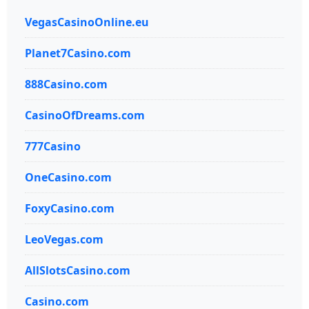
VegasCasinoOnline.eu
Planet7Casino.com
888Casino.com
CasinoOfDreams.com
777Casino
OneCasino.com
FoxyCasino.com
LeoVegas.com
AllSlotsCasino.com
Casino.com