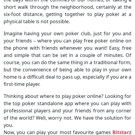
short walk through the neighborhood, certainly at the
six-foot distance, getting together to play poker at a
physical table is not possible.
Imagine having your own poker club, just for you and
your friends – where you can play free poker online on
the phone with friends whenever you want! Easy, free
and simple that can be set in a couple of minutes. Of
course, you can do the same thing in a traditional form,
but the convenience of being able to play in your own
home is a difficult deal to pass up, especially if you are a
first-time player.
Thinking about where to play poker online? Looking for
the top poker standalone app where you can play with
professional players and your friends from any corner
of the world? Well, worry not. We have the solution for
you.
Now, you can play your most favourite games
Bitstarz