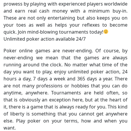
prowess by playing with experienced players worldwide
and earn real cash money with a minimum buy-in.
These are not only entertaining but also keeps you on
your toes as well as helps your reflexes to become
quick. Join mind-blowing tournaments today!
Unlimited poker action available 24/7
Poker online games are never-ending. Of course, by
never-ending we mean that the games are always
running around the clock. No matter what time of the
day you want to play, enjoy unlimited poker action, 24
hours a day, 7 days a week and 365 days a year. There
are not many professions or hobbies that you can do
anytime, anywhere. Tournaments are held often, so
that is obviously an exception here, but at the heart of
it, there is a game that is always ready for you. This kind
of liberty is something that you cannot get anywhere
else. Play poker on your terms, how and when you
want.