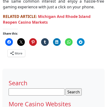
the same common interest and enjoy a hassle-free
gaming experience with just a click on your phone.
RELATED ARTICLE:
Michigan And Rhode Island
Reopen Casino Markets
Share this:
More
Search
Search
for:
More Casino Websites