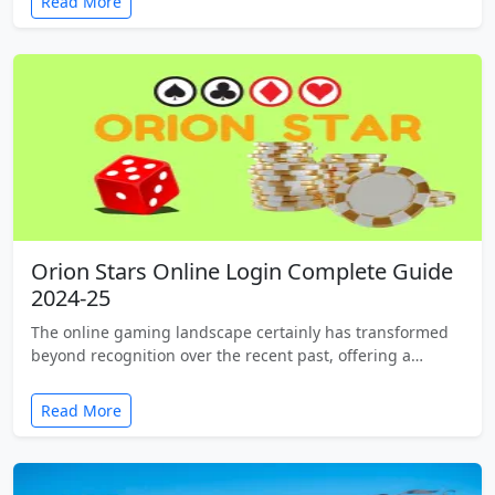
Read More
Orion Stars Online Login Complete Guide
2024-25
The online gaming landscape certainly has transformed
beyond recognition over the recent past, offering a…
Read More