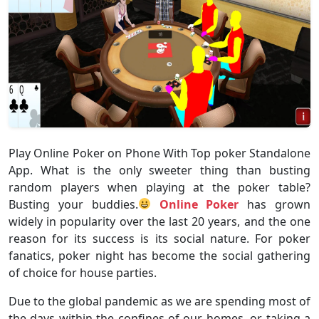
Play Online Poker on Phone With Top poker Standalone
App. What is the only sweeter thing than busting
random players when playing at the poker table?
Busting your buddies.
Online Poker
has grown
widely in popularity over the last 20 years, and the one
reason for its success is its social nature. For poker
fanatics, poker night has become the social gathering
of choice for house parties.
Due to the global pandemic as we are spending most of
the days within the confines of our homes, or taking a