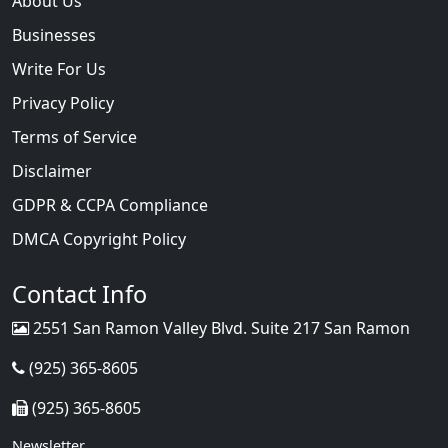
About Us
Businesses
Write For Us
Privacy Policy
Terms of Service
Disclaimer
GDPR & CCPA Compliance
DMCA Copyright Policy
Contact Info
2551 San Ramon Valley Blvd. Suite 217 San Ramon
(925) 365-8605
(925) 365-8605
Newsletter