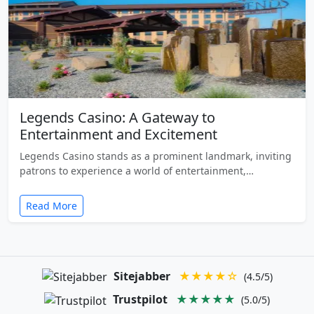
Legends Casino: A Gateway to
Entertainment and Excitement
Legends Casino stands as a prominent landmark, inviting
patrons to experience a world of entertainment,…
Read More
Sitejabber
★★★★☆
(4.5/5)
Trustpilot
★★★★★
(5.0/5)