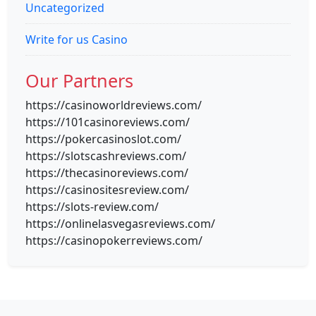
Uncategorized
Write for us Casino
Our Partners
https://casinoworldreviews.com/
https://101casinoreviews.com/
https://pokercasinoslot.com/
https://slotscashreviews.com/
https://thecasinoreviews.com/
https://casinositesreview.com/
https://slots-review.com/
https://onlinelasvegasreviews.com/
https://casinopokerreviews.com/