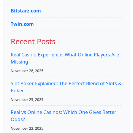
Bitstarz.com
Twin.com
Recent Posts
Real Casino Experience: What Online Players Are
Missing
November 28, 2025
Slot Poker Explained: The Perfect Blend of Slots &
Poker
November 25, 2025
Real vs Online Casinos: Which One Gives Better
Odds?
November 22, 2025