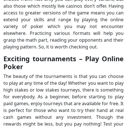
also those which mostly live casinos don’t offer. Having
access to greater versions of the game means you can
extend your skills and range by playing the online
variety of poker which you may not encounter
elsewhere. Practicing various formats will help you
grasp the math part, reading your opponents and their
playing pattern. So, it is worth checking out.
Exciting tournaments – Play Online
Poker
The beauty of the tournaments is that you can choose
to play at any time of the day! Whether you want to play
high stakes or low stakes tourneys, there is something
for everybody. As a beginner, before starting to play
paid games, enjoy tourneys that are available for free. It
is perfect for those who want to try their hand at real
cash games without any investment. Though the
rewards might be less, but you pay nothing! Test your