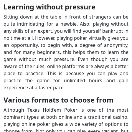
Learning without pressure
Sitting down at the table in front of strangers can be
quite intimidating for a newbie. Also, playing without
any skills of an expert, you will find yourself bankrupt in
no time at all. However, playing poker virtually gives you
an opportunity, to begin with, a degree of anonymity,
and for many beginners, this helps them to learn the
game without much pressure. Even though you are
aware of the rules, online platforms are always a better
place to practice. This is because you can play and
practice the game for unlimited hours and gain
experience at a faster pace.
Various formats to choose from
Although Texas Hold’em Poker is one of the most
dominant types at both online and a traditional casino,
playing online poker gives a wide variety of options to
choose from. Not only you can play every variant, but