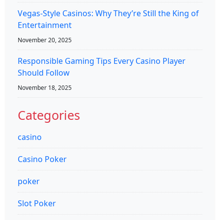
Vegas-Style Casinos: Why They’re Still the King of
Entertainment
November 20, 2025
Responsible Gaming Tips Every Casino Player
Should Follow
November 18, 2025
Categories
casino
Casino Poker
poker
Slot Poker