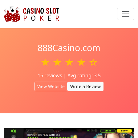
888Casino.com
★ ★ ★ ★ ☆
16 reviews | Avg rating: 3.5
View Website
Write a Review