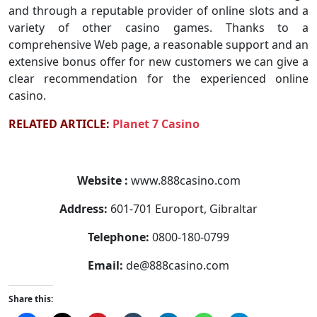
and through a reputable provider of online slots and a
variety of other casino games. Thanks to a
comprehensive Web page, a reasonable support and an
extensive bonus offer for new customers we can give a
clear recommendation for the experienced online
casino.
RELATED ARTICLE:
Planet 7 Casino
Website :
www.888casino.com
Address:
601-701 Europort, Gibraltar
Telephone:
0800-180-0799
Email:
de@888casino.com
Share this: