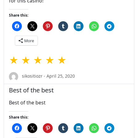
for this casino!
Share this:
More
★ ★ ★ ★ ★
sikositiozr - April 25, 2020
Best of the best
Best of the best
Share this: