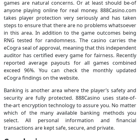
games are natural concerns. Or at least should be-of
anyone playing online for real money. 888Casino.com
takes player protection very seriously and has taken
steps to ensure that there are no problems whatsoever
in this area. In addition to the game outcomes being
RNG tested for randomness. The casino carries the
eCogra seal of approval, meaning that this independent
auditor has certified every game for fairness. Recently
reported average payouts for all games combined
exceed 96%. You can check the monthly updated
eCogra findings on the website.
Banking is another area where the player’s safety and
security are fully protected. 888Casino uses state-of-
the-art encryption technology to assure you. No matter
which of the many available banking methods you
select. All personal information and financial
transactions are kept safe, secure, and private.