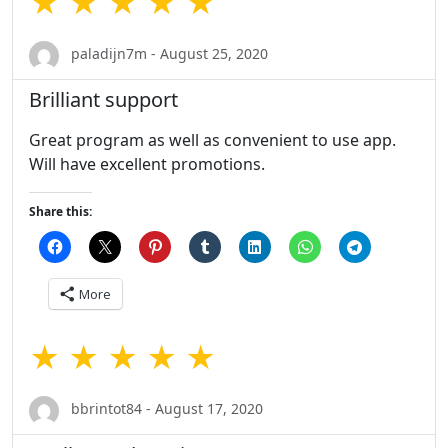
★ ★ ★ ★ ★
paladijn7m - August 25, 2020
Brilliant support
Great program as well as convenient to use app.
Will have excellent promotions.
Share this:
More
★ ★ ★ ★ ★
bbrintot84 - August 17, 2020