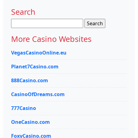
Search
Search
for:
More Casino Websites
VegasCasinoOnline.eu
Planet7Casino.com
888Casino.com
CasinoOfDreams.com
777Casino
OneCasino.com
FoxyCasino.com