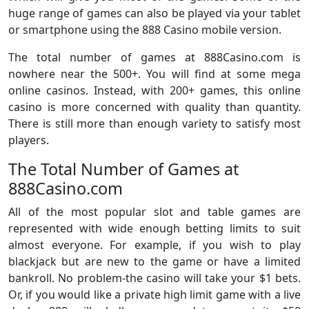
huge range of games can also be played via your tablet
or smartphone using the 888 Casino mobile version.
The total number of games at 888Casino.com is
nowhere near the 500+. You will find at some mega
online casinos. Instead, with 200+ games, this online
casino is more concerned with quality than quantity.
There is still more than enough variety to satisfy most
players.
The Total Number of Games at
888Casino.com
All of the most popular slot and table games are
represented with wide enough betting limits to suit
almost everyone. For example, if you wish to play
blackjack but are new to the game or have a limited
bankroll. No problem-the casino will take your $1 bets.
Or, if you would like a private high limit game with a live