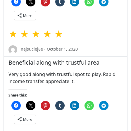
More
★ ★ ★ ★ ★
najsuciej8e - October 1, 2020
Beneficial along with trustful area
Very good along with trustful spot to play. Rapid
income transfer. appreciate it!
Share this:
More