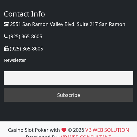
Contact Info
2551 San Ramon Valley Blvd. Suite 217 San Ramon
(925) 365-8605
(925) 365-8605
Newsletter
Casino Slot Poker with
© 2026
VB WEB SOLUTION