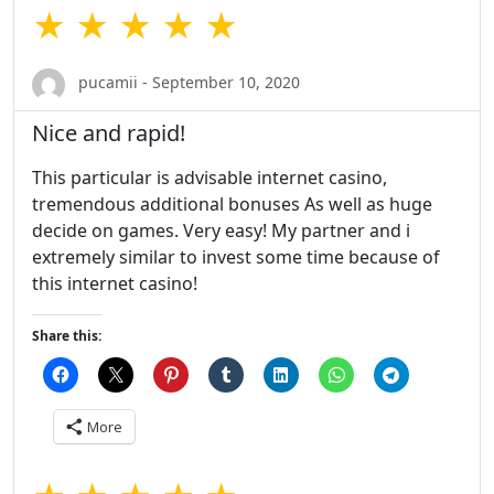
★ ★ ★ ★ ★
pucamii - September 10, 2020
Nice and rapid!
This particular is advisable internet casino,
tremendous additional bonuses As well as huge
decide on games. Very easy! My partner and i
extremely similar to invest some time because of
this internet casino!
Share this:
More