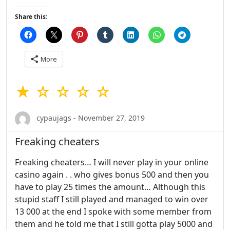
Share this:
More
★ ☆ ☆ ☆ ☆
cypaujags - November 27, 2019
Freaking cheaters
Freaking cheaters… I will never play in your online
casino again . . who gives bonus 500 and then you
have to play 25 times the amount… Although this
stupid staff I still played and managed to win over
13 000 at the end I spoke with some member from
them and he told me that I still gotta play 5000 and