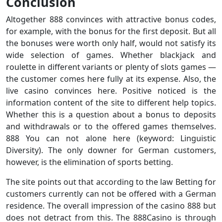
Conclusion
Altogether 888 convinces with attractive bonus codes,
for example, with the bonus for the first deposit. But all
the bonuses were worth only half, would not satisfy its
wide selection of games. Whether blackjack and
roulette in different variants or plenty of slots games —
the customer comes here fully at its expense. Also, the
live casino convinces here. Positive noticed is the
information content of the site to different help topics.
Whether this is a question about a bonus to deposits
and withdrawals or to the offered games themselves.
888 You can not alone here (keyword: Linguistic
Diversity). The only downer for German customers,
however, is the elimination of sports betting.
The site points out that according to the law Betting for
customers currently can not be offered with a German
residence. The overall impression of the casino 888 but
does not detract from this. The 888Casino is through