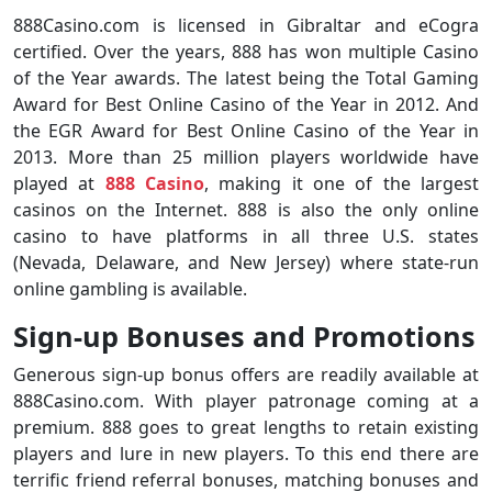
888Casino.com is licensed in Gibraltar and eCogra
certified. Over the years, 888 has won multiple Casino
of the Year awards. The latest being the Total Gaming
Award for Best Online Casino of the Year in 2012. And
the EGR Award for Best Online Casino of the Year in
2013. More than 25 million players worldwide have
played at
888 Casino
, making it one of the largest
casinos on the Internet. 888 is also the only online
casino to have platforms in all three U.S. states
(Nevada, Delaware, and New Jersey) where state-run
online gambling is available.
Sign-up Bonuses and Promotions
Generous sign-up bonus offers are readily available at
888Casino.com. With player patronage coming at a
premium. 888 goes to great lengths to retain existing
players and lure in new players. To this end there are
terrific friend referral bonuses, matching bonuses and