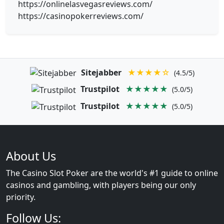
https://onlinelasvegasreviews.com/
https://casinopokerreviews.com/
Sitejabber
★★★★☆
(4.5/5)
Trustpilot
★★★★★
(5.0/5)
Trustpilot
★★★★★
(5.0/5)
About Us
The Casino Slot Poker are the world's #1 guide to online
casinos and gambling, with players being our only
priority.
Follow Us: