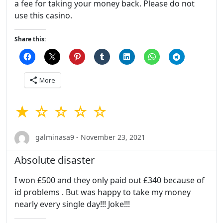
a fee for taking your money back. Please do not
use this casino.
Share this:
More
★ ☆ ☆ ☆ ☆
galminasa9 - November 23, 2021
Absolute disaster
I won £500 and they only paid out £340 because of
id problems . But was happy to take my money
nearly every single day!!! Joke!!!