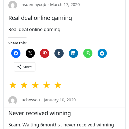
lasdemayoqb - March 17, 2020
Real deal online gaming
Real deal online gaming
Share this:
More
★ ★ ★ ★ ★
luchosvou - January 10, 2020
Never received winning
Scam. Waiting 6months . never received winning