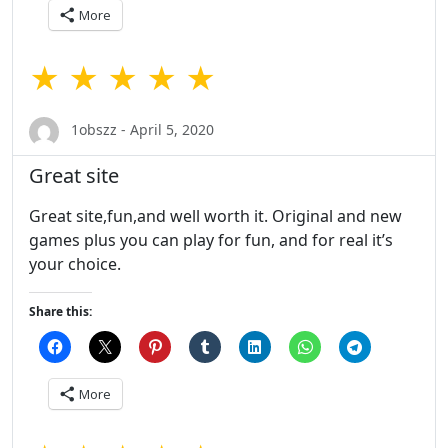
More
★ ★ ★ ★ ★
1obszz - April 5, 2020
Great site
Great site,fun,and well worth it. Original and new
games plus you can play for fun, and for real it’s
your choice.
Share this:
More