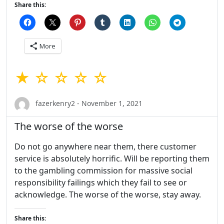
Share this:
More
★ ☆ ☆ ☆ ☆
fazerkenry2 - November 1, 2021
The worse of the worse
Do not go anywhere near them, there customer
service is absolutely horrific. Will be reporting them
to the gambling commission for massive social
responsibility failings which they fail to see or
acknowledge. The worse of the worse, stay away.
Share this: