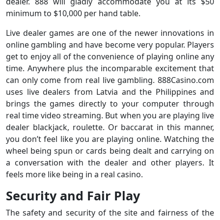
dealer. 888 will gladly accommodate you at its $50
minimum to $10,000 per hand table.
Live dealer games are one of the newer innovations in
online gambling and have become very popular. Players
get to enjoy all of the convenience of playing online any
time. Anywhere plus the incomparable excitement that
can only come from real live gambling. 888Casino.com
uses live dealers from Latvia and the Philippines and
brings the games directly to your computer through
real time video streaming. But when you are playing live
dealer blackjack, roulette. Or baccarat in this manner,
you don’t feel like you are playing online. Watching the
wheel being spun or cards being dealt and carrying on
a conversation with the dealer and other players. It
feels more like being in a real casino.
Security and Fair Play
The safety and security of the site and fairness of the