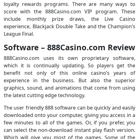
loyalty rewards programs. There are many ways to
score with the 888Casino.com VIP program. These
include monthly prize draws, the Live Casino
experience, Blackjack Double Take and the Champion’s
League Final.
Software – 888Casino.com Review
888Casino.com uses its own proprietary software,
which it is continually updating. So players get the
benefit not only of this online casino’s years of
experience in the business. But also the superior
graphics, sound, and animations that come from using
the latest cutting edge technology.
The user friendly 888 software can be quickly and easily
downloaded onto your computer, giving you access in a
few minutes to all of the games. Or, if you prefer, you
can select the non-download instant play flash version.
Which will give you most of the games. Some of the