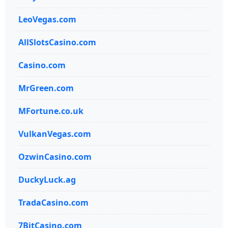
LeoVegas.com
AllSlotsCasino.com
Casino.com
MrGreen.com
MFortune.co.uk
VulkanVegas.com
OzwinCasino.com
DuckyLuck.ag
TradaCasino.com
7BitCasino.com