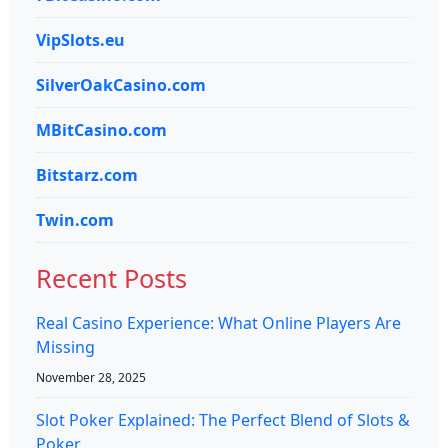
VipSlots.eu
SilverOakCasino.com
MBitCasino.com
Bitstarz.com
Twin.com
Recent Posts
Real Casino Experience: What Online Players Are
Missing
November 28, 2025
Slot Poker Explained: The Perfect Blend of Slots &
Poker