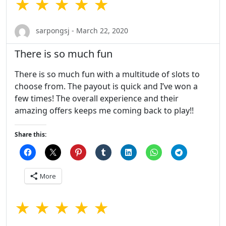
★ ★ ★ ★ ★
sarpongsj - March 22, 2020
There is so much fun
There is so much fun with a multitude of slots to
choose from. The payout is quick and I’ve won a
few times! The overall experience and their
amazing offers keeps me coming back to play!!
Share this:
More
★ ★ ★ ★ ★