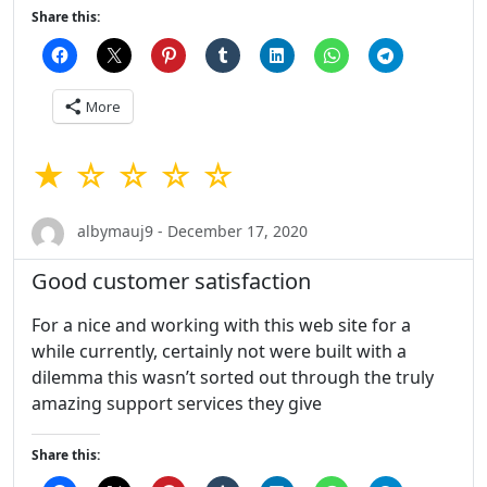
Share this:
More
★ ☆ ☆ ☆ ☆
albymauj9 - December 17, 2020
Good customer satisfaction
For a nice and working with this web site for a
while currently, certainly not were built with a
dilemma this wasn’t sorted out through the truly
amazing support services they give
Share this: