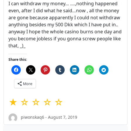
I can withdraw my money… ….,nothing happened
even, after I did what he said…now , all the money
are gone because apparently I could not withdraw
anything besides my 500 Dkk which I have put in..
anyway I hope the whole casino burns one day and
you become jobless if you gonna screw people like
that, _)_
Share this:
More
★ ☆ ☆ ☆ ☆
piwonskaq6 - August 7, 2019