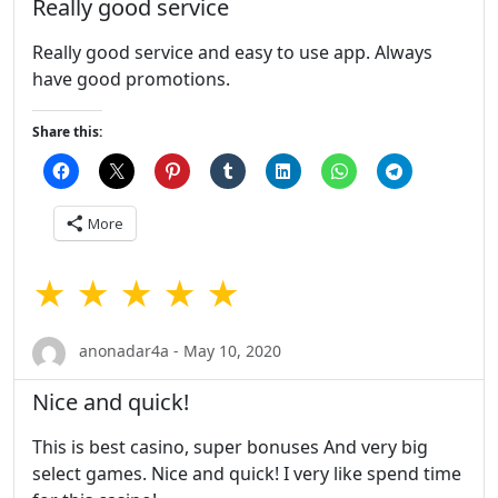
Really good service
Really good service and easy to use app. Always
have good promotions.
Share this:
More
★ ★ ★ ★ ★
anonadar4a - May 10, 2020
Nice and quick!
This is best casino, super bonuses And very big
select games. Nice and quick! I very like spend time