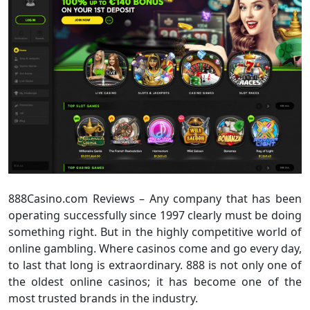
888Casino.com Reviews – Any company that has been
operating successfully since 1997 clearly must be doing
something right. But in the highly competitive world of
online gambling. Where casinos come and go every day,
to last that long is extraordinary. 888 is not only one of
the oldest online casinos; it has become one of the
most trusted brands in the industry.