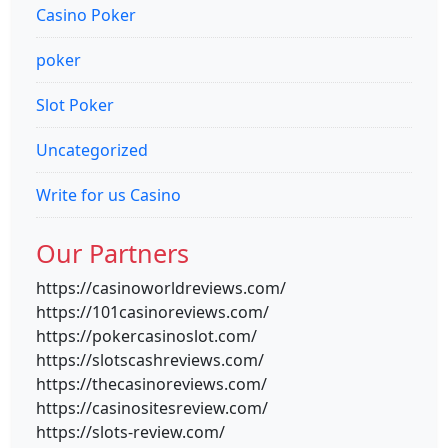
Casino Poker
poker
Slot Poker
Uncategorized
Write for us Casino
Our Partners
https://casinoworldreviews.com/
https://101casinoreviews.com/
https://pokercasinoslot.com/
https://slotscashreviews.com/
https://thecasinoreviews.com/
https://casinositesreview.com/
https://slots-review.com/