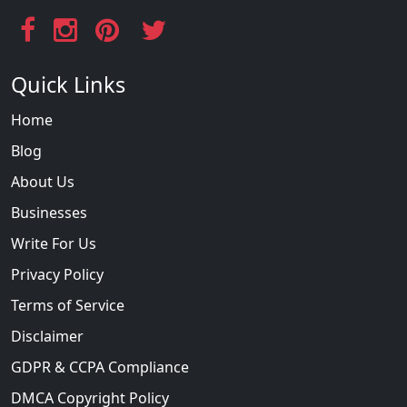
Quick Links
Home
Blog
About Us
Businesses
Write For Us
Privacy Policy
Terms of Service
Disclaimer
GDPR & CCPA Compliance
DMCA Copyright Policy