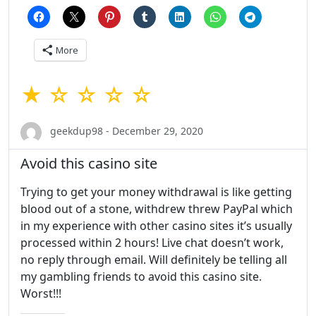
More
★ ☆ ☆ ☆ ☆
geekdup98 - December 29, 2020
Avoid this casino site
Trying to get your money withdrawal is like getting
blood out of a stone, withdrew threw PayPal which
in my experience with other casino sites it’s usually
processed within 2 hours! Live chat doesn’t work,
no reply through email. Will definitely be telling all
my gambling friends to avoid this casino site.
Worst!!!