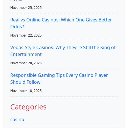
November 25, 2025
Real vs Online Casinos: Which One Gives Better
Odds?
November 22, 2025
Vegas-Style Casinos: Why They’re Still the King of
Entertainment
November 20, 2025
Responsible Gaming Tips Every Casino Player
Should Follow
November 18, 2025
Categories
casino