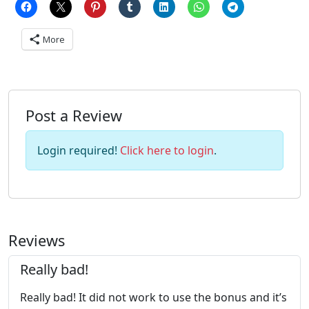
More
Post a Review
Login required!
Click here to login
.
Reviews
Really bad!
Really bad! It did not work to use the bonus and it’s