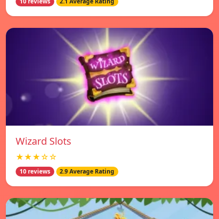
10 reviews
2.1 Average Rating
Wizard Slots
★★★☆☆
10 reviews
2.9 Average Rating