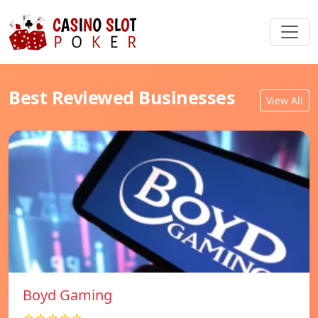
Best Reviewed Businesses
View All
Boyd Gaming