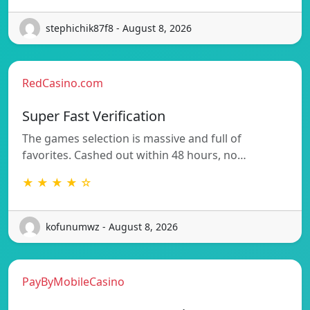
stephichik87f8 - August 8, 2026
RedCasino.com
Super Fast Verification
The games selection is massive and full of
favorites. Cashed out within 48 hours, no…
★ ★ ★ ★ ☆
kofunumwz - August 8, 2026
PayByMobileCasino