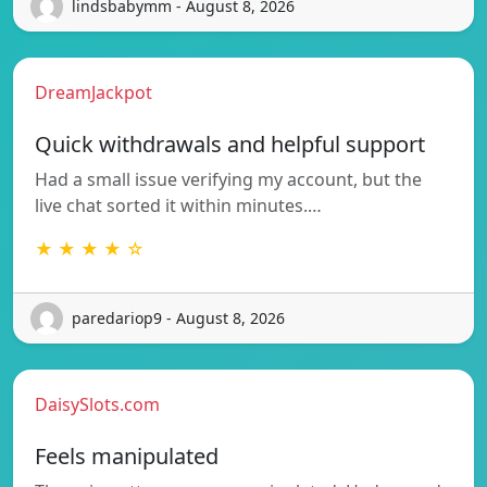
lindsbabymm - August 8, 2026
DreamJackpot
Quick withdrawals and helpful support
Had a small issue verifying my account, but the
live chat sorted it within minutes.…
★ ★ ★ ★ ☆
paredariop9 - August 8, 2026
DaisySlots.com
Feels manipulated