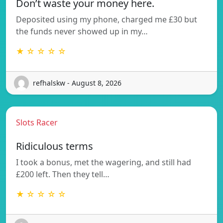
Don’t waste your money here.
Deposited using my phone, charged me £30 but
the funds never showed up in my…
★ ☆ ☆ ☆ ☆
refhalskw - August 8, 2026
Slots Racer
Ridiculous terms
I took a bonus, met the wagering, and still had
£200 left. Then they tell…
★ ☆ ☆ ☆ ☆