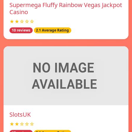
Supermega Fluffy Rainbow Vegas Jackpot
Casino
★★☆☆☆
10 reviews
2.1 Average Rating
SlotsUK
★★☆☆☆