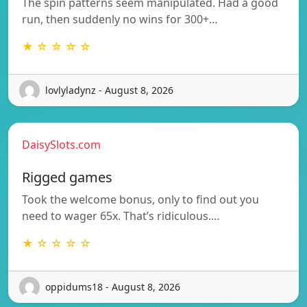
The spin patterns seem manipulated. Had a good
run, then suddenly no wins for 300+…
★ ☆ ☆ ☆ ☆
lovlyladynz - August 8, 2026
DaisySlots.com
Rigged games
Took the welcome bonus, only to find out you
need to wager 65x. That’s ridiculous.…
★ ☆ ☆ ☆ ☆
oppidums18 - August 8, 2026