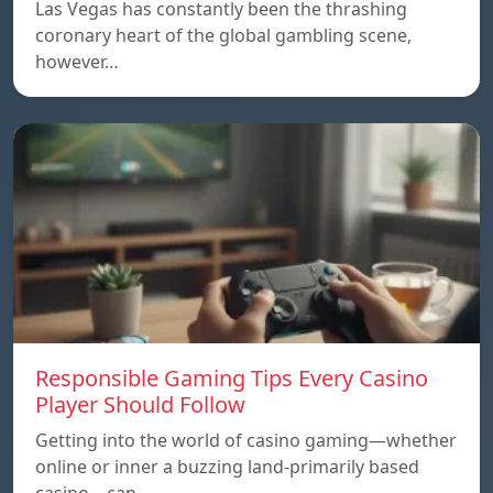
Las Vegas has constantly been the thrashing
coronary heart of the global gambling scene,
however…
Responsible Gaming Tips Every Casino
Player Should Follow
Getting into the world of casino gaming—whether
online or inner a buzzing land-primarily based
casino—can…