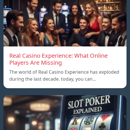
Real Casino Experience: What Online
Players Are Missing
The world of Real Casino Experience has exploded
during the last decade. today, you can…