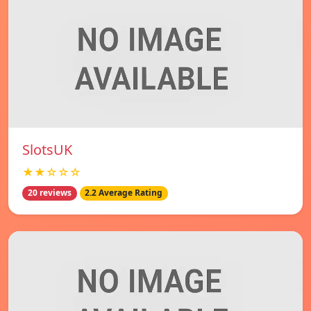
SlotsUK
★★☆☆☆
20 reviews
2.2 Average Rating