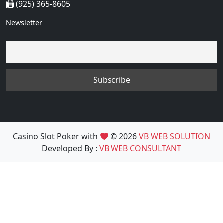
(925) 365-8605
Newsletter
Casino Slot Poker with
© 2026
VB WEB SOLUTION
Developed By :
VB WEB CONSULTANT