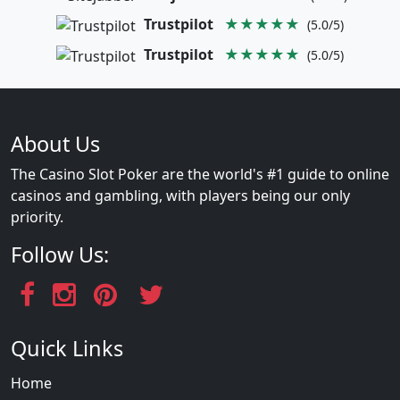
Trustpilot
★★★★★
(5.0/5)
Trustpilot
★★★★★
(5.0/5)
About Us
The Casino Slot Poker are the world's #1 guide to online
casinos and gambling, with players being our only
priority.
Follow Us:
Quick Links
Home