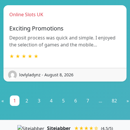
Online Slots UK
Exciting Promotions
Deposit process was quick and simple. I enjoyed
the selection of games and the mobile…
★ ★ ★ ★ ★
lovlyladynz - August 8, 2026
«
1
2
3
4
5
6
7
...
82
»
Sitejabber
★★★★☆
(4.5/5)