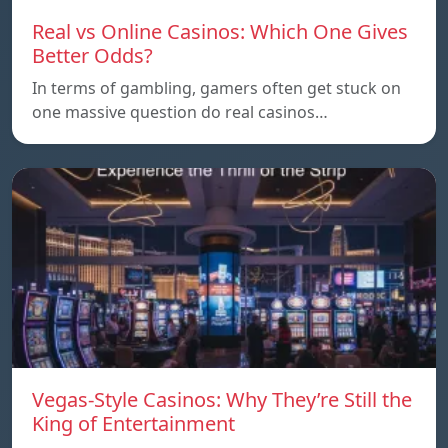
Real vs Online Casinos: Which One Gives
Better Odds?
In terms of gambling, gamers often get stuck on
one massive question do real casinos…
Vegas-Style Casinos: Why They’re Still the
King of Entertainment