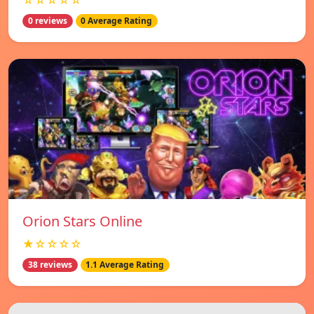
☆☆☆☆☆
0 reviews
0 Average Rating
Orion Stars Online
★☆☆☆☆
38 reviews
1.1 Average Rating