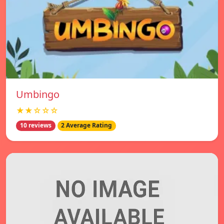
Umbingo
★★☆☆☆
10 reviews
2 Average Rating