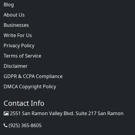
Blog
About Us
Businesses
Write For Us
Privacy Policy
Terms of Service
Disclaimer
GDPR & CCPA Compliance
DMCA Copyright Policy
Contact Info
2551 San Ramon Valley Blvd. Suite 217 San Ramon
(925) 365-8605