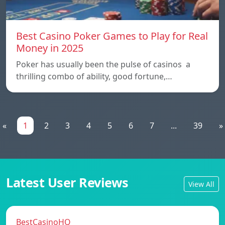
Best Casino Poker Games to Play for Real
Money in 2025
Poker has usually been the pulse of casinos a
thrilling combo of ability, good fortune,…
«
1
2
3
4
5
6
7
...
39
»
Latest User Reviews
View All
BestCasinoHQ