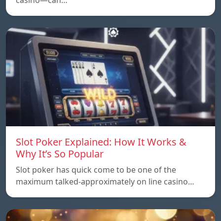
Slot Poker Explained: How It Works &
Why It’s So Popular
Slot poker has quick come to be one of the
maximum talked-approximately on line casino…