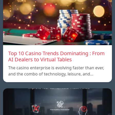
Top 10 Casino Trends Dominating : From
AI Dealers to Virtual Tables
The casino enterprise is evolving faster than ever,
and the combo of technology, leisure, and…