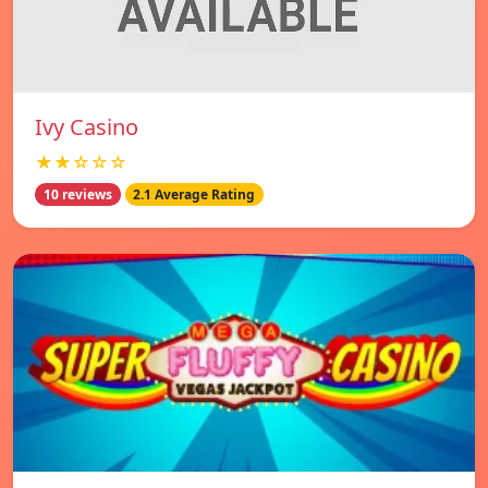
Ivy Casino
★★☆☆☆
10 reviews
2.1 Average Rating