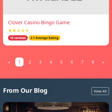
Clover Casino Bingo Game
★★☆☆☆
10 reviews
2.1 Average Rating
«
1
2
3
4
5
6
7
8
»
From Our Blog
View All