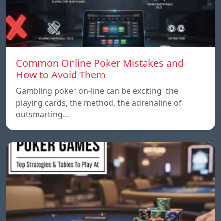
Common Online Poker Mistakes and
How to Avoid Them
Gambling poker on-line can be exciting the
playing cards, the method, the adrenaline of
outsmarting…