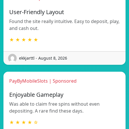
User-Friendly Layout
Found the site really intuitive. Easy to deposit, play,
and cash out.
★ ★ ★ ★ ★
ekkjarttl - August 8, 2026
PayByMobileSlots | Sponsored
Enjoyable Gameplay
Was able to claim free spins without even
depositing. A rare find these days.
★ ★ ★ ★ ☆