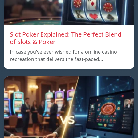
Slot Poker Explained: The Perfect Blend
of Slots & Poker
In case you’ve ever wished for a on line casino
recreation that delivers the fast-paced…