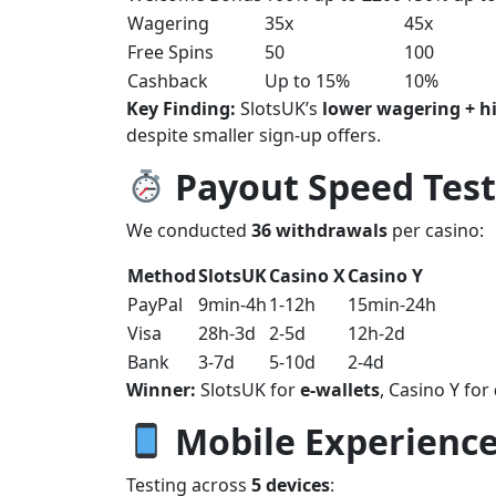
Wagering
35x
45x
Free Spins
50
100
Cashback
Up to 15%
10%
Key Finding:
SlotsUK’s
lower wagering + h
despite smaller sign-up offers.
Payout Speed Test
We conducted
36 withdrawals
per casino:
Method
SlotsUK
Casino X
Casino Y
PayPal
9min-4h
1-12h
15min-24h
Visa
28h-3d
2-5d
12h-2d
Bank
3-7d
5-10d
2-4d
Winner:
SlotsUK for
e-wallets
, Casino Y for
Mobile Experienc
Testing across
5 devices
: