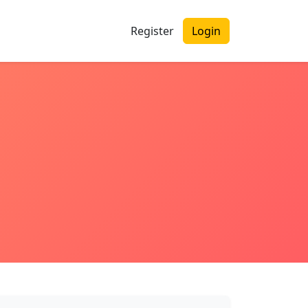
Register
Login