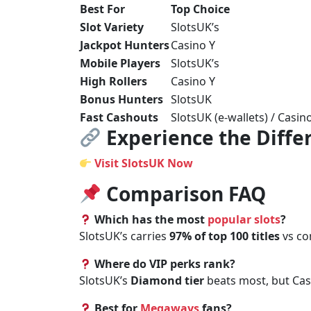
Best For
Top Choice
Slot Variety
SlotsUK’s
Jackpot Hunters
Casino Y
Mobile Players
SlotsUK’s
High Rollers
Casino Y
Bonus Hunters
SlotsUK
Fast Cashouts
SlotsUK (e-wallets) / Casino
Experience the Diffe
Visit SlotsUK Now
Comparison FAQ
Which has the most
popular slots
?
SlotsUK’s carries
97% of top 100 titles
vs co
Where do VIP perks rank?
SlotsUK’s
Diamond tier
beats most, but Cas
Best for
Megaways
fans?