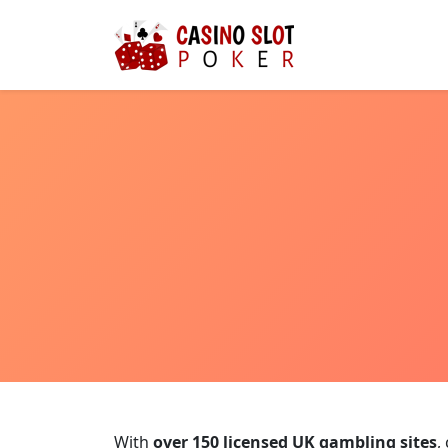
With
over 150 licensed UK gambling sites
,