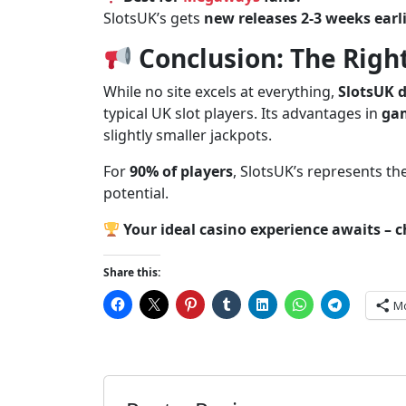
SlotsUK’s gets
new releases 2-3 weeks earl
Conclusion: The Righ
While no site excels at everything,
SlotsUK 
typical UK slot players. Its advantages in
gam
slightly smaller jackpots.
For
90% of players
, SlotsUK’s represents th
potential.
Your ideal casino experience awaits – c
Share this:
M