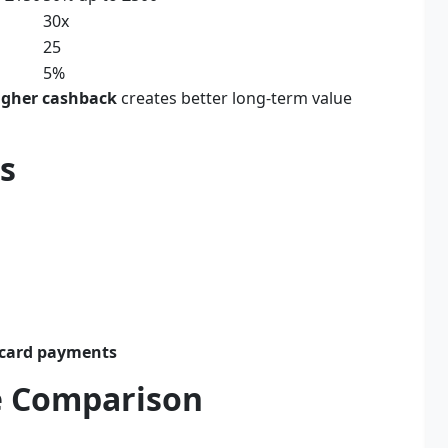
30x
25
5%
igher cashback
creates better long-term value
s
card payments
e Comparison