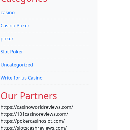
casino
Casino Poker
poker
Slot Poker
Uncategorized
Write for us Casino
Our Partners
https://casinoworldreviews.com/
https://101casinoreviews.com/
https://pokercasinoslot.com/
https://slotscashreviews.com/