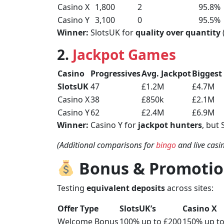
Casino X
1,800
2
95.8%
Casino Y
3,100
0
95.5%
Winner:
SlotsUK for
quality over quantity
2.
Jackpot Games
Casino
Progressives
Avg. Jackpot
Biggest
SlotsUK
47
£1.2M
£4.7M
Casino X
38
£850k
£2.1M
Casino Y
62
£2.4M
£6.9M
Winner:
Casino Y for
jackpot hunters
, but
(Additional comparisons for
bingo
and live casi
Bonus & Promotio
Testing
equivalent deposits
across sites:
Offer Type
SlotsUK’s
Casino X
Welcome Bonus
100% up to £200
150% up to