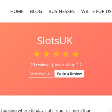
HOME
BLOG
BUSINESSES
WRITE FOR US
SlotsUK
★ ★ ☆ ☆ ☆
20 reviews | Avg rating: 2.2
View Website
Write a Review
 choosing where to play slots requires more than