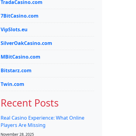
TradaCasino.com
7BitCasino.com
VipSlots.eu
SilverOakCasino.com
MBitCasino.com
Bitstarz.com
Twin.com
Recent Posts
Real Casino Experience: What Online
Players Are Missing
November 28, 2025