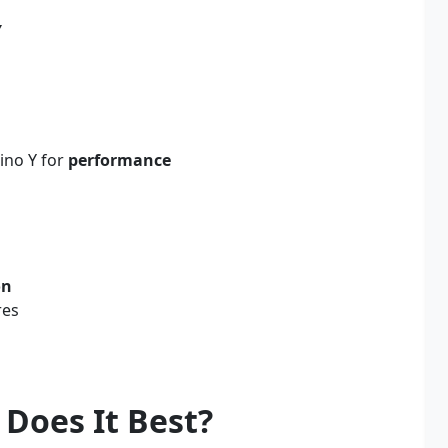
Y
sino Y for
performance
g
on
res
 Does It Best?