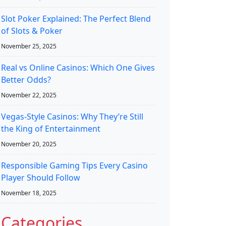
Slot Poker Explained: The Perfect Blend
of Slots & Poker
November 25, 2025
Real vs Online Casinos: Which One Gives
Better Odds?
November 22, 2025
Vegas-Style Casinos: Why They’re Still
the King of Entertainment
November 20, 2025
Responsible Gaming Tips Every Casino
Player Should Follow
November 18, 2025
Categories