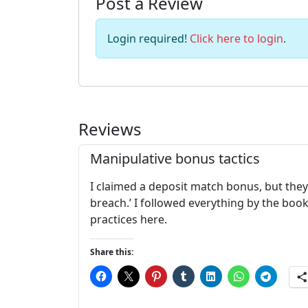
Post a Review
Login required!
Click here to login
.
Reviews
Manipulative bonus tactics
I claimed a deposit match bonus, but the
breach.’ I followed everything by the boo
practices here.
Share this: