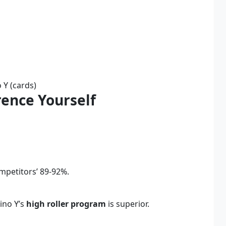
 Y (cards)
rence Yourself
mpetitors’ 89-92%.
ino Y’s
high roller program
is superior.