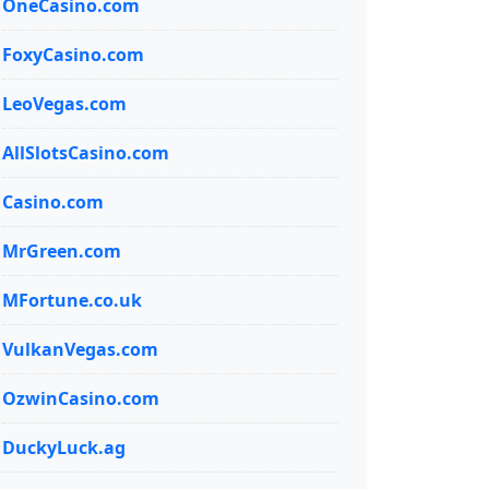
OneCasino.com
FoxyCasino.com
LeoVegas.com
AllSlotsCasino.com
Casino.com
MrGreen.com
MFortune.co.uk
VulkanVegas.com
OzwinCasino.com
DuckyLuck.ag