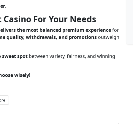
ier
.
t Casino For Your Needs
delivers the most balanced premium experience
for
e quality, withdrawals, and promotions
outweigh
e
sweet spot
between variety, fairness, and winning
hoose wisely!
ore