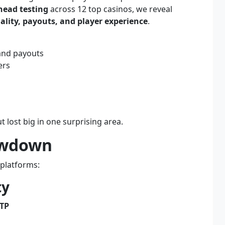
head testing
across 12 top casinos, we reveal
lity, payouts, and player experience
.
and payouts
ers
t lost big in one surprising area.
owdown
platforms:
ty
RTP