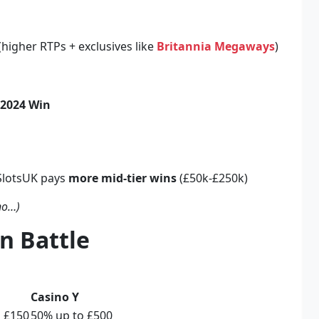
(higher RTPs + exclusives like
Britannia Megaways
)
 2024 Win
 SlotsUK pays
more mid-tier wins
(£50k-£250k)
no…)
n Battle
Casino Y
 £150
50% up to £500