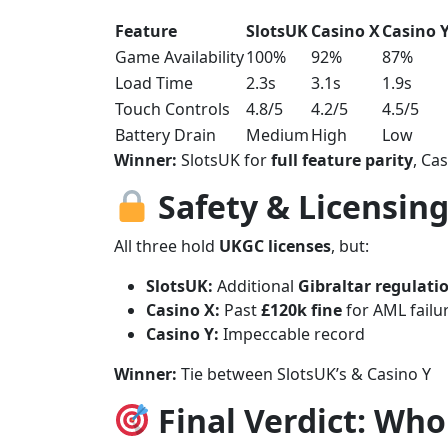
Feature
SlotsUK
Casino X
Casino 
Game Availability
100%
92%
87%
Load Time
2.3s
3.1s
1.9s
Touch Controls
4.8/5
4.2/5
4.5/5
Battery Drain
Medium
High
Low
Winner:
SlotsUK for
full feature parity
, Ca
Safety & Licensin
All three hold
UKGC licenses
, but:
SlotsUK:
Additional
Gibraltar regulati
Casino X:
Past
£120k fine
for AML failu
Casino Y:
Impeccable record
Winner:
Tie between SlotsUK’s & Casino Y
Final Verdict: Who