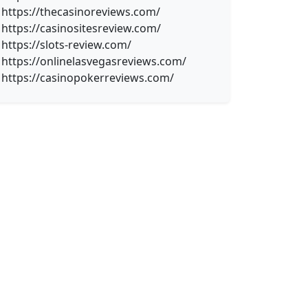
https://thecasinoreviews.com/
https://casinositesreview.com/
https://slots-review.com/
https://onlinelasvegasreviews.com/
https://casinopokerreviews.com/