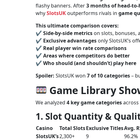
flashy banners. After
3 months of head-to-
why
SlotsUK
outperforms rivals in
game qua
This ultimate comparison covers:
✔
Side-by-side metrics
on slots, bonuses, 
✔
Exclusive advantages
only SlotsUK’s off
✔
Real player win rate comparisons
✔
Areas where competitors do better
✔
Who should (and shouldn’t) play here
Spoiler:
SlotsUK won
7 of 10 categories
– bu
Game Library Sh
We analyzed
4 key game categories
across 
1. Slot Quantity & Quali
Casino
Total Slots
Exclusive Titles
Avg. 
SlotsUK’s
2,300+
9
96.2%