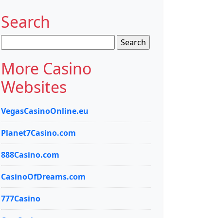
Search
Search
for:
More Casino
Websites
VegasCasinoOnline.eu
Planet7Casino.com
888Casino.com
CasinoOfDreams.com
777Casino