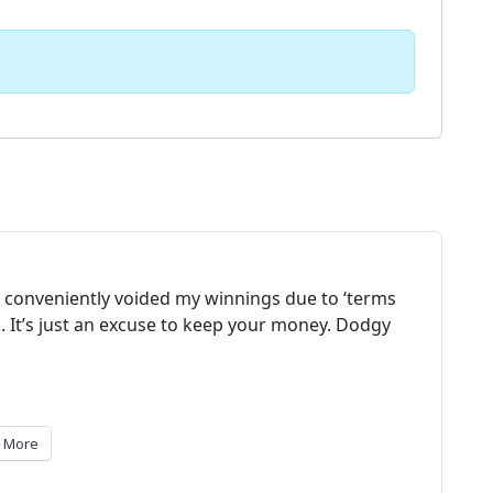
y conveniently voided my winnings due to ‘terms
k. It’s just an excuse to keep your money. Dodgy
More