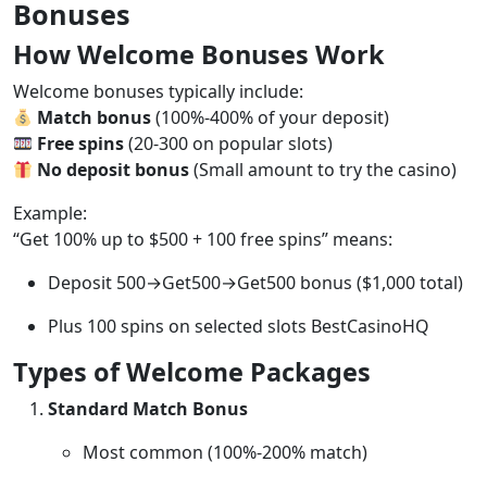
Bonuses
How Welcome Bonuses Work
Welcome bonuses typically include:
Match bonus
(100%-400% of your deposit)
Free spins
(20-300 on popular slots)
No deposit bonus
(Small amount to try the casino)
Example:
“Get 100% up to $500 + 100 free spins” means:
Deposit
500→Get
500
→
G
e
t
500 bonus ($1,000 total)
Plus 100 spins on selected slots BestCasinoHQ
Types of Welcome Packages
Standard Match Bonus
Most common (100%-200% match)