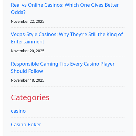
Real vs Online Casinos: Which One Gives Better
Odds?
November 22, 2025
Vegas-Style Casinos: Why They’re Still the King of
Entertainment
November 20, 2025
Responsible Gaming Tips Every Casino Player
Should Follow
November 18, 2025
Categories
casino
Casino Poker