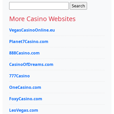
Search
for:
More Casino Websites
VegasCasinoOnline.eu
Planet7Casino.com
888Casino.com
CasinoOfDreams.com
777Casino
OneCasino.com
FoxyCasino.com
LeoVegas.com