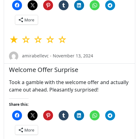
More
★ ☆ ☆ ☆ ☆
amirabellevc - November 13, 2024
Welcome Offer Surprise
Took a gamble with the welcome offer and actually
came out ahead. Pleasantly surprised!
Share this:
More