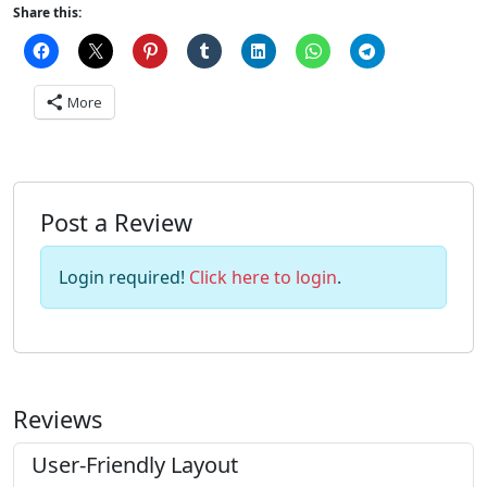
Share this:
More
Post a Review
Login required!
Click here to login
.
Reviews
User-Friendly Layout