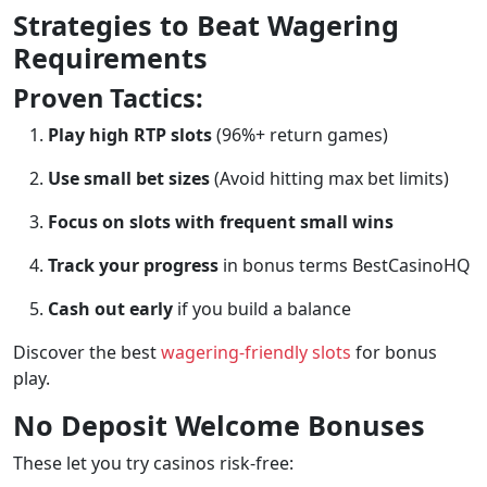
Strategies to Beat Wagering
Requirements
Proven Tactics:
Play high RTP slots
(96%+ return games)
Use small bet sizes
(Avoid hitting max bet limits)
Focus on slots with frequent small wins
Track your progress
in bonus terms BestCasinoHQ
Cash out early
if you build a balance
Discover the best
wagering-friendly slots
for bonus
play.
No Deposit Welcome Bonuses
These let you try casinos risk-free: