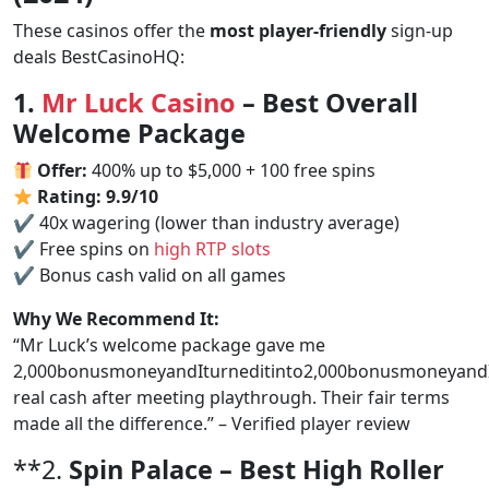
These casinos offer the
most player-friendly
sign-up
deals BestCasinoHQ:
1.
Mr Luck Casino
– Best Overall
Welcome Package
Offer:
400% up to $5,000 + 100 free spins
Rating: 9.9/10
✔ 40x wagering (lower than industry average)
✔ Free spins on
high RTP slots
✔ Bonus cash valid on all games
Why We Recommend It:
“Mr Luck’s welcome package gave me
2,000bonusmoneyandIturneditinto
2
,
000
b
o
n
u
s
m
o
n
ey
an
d
real cash after meeting playthrough. Their fair terms
made all the difference.” – Verified player review
**2.
Spin Palace – Best High Roller