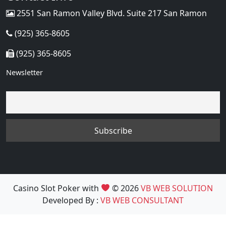
2551 San Ramon Valley Blvd. Suite 217 San Ramon
(925) 365-8605
(925) 365-8605
Newsletter
Casino Slot Poker with
© 2026
VB WEB SOLUTION
Developed By :
VB WEB CONSULTANT