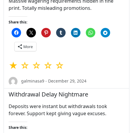
Massive wagering requirements hidden in fine
print. Totally misleading promotions.
Share this:
More
★ ☆ ☆ ☆ ☆
galminasa9 - December 29, 2024
Withdrawal Delay Nightmare
Deposits were instant but withdrawals took
forever. Support kept giving vague excuses.
Share this: