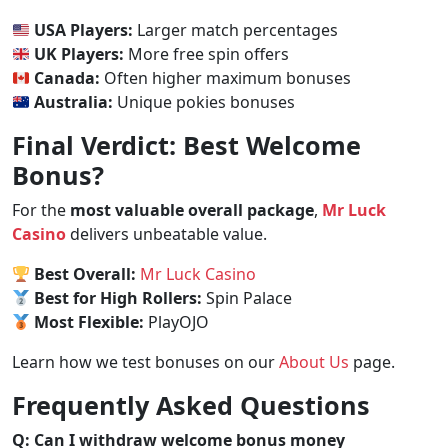
USA Players:
Larger match percentages
UK Players:
More free spin offers
Canada:
Often higher maximum bonuses
Australia:
Unique pokies bonuses
Final Verdict: Best Welcome
Bonus?
For the
most valuable overall package
,
Mr Luck
Casino
delivers unbeatable value.
Best Overall:
Mr Luck Casino
Best for High Rollers:
Spin Palace
Most Flexible:
PlayOJO
Learn how we test bonuses on our
About Us
page.
Frequently Asked Questions
Q: Can I withdraw welcome bonus money