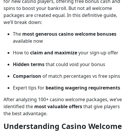
for new casino players, offering free bonus cash and
spins to boost your bankroll. But not all welcome
packages are created equal. In this definitive guide,
we’ll break down:
The
most generous casino welcome bonuses
available now
How to
claim and maximize
your sign-up offer
Hidden terms
that could void your bonus
Comparison
of match percentages vs free spins
Expert tips for
beating wagering requirements
After analyzing 100+ casino welcome packages, we’ve
identified the
most valuable offers
that give players
the best advantage.
Understanding Casino Welcome