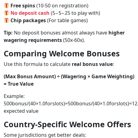
Free spins
(10-50 on registration)
No deposit cash
(
5−
5
−
25 to play with)
Chip packages
(For table games)
Tip:
No deposit bonuses almost always have
higher
wagering requirements
(50x-60x).
Comparing Welcome Bonuses
Use this formula to calculate
real bonus value
:
(Max Bonus Amount) ÷ (Wagering × Game Weighting)
= True Value
Example:
500bonus/(40×1.0forslots)=
500
b
o
n
u
s
/
(
40
×
1.0
f
ors
l
o
t
s
)
=
12
expected value
Country-Specific Welcome Offers
Some jurisdictions get better deals: