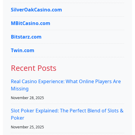
SilverOakCasino.com
MBitCasino.com
Bitstarz.com
Twin.com
Recent Posts
Real Casino Experience: What Online Players Are
Missing
November 28, 2025
Slot Poker Explained: The Perfect Blend of Slots &
Poker
November 25, 2025