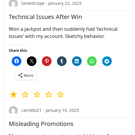
lomedroqw - January 22, 2025
Technical Issues After Win
Won a jackpot and then suddenly had ‘technical
issues’ with my account. Sketchy behavior.
Share this:
More
★ ☆ ☆ ☆ ☆
carlotto21 - January 16, 2025
Misleading Promotions