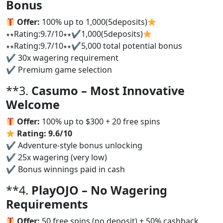
Bonus
Offer:
100% up to
1,000(5deposits)
∗∗Rating:9.7/10∗∗✔
1
,
000
(
5
d
e
p
os
i
t
s
)
∗
∗
R
a
t
in
g
:
9.7/10
∗
∗
✔
5,000 total potential bonus
✔ 30x wagering requirement
✔ Premium game selection
**3.
Casumo – Most Innovative
Welcome
Offer:
100% up to $300 + 20 free spins
Rating: 9.6/10
✔ Adventure-style bonus unlocking
✔ 25x wagering (very low)
✔ Bonus winnings paid in cash
**4.
PlayOJO – No Wagering
Requirements
Offer:
50 free spins (no deposit) + 50% cashback