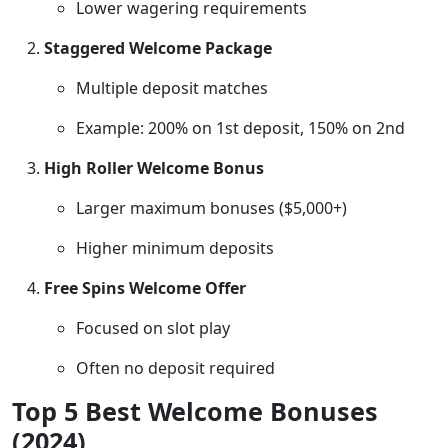
Lower wagering requirements
Staggered Welcome Package
Multiple deposit matches
Example: 200% on 1st deposit, 150% on 2nd
High Roller Welcome Bonus
Larger maximum bonuses ($5,000+)
Higher minimum deposits
Free Spins Welcome Offer
Focused on slot play
Often no deposit required
Top 5 Best Welcome Bonuses
(2024)