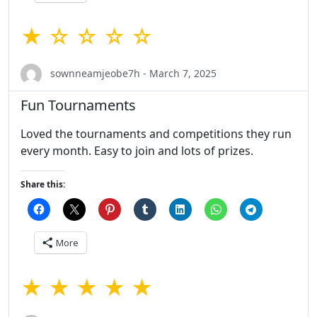
★ ☆ ☆ ☆ ☆
sownneamjeobe7h - March 7, 2025
Fun Tournaments
Loved the tournaments and competitions they run
every month. Easy to join and lots of prizes.
Share this:
More
★ ★ ★ ★ ★