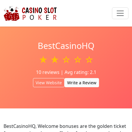
BestCasinoHQ
★ ★ ☆ ☆ ☆
10 reviews | Avg rating: 2.1
View Website
Write a Review
BestCasinoHQ, Welcome bonuses are the golden ticket