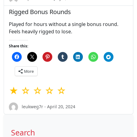
Rigged Bonus Rounds
Played for hours without a single bonus round.
Feels heavily rigged to lose.
Share this:
More
★ ☆ ☆ ☆ ☆
leukweg7r - April 20, 2024
Search