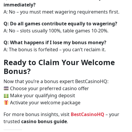
immediately?
A: No – you must meet wagering requirements first.
Q: Do all games contribute equally to wagering?
A: No – slots usually 100%, table games 10-20%.
Q: What happens if I lose my bonus money?
A: The bonus is forfeited – you can’t reclaim it.
Ready to Claim Your Welcome
Bonus?
Now that you’re a bonus expert BestCasinoHQ:
Choose your preferred casino offer
Make your qualifying deposit
Activate your welcome package
For more bonus insights, visit
BestCasinoHQ
– your
trusted
casino bonus guide
.