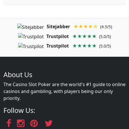
Sitejabber
★★★★☆
(4.5/5)
Trustpilot
★★★★★
(5.0/5)
Trustpilot
★★★★★
(5.0/5)
About Us
The Casino Slot Poker are the world's #1 guide to online
casinos and gambling, with players being our only
priority.
Follow Us: