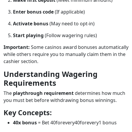
Make first deposit
(Meet minimum amount)
Enter bonus code
(If applicable)
Activate bonus
(May need to opt-in)
Start playing
(Follow wagering rules)
Important:
Some casinos award bonuses automatically
while others require you to manually claim them in the
cashier section.
Understanding Wagering
Requirements
The
playthrough requirement
determines how much
you must bet before withdrawing bonus winnings.
Key Concepts:
40x bonus
= Bet
40forevery
40
f
ore
v
ery
1 bonus