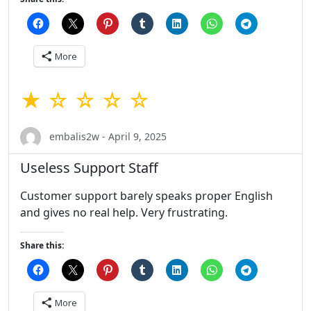
More
★ ☆ ☆ ☆ ☆
embalis2w - April 9, 2025
Useless Support Staff
Customer support barely speaks proper English
and gives no real help. Very frustrating.
Share this:
More