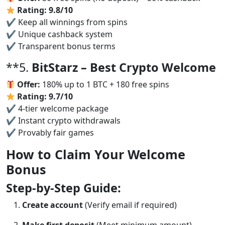
Rating: 9.8/10
✔ Keep all winnings from spins
✔ Unique cashback system
✔ Transparent bonus terms
**5.
BitStarz – Best Crypto Welcome
Offer:
180% up to 1 BTC + 180 free spins
Rating: 9.7/10
✔ 4-tier welcome package
✔ Instant crypto withdrawals
✔ Provably fair games
How to Claim Your Welcome
Bonus
Step-by-Step Guide:
Create account
(Verify email if required)