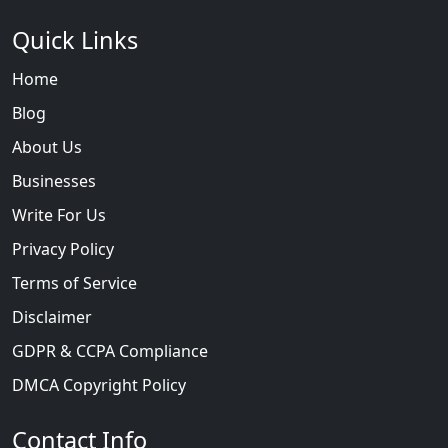
Quick Links
Home
Blog
About Us
Businesses
Write For Us
Privacy Policy
Terms of Service
Disclaimer
GDPR & CCPA Compliance
DMCA Copyright Policy
Contact Info