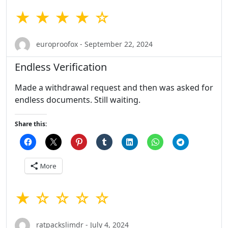
★ ★ ★ ★ ☆
europroofox - September 22, 2024
Endless Verification
Made a withdrawal request and then was asked for
endless documents. Still waiting.
Share this:
More
★ ☆ ☆ ☆ ☆
ratpackslimdr - July 4, 2024