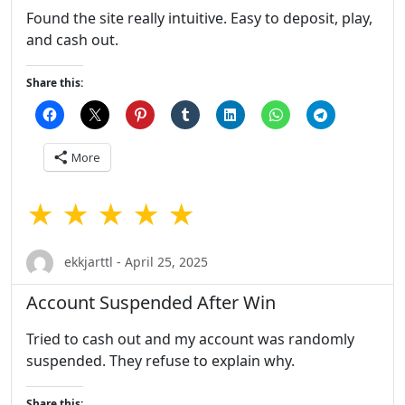
Found the site really intuitive. Easy to deposit, play,
and cash out.
Share this:
More
★ ★ ★ ★ ★
ekkjarttl - April 25, 2025
Account Suspended After Win
Tried to cash out and my account was randomly
suspended. They refuse to explain why.
Share this: