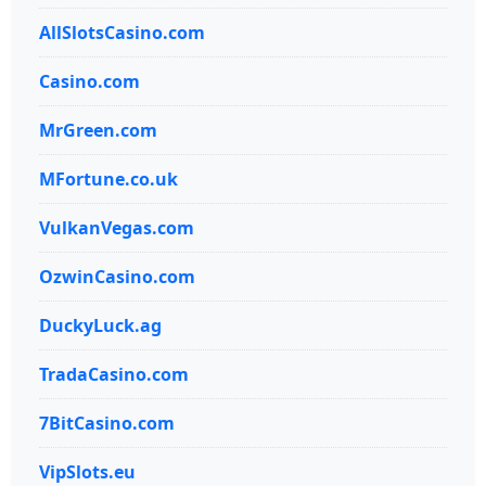
AllSlotsCasino.com
Casino.com
MrGreen.com
MFortune.co.uk
VulkanVegas.com
OzwinCasino.com
DuckyLuck.ag
TradaCasino.com
7BitCasino.com
VipSlots.eu