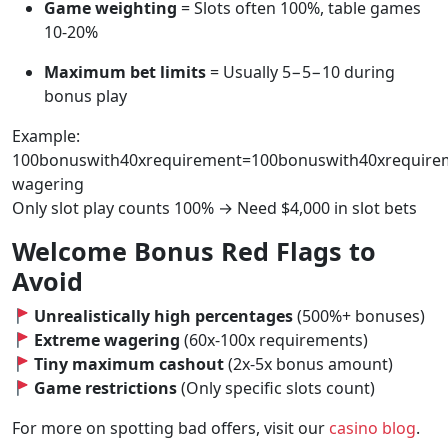
Game weighting
= Slots often 100%, table games
10-20%
Maximum bet limits
= Usually
5−
5
−
10 during
bonus play
Example:
100bonuswith40xrequirement=
100
b
o
n
u
s
w
i
t
h
40
x
re
q
u
i
re
wagering
Only slot play counts 100% → Need $4,000 in slot bets
Welcome Bonus Red Flags to
Avoid
Unrealistically high percentages
(500%+ bonuses)
Extreme wagering
(60x-100x requirements)
Tiny maximum cashout
(2x-5x bonus amount)
Game restrictions
(Only specific slots count)
For more on spotting bad offers, visit our
casino blog
.