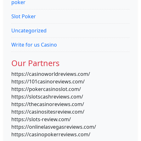
poker
Slot Poker
Uncategorized
Write for us Casino
Our Partners
https://casinoworldreviews.com/
https://101casinoreviews.com/
https://pokercasinoslot.com/
https://slotscashreviews.com/
https://thecasinoreviews.com/
https://casinositesreview.com/
https://slots-review.com/
https://onlinelasvegasreviews.com/
https://casinopokerreviews.com/