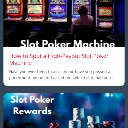
How to Spot a High-Payout Slot Poker
Machine
Have you ever been to a casino or have you passed a
parchment online and asked me: which slot machine…