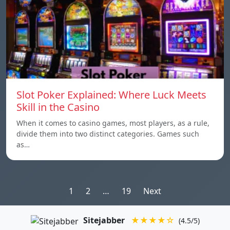
Slot Poker Explained: Where Luck Meets
Skill in the Casino
When it comes to casino games, most players, as a rule,
divide them into two distinct categories. Games such
as…
Posts
1
2
…
19
Next
pagination
Sitejabber
★★★★☆
(4.5/5)