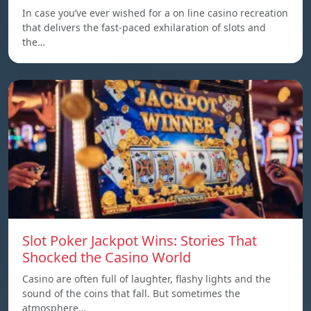
In case you’ve ever wished for a on line casino recreation
that delivers the fast-paced exhilaration of slots and
the…
Slot Poker Jackpot Wins: Stories That
Shocked the Casino World
Casino are often full of laughter, flashy lights and the
sound of the coins that fall. But sometimes the
atmosphere…