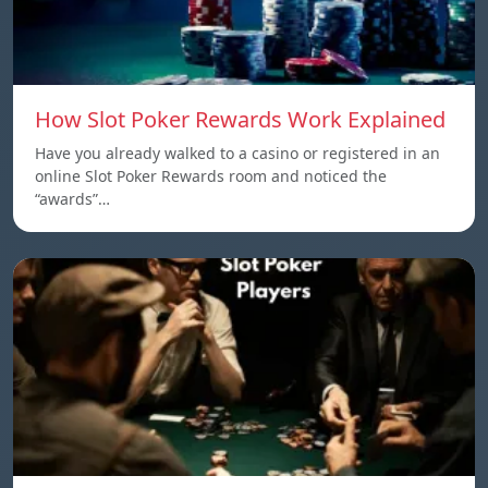
How Slot Poker Rewards Work Explained
Have you already walked to a casino or registered in an
online Slot Poker Rewards room and noticed the
“awards”…