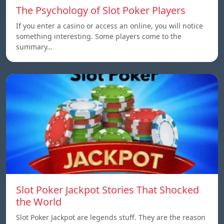
The Psychology of Slot Poker Players
If you enter a casino or access an online, you will notice
something interesting. Some players come to the
summary…
Slot Poker Jackpot Stories That Shocked
the World
Slot Poker Jackpot are legends stuff. They are the reason