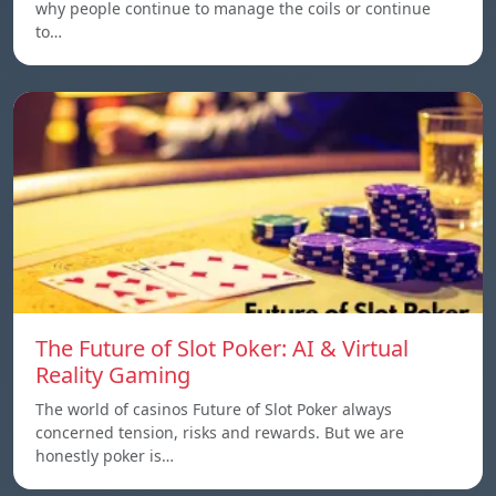
why people continue to manage the coils or continue
to…
The Future of Slot Poker: AI & Virtual
Reality Gaming
The world of casinos Future of Slot Poker always
concerned tension, risks and rewards. But we are
honestly poker is…