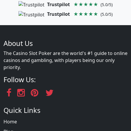
Trustpilot
★★★★★
(5.0/5)
Trustpilot
★★★★★
(5.0/5)
About Us
The Casino Slot Poker are the world's #1 guide to online
casinos and gambling, with players being our only
priority.
Follow Us:
Quick Links
Home