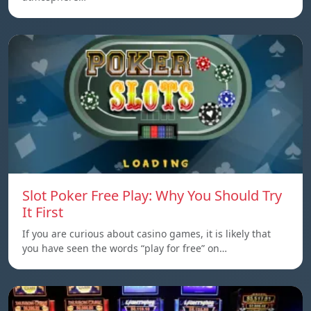
Slot Poker Free Play: Why You Should Try
It First
If you are curious about casino games, it is likely that
you have seen the words “play for free” on…