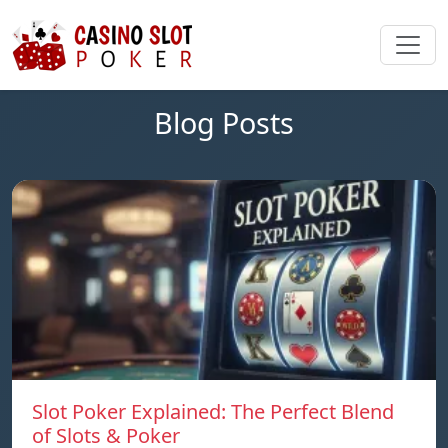
Blog Posts
Slot Poker Explained: The Perfect Blend
of Slots & Poker