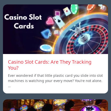
Casino Slot Cards: Are They Tracking
You?
Ever wondered if that little plastic card you slide into slot
machines is watching your every move? You’re not alone.
…