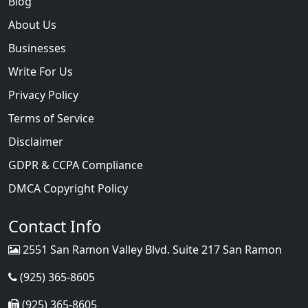
Blog
About Us
Businesses
Write For Us
Privacy Policy
Terms of Service
Disclaimer
GDPR & CCPA Compliance
DMCA Copyright Policy
Contact Info
2551 San Ramon Valley Blvd. Suite 217 San Ramon
(925) 365-8605
(925) 365-8605