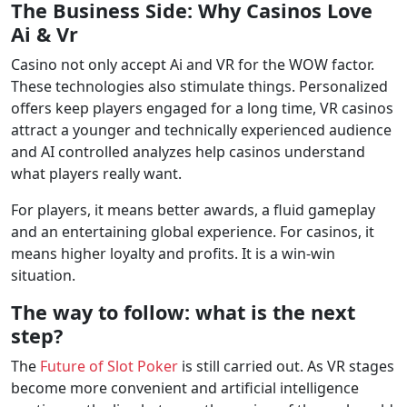
The Business Side: Why Casinos Love
Ai & Vr
Casino not only accept Ai and VR for the WOW factor.
These technologies also stimulate things. Personalized
offers keep players engaged for a long time, VR casinos
attract a younger and technically experienced audience
and AI controlled analyzes help casinos understand
what players really want.
For players, it means better awards, a fluid gameplay
and an entertaining global experience. For casinos, it
means higher loyalty and profits. It is a win-win
situation.
The way to follow: what is the next
step?
The
Future of Slot Poker
is still carried out. As VR stages
become more convenient and artificial intelligence