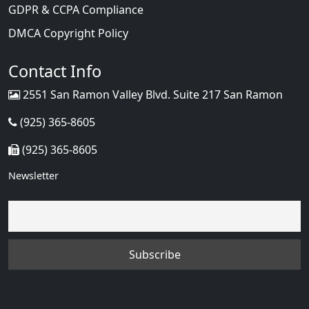
GDPR & CCPA Compliance
DMCA Copyright Policy
Contact Info
2551 San Ramon Valley Blvd. Suite 217 San Ramon
(925) 365-8605
(925) 365-8605
Newsletter