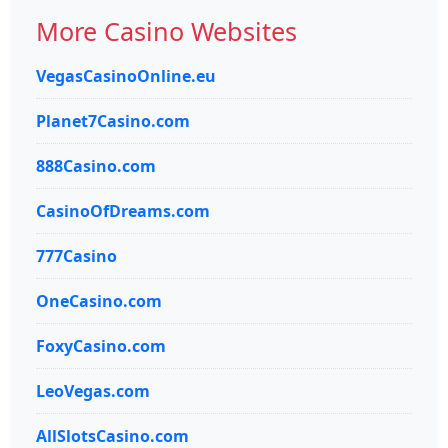
for:
More Casino Websites
VegasCasinoOnline.eu
Planet7Casino.com
888Casino.com
CasinoOfDreams.com
777Casino
OneCasino.com
FoxyCasino.com
LeoVegas.com
AllSlotsCasino.com