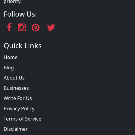
priority.
Follow Us:
Quick Links
Home
Blog
About Us
Businesses
Write For Us
Privacy Policy
Terms of Service
Disclaimer