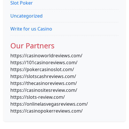
Slot Poker
Uncategorized
Write for us Casino
Our Partners
https://casinoworldreviews.com/
https://101casinoreviews.com/
https://pokercasinoslot.com/
https://slotscashreviews.com/
https://thecasinoreviews.com/
https://casinositesreview.com/
https://slots-review.com/
https://onlinelasvegasreviews.com/
https://casinopokerreviews.com/