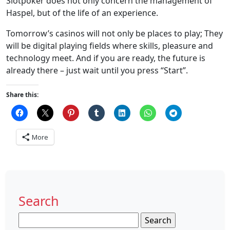
Slotpoker does not only concern the management of
Haspel, but of the life of an experience.
Tomorrow’s casinos will not only be places to play; They
will be digital playing fields where skills, pleasure and
technology meet. And if you are ready, the future is
already there – just wait until you press “Start”.
Share this:
More
Search
Search