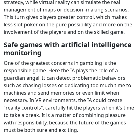
strategy, while virtual reality can simulate the real
management of maps or decision -making scenarios.
This turn gives players greater control, which makes
less slot poker on the pure possibility and more on the
involvement of the players and on the skilled game.
Safe games with artificial intelligence
monitoring
One of the greatest concerns in gambling is the
responsible game. Here the IA plays the role of a
guardian angel. It can detect problematic behaviors,
such as chasing losses or dedicating too much time to
machines and send memories or even limit when
necessary. In VR environments, the IA could create
“reality controls”, carefully hit the players when it’s time
to take a break. It is a matter of combining pleasure
with responsibility, because the future of the games
must be both sure and exciting.