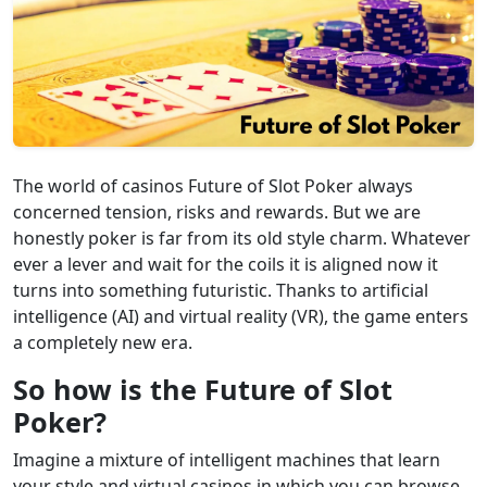
The world of casinos Future of Slot Poker always
concerned tension, risks and rewards. But we are
honestly poker is far from its old style charm. Whatever
ever a lever and wait for the coils it is aligned now it
turns into something futuristic. Thanks to artificial
intelligence (AI) and virtual reality (VR), the game enters
a completely new era.
So how is the Future of Slot
Poker?
Imagine a mixture of intelligent machines that learn
your style and virtual casinos in which you can browse