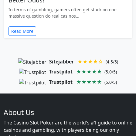
Better Odds?
In terms of gambling, gamers often get stuck on one
massive question do real casinos…
Read More
Sitejabber
★★★★☆
(4.5/5)
Trustpilot
★★★★★
(5.0/5)
Trustpilot
★★★★★
(5.0/5)
About Us
The Casino Slot Poker are the world's #1 guide to online
casinos and gambling, with players being our only