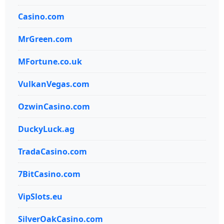
Casino.com
MrGreen.com
MFortune.co.uk
VulkanVegas.com
OzwinCasino.com
DuckyLuck.ag
TradaCasino.com
7BitCasino.com
VipSlots.eu
SilverOakCasino.com