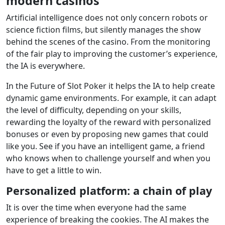
modern casinos
Artificial intelligence does not only concern robots or
science fiction films, but silently manages the show
behind the scenes of the casino. From the monitoring
of the fair play to improving the customer’s experience,
the IA is everywhere.
In the Future of Slot Poker it helps the IA to help create
dynamic game environments. For example, it can adapt
the level of difficulty, depending on your skills,
rewarding the loyalty of the reward with personalized
bonuses or even by proposing new games that could
like you. See if you have an intelligent game, a friend
who knows when to challenge yourself and when you
have to get a little to win.
Personalized platform: a chain of play
It is over the time when everyone had the same
experience of breaking the cookies. The AI makes the