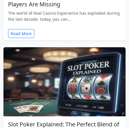
Players Are Missing
The world of Real Casino Experience has exploded during
the last decade. today, you can…
Read More
Slot Poker Explained: The Perfect Blend of