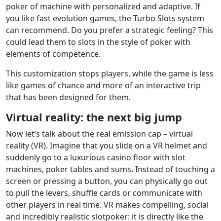
poker of machine with personalized and adaptive. If
you like fast evolution games, the Turbo Slots system
can recommend. Do you prefer a strategic feeling? This
could lead them to slots in the style of poker with
elements of competence.
This customization stops players, while the game is less
like games of chance and more of an interactive trip
that has been designed for them.
Virtual reality: the next big jump
Now let’s talk about the real emission cap – virtual
reality (VR). Imagine that you slide on a VR helmet and
suddenly go to a luxurious casino floor with slot
machines, poker tables and sums. Instead of touching a
screen or pressing a button, you can physically go out
to pull the levers, shuffle cards or communicate with
other players in real time. VR makes compelling, social
and incredibly realistic slotpoker: it is directly like the