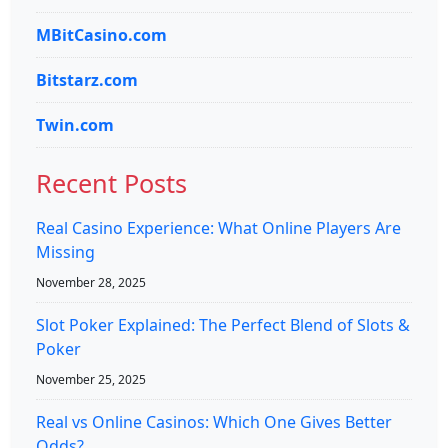
MBitCasino.com
Bitstarz.com
Twin.com
Recent Posts
Real Casino Experience: What Online Players Are
Missing
November 28, 2025
Slot Poker Explained: The Perfect Blend of Slots &
Poker
November 25, 2025
Real vs Online Casinos: Which One Gives Better
Odds?