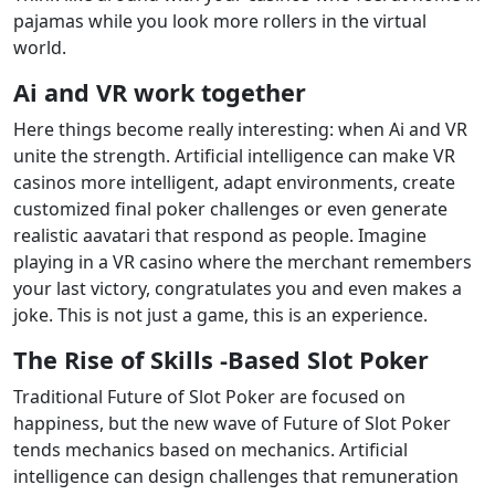
pajamas while you look more rollers in the virtual
world.
Ai and VR work together
Here things become really interesting: when Ai and VR
unite the strength. Artificial intelligence can make VR
casinos more intelligent, adapt environments, create
customized final poker challenges or even generate
realistic aavatari that respond as people. Imagine
playing in a VR casino where the merchant remembers
your last victory, congratulates you and even makes a
joke. This is not just a game, this is an experience.
The Rise of Skills -Based Slot Poker
Traditional Future of Slot Poker are focused on
happiness, but the new wave of Future of Slot Poker
tends mechanics based on mechanics. Artificial
intelligence can design challenges that remuneration