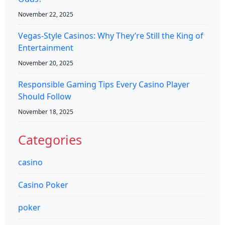
November 22, 2025
Vegas-Style Casinos: Why They’re Still the King of
Entertainment
November 20, 2025
Responsible Gaming Tips Every Casino Player
Should Follow
November 18, 2025
Categories
casino
Casino Poker
poker