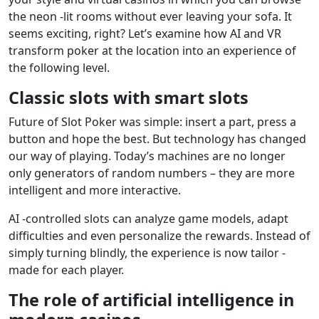
the neon -lit rooms without ever leaving your sofa. It
seems exciting, right? Let’s examine how AI and VR
transform poker at the location into an experience of
the following level.
Classic slots with smart slots
Future of Slot Poker was simple: insert a part, press a
button and hope the best. But technology has changed
our way of playing. Today’s machines are no longer
only generators of random numbers – they are more
intelligent and more interactive.
AI -controlled slots can analyze game models, adapt
difficulties and even personalize the rewards. Instead of
simply turning blindly, the experience is now tailor -
made for each player.
The role of artificial intelligence in