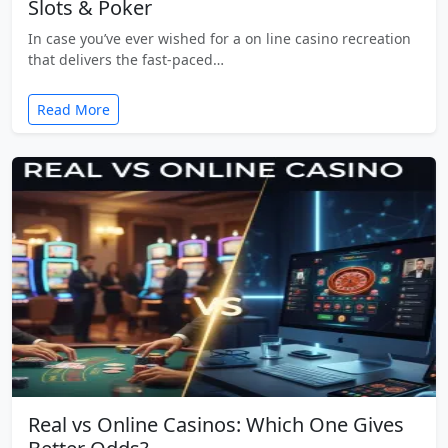
Slots & Poker
In case you’ve ever wished for a on line casino recreation
that delivers the fast-paced…
Read More
Real vs Online Casinos: Which One Gives