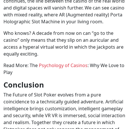
continues, the line between the casino of the real world
and digital spaces will vanish further. We can see casino
with mixed reality, where AR (Augmented reality) Porta
Holographic Slot Machine in your living room.
Who knows? A decade from now on can “go to the
casino” only means that they slip on an auricular and
access a hyperal virtual world in which the jackpots are
equally exciting.
Read More: The
Psychology of Casinos
: Why We Love to
Play
Conclusion
The Future of Slot Poker evolves from a pure
coincidence to a technically guided adventure. Artificial
intelligence brings customization, intelligent gameplay
and security, while VR VR is immersed, social interaction
and realism. Together they create a future in which