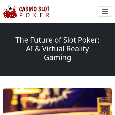
The Future of Slot Poker:
AI & Virtual Reality
Gaming