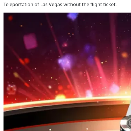
Teleportation of Las Vegas without the flight ticket.