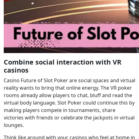
Combine social interaction with VR
casinos
Casino Future of Slot Poker are social spaces and virtual
reality wants to bring that online energy. The VR poker
rooms already allow players to chat, bluff and read the
virtual body language. Slot Poker could continue this by
making players compete in tournaments, share
victories with friends or celebrate the jackpots in virtual
lounges.
Think like around with your casinos who feel at home in