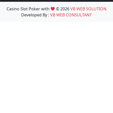
Casino Slot Poker with
© 2026
VB WEB SOLUTION
Developed By :
VB WEB CONSULTANT