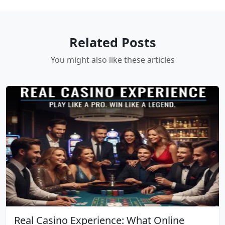
Related Posts
You might also like these articles
Real Casino Experience: What Online