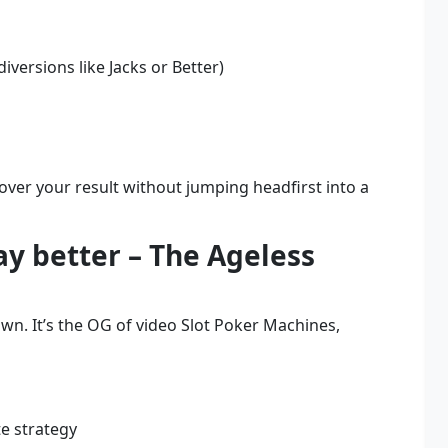
iversions like Jacks or Better)
 over your result without jumping headfirst into a
ay better – The Ageless
own. It’s the OG of video Slot Poker Machines,
e strategy