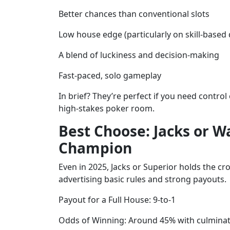
Better chances than conventional slots
Low house edge (particularly on skill-based d
A blend of luckiness and decision-making
Fast-paced, solo gameplay
In brief? They’re perfect if you need control
high-stakes poker room.
Best Choose: Jacks or W
Champion
Even in 2025, Jacks or Superior holds the cr
advertising basic rules and strong payouts.
Payout for a Full House: 9-to-1
Odds of Winning: Around 45% with culminat