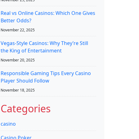
Real vs Online Casinos: Which One Gives
Better Odds?
November 22, 2025
Vegas-Style Casinos: Why They’re Still
the King of Entertainment
November 20, 2025
Responsible Gaming Tips Every Casino
Player Should Follow
November 18, 2025
Categories
casino
Casino Poker