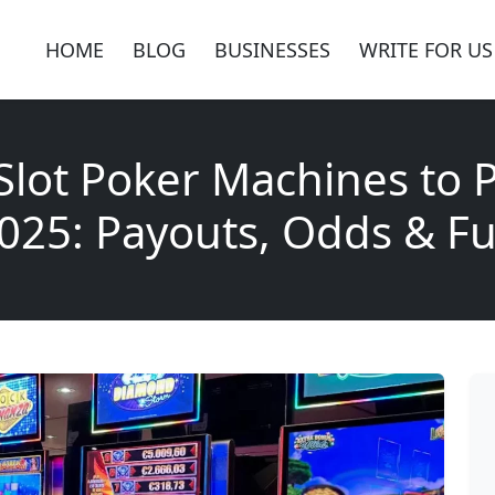
HOME
BLOG
BUSINESSES
WRITE FOR US
Slot Poker Machines to P
025: Payouts, Odds & F