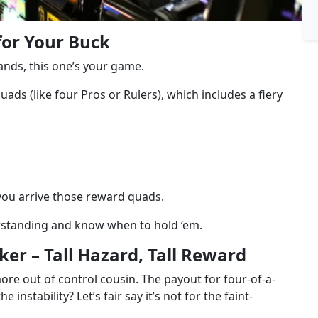
for Your Buck
hands, this one’s your game.
ads (like four Pros or Rulers), which includes a fiery
n you arrive those reward quads.
standing and know when to hold ‘em.
er – Tall Hazard, Tall Reward
more out of control cousin. The payout for four-of-a-
e instability? Let’s fair say it’s not for the faint-