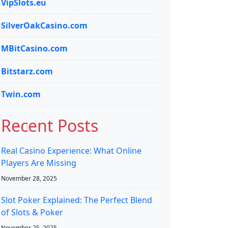
VipSlots.eu
SilverOakCasino.com
MBitCasino.com
Bitstarz.com
Twin.com
Recent Posts
Real Casino Experience: What Online
Players Are Missing
November 28, 2025
Slot Poker Explained: The Perfect Blend
of Slots & Poker
November 25, 2025