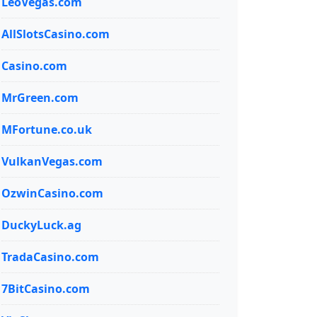
LeoVegas.com
AllSlotsCasino.com
Casino.com
MrGreen.com
MFortune.co.uk
VulkanVegas.com
OzwinCasino.com
DuckyLuck.ag
TradaCasino.com
7BitCasino.com