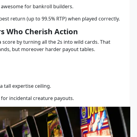
nd awesome for bankroll builders.
e best return (up to 99.5% RTP) when played correctly.
rs Who Cherish Action
score by turning all the 2s into wild cards. That
ands, but moreover harder payout tables.
 tall expertise ceiling.
s for incidental creature payouts.