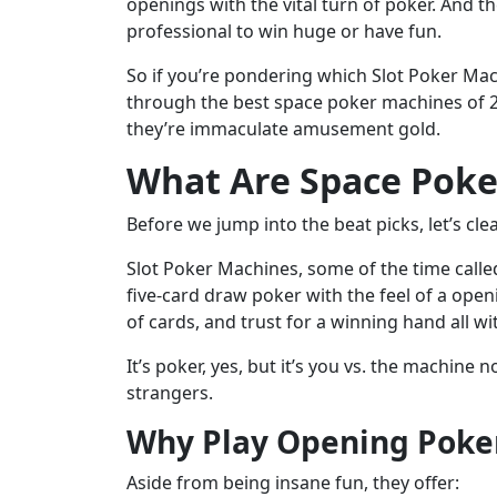
openings with the vital turn of poker. And t
professional to win huge or have fun.
So if you’re pondering which Slot Poker Mach
through the best space poker machines of 2
they’re immaculate amusement gold.
What Are Space Poke
Before we jump into the beat picks, let’s clear
Slot Poker Machines, some of the time cal
five-card draw poker with the feel of a open
of cards, and trust for a winning hand all wi
It’s poker, yes, but it’s you vs. the machine
strangers.
Why Play Opening Poker
Aside from being insane fun, they offer: