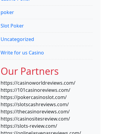
poker
Slot Poker
Uncategorized
Write for us Casino
Our Partners
https://casinoworldreviews.com/
https://101casinoreviews.com/
https://pokercasinoslot.com/
https://slotscashreviews.com/
https://thecasinoreviews.com/
https://casinositesreview.com/
https://slots-review.com/
https://onlinelasvegasreviews.com/