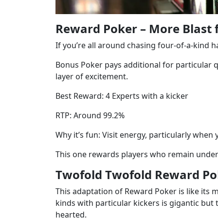
Reward Poker – More Blast 
If you’re all around chasing four-of-a-kind 
Bonus Poker pays additional for particular qu
layer of excitement.
Best Reward: 4 Experts with a kicker
RTP: Around 99.2%
Why it’s fun: Visit energy, particularly whe
This one rewards players who remain under
Twofold Twofold Reward Pok
This adaptation of Reward Poker is like its 
kinds with particular kickers is gigantic but th
hearted.