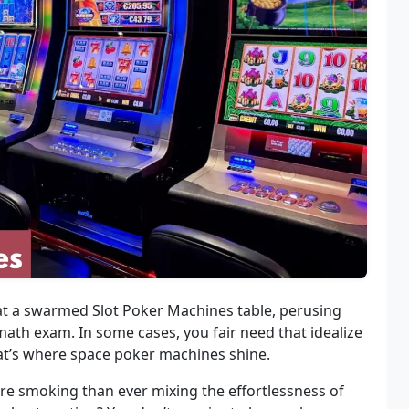
t at a swarmed Slot Poker Machines table, perusing
 math exam. In some cases, you fair need that idealize
that’s where space poker machines shine.
re smoking than ever mixing the effortlessness of