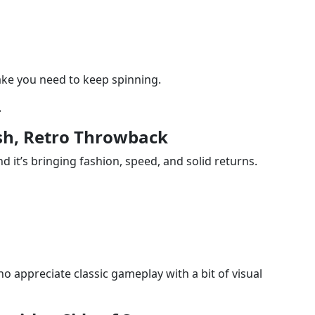
make you need to keep spinning.
.
ish, Retro Throwback
nd it’s bringing fashion, speed, and solid returns.
who appreciate classic gameplay with a bit of visual