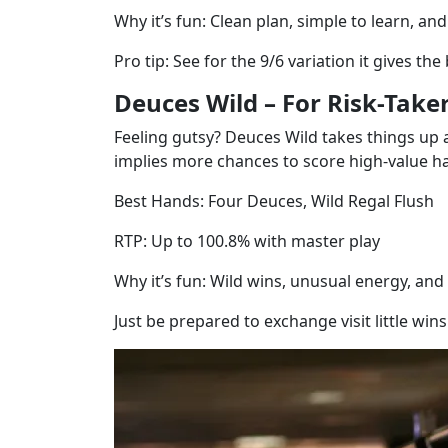
Why it’s fun: Clean plan, simple to learn, a
Pro tip: See for the 9/6 variation it gives th
Deuces Wild – For Risk-Take
Feeling gutsy? Deuces Wild takes things up a 
implies more chances to score high-value h
Best Hands: Four Deuces, Wild Regal Flush
RTP: Up to 100.8% with master play
Why it’s fun: Wild wins, unusual energy, and a
Just be prepared to exchange visit little win