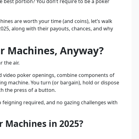
he best portion? You don’t require to be a poker
ines are worth your time (and coins), let’s walk
025, along with their payouts, chances, and why
r Machines, Anyway?
 the air.
led video poker openings, combine components of
ing machine. You turn (or bargain), hold or dispose
th the press of a button.
 no feigning required, and no gazing challenges with
 Machines in 2025?