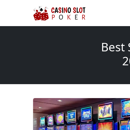
Best 
2