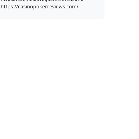
https://casinopokerreviews.com/