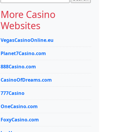
for:
More Casino
Websites
VegasCasinoOnline.eu
Planet7Casino.com
888Casino.com
CasinoOfDreams.com
777Casino
OneCasino.com
FoxyCasino.com