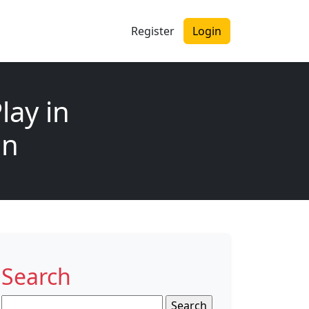
Register
Login
lay in
un
Search
Search