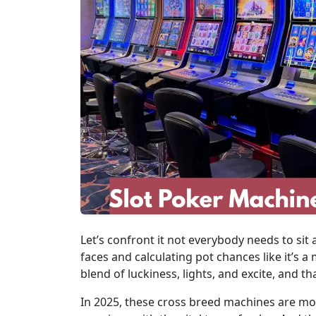
Let’s confront it not everybody needs to si
faces and calculating pot chances like it’s a
blend of luckiness, lights, and excite, and 
In 2025, these cross breed machines are mo