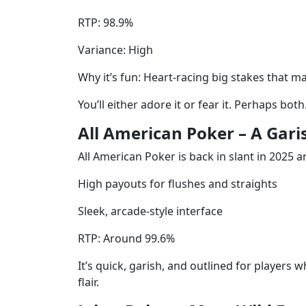
RTP: 98.9%
Variance: High
Why it’s fun: Heart-racing big stakes that 
You’ll either adore it or fear it. Perhaps both
All American Poker – A Gar
All American Poker is back in slant in 2025 a
High payouts for flushes and straights
Sleek, arcade-style interface
RTP: Around 99.6%
It’s quick, garish, and outlined for players 
flair.