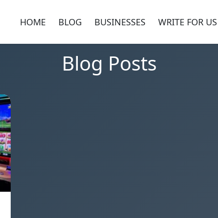
HOME
BLOG
BUSINESSES
WRITE FOR US
Blog Posts