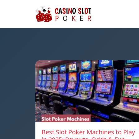
Best Slot Poker Machines to Play