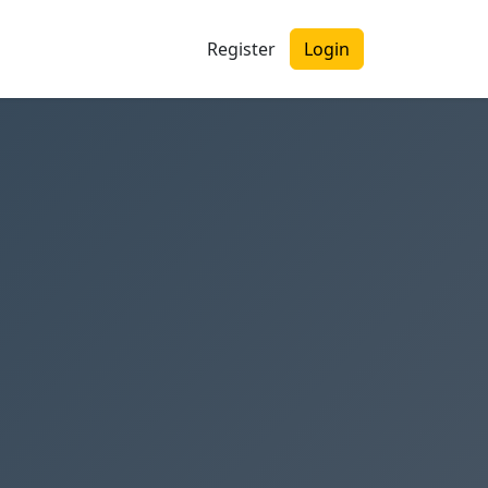
Register
Login