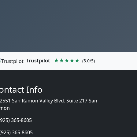
Trustpilot
★★★★★
(5.0/5)
ontact Info
2551 San Ramon Valley Blvd. Suite 217 San
mon
925) 365-8605
(925) 365-8605