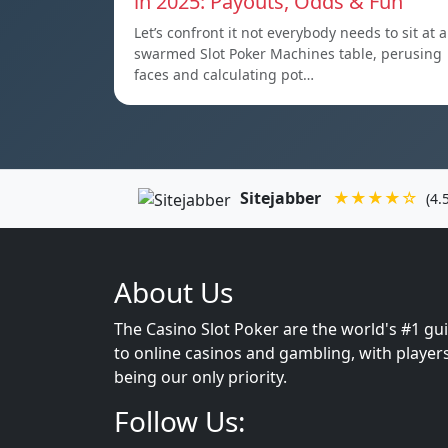
in 2025: Payouts, Odds & Fun
Let’s confront it not everybody needs to sit at a
swarmed Slot Poker Machines table, perusing
faces and calculating pot…
Sitejabber
★★★★☆
(4.
About Us
The Casino Slot Poker are the world's #1 gu
to online casinos and gambling, with player
being our only priority.
Follow Us: