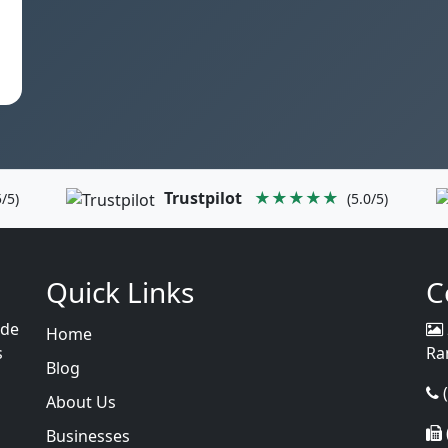
Trustpilot
★★★★★
5/5)
(5.0/5)
Quick Links
C
ide
Home
s
Ra
Blog
(
About Us
Businesses