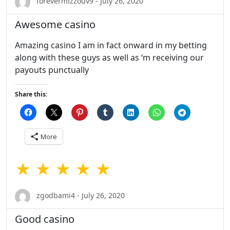
forevermizzouv9 - July 26, 2020
Awesome casino
Amazing casino I am in fact onward in my betting
along with these guys as well as ‘m receiving our
payouts punctually
Share this:
More
★ ★ ★ ★ ★
zgodbami4 - July 26, 2020
Good casino