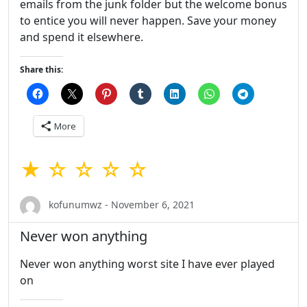
emails from the junk folder but the welcome bonus
to entice you will never happen. Save your money
and spend it elsewhere.
Share this:
More
★ ☆ ☆ ☆ ☆
kofunumwz - November 6, 2021
Never won anything
Never won anything worst site I have ever played
on