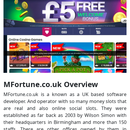
MFortune.co.uk Overview
MFortune.co.uk is a known as a UK based software
developer. And operator with so many money slots that
are real and also online social slots. They were
established as far back as 2003 by Wilson Simon with
their headquarters in Birmingham and more than 150
staffs. There are other offices owned by them in