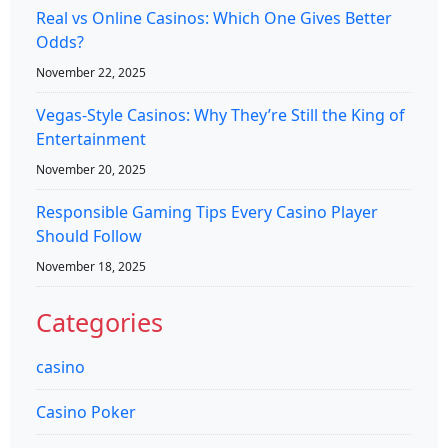
Real vs Online Casinos: Which One Gives Better
Odds?
November 22, 2025
Vegas-Style Casinos: Why They’re Still the King of
Entertainment
November 20, 2025
Responsible Gaming Tips Every Casino Player
Should Follow
November 18, 2025
Categories
casino
Casino Poker