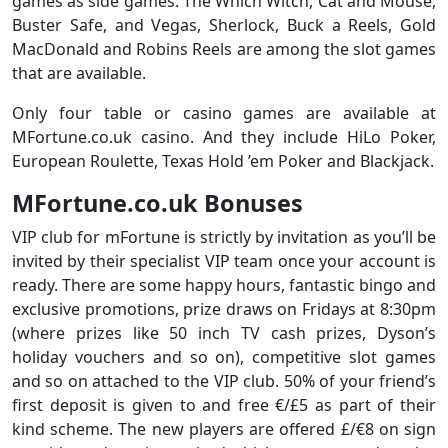
games as side games. The Which Witch, Cat and Mouse,
Buster Safe, and Vegas, Sherlock, Buck a Reels, Gold
MacDonald and Robins Reels are among the slot games
that are available.
Only four table or casino games are available at
MFortune.co.uk casino. And they include HiLo Poker,
European Roulette, Texas Hold ’em Poker and Blackjack.
MFortune.co.uk Bonuses
VIP club for mFortune is strictly by invitation as you’ll be
invited by their specialist VIP team once your account is
ready. There are some happy hours, fantastic bingo and
exclusive promotions, prize draws on Fridays at 8:30pm
(where prizes like 50 inch TV cash prizes, Dyson’s
holiday vouchers and so on), competitive slot games
and so on attached to the VIP club. 50% of your friend’s
first deposit is given to and free €/£5 as part of their
kind scheme. The new players are offered £/€8 on sign