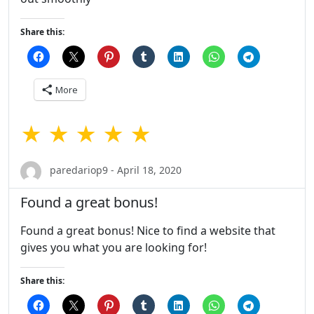
Share this:
More
★ ★ ★ ★ ★
paredariop9 - April 18, 2020
Found a great bonus!
Found a great bonus! Nice to find a website that
gives you what you are looking for!
Share this: