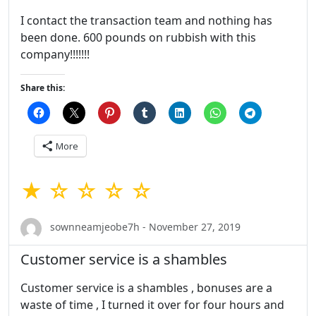
I contact the transaction team and nothing has
been done. 600 pounds on rubbish with this
company!!!!!!!
Share this:
More
★ ☆ ☆ ☆ ☆
sownneamjeobe7h - November 27, 2019
Customer service is a shambles
Customer service is a shambles , bonuses are a
waste of time , I turned it over for four hours and