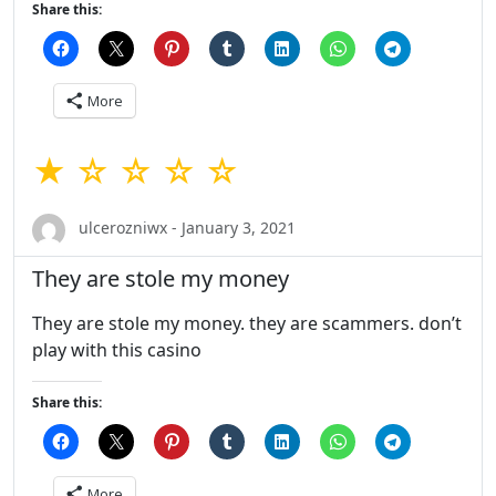
Share this:
More
★ ☆ ☆ ☆ ☆
ulcerozniwx - January 3, 2021
They are stole my money
They are stole my money. they are scammers. don’t
play with this casino
Share this:
More