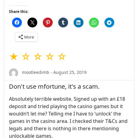
Share this:
More
★ ☆ ☆ ☆ ☆
mootleedimb - August 25, 2019
Don't use mfortune, it's a scam.
Absolutely terrible website. Signed up with an £18
deposit and tried playing the casino games but it
wouldn’t let me? Telling me I have to ‘unlock’ the
games in the casino area. I checked their T&Cs and
legals and there is nothing in there mentioning
unlockable games.