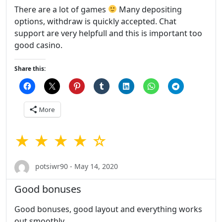
There are a lot of games
Many depositing
options, withdraw is quickly accepted. Chat
support are very helpfull and this is important too
good casino.
Share this:
More
★ ★ ★ ★ ☆
potsiwr90 - May 14, 2020
Good bonuses
Good bonuses, good layout and everything works
out smoothly