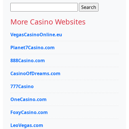
Search
for:
More Casino Websites
VegasCasinoOnline.eu
Planet7Casino.com
888Casino.com
CasinoOfDreams.com
777Casino
OneCasino.com
FoxyCasino.com
LeoVegas.com