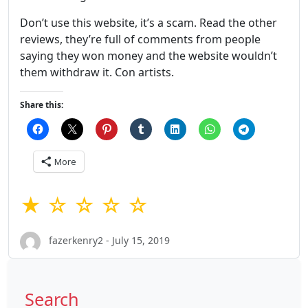
Don’t use this website, it’s a scam. Read the other
reviews, they’re full of comments from people
saying they won money and the website wouldn’t
them withdraw it. Con artists.
Share this:
More
★ ☆ ☆ ☆ ☆
fazerkenry2 - July 15, 2019
Search