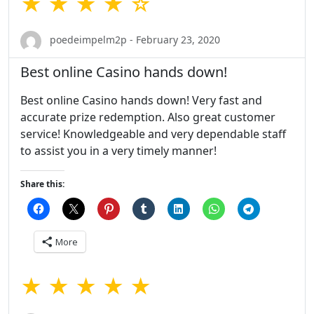
★ ★ ★ ★ ☆
poedeimpelm2p - February 23, 2020
Best online Casino hands down!
Best online Casino hands down! Very fast and
accurate prize redemption. Also great customer
service! Knowledgeable and very dependable staff
to assist you in a very timely manner!
Share this:
More
★ ★ ★ ★ ★