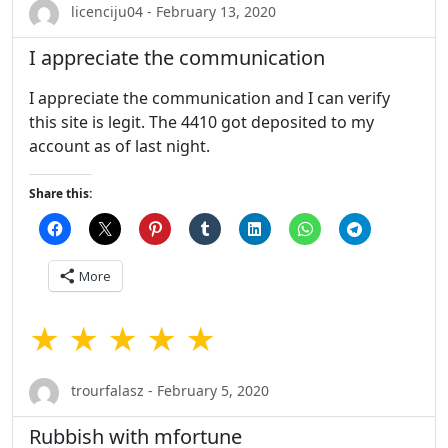
licenciju04 - February 13, 2020
I appreciate the communication
I appreciate the communication and I can verify
this site is legit. The 4410 got deposited to my
account as of last night.
Share this:
More
★ ★ ★ ★ ★
trourfalasz - February 5, 2020
Rubbish with mfortune