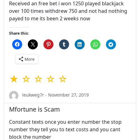
Received an free bet i won 1250 played blackjack
over 100 times withdrew 750 and not had nothing
payed to me its been 2 weeks now
Share this:
More
★ ☆ ☆ ☆ ☆
leukweg7r - November 27, 2019
Mfortune is Scam
Constant texts once you enter number the stop
number they tell you to text costs and you cant
block the number