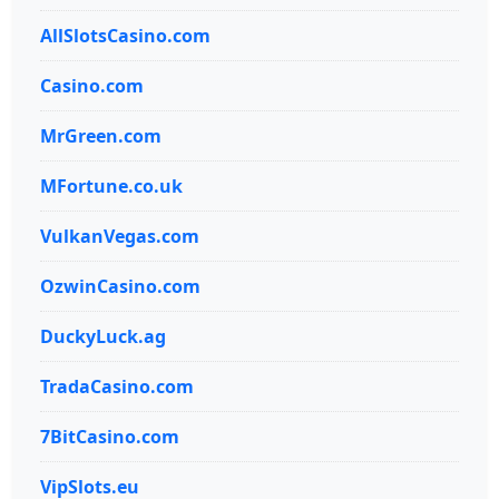
AllSlotsCasino.com
Casino.com
MrGreen.com
MFortune.co.uk
VulkanVegas.com
OzwinCasino.com
DuckyLuck.ag
TradaCasino.com
7BitCasino.com
VipSlots.eu