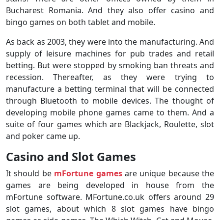
Bucharest Romania. And they also offer casino and
bingo games on both tablet and mobile.
As back as 2003, they were into the manufacturing. And
supply of leisure machines for pub trades and retail
betting. But were stopped by smoking ban threats and
recession. Thereafter, as they were trying to
manufacture a betting terminal that will be connected
through Bluetooth to mobile devices. The thought of
developing mobile phone games came to them. And a
suite of four games which are Blackjack, Roulette, slot
and poker came up.
Casino and Slot Games
It should be
mFortune games
are unique because the
games are being developed in house from the
mFortune software. MFortune.co.uk offers around 29
slot games, about which 8 slot games have bingo