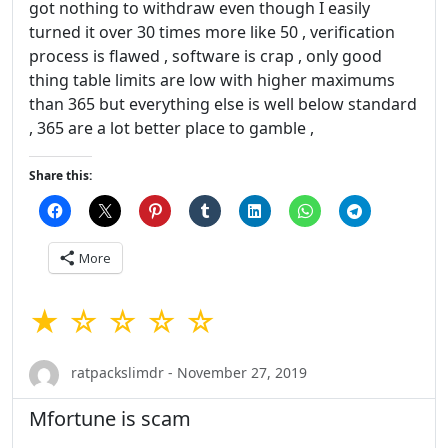
got nothing to withdraw even though I easily
turned it over 30 times more like 50 , verification
process is flawed , software is crap , only good
thing table limits are low with higher maximums
than 365 but everything else is well below standard
, 365 are a lot better place to gamble ,
Share this:
More
★ ☆ ☆ ☆ ☆
ratpackslimdr - November 27, 2019
Mfortune is scam