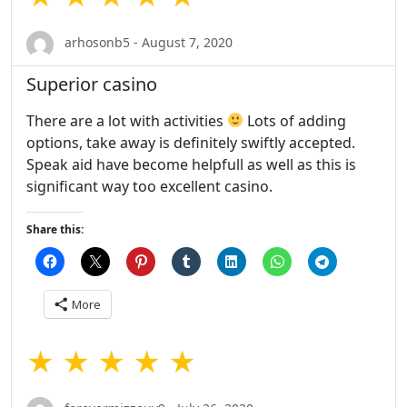
arhosonb5 - August 7, 2020
Superior casino
There are a lot with activities
Lots of adding
options, take away is definitely swiftly accepted.
Speak aid have become helpfull as well as this is
significant way too excellent casino.
Share this:
More
★ ★ ★ ★ ★