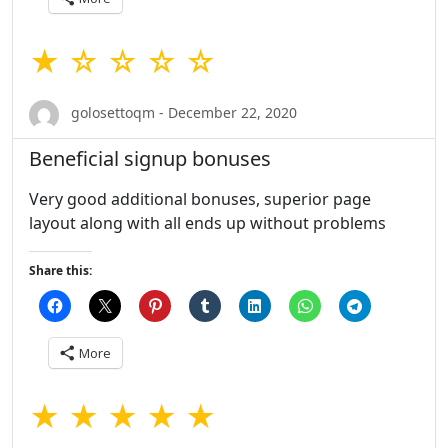
★ ☆ ☆ ☆ ☆
golosettoqm - December 22, 2020
Beneficial signup bonuses
Very good additional bonuses, superior page
layout along with all ends up without problems
Share this:
More
★ ★ ★ ★ ★