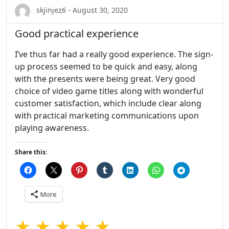
skjinjez6 - August 30, 2020
Good practical experience
I’ve thus far had a really good experience. The sign-
up process seemed to be quick and easy, along
with the presents were being great. Very good
choice of video game titles along with wonderful
customer satisfaction, which include clear along
with practical marketing communications upon
playing awareness.
Share this:
More
★ ★ ★ ★ ★