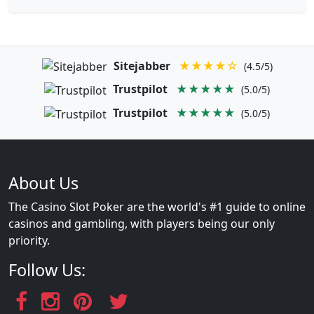
Sitejabber
★★★★☆
(4.5/5)
Trustpilot
★★★★★
(5.0/5)
Trustpilot
★★★★★
(5.0/5)
About Us
The Casino Slot Poker are the world's #1 guide to online
casinos and gambling, with players being our only
priority.
Follow Us: