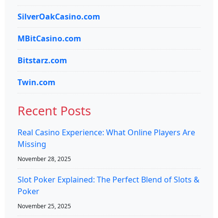
SilverOakCasino.com
MBitCasino.com
Bitstarz.com
Twin.com
Recent Posts
Real Casino Experience: What Online Players Are
Missing
November 28, 2025
Slot Poker Explained: The Perfect Blend of Slots &
Poker
November 25, 2025