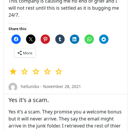
This company is causing me no end of grief and I
will not rest until this is settled as it is bugging me
24/7.
Share this:
More
★ ☆ ☆ ☆ ☆
hellunibx - November 28, 2021
Yes it's a scam.
Yes it’s a scam. They promise you a welcome bonus
but it will never arrive. They say the email might
arrive in the junk folder. I retrieved the rest of thier