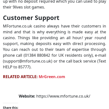
up with no deposit required which you can used to play
their 9lives slot games.
Customer Support
MFortune.co.uk casino always have their customers in
mind and that is why everything is made easy at the
casino. Things like providing an all hour/ year round
support, making deposits easy with direct processing.
You can reach out to their team of expertise through
phone call (01384 880842 for UK residents only), e-mail
(support@mfortune.co.uk) or the call back service (Text
HELP to 85777).
RELATED ARTICLE:
MrGreen.com
Website:
https://www.mfortune.co.uk/
Share this: