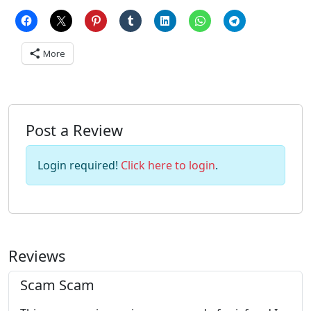
More
Post a Review
Login required!
Click here to login
.
Reviews
Scam Scam