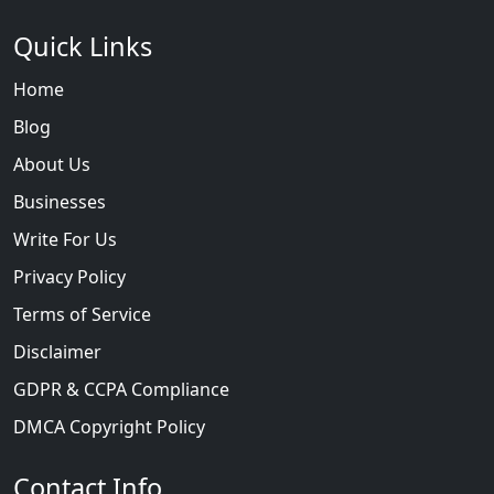
Quick Links
Home
Blog
About Us
Businesses
Write For Us
Privacy Policy
Terms of Service
Disclaimer
GDPR & CCPA Compliance
DMCA Copyright Policy
Contact Info