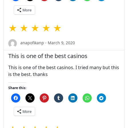
More
★ ★ ★ ★ ★
anapofikanp - March 9, 2020
This is one of the best casinos
This is one of the best casinos. I tried many but this
is the best. thanks
Share this:
More