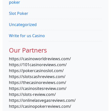
poker
Slot Poker
Uncategorized
Write for us Casino
Our Partners
https://casinoworldreviews.com/
https://101casinoreviews.com/
https://pokercasinoslot.com/
https://slotscashreviews.com/
https://thecasinoreviews.com/
https://casinositesreview.com/
https://slots-review.com/
https://onlinelasvegasreviews.com/
https://casinopokerreviews.com/