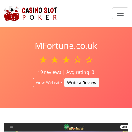
MFortune.co.uk
★ ★ ★ ☆ ☆
19 reviews | Avg rating: 3
View Website
Write a Review