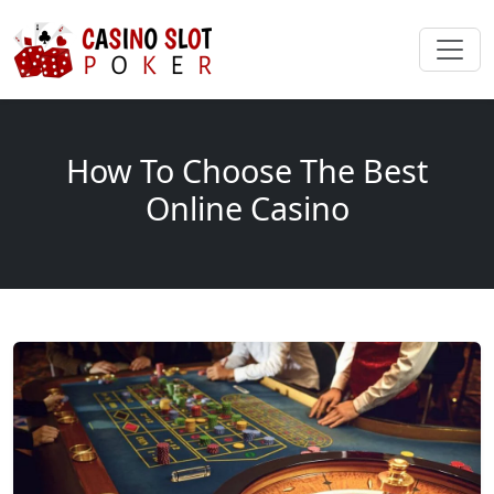
How To Choose The Best
Online Casino