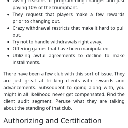
Giving reasons of programming changes and just
paying 10% of the triumphant.
They request that players make a few rewards
prior to changing out.
Crazy withdrawal restricts that make it hard to pull
out.
Try not to handle withdrawals right away.
Offering games that have been manipulated
Utilizing awful agreements to decline to make
installments.
There have been a few club with this sort of issue. They
are just great at tricking clients with rewards and
advancements. Subsequent to going along with, you
might in all likelihood never get compensated. Find the
client audit segment. Peruse what they are talking
about the standing of that club.
Authorizing and Certification