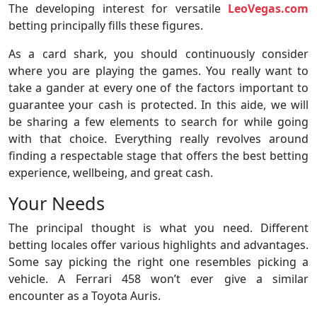
The developing interest for versatile
LeoVegas.com
betting principally fills these figures.
As a card shark, you should continuously consider
where you are playing the games. You really want to
take a gander at every one of the factors important to
guarantee your cash is protected. In this aide, we will
be sharing a few elements to search for while going
with that choice. Everything really revolves around
finding a respectable stage that offers the best betting
experience, wellbeing, and great cash.
Your Needs
The principal thought is what you need. Different
betting locales offer various highlights and advantages.
Some say picking the right one resembles picking a
vehicle. A Ferrari 458 won’t ever give a similar
encounter as a Toyota Auris.