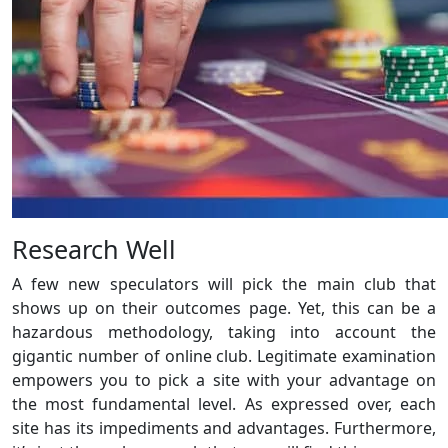
Research Well
A few new speculators will pick the main club that
shows up on their outcomes page. Yet, this can be a
hazardous methodology, taking into account the
gigantic number of online club. Legitimate examination
empowers you to pick a site with your advantage on
the most fundamental level. As expressed over, each
site has its impediments and advantages. Furthermore,