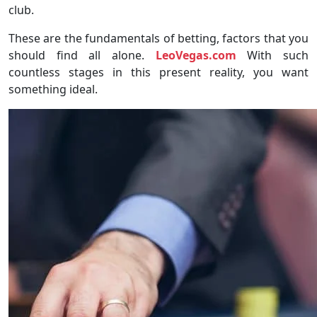
club.
These are the fundamentals of betting, factors that you
should find all alone.
LeoVegas.com
With such
countless stages in this present reality, you want
something ideal.