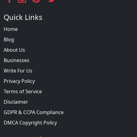
Quick Links
Home
Blog
About Us
Businesses
Write For Us
Privacy Policy
Terms of Service
Disclaimer
GDPR & CCPA Compliance
DMCA Copyright Policy