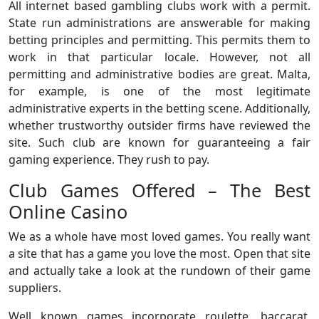
All internet based gambling clubs work with a permit.
State run administrations are answerable for making
betting principles and permitting. This permits them to
work in that particular locale. However, not all
permitting and administrative bodies are great. Malta,
for example, is one of the most legitimate
administrative experts in the betting scene. Additionally,
whether trustworthy outsider firms have reviewed the
site. Such club are known for guaranteeing a fair
gaming experience. They rush to pay.
Club Games Offered – The Best
Online Casino
We as a whole have most loved games. You really want
a site that has a game you love the most. Open that site
and actually take a look at the rundown of their game
suppliers.
Well known games incorporate roulette, baccarat,