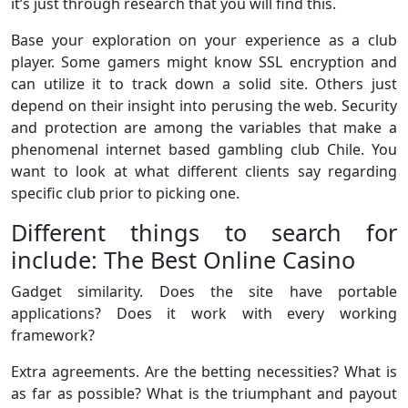
it’s just through research that you will find this.
Base your exploration on your experience as a club
player. Some gamers might know SSL encryption and
can utilize it to track down a solid site. Others just
depend on their insight into perusing the web. Security
and protection are among the variables that make a
phenomenal internet based gambling club Chile. You
want to look at what different clients say regarding
specific club prior to picking one.
Different things to search for
include: The Best Online Casino
Gadget similarity. Does the site have portable
applications? Does it work with every working
framework?
Extra agreements. Are the betting necessities? What is
as far as possible? What is the triumphant and payout