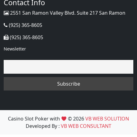
Contact Info
2551 San Ramon Valley Blvd. Suite 217 San Ramon
(925) 365-8605
(925) 365-8605
Newsletter
Casino Slot Poker with
© 2026
VB WEB SOLUTION
Developed By :
VB WEB CONSULTANT