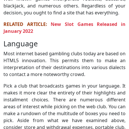
blackjack, and numerous others. Regardless of your
decision, you ought to find a site that has everything.
RELATED ARTICLE:
New Slot Games Released in
January 2022
Language
Most internet based gambling clubs today are based on
HTML5 innovation. This permits them to make an
interpretation of their destinations into various dialects
to contact a more noteworthy crowd.
Pick a club that broadcasts games in your language. It
makes it more clear the entirety of their highlights and
installment choices. There are numerous different
areas of interest while picking on the web club. You can
make a rundown of the multitude of boxes you need to
pick. Aside from what we have examined above,
consider store and withdrawal expenses, portable club,