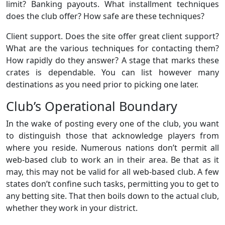
limit? Banking payouts. What installment techniques
does the club offer? How safe are these techniques?
Client support. Does the site offer great client support?
What are the various techniques for contacting them?
How rapidly do they answer? A stage that marks these
crates is dependable. You can list however many
destinations as you need prior to picking one later.
Club’s Operational Boundary
In the wake of posting every one of the club, you want
to distinguish those that acknowledge players from
where you reside. Numerous nations don’t permit all
web-based club to work an in their area. Be that as it
may, this may not be valid for all web-based club. A few
states don’t confine such tasks, permitting you to get to
any betting site. That then boils down to the actual club,
whether they work in your district.