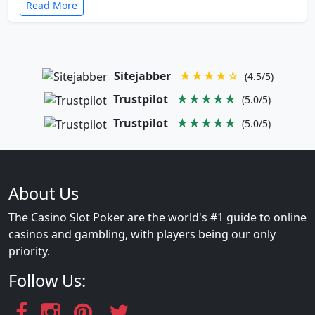
Read More
Sitejabber
★★★★☆
(4.5/5)
Trustpilot
★★★★★
(5.0/5)
Trustpilot
★★★★★
(5.0/5)
About Us
The Casino Slot Poker are the world's #1 guide to online
casinos and gambling, with players being our only
priority.
Follow Us: