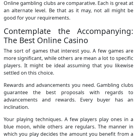
Online gambling clubs are comparative. Each is great at
an alternate level. Be that as it may, not all might be
good for your requirements.
Contemplate the Accompanying:
The Best Online Casino
The sort of games that interest you. A few games are
more significant, while others are mean a lot to specific
players. It might be ideal assuming that you likewise
settled on this choice.
Rewards and advancements you need. Gambling clubs
guarantee the best proposals with regards to
advancements and rewards. Every buyer has an
inclination.
Your playing techniques. A few players play ones in a
blue moon, while others are regulars. The manner in
which you play decides the amount you benefit from a