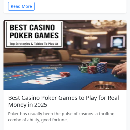
Read More
Best Casino Poker Games to Play for Real
Money in 2025
Poker has usually been the pulse of casinos a thrilling
combo of ability, good fortune,…