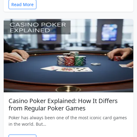
Read More
Casino Poker Explained: How It Differs
from Regular Poker Games
Poker has always been one of the most iconic card games
in the world. But…