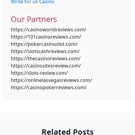
Write for us Casino
Our Partners
https://casinoworldreviews.com/
https://101casinoreviews.com/
https://pokercasinoslot.com/
https://slotscashreviews.com/
https://thecasinoreviews.com/
https://casinositesreview.com/
https://slots-review.com/
https://onlinelasvegasreviews.com/
https://casinopokerreviews.com/
Related Posts