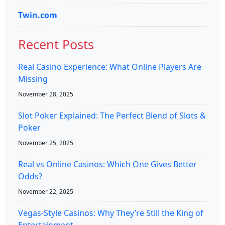
Twin.com
Recent Posts
Real Casino Experience: What Online Players Are
Missing
November 28, 2025
Slot Poker Explained: The Perfect Blend of Slots &
Poker
November 25, 2025
Real vs Online Casinos: Which One Gives Better
Odds?
November 22, 2025
Vegas-Style Casinos: Why They’re Still the King of
Entertainment