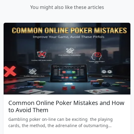
You might also like these articles
Common Online Poker Mistakes and How
to Avoid Them
Gambling poker on-line can be exciting the playing
cards, the method, the adrenaline of outsmarting…