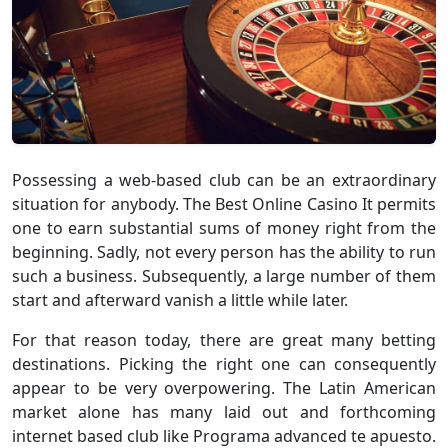
Possessing a web-based club can be an extraordinary
situation for anybody. The Best Online Casino It permits
one to earn substantial sums of money right from the
beginning. Sadly, not every person has the ability to run
such a business. Subsequently, a large number of them
start and afterward vanish a little while later.
For that reason today, there are great many betting
destinations. Picking the right one can consequently
appear to be very overpowering. The Latin American
market alone has many laid out and forthcoming
internet based club like Programa advanced te apuesto.