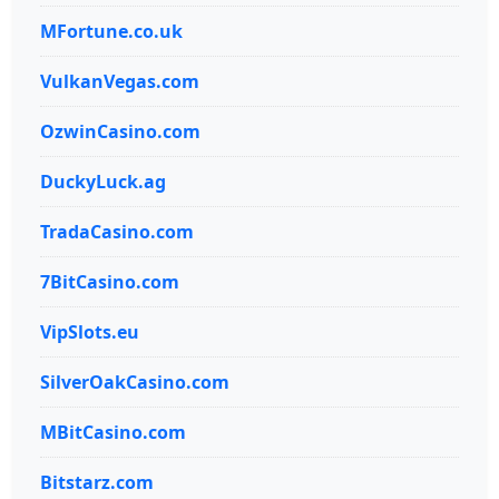
MFortune.co.uk
VulkanVegas.com
OzwinCasino.com
DuckyLuck.ag
TradaCasino.com
7BitCasino.com
VipSlots.eu
SilverOakCasino.com
MBitCasino.com
Bitstarz.com