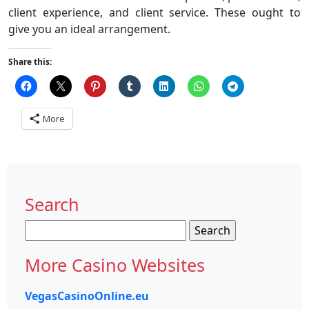
client experience, and client service. These ought to
give you an ideal arrangement.
Share this:
More
Search
Search
for:
More Casino Websites
VegasCasinoOnline.eu