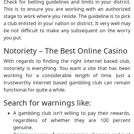
Check for betting guidelines and limits in your district.
This is to ensure you are working with an authorized
stage to work where you reside. The guideline is to pick
a club enlisted in your nation or district. It very well may
be not difficult to make any subsequent on the worry
you put.
Notoriety – The Best Online Casino
With regards to finding the right internet based club,
notoriety is everything. You want a site that has been
working for a considerable length of time. Just a
trustworthy internet based gambling club can remain
functional for quite a while.
Search for warnings like:
A gambling club isn’t willing to pay their rewards,
regardless of whether they are 100 percent
genuine.