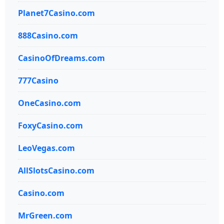
Planet7Casino.com
888Casino.com
CasinoOfDreams.com
777Casino
OneCasino.com
FoxyCasino.com
LeoVegas.com
AllSlotsCasino.com
Casino.com
MrGreen.com