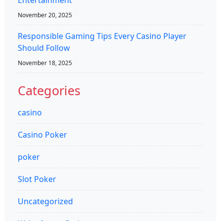
November 20, 2025
Responsible Gaming Tips Every Casino Player
Should Follow
November 18, 2025
Categories
casino
Casino Poker
poker
Slot Poker
Uncategorized