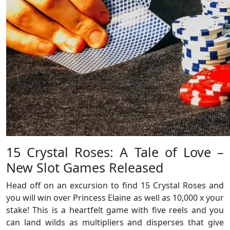
15 Crystal Roses: A Tale of Love –
New Slot Games Released
Head off on an excursion to find 15 Crystal Roses and
you will win over Princess Elaine as well as 10,000 x your
stake! This is a heartfelt game with five reels and you
can land wilds as multipliers and disperses that give