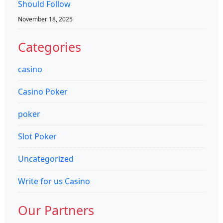
Should Follow
November 18, 2025
Categories
casino
Casino Poker
poker
Slot Poker
Uncategorized
Write for us Casino
Our Partners