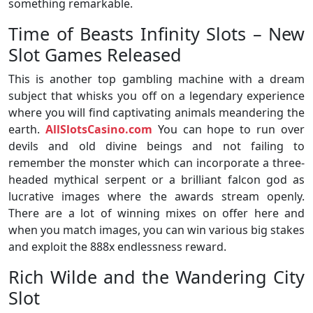
something remarkable.
Time of Beasts Infinity Slots – New
Slot Games Released
This is another top gambling machine with a dream
subject that whisks you off on a legendary experience
where you will find captivating animals meandering the
earth.
AllSlotsCasino.com
You can hope to run over
devils and old divine beings and not failing to
remember the monster which can incorporate a three-
headed mythical serpent or a brilliant falcon god as
lucrative images where the awards stream openly.
There are a lot of winning mixes on offer here and
when you match images, you can win various big stakes
and exploit the 888x endlessness reward.
Rich Wilde and the Wandering City
Slot