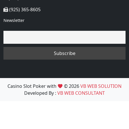
(925) 365-8605
Newsletter
Casino Slot Poker with
© 2026
VB WEB SOLUTION
Developed By :
VB WEB CONSULTANT