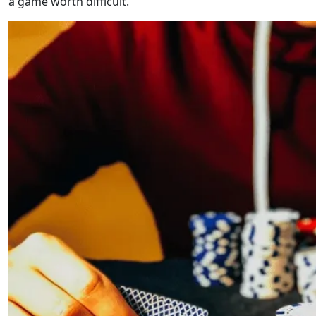
a game worth difficult.