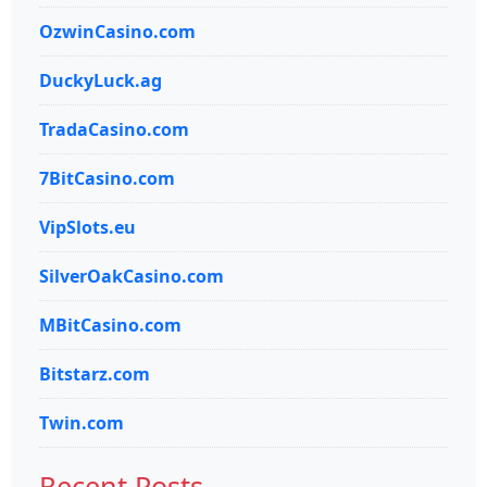
OzwinCasino.com
DuckyLuck.ag
TradaCasino.com
7BitCasino.com
VipSlots.eu
SilverOakCasino.com
MBitCasino.com
Bitstarz.com
Twin.com
Recent Posts