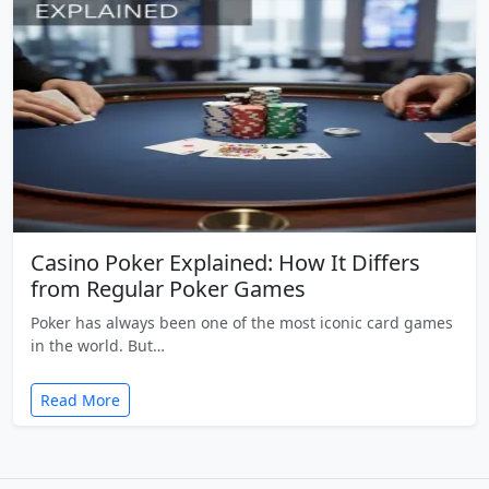
Casino Poker Explained: How It Differs
from Regular Poker Games
Poker has always been one of the most iconic card games
in the world. But…
Read More