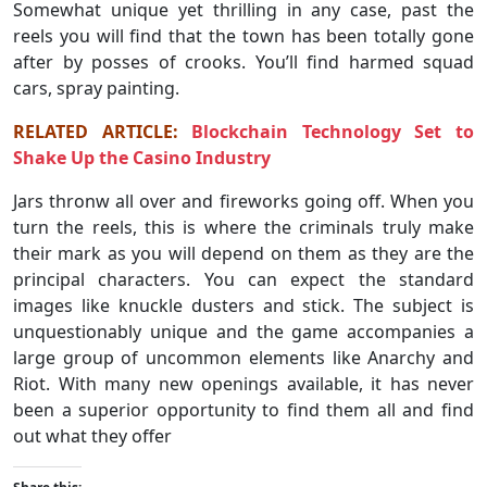
Somewhat unique yet thrilling in any case, past the
reels you will find that the town has been totally gone
after by posses of crooks. You’ll find harmed squad
cars, spray painting.
RELATED ARTICLE:
Blockchain Technology Set to
Shake Up the Casino Industry
Jars thronw all over and fireworks going off. When you
turn the reels, this is where the criminals truly make
their mark as you will depend on them as they are the
principal characters. You can expect the standard
images like knuckle dusters and stick. The subject is
unquestionably unique and the game accompanies a
large group of uncommon elements like Anarchy and
Riot. With many new openings available, it has never
been a superior opportunity to find them all and find
out what they offer