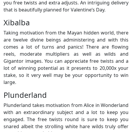
you free twists and extra adjusts. An intriguing delivery
that is beautifully planned for Valentine’s Day.
Xibalba
Taking motivation from the Mayan hidden world, there
are twelve divine beings administering and with this
comes a lot of turns and panics! There are flowing
reels, moderate multipliers as well as wilds and
Gigantor images. You can appreciate free twists and a
lot of winning potential as it presents to 20,000x your
stake, so it very well may be your opportunity to win
large.
Plunderland
Plunderland takes motivation from Alice in Wonderland
with an extraordinary subject and a lot to keep you
engaged. The free twists round is sure to keep you
snared albeit the strolling white hare wilds truly offer