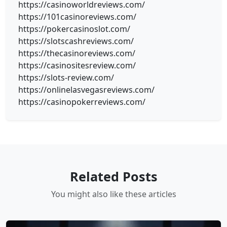
https://casinoworldreviews.com/
https://101casinoreviews.com/
https://pokercasinoslot.com/
https://slotscashreviews.com/
https://thecasinoreviews.com/
https://casinositesreview.com/
https://slots-review.com/
https://onlinelasvegasreviews.com/
https://casinopokerreviews.com/
Related Posts
You might also like these articles