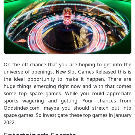
On the off chance that you are hoping to get into the
universe of openings. New Slot Games Released this is
the ideal opportunity to make it happen. There are
huge things emerging right now and with that comes
some top space games. While you could appreciate
sports wagering and getting. Your chances from
Oddsindex.com, maybe you should stretch out into
space games. So investigate these top games in January
2022.