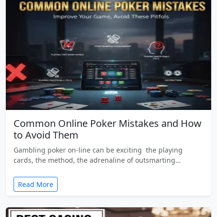
Common Online Poker Mistakes and How
to Avoid Them
Gambling poker on-line can be exciting the playing
cards, the method, the adrenaline of outsmarting…
Read More