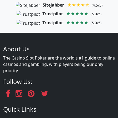
Sitejabber
★★★★☆
(4.5/5)
Trustpilot
★★★★★
(5.0/5)
Trustpilot
★★★★★
(5.0/5)
About Us
The Casino Slot Poker are the world's #1 guide to online
casinos and gambling, with players being our only
priority.
Follow Us:
Quick Links