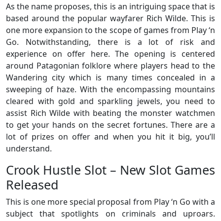
As the name proposes, this is an intriguing space that is
based around the popular wayfarer Rich Wilde. This is
one more expansion to the scope of games from Play ‘n
Go. Notwithstanding, there is a lot of risk and
experience on offer here. The opening is centered
around Patagonian folklore where players head to the
Wandering city which is many times concealed in a
sweeping of haze. With the encompassing mountains
cleared with gold and sparkling jewels, you need to
assist Rich Wilde with beating the monster watchmen
to get your hands on the secret fortunes. There are a
lot of prizes on offer and when you hit it big, you’ll
understand.
Crook Hustle Slot – New Slot Games
Released
This is one more special proposal from Play ‘n Go with a
subject that spotlights on criminals and uproars.