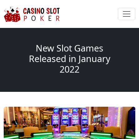
New Slot Games
Released in January
2022