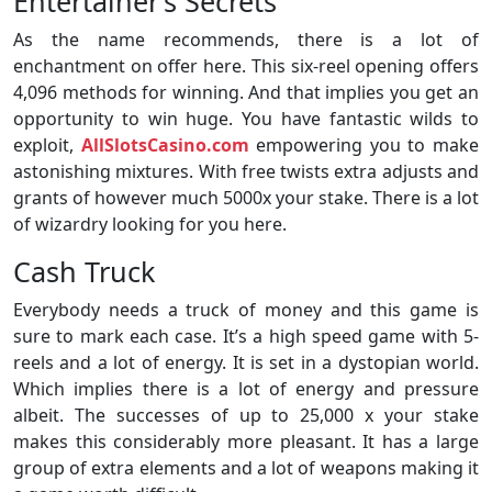
Entertainer’s Secrets
As the name recommends, there is a lot of
enchantment on offer here. This six-reel opening offers
4,096 methods for winning. And that implies you get an
opportunity to win huge. You have fantastic wilds to
exploit,
AllSlotsCasino.com
empowering you to make
astonishing mixtures. With free twists extra adjusts and
grants of however much 5000x your stake. There is a lot
of wizardry looking for you here.
Cash Truck
Everybody needs a truck of money and this game is
sure to mark each case. It’s a high speed game with 5-
reels and a lot of energy. It is set in a dystopian world.
Which implies there is a lot of energy and pressure
albeit. The successes of up to 25,000 x your stake
makes this considerably more pleasant. It has a large
group of extra elements and a lot of weapons making it