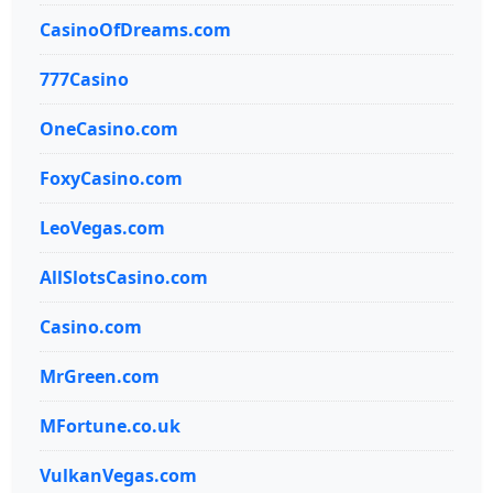
CasinoOfDreams.com
777Casino
OneCasino.com
FoxyCasino.com
LeoVegas.com
AllSlotsCasino.com
Casino.com
MrGreen.com
MFortune.co.uk
VulkanVegas.com