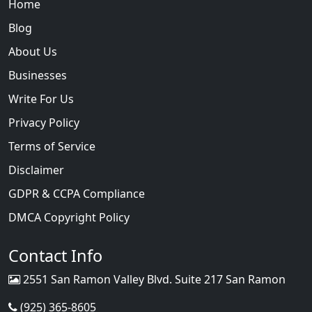
Home
Blog
About Us
Businesses
Write For Us
Privacy Policy
Terms of Service
Disclaimer
GDPR & CCPA Compliance
DMCA Copyright Policy
Contact Info
2551 San Ramon Valley Blvd. Suite 217 San Ramon
(925) 365-8605