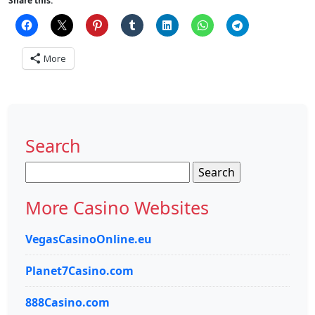
Share this:
More
Search
Search
for:
More Casino Websites
VegasCasinoOnline.eu
Planet7Casino.com
888Casino.com