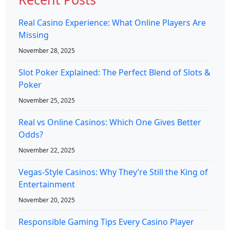
Real Casino Experience: What Online Players Are
Missing
November 28, 2025
Slot Poker Explained: The Perfect Blend of Slots &
Poker
November 25, 2025
Real vs Online Casinos: Which One Gives Better
Odds?
November 22, 2025
Vegas-Style Casinos: Why They’re Still the King of
Entertainment
November 20, 2025
Responsible Gaming Tips Every Casino Player