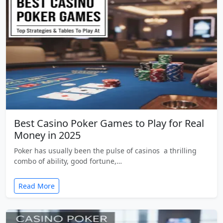
Best Casino Poker Games to Play for Real
Money in 2025
Poker has usually been the pulse of casinos a thrilling
combo of ability, good fortune,…
Read More