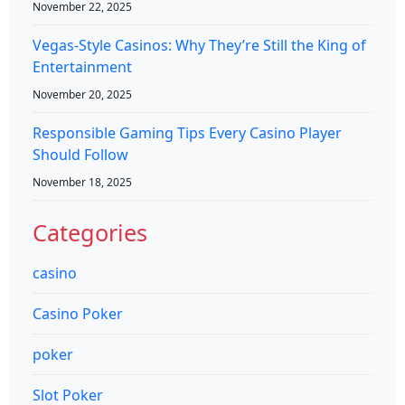
November 22, 2025
Vegas-Style Casinos: Why They’re Still the King of
Entertainment
November 20, 2025
Responsible Gaming Tips Every Casino Player
Should Follow
November 18, 2025
Categories
casino
Casino Poker
poker
Slot Poker