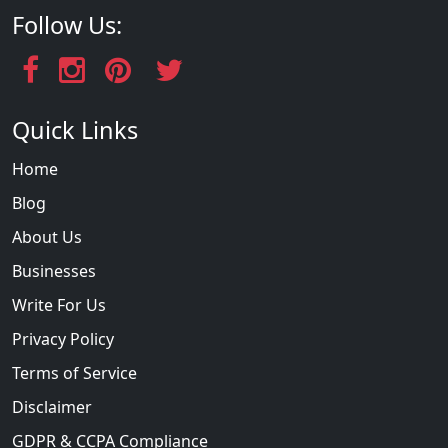
Follow Us:
Quick Links
Home
Blog
About Us
Businesses
Write For Us
Privacy Policy
Terms of Service
Disclaimer
GDPR & CCPA Compliance