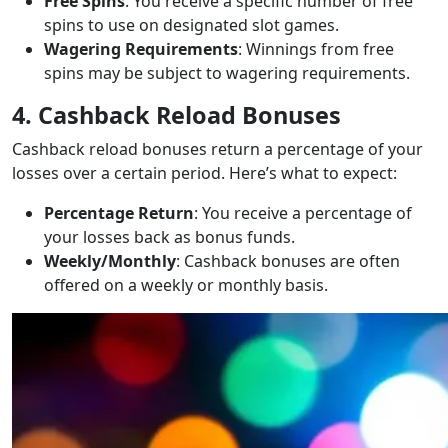
Free Spins
: You receive a specific number of free
spins to use on designated slot games.
Wagering Requirements
: Winnings from free
spins may be subject to wagering requirements.
4. Cashback Reload Bonuses
Cashback reload bonuses return a percentage of your
losses over a certain period. Here’s what to expect:
Percentage Return
: You receive a percentage of
your losses back as bonus funds.
Weekly/Monthly
: Cashback bonuses are often
offered on a weekly or monthly basis.