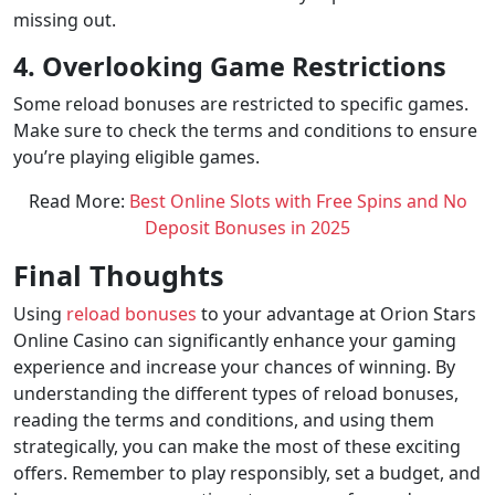
missing out.
4. Overlooking Game Restrictions
Some reload bonuses are restricted to specific games.
Make sure to check the terms and conditions to ensure
you’re playing eligible games.
Read More:
Best Online Slots with Free Spins and No
Deposit Bonuses in 2025
Final Thoughts
Using
reload bonuses
to your advantage at Orion Stars
Online Casino can significantly enhance your gaming
experience and increase your chances of winning. By
understanding the different types of reload bonuses,
reading the terms and conditions, and using them
strategically, you can make the most of these exciting
offers. Remember to play responsibly, set a budget, and