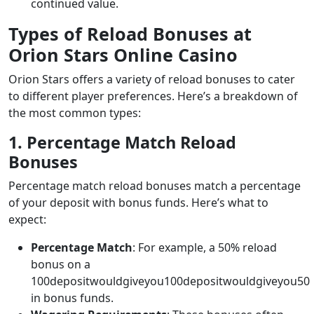
continued value.
Types of Reload Bonuses at
Orion Stars Online Casino
Orion Stars offers a variety of reload bonuses to cater
to different player preferences. Here’s a breakdown of
the most common types:
1. Percentage Match Reload
Bonuses
Percentage match reload bonuses match a percentage
of your deposit with bonus funds. Here’s what to
expect:
Percentage Match
: For example, a 50% reload
bonus on a
100depositwouldgiveyou
100
d
e
p
os
i
tw
o
u
l
d
g
i
v
eyo
u
50
in bonus funds.