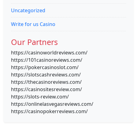
Uncategorized
Write for us Casino
Our Partners
https://casinoworldreviews.com/
https://101casinoreviews.com/
https://pokercasinoslot.com/
https://slotscashreviews.com/
https://thecasinoreviews.com/
https://casinositesreview.com/
https://slots-review.com/
https://onlinelasvegasreviews.com/
https://casinopokerreviews.com/