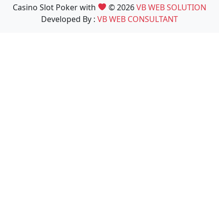
Casino Slot Poker with
© 2026
VB WEB SOLUTION
Developed By :
VB WEB CONSULTANT