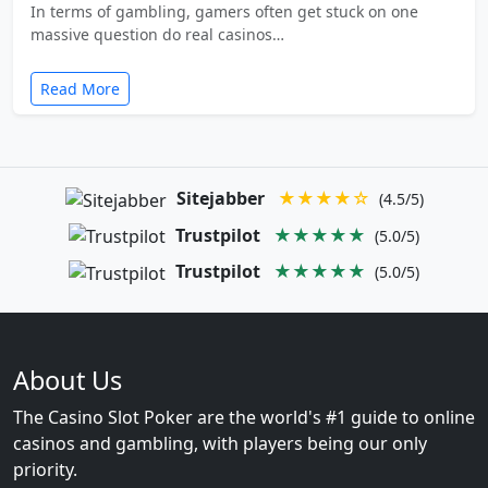
In terms of gambling, gamers often get stuck on one
massive question do real casinos…
Read More
Sitejabber
★★★★☆
(4.5/5)
Trustpilot
★★★★★
(5.0/5)
Trustpilot
★★★★★
(5.0/5)
About Us
The Casino Slot Poker are the world's #1 guide to online
casinos and gambling, with players being our only
priority.