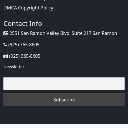
DMCA Copyright Policy
Contact Info
2551 San Ramon Valley Blvd. Suite 217 San Ramon
(925) 365-8605
(925) 365-8605
Newsletter