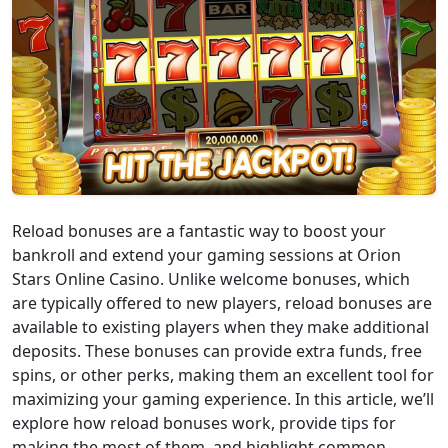
Reload bonuses are a fantastic way to boost your
bankroll and extend your gaming sessions at Orion
Stars Online Casino. Unlike welcome bonuses, which
are typically offered to new players, reload bonuses are
available to existing players when they make additional
deposits. These bonuses can provide extra funds, free
spins, or other perks, making them an excellent tool for
maximizing your gaming experience. In this article, we’ll
explore how reload bonuses work, provide tips for
making the most of them, and highlight common