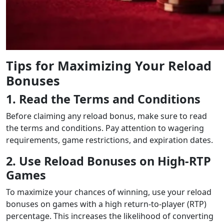
Tips for Maximizing Your Reload
Bonuses
1. Read the Terms and Conditions
Before claiming any reload bonus, make sure to read
the terms and conditions. Pay attention to wagering
requirements, game restrictions, and expiration dates.
2. Use Reload Bonuses on High-RTP
Games
To maximize your chances of winning, use your reload
bonuses on games with a high return-to-player (RTP)
percentage. This increases the likelihood of converting