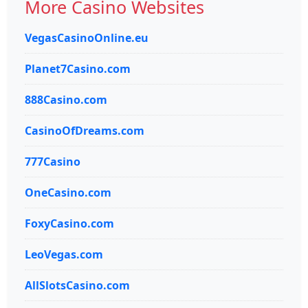
More Casino Websites
VegasCasinoOnline.eu
Planet7Casino.com
888Casino.com
CasinoOfDreams.com
777Casino
OneCasino.com
FoxyCasino.com
LeoVegas.com
AllSlotsCasino.com