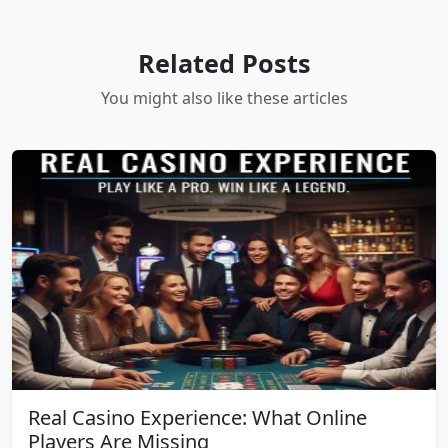
Related Posts
You might also like these articles
Real Casino Experience: What Online
Players Are Missing