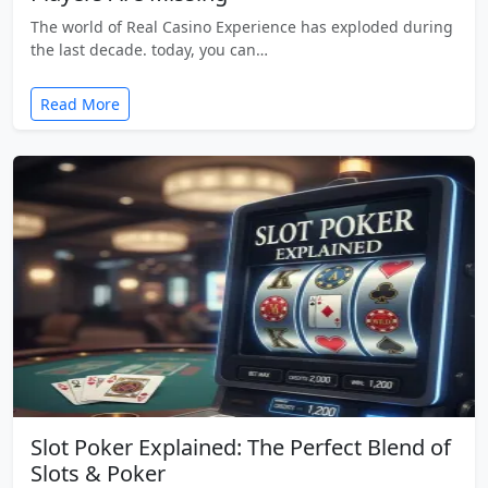
The world of Real Casino Experience has exploded during
the last decade. today, you can…
Read More
Slot Poker Explained: The Perfect Blend of
Slots & Poker