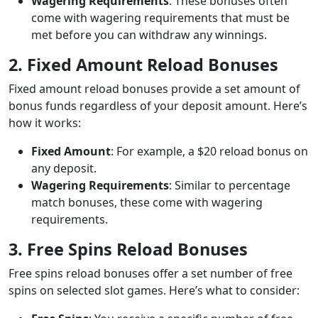
Wagering Requirements
: These bonuses often
come with wagering requirements that must be
met before you can withdraw any winnings.
2. Fixed Amount Reload Bonuses
Fixed amount reload bonuses provide a set amount of
bonus funds regardless of your deposit amount. Here’s
how it works:
Fixed Amount
: For example, a $20 reload bonus on
any deposit.
Wagering Requirements
: Similar to percentage
match bonuses, these come with wagering
requirements.
3. Free Spins Reload Bonuses
Free spins reload bonuses offer a set number of free
spins on selected slot games. Here’s what to consider: