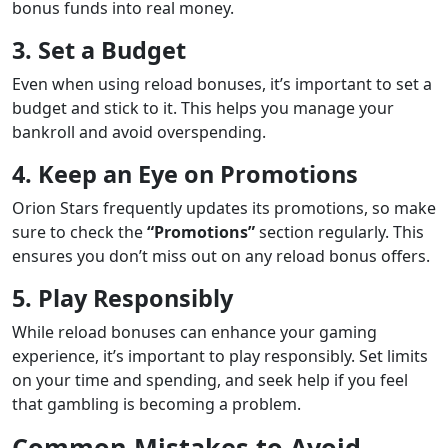
bonus funds into real money.
3. Set a Budget
Even when using reload bonuses, it’s important to set a
budget and stick to it. This helps you manage your
bankroll and avoid overspending.
4. Keep an Eye on Promotions
Orion Stars frequently updates its promotions, so make
sure to check the
“Promotions”
section regularly. This
ensures you don’t miss out on any reload bonus offers.
5. Play Responsibly
While reload bonuses can enhance your gaming
experience, it’s important to play responsibly. Set limits
on your time and spending, and seek help if you feel
that gambling is becoming a problem.
Common Mistakes to Avoid