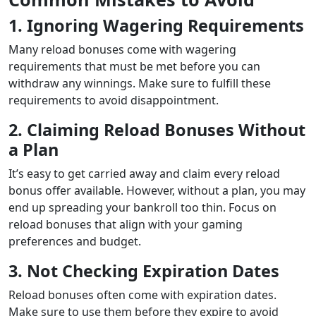
1. Ignoring Wagering Requirements
Many reload bonuses come with wagering
requirements that must be met before you can
withdraw any winnings. Make sure to fulfill these
requirements to avoid disappointment.
2. Claiming Reload Bonuses Without
a Plan
It’s easy to get carried away and claim every reload
bonus offer available. However, without a plan, you may
end up spreading your bankroll too thin. Focus on
reload bonuses that align with your gaming
preferences and budget.
3. Not Checking Expiration Dates
Reload bonuses often come with expiration dates.
Make sure to use them before they expire to avoid