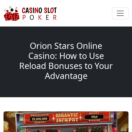
Orion Stars Online
Casino: How to Use
Reload Bonuses to Your
Advantage