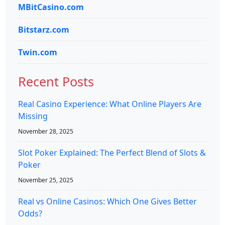
MBitCasino.com
Bitstarz.com
Twin.com
Recent Posts
Real Casino Experience: What Online Players Are
Missing
November 28, 2025
Slot Poker Explained: The Perfect Blend of Slots &
Poker
November 25, 2025
Real vs Online Casinos: Which One Gives Better
Odds?