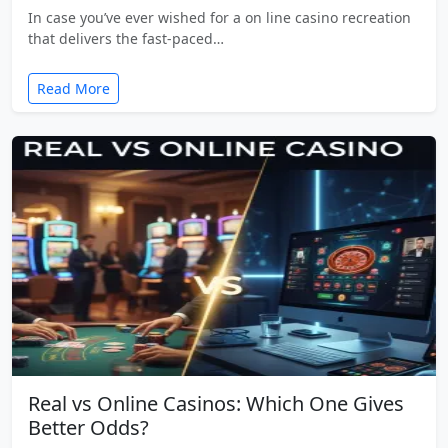
In case you’ve ever wished for a on line casino recreation
that delivers the fast-paced…
Read More
Real vs Online Casinos: Which One Gives
Better Odds?