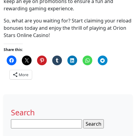
keep an eye on promotions to ensure a fun and
rewarding gaming experience.
So, what are you waiting for? Start claiming your reload
bonuses today and enjoy the thrill of playing at Orion
Stars Online Casino!
Share this:
More
Search
Search
for: