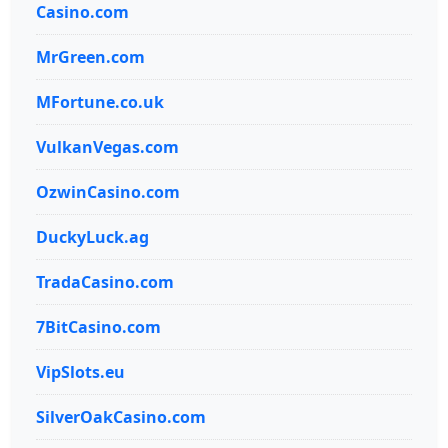
Casino.com
MrGreen.com
MFortune.co.uk
VulkanVegas.com
OzwinCasino.com
DuckyLuck.ag
TradaCasino.com
7BitCasino.com
VipSlots.eu
SilverOakCasino.com