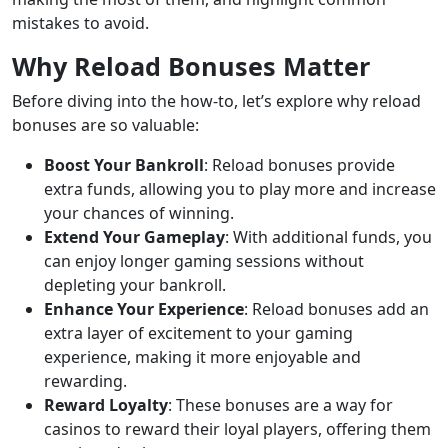
mistakes to avoid.
Why Reload Bonuses Matter
Before diving into the how-to, let’s explore why reload
bonuses are so valuable:
Boost Your Bankroll
: Reload bonuses provide
extra funds, allowing you to play more and increase
your chances of winning.
Extend Your Gameplay
: With additional funds, you
can enjoy longer gaming sessions without
depleting your bankroll.
Enhance Your Experience
: Reload bonuses add an
extra layer of excitement to your gaming
experience, making it more enjoyable and
rewarding.
Reward Loyalty
: These bonuses are a way for
casinos to reward their loyal players, offering them