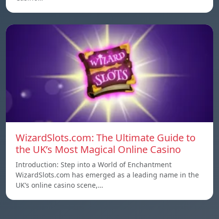
WizardSlots.com: The Ultimate Guide to
the UK’s Most Magical Online Casino
Introduction: Step into a World of Enchantment
WizardSlots.com has emerged as a leading name in the
UK’s online casino scene,…