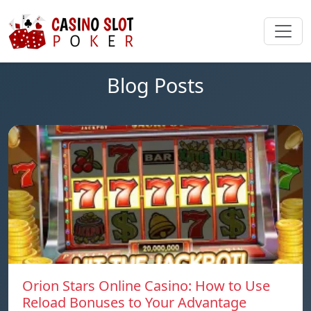
Blog Posts
Orion Stars Online Casino: How to Use
Reload Bonuses to Your Advantage