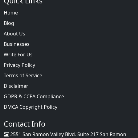
Quick Links
Home
Blog
About Us
Businesses
Write For Us
Privacy Policy
Terms of Service
Disclaimer
GDPR & CCPA Compliance
DMCA Copyright Policy
Contact Info
2551 San Ramon Valley Blvd. Suite 217 San Ramon