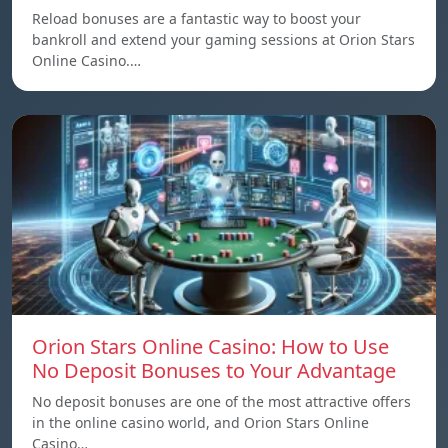
Reload bonuses are a fantastic way to boost your
bankroll and extend your gaming sessions at Orion Stars
Online Casino.…
Orion Stars Online Casino: How to Use
No Deposit Bonuses to Your Advantage
No deposit bonuses are one of the most attractive offers
in the online casino world, and Orion Stars Online
Casino…