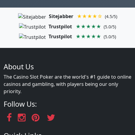
Sitejabber
★★★★☆
(4.5/5)
Trustpilot
★★★★★
(5.0/5)
Trustpilot
★★★★★
(5.0/5)
About Us
The Casino Slot Poker are the world's #1 guide to online
casinos and gambling, with players being our only
priority.
Follow Us: