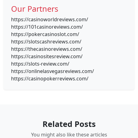
Our Partners
https://casinoworldreviews.com/
https://101casinoreviews.com/
https://pokercasinoslot.com/
https://slotscashreviews.com/
https://thecasinoreviews.com/
https://casinositesreview.com/
https://slots-review.com/
https://onlinelasvegasreviews.com/
https://casinopokerreviews.com/
Related Posts
You might also like these articles