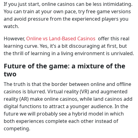
If you just start, online casinos can be less intimidating.
You can train at your own pace, try free game versions
and avoid pressure from the experienced players you
watch.
However,
Online vs Land-Based Casinos
offer this real
learning curve. Yes, it’s a bit discouraging at first, but
the thrill of learning in a living environment is unrivaled.
Future of the game: a mixture of the
two
The truth is that the border between online and offline
casinos is blurred. Virtual reality (VR) and augmented
reality (AR) make online casinos, while land casinos add
digital functions to attract a younger audience. In the
future we will probably see a hybrid model in which
both experiences complete each other instead of
competing.