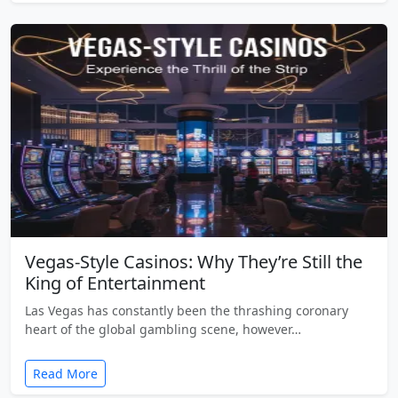
Vegas-Style Casinos: Why They’re Still the
King of Entertainment
Las Vegas has constantly been the thrashing coronary
heart of the global gambling scene, however…
Read More