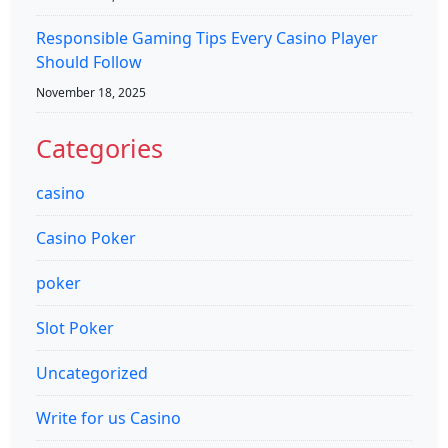
Responsible Gaming Tips Every Casino Player
Should Follow
November 18, 2025
Categories
casino
Casino Poker
poker
Slot Poker
Uncategorized
Write for us Casino