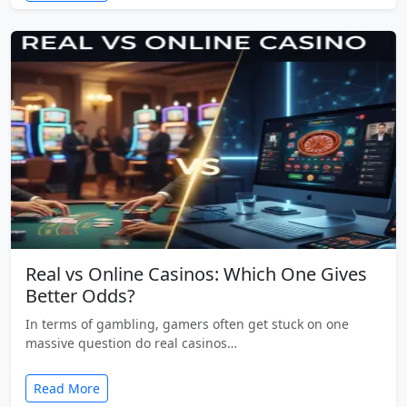
Real vs Online Casinos: Which One Gives
Better Odds?
In terms of gambling, gamers often get stuck on one
massive question do real casinos…
Read More