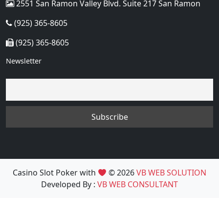
2551 San Ramon Valley Blvd. Suite 217 San Ramon
(925) 365-8605
(925) 365-8605
Newsletter
Casino Slot Poker with
© 2026
VB WEB SOLUTION
Developed By :
VB WEB CONSULTANT