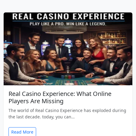
Real Casino Experience: What Online
Players Are Missing
The world of Real Casino Experience has exploded during
the last decade. today, you can…
Read More