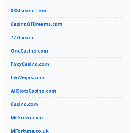
888Casino.com
CasinoOfDreams.com
777Casino
OneCasino.com
FoxyCasino.com
LeoVegas.com
AllSlotsCasino.com
Casino.com
MrGreen.com
MFortune.co.uk