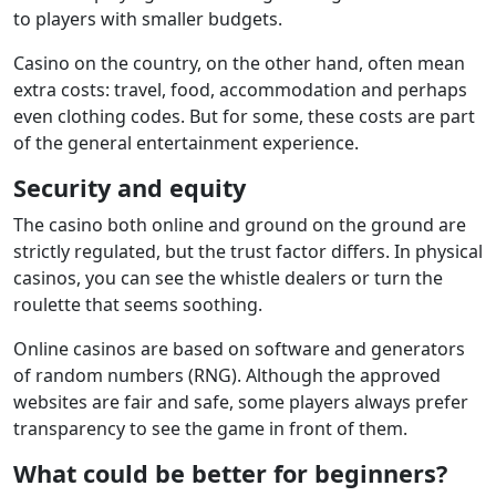
to players with smaller budgets.
Casino on the country, on the other hand, often mean
extra costs: travel, food, accommodation and perhaps
even clothing codes. But for some, these costs are part
of the general entertainment experience.
Security and equity
The casino both online and ground on the ground are
strictly regulated, but the trust factor differs. In physical
casinos, you can see the whistle dealers or turn the
roulette that seems soothing.
Online casinos are based on software and generators
of random numbers (RNG). Although the approved
websites are fair and safe, some players always prefer
transparency to see the game in front of them.
What could be better for beginners?