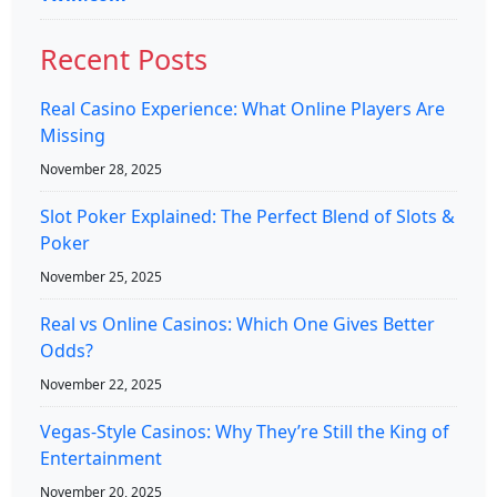
Recent Posts
Real Casino Experience: What Online Players Are
Missing
November 28, 2025
Slot Poker Explained: The Perfect Blend of Slots &
Poker
November 25, 2025
Real vs Online Casinos: Which One Gives Better
Odds?
November 22, 2025
Vegas-Style Casinos: Why They’re Still the King of
Entertainment
November 20, 2025