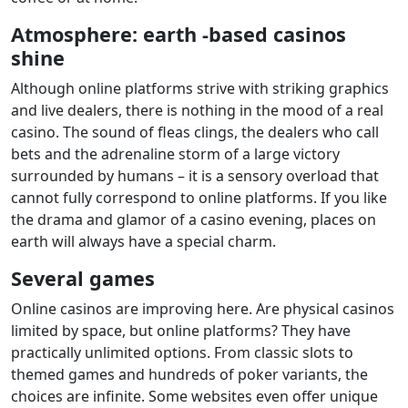
Atmosphere: earth -based casinos
shine
Although online platforms strive with striking graphics
and live dealers, there is nothing in the mood of a real
casino. The sound of fleas clings, the dealers who call
bets and the adrenaline storm of a large victory
surrounded by humans – it is a sensory overload that
cannot fully correspond to online platforms. If you like
the drama and glamor of a casino evening, places on
earth will always have a special charm.
Several games
Online casinos are improving here.
Are physical casinos
limited by space, but online platforms?
They have
practically unlimited options.
From classic slots to
themed games and hundreds of poker variants, the
choices are infinite. Some websites even offer unique