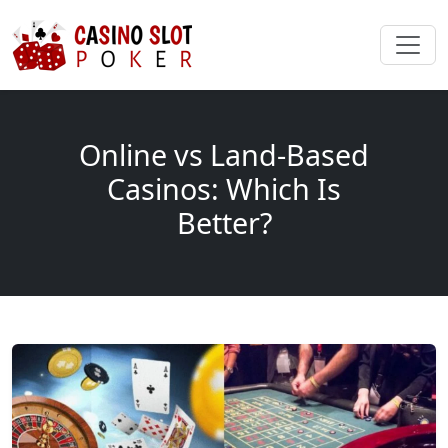
Online vs Land-Based
Casinos: Which Is
Better?