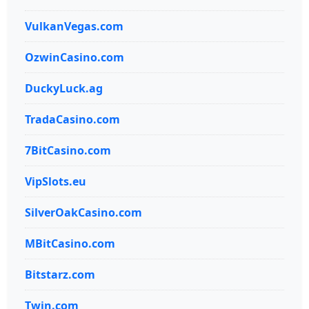
VulkanVegas.com
OzwinCasino.com
DuckyLuck.ag
TradaCasino.com
7BitCasino.com
VipSlots.eu
SilverOakCasino.com
MBitCasino.com
Bitstarz.com
Twin.com