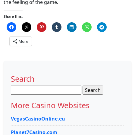
the feeling of the game.
Share this:
More
Search
Search
for:
More Casino Websites
VegasCasinoOnline.eu
Planet7Casino.com