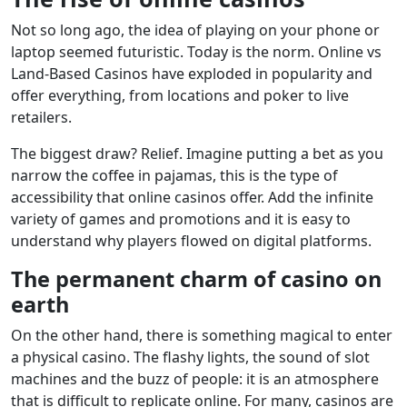
Not so long ago, the idea of ​​playing on your phone or
laptop seemed futuristic. Today is the norm. Online vs
Land-Based Casinos have exploded in popularity and
offer everything, from locations and poker to live
retailers.
The biggest draw? Relief. Imagine putting a bet as you
narrow the coffee in pajamas, this is the type of
accessibility that online casinos offer. Add the infinite
variety of games and promotions and it is easy to
understand why players flowed on digital platforms.
The permanent charm of casino on
earth
On the other hand, there is something magical to enter
a physical casino. The flashy lights, the sound of slot
machines and the buzz of people: it is an atmosphere
that is difficult to replicate online. For many, casinos are