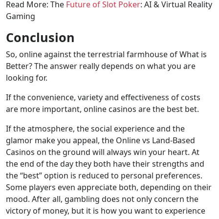
Read More: The
Future of Slot Poker
: AI & Virtual Reality
Gaming
Conclusion
So, online against the terrestrial farmhouse of What is
Better? The answer really depends on what you are
looking for.
If the convenience, variety and effectiveness of costs
are more important, online casinos are the best bet.
If the atmosphere, the social experience and the
glamor make you appeal, the Online vs Land-Based
Casinos on the ground will always win your heart. At
the end of the day they both have their strengths and
the “best” option is reduced to personal preferences.
Some players even appreciate both, depending on their
mood. After all, gambling does not only concern the
victory of money, but it is how you want to experience