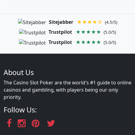
Sitejabber
★★★★☆
(4.5/5)
Trustpilot
★★★★★
(5.0/5)
Trustpilot
★★★★★
(5.0/5)
About Us
The Casino Slot Poker are the world's #1 guide to online
casinos and gambling, with players being our only
priority.
Follow Us: