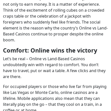
not only to earn money. It is a matter of experience.
Think of the excitement of rolling cubes on a crowded
craps table or the celebration of a jackpot with
foreigners who suddenly feel like friends. The social
element is the reason why the country’s Online vs Land-
Based Casinos continue to prosper despite the online
boom.
Comfort: Online wins the victory
Let’s be real – Online vs Land-Based Casinos
undoubtedly win with regard to comfort. You don’t
have to travel, put or wait a table. A few clicks and they
are there.
For occupied players or those who live far from playing
like Las Vegas or Monte Carlo, online casinos are a
lifeline. Mobile applications also mean that they can
literally play on the go – that they cool on a train, in a
coffee or at home.