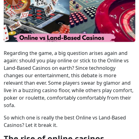
Regarding the game, a big question arises again and
again: should you play online or stick to the Online vs
Land-Based Casinos on earth? Since technology
changes our entertainment, this debate is more
relevant than ever. Some players swear by glamor and
live in a buzzing casino floor, while others play comfort,
poker or roulette, comfortably comfortably from their
sofa.
So which one is really the best Online vs Land-Based
Casinos? Let it break it.
The rise of online casinos