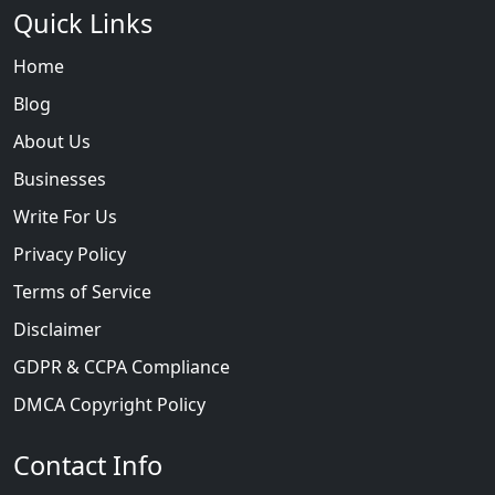
Quick Links
Home
Blog
About Us
Businesses
Write For Us
Privacy Policy
Terms of Service
Disclaimer
GDPR & CCPA Compliance
DMCA Copyright Policy
Contact Info