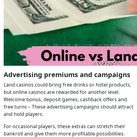
Advertising premiums and campaigns
Land casinos could bring free drinks or hotel products,
but online casinos are rewarded for another level.
Welcome bonus, deposit games, cashback offers and
free turns – These advertising campaigns should attract
and hold players.
For occasional players, these extras can stretch their
bankroll and give them more profitable possibilities.