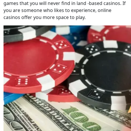
games that you will never find in land -based casinos. If
you are someone who likes to experience, online
casinos offer you more space to play.