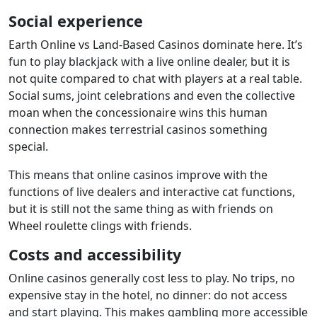
Social experience
Earth Online vs Land-Based Casinos dominate here. It’s
fun to play blackjack with a live online dealer, but it is
not quite compared to chat with players at a real table.
Social sums, joint celebrations and even the collective
moan when the concessionaire wins this human
connection makes terrestrial casinos something
special.
This means that online casinos improve with the
functions of live dealers and interactive cat functions,
but it is still not the same thing as with friends on
Wheel roulette clings with friends.
Costs and accessibility
Online casinos generally cost less to play. No trips, no
expensive stay in the hotel, no dinner: do not access
and start playing. This makes gambling more accessible