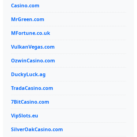
Casino.com
MrGreen.com
MFortune.co.uk
VulkanVegas.com
OzwinCasino.com
DuckyLuck.ag
TradaCasino.com
7BitCasino.com
VipSlots.eu
SilverOakCasino.com