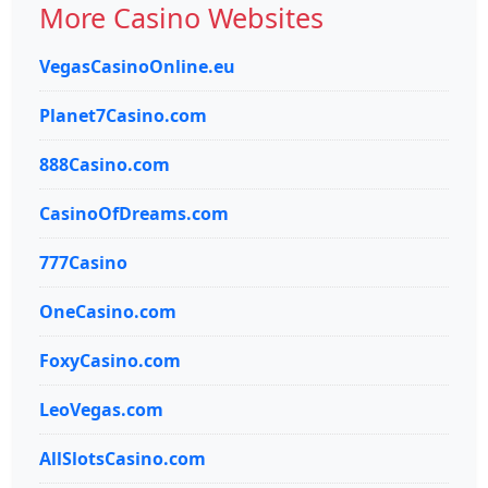
More Casino Websites
VegasCasinoOnline.eu
Planet7Casino.com
888Casino.com
CasinoOfDreams.com
777Casino
OneCasino.com
FoxyCasino.com
LeoVegas.com
AllSlotsCasino.com