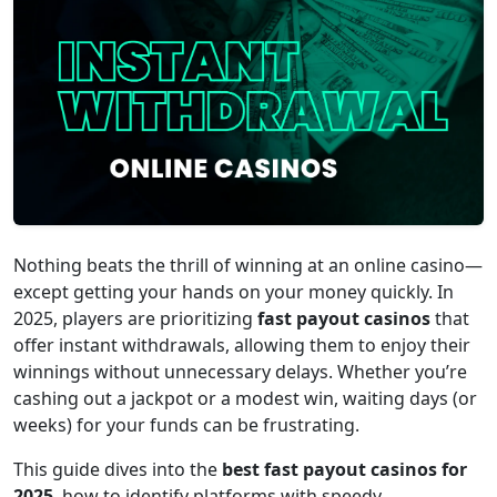
Nothing beats the thrill of winning at an online casino—
except getting your hands on your money quickly. In
2025, players are prioritizing
fast payout casinos
that
offer instant withdrawals, allowing them to enjoy their
winnings without unnecessary delays. Whether you’re
cashing out a jackpot or a modest win, waiting days (or
weeks) for your funds can be frustrating.
This guide dives into the
best fast payout casinos for
2025
, how to identify platforms with speedy