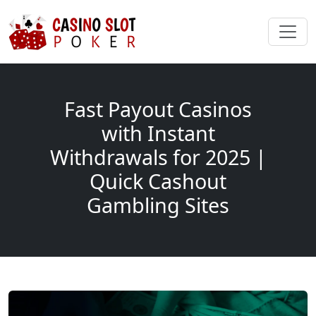
Fast Payout Casinos
with Instant
Withdrawals for 2025 |
Quick Cashout
Gambling Sites