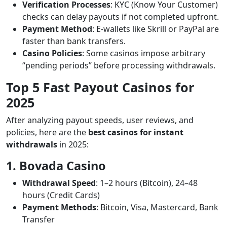
Verification Processes
: KYC (Know Your Customer)
checks can delay payouts if not completed upfront.
Payment Method
: E-wallets like Skrill or PayPal are
faster than bank transfers.
Casino Policies
: Some casinos impose arbitrary
“pending periods” before processing withdrawals.
Top 5 Fast Payout Casinos for
2025
After analyzing payout speeds, user reviews, and
policies, here are the
best casinos for instant
withdrawals
in 2025:
1. Bovada Casino
Withdrawal Speed
: 1–2 hours (Bitcoin), 24–48
hours (Credit Cards)
Payment Methods
: Bitcoin, Visa, Mastercard, Bank
Transfer