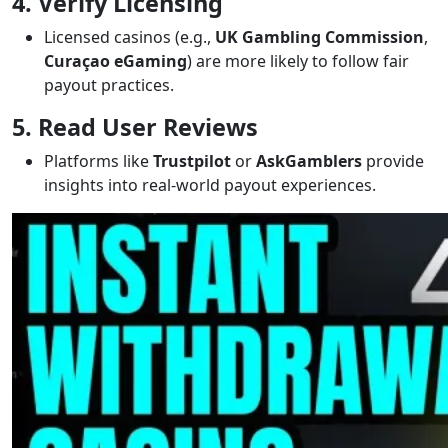
4. Verify Licensing
Licensed casinos (e.g.,
UK Gambling Commission
,
Curaçao eGaming
) are more likely to follow fair
payout practices.
5. Read User Reviews
Platforms like
Trustpilot
or
AskGamblers
provide
insights into real-world payout experiences.