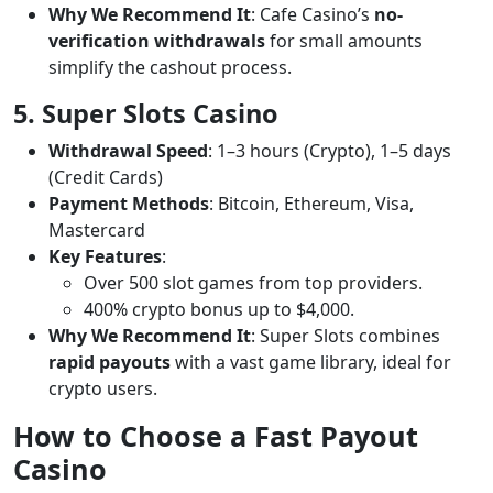
Why We Recommend It
: Cafe Casino’s
no-
verification withdrawals
for small amounts
simplify the cashout process.
5. Super Slots Casino
Withdrawal Speed
: 1–3 hours (Crypto), 1–5 days
(Credit Cards)
Payment Methods
: Bitcoin, Ethereum, Visa,
Mastercard
Key Features
:
Over 500 slot games from top providers.
400% crypto bonus up to $4,000.
Why We Recommend It
: Super Slots combines
rapid payouts
with a vast game library, ideal for
crypto users.
How to Choose a Fast Payout
Casino