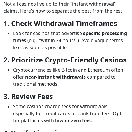
Not all casinos live up to their “instant withdrawal”
claims. Here’s how to separate the best from the rest:
1. Check Withdrawal Timeframes
Look for casinos that advertise
specific processing
times
(e.g., “within 24 hours”). Avoid vague terms
like “as soon as possible.”
2. Prioritize Crypto-Friendly Casinos
Cryptocurrencies like Bitcoin and Ethereum often
offer
near-instant withdrawals
compared to
traditional methods.
3. Review Fees
Some casinos charge fees for withdrawals,
especially for credit cards or bank transfers. Opt
for platforms with
low or zero fees
.