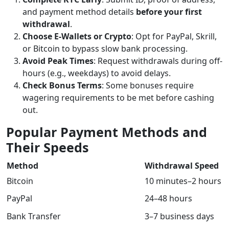
and payment method details
before your first
withdrawal
.
Choose E-Wallets or Crypto
: Opt for PayPal, Skrill,
or Bitcoin to bypass slow bank processing.
Avoid Peak Times
: Request withdrawals during off-
hours (e.g., weekdays) to avoid delays.
Check Bonus Terms
: Some bonuses require
wagering requirements to be met before cashing
out.
Popular Payment Methods and
Their Speeds
Method
Withdrawal Speed
Bitcoin
10 minutes–2 hours
PayPal
24–48 hours
Bank Transfer
3–7 business days