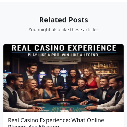
Related Posts
You might also like these articles
Real Casino Experience: What Online
Players Are Missing