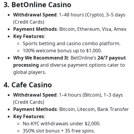
3. BetOnline Casino
Withdrawal Speed
: 1–48 hours (Crypto), 3–5 days
(Credit Cards)
Payment Methods
: Bitcoin, Ethereum, Visa, Amex
Key Features
:
Sports betting and casino combo platform.
100% welcome bonus up to $1,000.
Why We Recommend It
: BetOnline’s
24/7 payout
processing
and diverse payment options cater to
global players.
4. Cafe Casino
Withdrawal Speed
: 1–4 hours (Bitcoin), 1–3 days
(Credit Cards)
Payment Methods
: Bitcoin, Litecoin, Bank Transfer
Key Features
:
No-KYC withdrawals under $2,000.
350% slot bonus + 35 free spins.