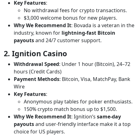
Key Features
:
No withdrawal fees for crypto transactions.
$3,000 welcome bonus for new players.
Why We Recommend It
: Bovada is a veteran in the
industry, known for
lightning-fast Bitcoin
payouts
and 24/7 customer support.
2. Ignition Casino
Withdrawal Speed
: Under 1 hour (Bitcoin), 24–72
hours (Credit Cards)
Payment Methods
: Bitcoin, Visa, MatchPay, Bank
Wire
Key Features
:
Anonymous play tables for poker enthusiasts.
150% crypto match bonus up to $1,500.
Why We Recommend It
: Ignition’s
same-day
payouts
and user-friendly interface make it a top
choice for US players.