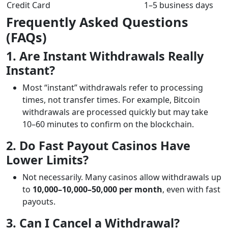
Credit Card
1–5 business days
Frequently Asked Questions
(FAQs)
1. Are Instant Withdrawals Really
Instant?
Most “instant” withdrawals refer to processing
times, not transfer times. For example, Bitcoin
withdrawals are processed quickly but may take
10–60 minutes to confirm on the blockchain.
2. Do Fast Payout Casinos Have
Lower Limits?
Not necessarily. Many casinos allow withdrawals up
to
10,000–
10
,
000–
50,000 per month
, even with fast
payouts.
3. Can I Cancel a Withdrawal?