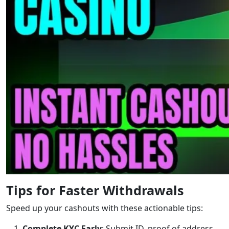
Tips for Faster Withdrawals
Speed up your cashouts with these actionable tips:
Complete KYC Early
: Submit ID, proof of address,