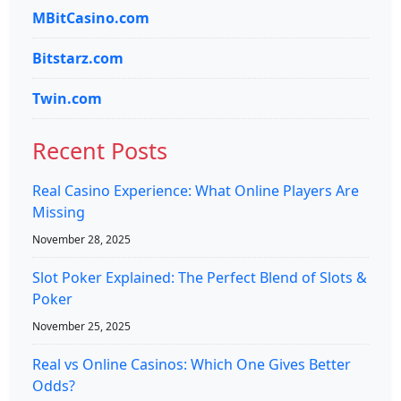
MBitCasino.com
Bitstarz.com
Twin.com
Recent Posts
Real Casino Experience: What Online Players Are
Missing
November 28, 2025
Slot Poker Explained: The Perfect Blend of Slots &
Poker
November 25, 2025
Real vs Online Casinos: Which One Gives Better
Odds?