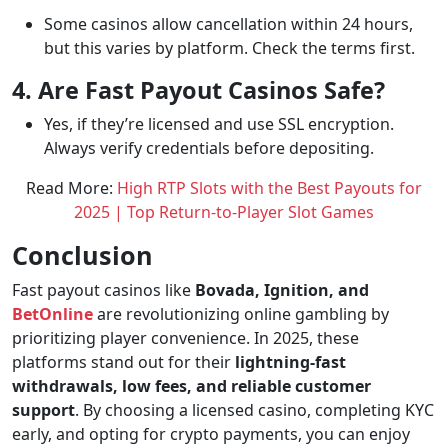
Some casinos allow cancellation within 24 hours,
but this varies by platform. Check the terms first.
4. Are Fast Payout Casinos Safe?
Yes, if they’re licensed and use SSL encryption.
Always verify credentials before depositing.
Read More:
High RTP Slots with the Best Payouts for
2025 | Top Return-to-Player Slot Games
Conclusion
Fast payout casinos like
Bovada, Ignition, and
BetOnline
are revolutionizing online gambling by
prioritizing player convenience. In 2025, these
platforms stand out for their
lightning-fast
withdrawals, low fees, and reliable customer
support
. By choosing a licensed casino, completing KYC
early, and opting for crypto payments, you can enjoy