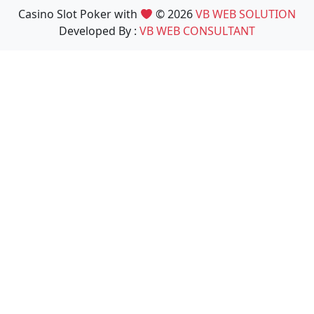
Casino Slot Poker with
© 2026
VB WEB SOLUTION
Developed By :
VB WEB CONSULTANT