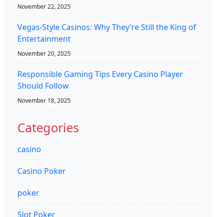
November 22, 2025
Vegas-Style Casinos: Why They’re Still the King of
Entertainment
November 20, 2025
Responsible Gaming Tips Every Casino Player
Should Follow
November 18, 2025
Categories
casino
Casino Poker
poker
Slot Poker