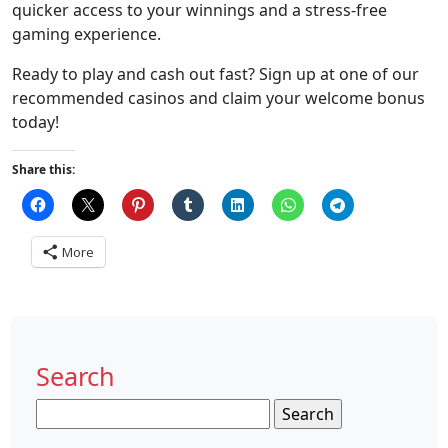
quicker access to your winnings and a stress-free
gaming experience.
Ready to play and cash out fast? Sign up at one of our
recommended casinos and claim your welcome bonus
today!
Share this:
More
Search
Search
for: