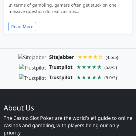
In terms of gambling, gamers often get stuck on one
massive question do real casinos…
Read More
Sitejabber
★★★★☆
(4.5/5)
Trustpilot
★★★★★
(5.0/5)
Trustpilot
★★★★★
(5.0/5)
About Us
The Casino Slot Poker are the world's #1 guide to online
casinos and gambling, with players being our only
priority.