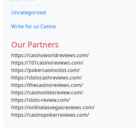
Uncategorized
Write for us Casino
Our Partners
https://casinoworldreviews.com/
https://101casinoreviews.com/
https://pokercasinoslot.com/
https://slotscashreviews.com/
https://thecasinoreviews.com/
https://casinositesreview.com/
https://slots-review.com/
https://onlinelasvegasreviews.com/
https://casinopokerreviews.com/