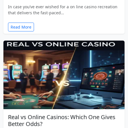
In case you’ve ever wished for a on line casino recreation
that delivers the fast-paced…
Read More
Real vs Online Casinos: Which One Gives
Better Odds?