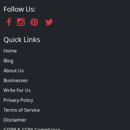
Follow Us:
Quick Links
Home
Blog
About Us
Businesses
Write For Us
Privacy Policy
Terms of Service
Disclaimer
GDPR & CCPA Compliance