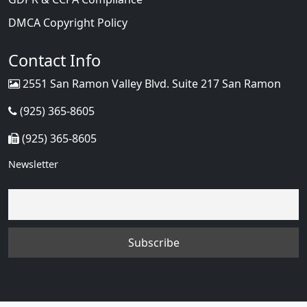
DMCA Copyright Policy
Contact Info
2551 San Ramon Valley Blvd. Suite 217 San Ramon
(925) 365-8605
(925) 365-8605
Newsletter