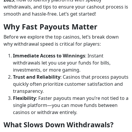
withdrawals, and tips to ensure your cashout process is
smooth and hassle-free. Let’s get started!
Why Fast Payouts Matter
Before we explore the top casinos, let’s break down
why withdrawal speed is critical for players:
Immediate Access to Winnings
: Instant
withdrawals let you use your funds for bills,
investments, or more gaming.
Trust and Reliability
: Casinos that process payouts
quickly often prioritize customer satisfaction and
transparency.
Flexibility
: Faster payouts mean you’re not tied to a
single platform—you can move funds between
casinos or withdraw entirely.
What Slows Down Withdrawals?