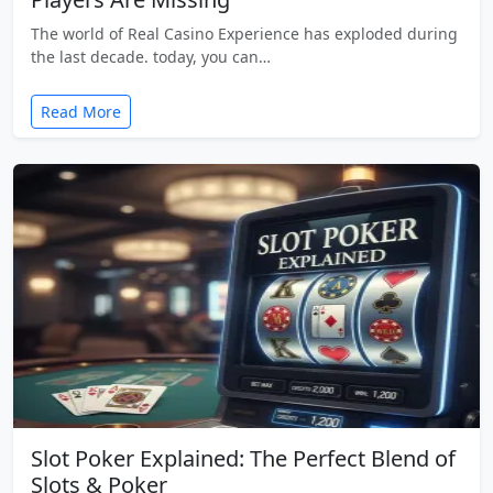
The world of Real Casino Experience has exploded during
the last decade. today, you can…
Read More
Slot Poker Explained: The Perfect Blend of
Slots & Poker