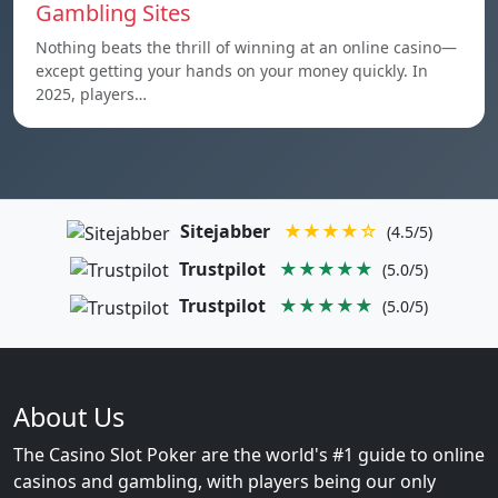
Gambling Sites
Nothing beats the thrill of winning at an online casino—
except getting your hands on your money quickly. In
2025, players…
Sitejabber
★★★★☆
(4.5/5)
Trustpilot
★★★★★
(5.0/5)
Trustpilot
★★★★★
(5.0/5)
About Us
The Casino Slot Poker are the world's #1 guide to online
casinos and gambling, with players being our only