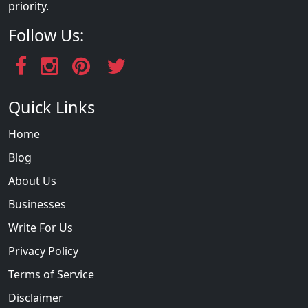
priority.
Follow Us:
Quick Links
Home
Blog
About Us
Businesses
Write For Us
Privacy Policy
Terms of Service
Disclaimer