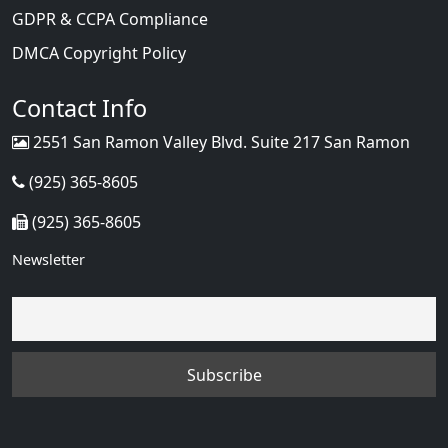
GDPR & CCPA Compliance
DMCA Copyright Policy
Contact Info
2551 San Ramon Valley Blvd. Suite 217 San Ramon
(925) 365-8605
(925) 365-8605
Newsletter