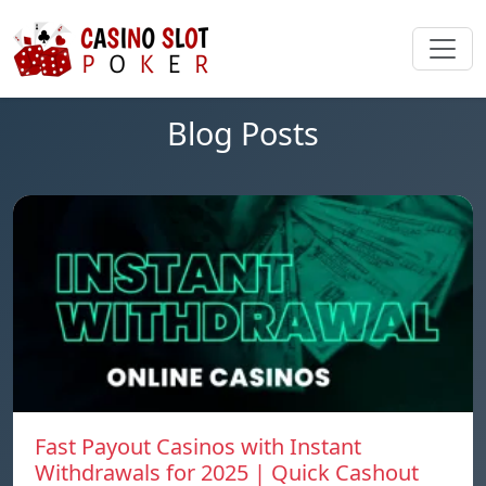
Blog Posts
Fast Payout Casinos with Instant
Withdrawals for 2025 | Quick Cashout