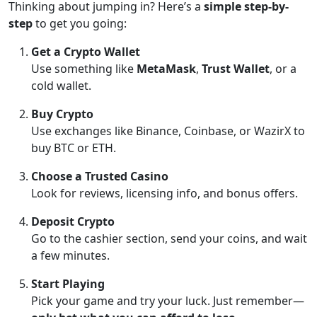
Thinking about jumping in? Here’s a
simple step-by-
step
to get you going:
Get a Crypto Wallet
Use something like
MetaMask
,
Trust Wallet
, or a
cold wallet.
Buy Crypto
Use exchanges like Binance, Coinbase, or WazirX to
buy BTC or ETH.
Choose a Trusted Casino
Look for reviews, licensing info, and bonus offers.
Deposit Crypto
Go to the cashier section, send your coins, and wait
a few minutes.
Start Playing
Pick your game and try your luck. Just remember—