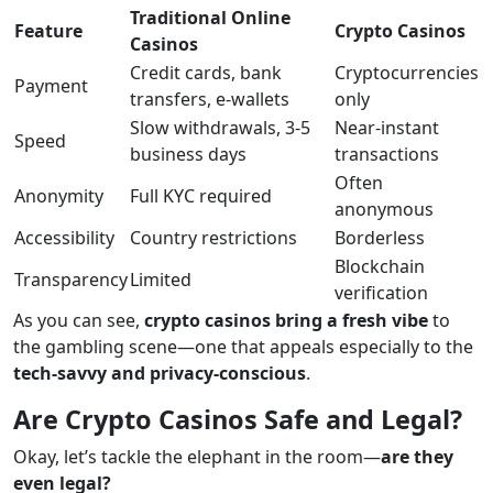
Traditional Online
Feature
Crypto Casinos
Casinos
Credit cards, bank
Cryptocurrencies
Payment
transfers, e-wallets
only
Slow withdrawals, 3-5
Near-instant
Speed
business days
transactions
Often
Anonymity
Full KYC required
anonymous
Accessibility
Country restrictions
Borderless
Blockchain
Transparency
Limited
verification
As you can see,
crypto casinos bring a fresh vibe
to
the gambling scene—one that appeals especially to the
tech-savvy and privacy-conscious
.
Are Crypto Casinos Safe and Legal?
Okay, let’s tackle the elephant in the room—
are they
even legal?