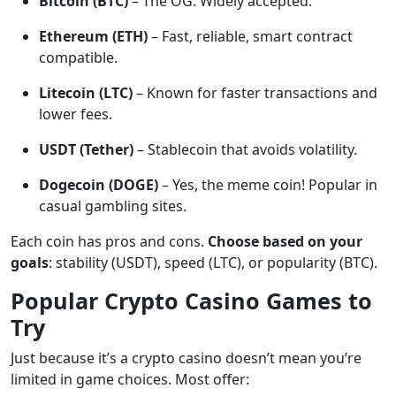
Bitcoin (BTC)
– The OG. Widely accepted.
Ethereum (ETH)
– Fast, reliable, smart contract
compatible.
Litecoin (LTC)
– Known for faster transactions and
lower fees.
USDT (Tether)
– Stablecoin that avoids volatility.
Dogecoin (DOGE)
– Yes, the meme coin! Popular in
casual gambling sites.
Each coin has pros and cons.
Choose based on your
goals
: stability (USDT), speed (LTC), or popularity (BTC).
Popular Crypto Casino Games to
Try
Just because it’s a crypto casino doesn’t mean you’re
limited in game choices. Most offer: