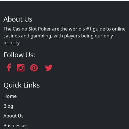
About Us
The Casino Slot Poker are the world's #1 guide to online
casinos and gambling, with players being our only
priority.
Follow Us:
Quick Links
Home
Blog
About Us
Businesses