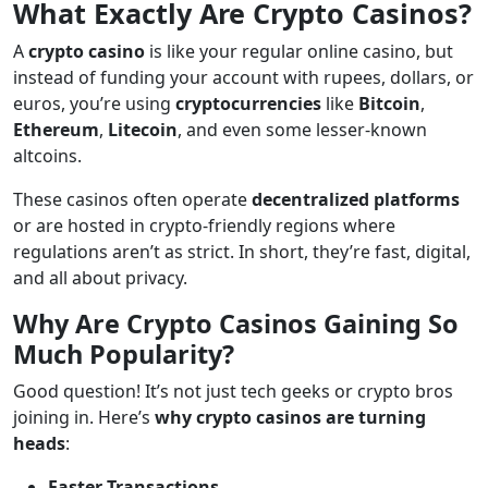
What Exactly Are Crypto Casinos?
A
crypto casino
is like your regular online casino, but
instead of funding your account with rupees, dollars, or
euros, you’re using
cryptocurrencies
like
Bitcoin
,
Ethereum
,
Litecoin
, and even some lesser-known
altcoins.
These casinos often operate
decentralized platforms
or are hosted in crypto-friendly regions where
regulations aren’t as strict. In short, they’re fast, digital,
and all about privacy.
Why Are Crypto Casinos Gaining So
Much Popularity?
Good question! It’s not just tech geeks or crypto bros
joining in. Here’s
why crypto casinos are turning
heads
:
Faster Transactions