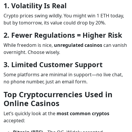
1. Volatility Is Real
Crypto prices swing wildly. You might win 1 ETH today,
but by tomorrow, its value could drop by 20%.
2. Fewer Regulations = Higher Risk
While freedom is nice,
unregulated casinos
can vanish
overnight. Choose wisely.
3. Limited Customer Support
Some platforms are minimal in support—no live chat,
no phone number, just an email form.
Top Cryptocurrencies Used in
Online Casinos
Let’s quickly look at the
most common cryptos
accepted: