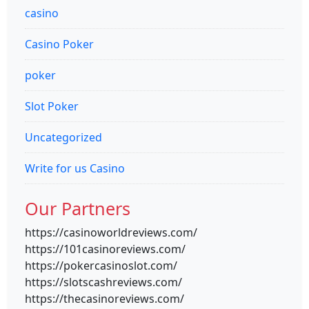
casino
Casino Poker
poker
Slot Poker
Uncategorized
Write for us Casino
Our Partners
https://casinoworldreviews.com/
https://101casinoreviews.com/
https://pokercasinoslot.com/
https://slotscashreviews.com/
https://thecasinoreviews.com/