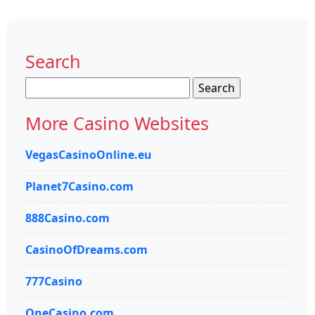
Search
Search
for:
More Casino Websites
VegasCasinoOnline.eu
Planet7Casino.com
888Casino.com
CasinoOfDreams.com
777Casino
OneCasino.com