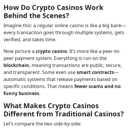
How Do Crypto Casinos Work
Behind the Scenes?
Imagine this: a regular online casino is like a big bank—
every transaction goes through multiple systems, gets
verified, and takes time.
Now picture a
crypto casino
. It’s more like a peer-to-
peer payment system. Everything is run on the
blockchain
, meaning transactions are public, secure,
and transparent. Some even use
smart contracts
—
automatic systems that release payments based on
specific conditions. That means
fewer scams and no
funny business
.
What Makes Crypto Casinos
Different from Traditional Casinos?
Let’s compare the two side-by-side: