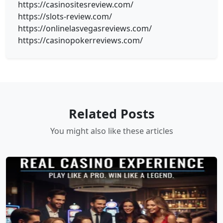
https://casinositesreview.com/
https://slots-review.com/
https://onlinelasvegasreviews.com/
https://casinopokerreviews.com/
Related Posts
You might also like these articles