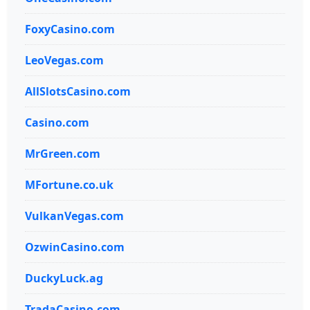
FoxyCasino.com
LeoVegas.com
AllSlotsCasino.com
Casino.com
MrGreen.com
MFortune.co.uk
VulkanVegas.com
OzwinCasino.com
DuckyLuck.ag
TradaCasino.com