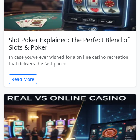
Slot Poker Explained: The Perfect Blend of
Slots & Poker
In case you’ve ever wished for a on line casino recreation
that delivers the fast-paced…
Read More