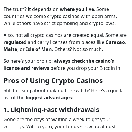
The truth? It depends on
where you live
. Some
countries welcome crypto casinos with open arms,
while others have strict gambling and crypto laws.
Also, not all crypto casinos are created equal. Some are
regulated
and carry licenses from places like
Curacao
,
Malta
, or
Isle of Man
. Others? Not so much.
So here’s your pro tip:
always check the casino’s
license and reviews
before you drop your Bitcoin in.
Pros of Using Crypto Casinos
Still thinking about making the switch? Here’s a quick
list of the
biggest advantages
:
1. Lightning-Fast Withdrawals
Gone are the days of waiting a week to get your
winnings. With crypto, your funds show up almost