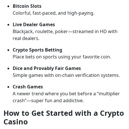
Bitcoin Slots
Colorful, fast-paced, and high-paying.
Live Dealer Games
Blackjack, roulette, poker—streamed in HD with
real dealers.
Crypto Sports Betting
Place bets on sports using your favorite coin.
Dice and Provably Fair Games
Simple games with on-chain verification systems.
Crash Games
A newer trend where you bet before a “multiplier
crash”—super fun and addictive.
How to Get Started with a Crypto
Casino