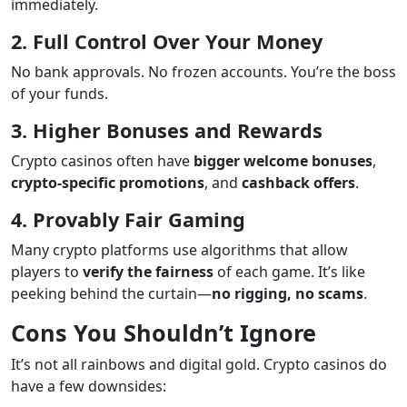
immediately.
2. Full Control Over Your Money
No bank approvals. No frozen accounts. You’re the boss
of your funds.
3. Higher Bonuses and Rewards
Crypto casinos often have
bigger welcome bonuses
,
crypto-specific promotions
, and
cashback offers
.
4. Provably Fair Gaming
Many crypto platforms use algorithms that allow
players to
verify the fairness
of each game. It’s like
peeking behind the curtain—
no rigging, no scams
.
Cons You Shouldn’t Ignore
It’s not all rainbows and digital gold. Crypto casinos do
have a few downsides: