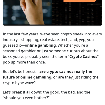
In the last few years, we’ve seen crypto sneak into every
industry—shopping, real estate, tech, and, yep, you
guessed it—
online gambling
. Whether you’re a
seasoned gambler or just someone curious about the
buzz, you’ve probably seen the term “
Crypto Casinos
”
pop up more than once.
But let’s be honest—
are crypto casinos really the
future of online gambling
, or are they just riding the
crypto hype wave?
Let’s break it all down: the good, the bad, and the
“should you even bother?”