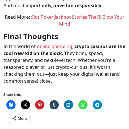
And most importantly,
have fun responsibly
.
Read More:
Slot Poker Jackpot Stories That’ll Blow Your
Mind
Final Thoughts
In the world of
online gambling
,
crypto casinos are the
cool new kid on the block
. They bring speed,
transparency, and next-level tech. Whether you’re a
seasoned player or just crypto-curious, it’s worth
checking them out—just keep your digital wallet (and
common sense) close.
Share this:
More