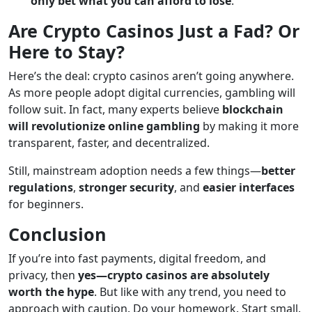
only bet what you can afford to lose
.
Are Crypto Casinos Just a Fad? Or
Here to Stay?
Here’s the deal: crypto casinos aren’t going anywhere.
As more people adopt digital currencies, gambling will
follow suit. In fact, many experts believe
blockchain
will revolutionize online gambling
by making it more
transparent, faster, and decentralized.
Still, mainstream adoption needs a few things—
better
regulations
,
stronger security
, and
easier interfaces
for beginners.
Conclusion
If you’re into fast payments, digital freedom, and
privacy, then
yes—crypto casinos are absolutely
worth the hype
. But like with any trend, you need to
approach with caution. Do your homework. Start small.