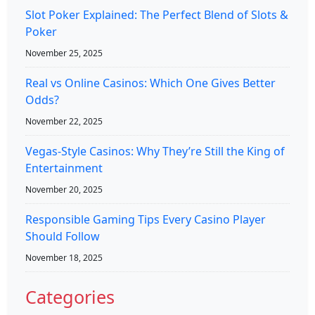
Slot Poker Explained: The Perfect Blend of Slots &
Poker
November 25, 2025
Real vs Online Casinos: Which One Gives Better
Odds?
November 22, 2025
Vegas-Style Casinos: Why They’re Still the King of
Entertainment
November 20, 2025
Responsible Gaming Tips Every Casino Player
Should Follow
November 18, 2025
Categories