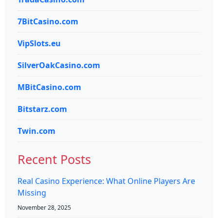
7BitCasino.com
VipSlots.eu
SilverOakCasino.com
MBitCasino.com
Bitstarz.com
Twin.com
Recent Posts
Real Casino Experience: What Online Players Are
Missing
November 28, 2025