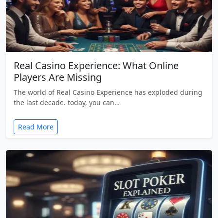
Real Casino Experience: What Online
Players Are Missing
The world of Real Casino Experience has exploded during
the last decade. today, you can…
Read More