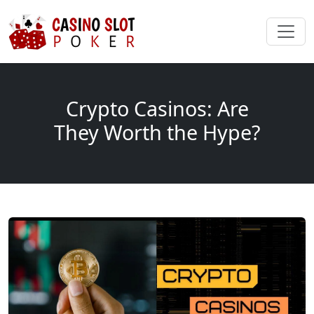
Crypto Casinos: Are
They Worth the Hype?