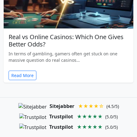
Real vs Online Casinos: Which One Gives
Better Odds?
In terms of gambling, gamers often get stuck on one
massive question do real casinos…
Read More
Sitejabber
★★★★☆
(4.5/5)
Trustpilot
★★★★★
(5.0/5)
Trustpilot
★★★★★
(5.0/5)