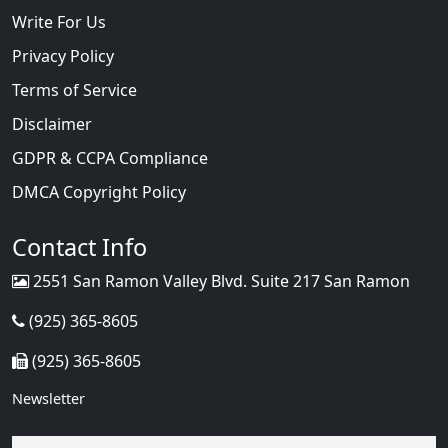
Write For Us
Privacy Policy
Terms of Service
Disclaimer
GDPR & CCPA Compliance
DMCA Copyright Policy
Contact Info
2551 San Ramon Valley Blvd. Suite 217 San Ramon
(925) 365-8605
(925) 365-8605
Newsletter