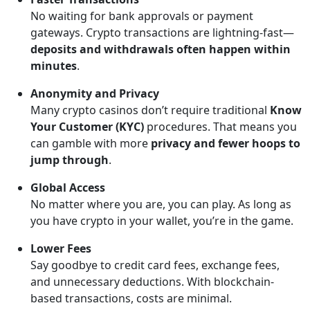
No waiting for bank approvals or payment
gateways. Crypto transactions are lightning-fast—
deposits and withdrawals often happen within
minutes
.
Anonymity and Privacy
Many crypto casinos don’t require traditional
Know
Your Customer (KYC)
procedures. That means you
can gamble with more
privacy and fewer hoops to
jump through
.
Global Access
No matter where you are, you can play. As long as
you have crypto in your wallet, you’re in the game.
Lower Fees
Say goodbye to credit card fees, exchange fees,
and unnecessary deductions. With blockchain-
based transactions, costs are minimal.