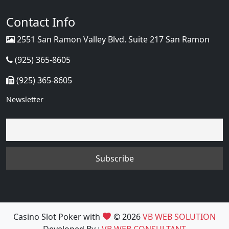
Contact Info
2551 San Ramon Valley Blvd. Suite 217 San Ramon
(925) 365-8605
(925) 365-8605
Newsletter
Casino Slot Poker with
© 2026
VB WEB SOLUTION
Developed By :
VB WEB CONSULTANT