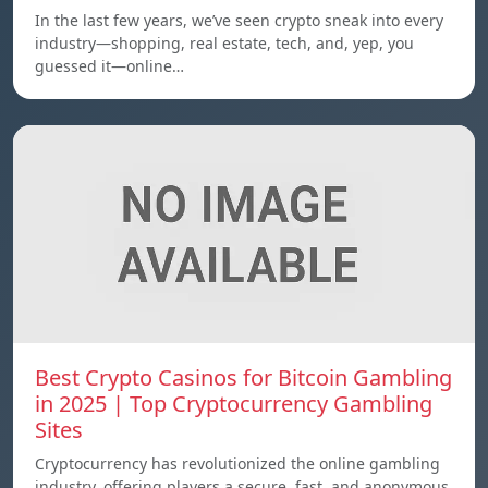
In the last few years, we’ve seen crypto sneak into every
industry—shopping, real estate, tech, and, yep, you
guessed it—online…
Best Crypto Casinos for Bitcoin Gambling
in 2025 | Top Cryptocurrency Gambling
Sites
Cryptocurrency has revolutionized the online gambling
industry, offering players a secure, fast, and anonymous