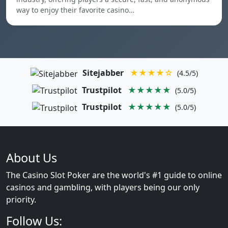
way to enjoy their favorite casino…
Sitejabber
★★★★☆
(4.5/5)
Trustpilot
★★★★★
(5.0/5)
Trustpilot
★★★★★
(5.0/5)
About Us
The Casino Slot Poker are the world's #1 guide to online
casinos and gambling, with players being our only
priority.
Follow Us: