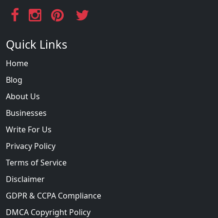
Quick Links
Home
Blog
About Us
Businesses
Write For Us
Privacy Policy
Terms of Service
Disclaimer
GDPR & CCPA Compliance
DMCA Copyright Policy