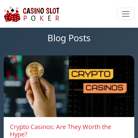
Blog Posts
Crypto Casinos: Are They Worth the
Hype?