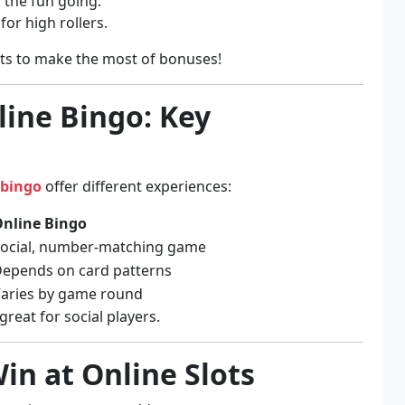
 the fun going.
for high rollers.
s to make the most of bonuses!
nline Bingo: Key
 bingo
offer different experiences:
nline Bingo
ocial, number-matching game
epends on card patterns
aries by game round
great for social players.
Win at Online Slots