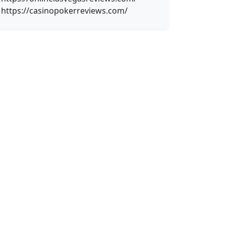
https://casinopokerreviews.com/