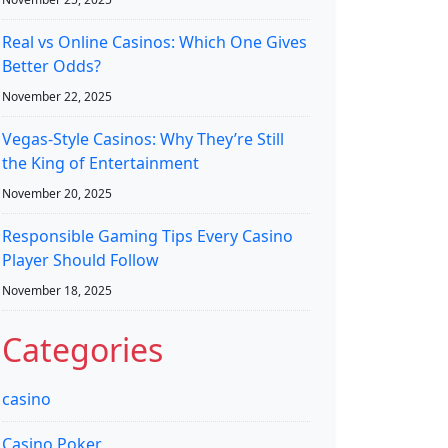
Real vs Online Casinos: Which One Gives
Better Odds?
November 22, 2025
Vegas-Style Casinos: Why They’re Still
the King of Entertainment
November 20, 2025
Responsible Gaming Tips Every Casino
Player Should Follow
November 18, 2025
Categories
casino
Casino Poker