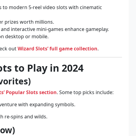
ts to modern 5-reel video slots with cinematic
er prizes worth millions.
s, and interactive mini-games enhance gameplay.
on desktop or mobile.
heck out
Wizard Slots’ full game collection
.
ots to Play in 2024
vorites)
s’ Popular Slots section
. Some top picks include:
venture with expanding symbols.
th re-spins and wilds.
Now)