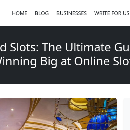
HOME
BLOG
BUSINESSES
WRITE FOR US
d Slots: The Ultimate Gu
inning Big at Online Slo