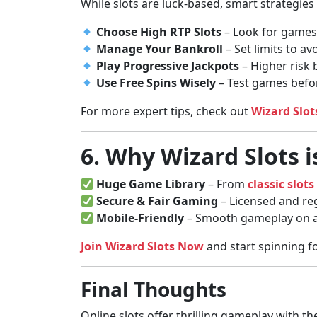
While slots are luck-based, smart strategie
Choose High RTP Slots
– Look for games 
Manage Your Bankroll
– Set limits to a
Play Progressive Jackpots
– Higher risk 
Use Free Spins Wisely
– Test games befor
For more expert tips, check out
Wizard Slot
6. Why Wizard Slots i
Huge Game Library
– From
classic slots
Secure & Fair Gaming
– Licensed and reg
Mobile-Friendly
– Smooth gameplay on a
Join Wizard Slots Now
and start spinning fo
Final Thoughts
Online slots offer thrilling gameplay with t