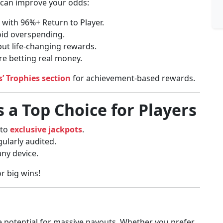
s can improve your odds:
with 96%+ Return to Player.
void overspending.
but life-changing rewards.
e betting real money.
s’ Trophies section
for achievement-based rewards.
s a Top Choice for Players
to
exclusive jackpots
.
ularly audited.
ny device.
r big wins!
he potential for massive payouts. Whether you prefer