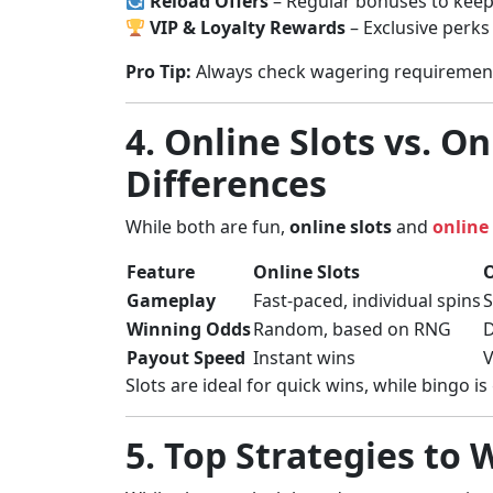
Reload Offers
– Regular bonuses to keep
VIP & Loyalty Rewards
– Exclusive perks 
Pro Tip:
Always check wagering requirement
4. Online Slots vs. O
Differences
While both are fun,
online slots
and
online
Feature
Online Slots
O
Gameplay
Fast-paced, individual spins
S
Winning Odds
Random, based on RNG
D
Payout Speed
Instant wins
V
Slots are ideal for quick wins, while bingo is 
5. Top Strategies to 