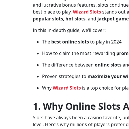
and lucrative bonus features, slots continue
best place to play,
Wizard Slots
stands out a
popular slots
,
hot slots
, and
jackpot game
In this in-depth guide, we’ll cover:
The
best online slots
to play in 2024
How to claim the most rewarding
prom
The difference between
online slots
an
Proven strategies to
maximize your wi
Why
Wizard Slots
is a top choice for pl
1. Why Online Slots 
Slots have always been a casino favorite, bu
level. Here’s why millions of players prefer di