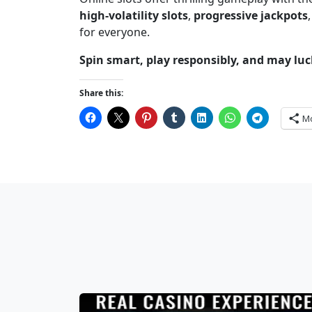
high-volatility slots
,
progressive jackpots
for everyone.
Spin smart, play responsibly, and may luc
Share this:
M