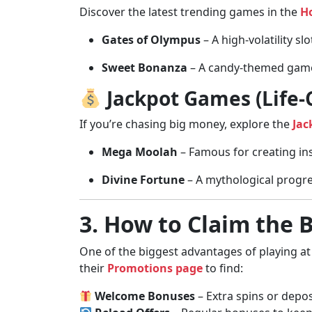
Discover the latest trending games in the
Ho
Gates of Olympus
– A high-volatility sl
Sweet Bonanza
– A candy-themed game 
Jackpot Games (Life-
If you’re chasing big money, explore the
Jac
Mega Moolah
– Famous for creating ins
Divine Fortune
– A mythological progre
3. How to Claim the 
One of the biggest advantages of playing a
their
Promotions page
to find:
Welcome Bonuses
– Extra spins or depo