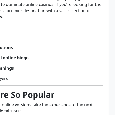
 to dominate online casinos. If you’re looking for the
s a premier destination with a vast selection of
s
.
otions
d
online bingo
nnings
ayers
Are So Popular
t online versions take the experience to the next
gital slots: