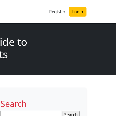
Register
Login
ide to
ts
Search
Search