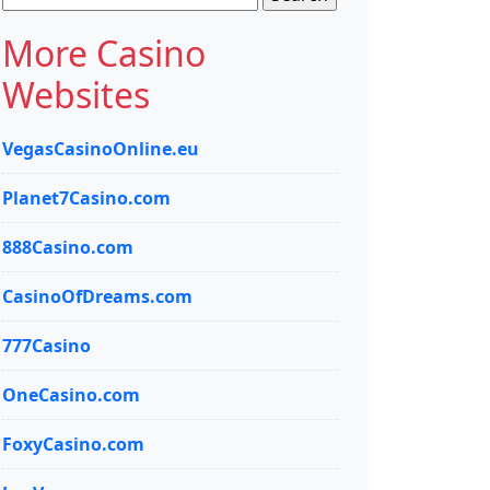
for:
More Casino
Websites
VegasCasinoOnline.eu
Planet7Casino.com
888Casino.com
CasinoOfDreams.com
777Casino
OneCasino.com
FoxyCasino.com