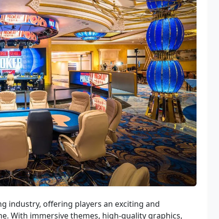
g industry, offering players an exciting and
. With immersive themes, high-quality graphics,