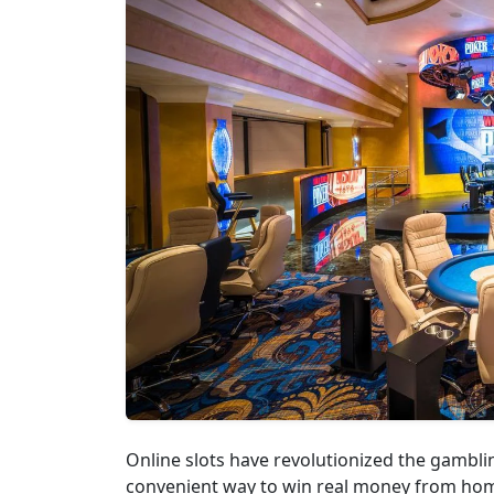
Online slots have revolutionized the gamblin
convenient way to win real money from home