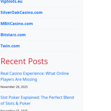
VipSlots.eu
SilverOakCasino.com
MBitCasino.com
Bitstarz.com
Twin.com
Recent Posts
Real Casino Experience: What Online
Players Are Missing
November 28, 2025
Slot Poker Explained: The Perfect Blend
of Slots & Poker
November 25, 2025