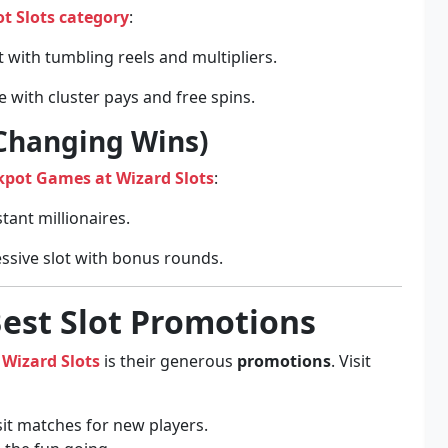
t Slots category
:
ot with tumbling reels and multipliers.
with cluster pays and free spins.
Changing Wins)
kpot Games at Wizard Slots
:
tant millionaires.
ssive slot with bonus rounds.
Best Slot Promotions
t
Wizard Slots
is their generous
promotions
. Visit
sit matches for new players.