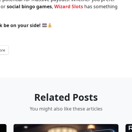
, or
social bingo games
,
Wizard Slots
has something
k be on your side!
ore
Related Posts
You might also like these articles