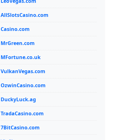
LeoVegas.com
AllSlotsCasino.com
Casino.com
MrGreen.com
MFortune.co.uk
VulkanVegas.com
OzwinCasino.com
DuckyLuck.ag
TradaCasino.com
7BitCasino.com