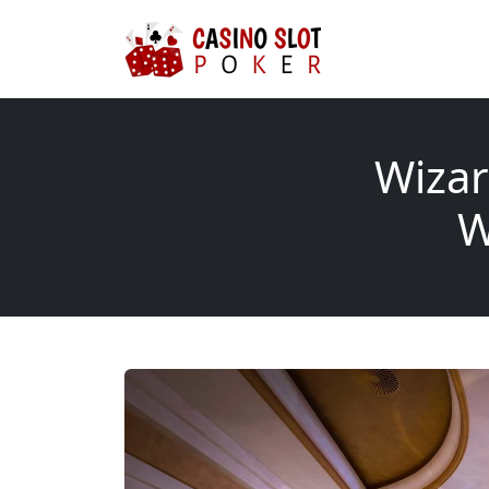
Wizar
W