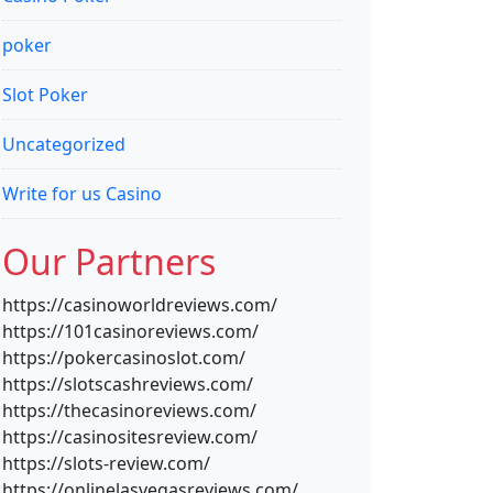
poker
Slot Poker
Uncategorized
Write for us Casino
Our Partners
https://casinoworldreviews.com/
https://101casinoreviews.com/
https://pokercasinoslot.com/
https://slotscashreviews.com/
https://thecasinoreviews.com/
https://casinositesreview.com/
https://slots-review.com/
https://onlinelasvegasreviews.com/