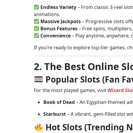
Endless Variety
– From classic 3-reel slo
animations.
Massive Jackpots
– Progressive slots off
Bonus Features
– Free spins, multiplier
Convenience
– Play anytime, anywhere, 
If you’re ready to explore top-tier games, c
2. The Best Online Sl
Popular Slots (Fan Fa
For the most played games, visit
Wizard Slot
Book of Dead
– An Egyptian-themed ad
Starburst
– A vibrant, gem-filled slot wi
Hot Slots (Trending 