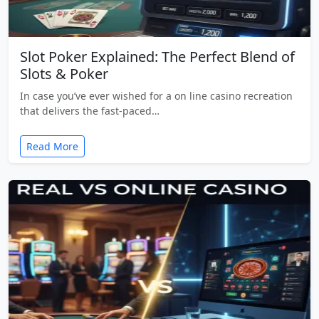
Slot Poker Explained: The Perfect Blend of
Slots & Poker
In case you’ve ever wished for a on line casino recreation
that delivers the fast-paced…
Read More