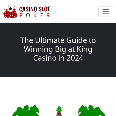
The Ultimate Guide to
Winning Big at King
Casino in 2024