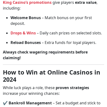
King Casino’s promotions
give players
extra value
,
including:
Welcome Bonus
– Match bonus on your first
deposit.
Drops & Wins
– Daily cash prizes on selected slots.
Reload Bonuses
– Extra funds for loyal players.
Always check wagering requirements before
claiming!
How to Win at Online Casinos in
2024
While luck plays a role, these
proven strategies
increase your winning chances:
✔
Bankroll Management
– Set a budget and stick to