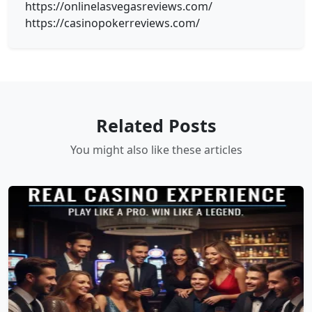
https://onlinelasvegasreviews.com/
https://casinopokerreviews.com/
Related Posts
You might also like these articles