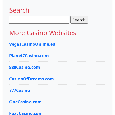
Search
Search
for:
More Casino Websites
VegasCasinoOnline.eu
Planet7Casino.com
888Casino.com
CasinoOfDreams.com
777Casino
OneCasino.com
FoxyCasino.com