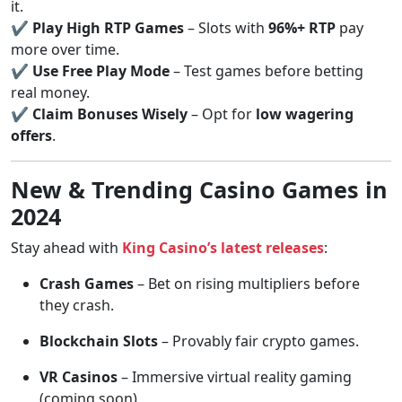
it.
✔
Play High RTP Games
– Slots with
96%+ RTP
pay
more over time.
✔
Use Free Play Mode
– Test games before betting
real money.
✔
Claim Bonuses Wisely
– Opt for
low wagering
offers
.
New & Trending Casino Games in
2024
Stay ahead with
King Casino’s latest releases
:
Crash Games
– Bet on rising multipliers before
they crash.
Blockchain Slots
– Provably fair crypto games.
VR Casinos
– Immersive virtual reality gaming
(coming soon).