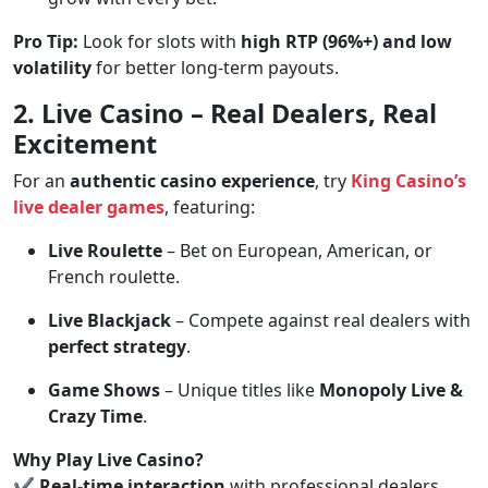
Pro Tip:
Look for slots with
high RTP (96%+) and low
volatility
for better long-term payouts.
2. Live Casino – Real Dealers, Real
Excitement
For an
authentic casino experience
, try
King Casino’s
live dealer games
, featuring:
Live Roulette
– Bet on European, American, or
French roulette.
Live Blackjack
– Compete against real dealers with
perfect strategy
.
Game Shows
– Unique titles like
Monopoly Live &
Crazy Time
.
Why Play Live Casino?
✔
Real-time interaction
with professional dealers.