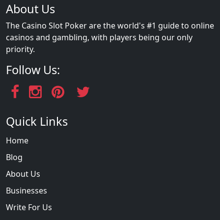
About Us
The Casino Slot Poker are the world's #1 guide to online
casinos and gambling, with players being our only
priority.
Follow Us:
Quick Links
Home
Blog
About Us
Businesses
Write For Us