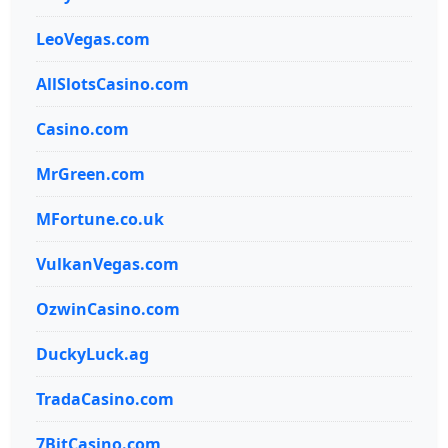
LeoVegas.com
AllSlotsCasino.com
Casino.com
MrGreen.com
MFortune.co.uk
VulkanVegas.com
OzwinCasino.com
DuckyLuck.ag
TradaCasino.com
7BitCasino.com