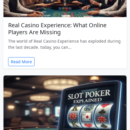
Real Casino Experience: What Online
Players Are Missing
The world of Real Casino Experience has exploded during
the last decade. today, you can…
Read More