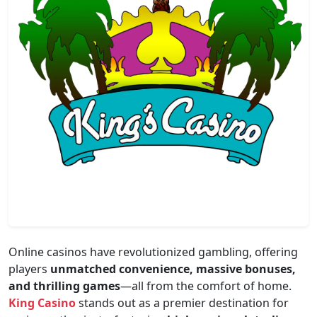
Online casinos have revolutionized gambling, offering
players
unmatched convenience, massive bonuses,
and thrilling games
—all from the comfort of home.
King Casino
stands out as a premier destination for