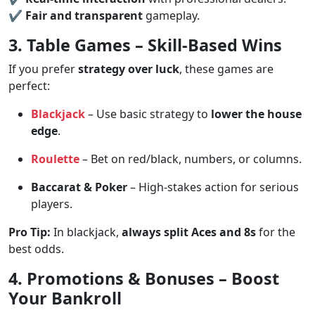
✔
Fair and transparent
gameplay.
3. Table Games – Skill-Based Wins
If you prefer
strategy over luck
, these games are
perfect:
Blackjack
– Use basic strategy to
lower the house
edge
.
Roulette
– Bet on red/black, numbers, or columns.
Baccarat & Poker
– High-stakes action for serious
players.
Pro Tip:
In blackjack,
always split Aces and 8s
for the
best odds.
4. Promotions & Bonuses – Boost
Your Bankroll