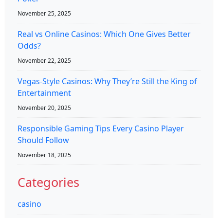
November 25, 2025
Real vs Online Casinos: Which One Gives Better
Odds?
November 22, 2025
Vegas-Style Casinos: Why They’re Still the King of
Entertainment
November 20, 2025
Responsible Gaming Tips Every Casino Player
Should Follow
November 18, 2025
Categories
casino