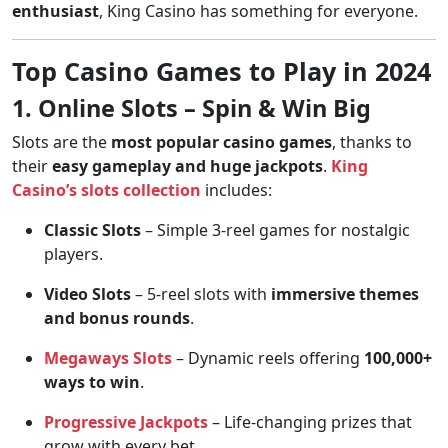
enthusiast
, King Casino has something for everyone.
Top Casino Games to Play in 2024
1. Online Slots – Spin & Win Big
Slots are the
most popular casino games
, thanks to
their
easy gameplay and huge jackpots
.
King
Casino’s slots collection
includes:
Classic Slots
– Simple 3-reel games for nostalgic
players.
Video Slots
– 5-reel slots with
immersive themes
and bonus rounds
.
Megaways Slots
– Dynamic reels offering
100,000+
ways to win
.
Progressive Jackpots
– Life-changing prizes that
grow with every bet.