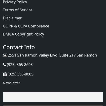
Privacy Policy
Terms of Service
Disclaimer
GDPR & CCPA Compliance
DMCA Copyright Policy
Contact Info
2551 San Ramon Valley Blvd. Suite 217 San Ramon
(925) 365-8605
(925) 365-8605
Newsletter