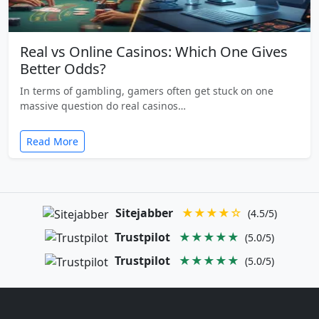
Real vs Online Casinos: Which One Gives
Better Odds?
In terms of gambling, gamers often get stuck on one
massive question do real casinos…
Read More
Sitejabber
★★★★☆
(4.5/5)
Trustpilot
★★★★★
(5.0/5)
Trustpilot
★★★★★
(5.0/5)