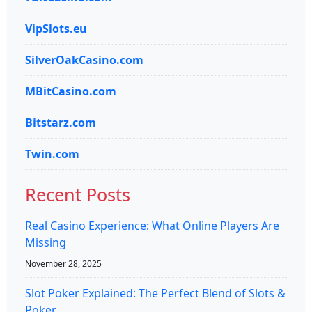
VipSlots.eu
SilverOakCasino.com
MBitCasino.com
Bitstarz.com
Twin.com
Recent Posts
Real Casino Experience: What Online Players Are
Missing
November 28, 2025
Slot Poker Explained: The Perfect Blend of Slots &
Poker