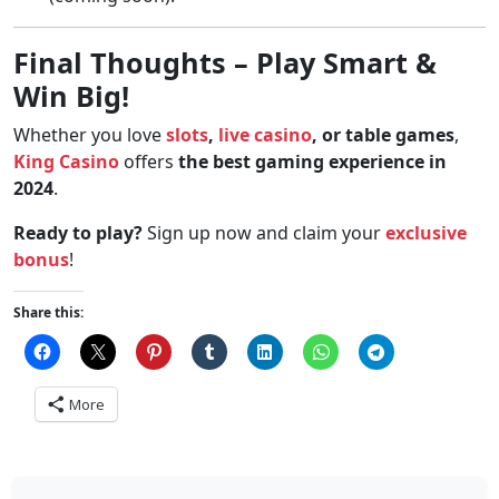
Final Thoughts – Play Smart &
Win Big!
Whether you love
slots
,
live casino
, or table games
,
King Casino
offers
the best gaming experience in
2024
.
Ready to play?
Sign up now and claim your
exclusive
bonus
!
Share this:
More