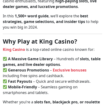
casino enthusiasts, featuring
high-paying slots, live
dealer games, and lucrative promotions
.
In this
1,500+ word guide
, we’ll explore the
best
strategies, game selections, and insider tips
to help
you win big in 2024.
Why Play at King Casino?
King Casino
is a top-rated online casino known for:
A Massive Game Library
– Hundreds of
slots, table
games, and live dealer options
.
Generous Promotions
–
Exclusive bonuses
including free spins and cashback.
Fast Payouts
– Quick and secure withdrawals.
Mobile-Friendly
– Seamless gaming on
smartphones and tablets.
Whether you’re a
slots fan, blackjack pro, or roulette