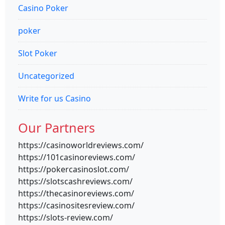
Casino Poker
poker
Slot Poker
Uncategorized
Write for us Casino
Our Partners
https://casinoworldreviews.com/
https://101casinoreviews.com/
https://pokercasinoslot.com/
https://slotscashreviews.com/
https://thecasinoreviews.com/
https://casinositesreview.com/
https://slots-review.com/