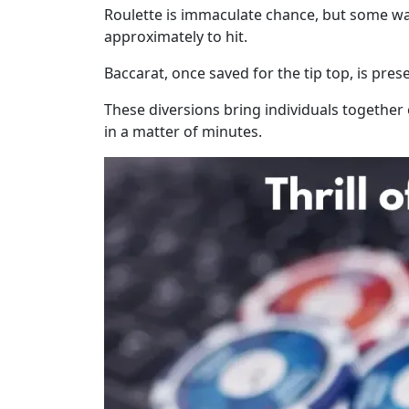
Roulette is immaculate chance, but some way
approximately to hit.
Baccarat, once saved for the tip top, is prese
These diversions bring individuals together
in a matter of minutes.