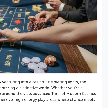
venturing into a casino. The blazing lights, the
e entering a distinctive world. Whether you’re a
e around the vibe, advanced Thrill of Modern Casinos
mmersive, high-energy play areas where chance meets