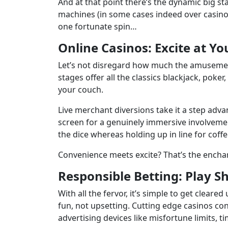
And at that point there’s the dynamic big s
machines (in some cases indeed over casinos!)
one fortunate spin…
Online Casinos: Excite at Yo
Let’s not disregard how much the amusement
stages offer all the classics blackjack, poke
your couch.
Live merchant diversions take it a step adva
screen for a genuinely immersive involvement
the dice whereas holding up in line for coffe
Convenience meets excite? That’s the encha
Responsible Betting: Play 
With all the fervor, it’s simple to get cleared
fun, not upsetting. Cutting edge casinos co
advertising devices like misfortune limits, t