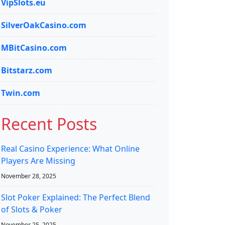
VipSlots.eu
SilverOakCasino.com
MBitCasino.com
Bitstarz.com
Twin.com
Recent Posts
Real Casino Experience: What Online
Players Are Missing
November 28, 2025
Slot Poker Explained: The Perfect Blend
of Slots & Poker
November 25, 2025