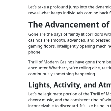
Let’s take a profound jump into the dynamic
reveal what keeps individuals coming back 
The Advancement of 
Gone are the days of faintly lit corridors w
casinos are smooth, advanced, and pressed 
gaming floors, intelligently opening machine
phone.
Thrill of Modern Casinos have gone from bei
encounter. Whether you’re rolling dice, tastin
continuously something happening.
Lights, Activity, and A
Let’s be legitimate portion of the Thrill of Mo
cheery music, and the consistent ring of w
inconceivable to disregard. It’s like being i