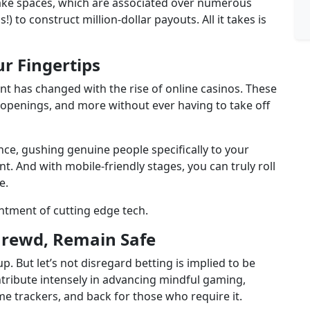
take spaces, which are associated over numerous
 to construct million-dollar payouts. All it takes is
ur Fingertips
 has changed with the rise of online casinos. These
r, openings, and more without ever having to take off
nce, gushing genuine people specifically to your
. And with mobile-friendly stages, you can truly roll
e.
ntment of cutting edge tech.
Shrewd, Remain Safe
 up. But let’s not disregard betting is implied to be
ntribute intensely in advancing mindful gaming,
ime trackers, and back for those who require it.