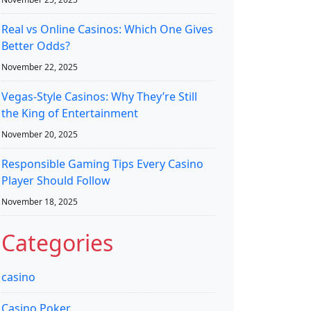
Real vs Online Casinos: Which One Gives
Better Odds?
November 22, 2025
Vegas-Style Casinos: Why They’re Still
the King of Entertainment
November 20, 2025
Responsible Gaming Tips Every Casino
Player Should Follow
November 18, 2025
Categories
casino
Casino Poker