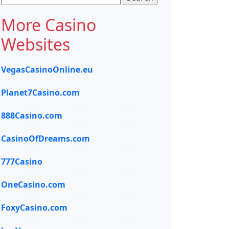
for:
More Casino
Websites
VegasCasinoOnline.eu
Planet7Casino.com
888Casino.com
CasinoOfDreams.com
777Casino
OneCasino.com
FoxyCasino.com