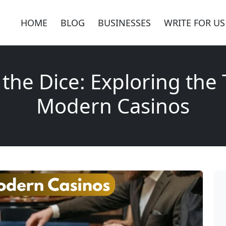
HOME
BLOG
BUSINESSES
WRITE FOR US
 the Dice: Exploring the T
Modern Casinos