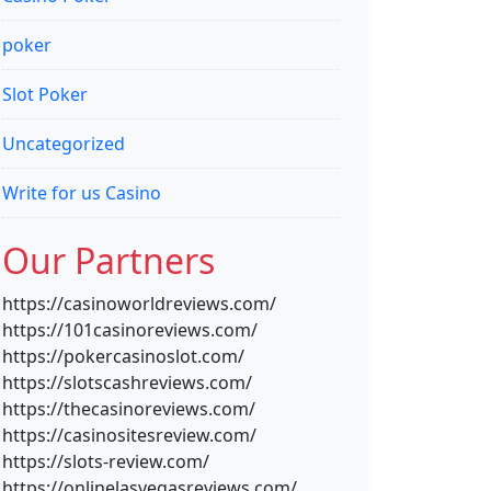
poker
Slot Poker
Uncategorized
Write for us Casino
Our Partners
https://casinoworldreviews.com/
https://101casinoreviews.com/
https://pokercasinoslot.com/
https://slotscashreviews.com/
https://thecasinoreviews.com/
https://casinositesreview.com/
https://slots-review.com/
https://onlinelasvegasreviews.com/