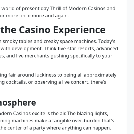
 world of present day Thrill of Modern Casinos and
for more once more and again.
the Casino Experience
ith smoky tables and creaky space machines. Today’s
with development. Think five-star resorts, advanced
s, and live merchants gushing specifically to your
ng fair around luckiness to being all approximately
g cocktails, or observing a live concert, there’s
tmosphere
dern Casinos excite is the air. The blazing lights,
inning machines make a tangible over-burden that’s
n the center of a party where anything can happen.