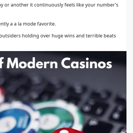
 or another it continuously feels like your number’s
ntly a a la mode favorite.
 outsiders holding over huge wins and terrible beats