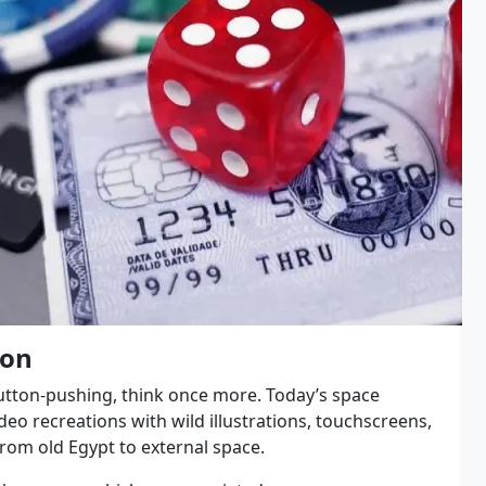
ion
button-pushing, think once more. Today’s space
o recreations with wild illustrations, touchscreens,
om old Egypt to external space.