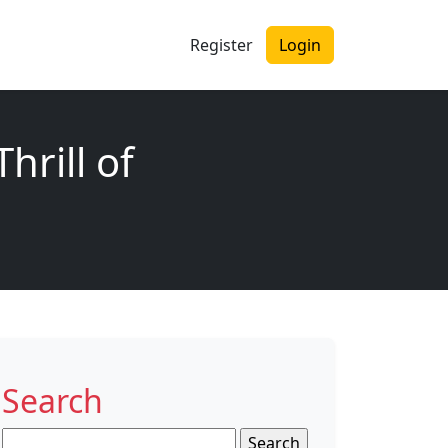
Register
Login
hrill of
Search
Search