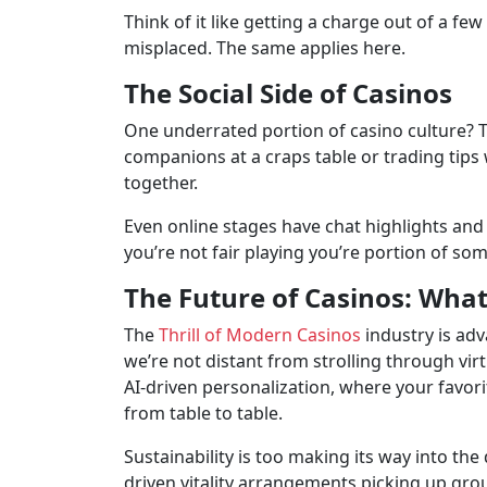
Think of it like getting a charge out of a few
misplaced. The same applies here.
The Social Side of Casinos
One underrated portion of casino culture? Th
companions at a craps table or trading tips w
together.
Even online stages have chat highlights an
you’re not fair playing you’re portion of so
The Future of Casinos: What
The
Thrill of Modern Casinos
industry is adv
we’re not distant from strolling through vir
AI-driven personalization, where your favori
from table to table.
Sustainability is too making its way into the
driven vitality arrangements picking up gro