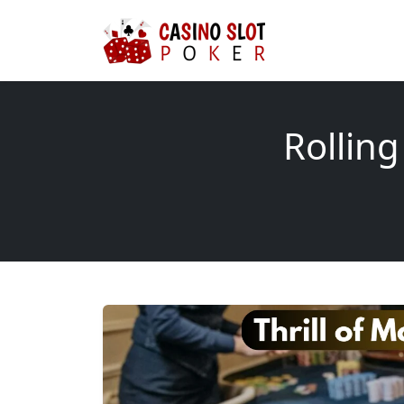
Rolling