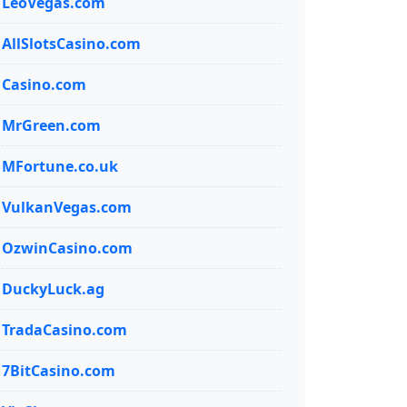
LeoVegas.com
AllSlotsCasino.com
Casino.com
MrGreen.com
MFortune.co.uk
VulkanVegas.com
OzwinCasino.com
DuckyLuck.ag
TradaCasino.com
7BitCasino.com