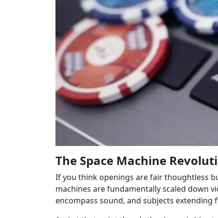
The Space Machine Revolut
If you think openings are fair thoughtless 
machines are fundamentally scaled down vide
encompass sound, and subjects extending fr