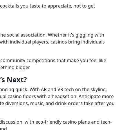
 cocktails you taste to appreciate, not to get
e social association. Whether it’s giggling with
ith individual players, casinos bring individuals
d community competitions that make you feel like
mething bigger.
’s Next?
ancing quick. With AR and VR tech on the skyline,
tual casino floors with a headset on. Anticipate more
te diversions, music, and drink orders take after you
 discussion, with eco-friendly casino plans and tech-
und.