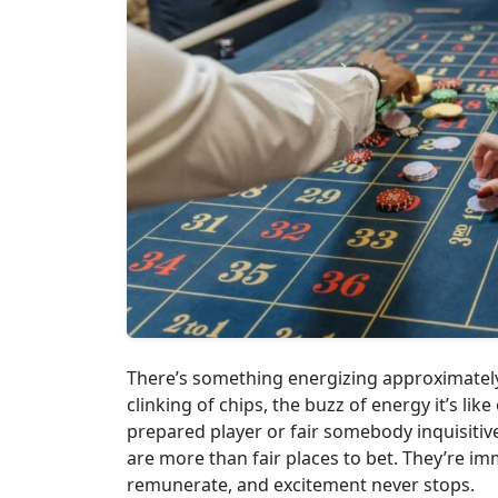
There’s something energizing approximately 
clinking of chips, the buzz of energy it’s lik
prepared player or fair somebody inquisitiv
are more than fair places to bet. They’re i
remunerate, and excitement never stops.