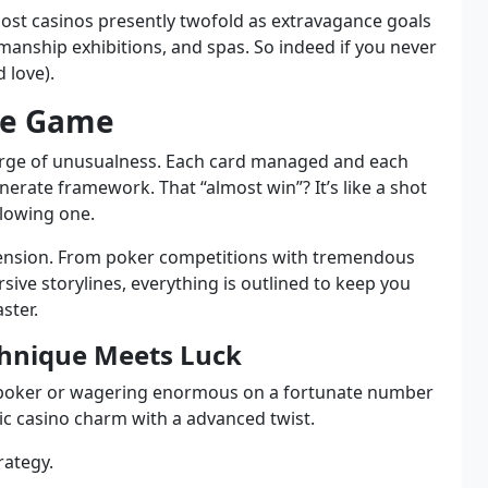
 Most casinos presently twofold as extravagance goals
manship exhibitions, and spas. So indeed if you never
 love).
the Game
 surge of unusualness. Each card managed and each
nerate framework. That “almost win”? It’s like a shot
llowing one.
 tension. From poker competitions with tremendous
ive storylines, everything is outlined to keep you
ster.
chnique Meets Luck
 poker or wagering enormous on a fortunate number
ssic casino charm with a advanced twist.
rategy.