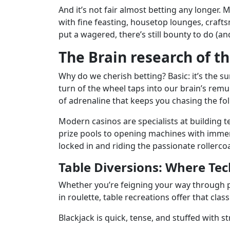
And it’s not fair almost betting any longer.
with fine feasting, housetop lounges, crafts
put a wagered, there’s still bounty to do (and
The Brain research of 
Why do we cherish betting? Basic: it’s the
turn of the wheel taps into our brain’s remu
of adrenaline that keeps you chasing the fo
Modern casinos are specialists at building
prize pools to opening machines with immers
locked in and riding the passionate rollercoa
Table Diversions: Where Te
Whether you’re feigning your way through
in roulette, table recreations offer that cla
Blackjack is quick, tense, and stuffed with st