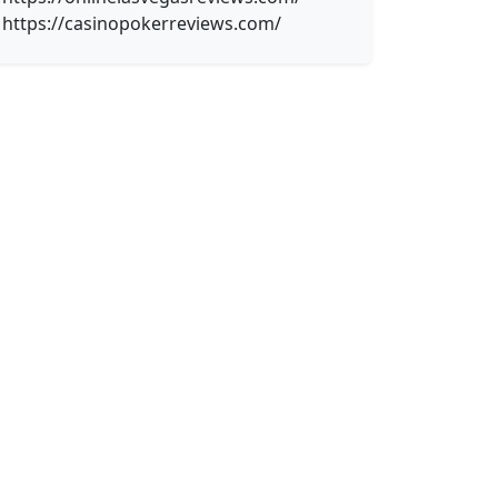
https://casinopokerreviews.com/