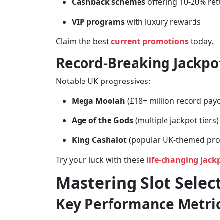
Cashback schemes
offering 10-20% ret
VIP programs
with luxury rewards
Claim the best
current promotions
today.
Record-Breaking Jackpo
Notable UK progressives:
Mega Moolah
(£18+ million record pay
Age of the Gods
(multiple jackpot tiers)
King Cashalot
(popular UK-themed pro
Try your luck with these
life-changing jac
Mastering Slot Selec
Key Performance Metri