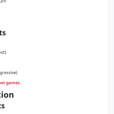
urn
ts
out)
gressive)
kpot games
.
tion
cs