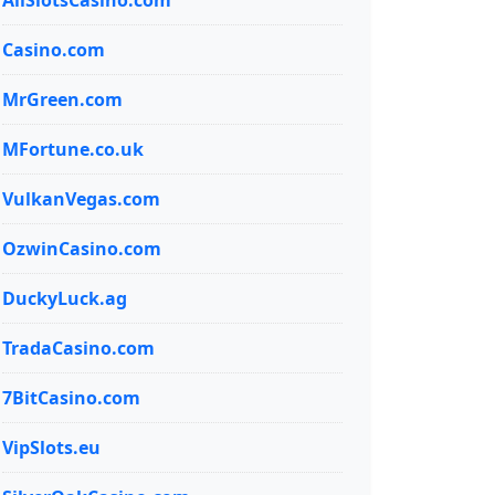
AllSlotsCasino.com
Casino.com
MrGreen.com
MFortune.co.uk
VulkanVegas.com
OzwinCasino.com
DuckyLuck.ag
TradaCasino.com
7BitCasino.com
VipSlots.eu