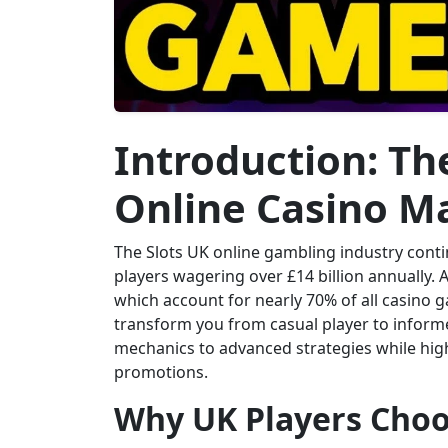
Introduction: Th
Online Casino M
The Slots UK online gambling industry cont
players wagering over £14 billion annually. At
which account for nearly 70% of all casino 
transform you from casual player to inform
mechanics to advanced strategies while high
promotions.
Why UK Players Choo