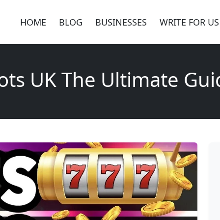
HOME
BLOG
BUSINESSES
WRITE FOR US
lots UK The Ultimate Gui