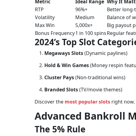
Metric
Ideal Range
Why It Matt
RTP
96%+
Better long-
Volatility
Medium
Balance of w
Max Win
5,000x+
Big payout p
Bonus Frequency
1 in 100 spins
Regular feat
2024’s Top Slot Categori
Megaways Slots
(Dynamic paylines)
Hold & Win Games
(Money respin featu
Cluster Pays
(Non-traditional wins)
Branded Slots
(TV/movie themes)
Discover the
most popular slots
right now.
Advanced Bankroll
The 5% Rule