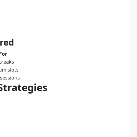
red
For
treaks
um slots
sessions
Strategies