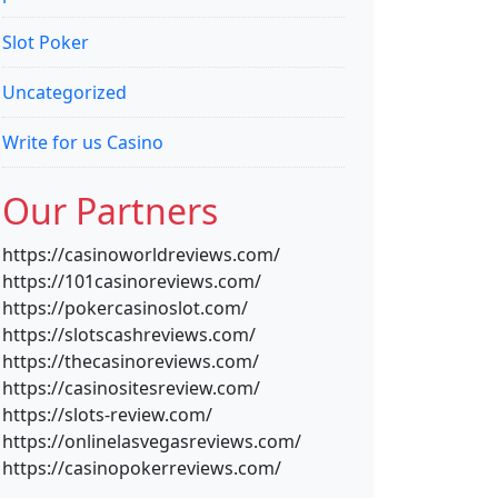
Slot Poker
Uncategorized
Write for us Casino
Our Partners
https://casinoworldreviews.com/
https://101casinoreviews.com/
https://pokercasinoslot.com/
https://slotscashreviews.com/
https://thecasinoreviews.com/
https://casinositesreview.com/
https://slots-review.com/
https://onlinelasvegasreviews.com/
https://casinopokerreviews.com/