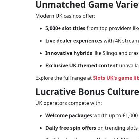
Unmatched Game Varie
Modern UK casinos offer:
5,000+ slot titles
from top providers li
Live dealer experiences
with 4K stream
Innovative hybrids
like Slingo and cr
Exclusive UK-themed content
unavaila
Explore the full range at
Slots UK’s game li
Lucrative Bonus Cultur
UK operators compete with:
Welcome packages
worth up to £1,000
Daily free spin offers
on trending slots