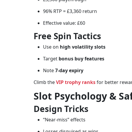
96% RTP = £3,360 return
Effective value: £60
Free Spin Tactics
Use on
high volatility slots
Target
bonus buy features
Note
7-day expiry
Climb the
VIP trophy ranks
for better rewa
Slot Psychology & Sa
Design Tricks
“Near-miss” effects
Losses disguised as wins