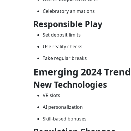
Celebratory animations
Responsible Play
Set deposit limits
Use reality checks
Take regular breaks
Emerging 2024 Trend
New Technologies
VR slots
AI personalization
Skill-based bonuses