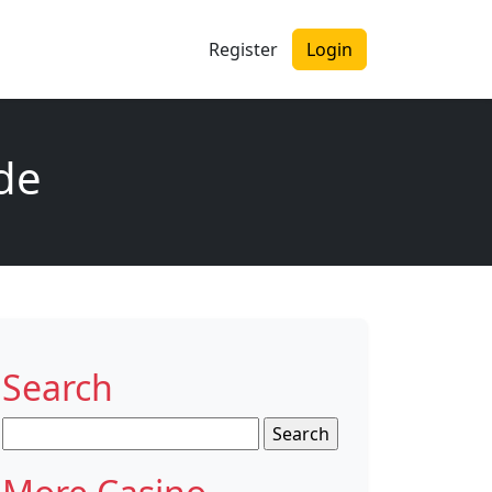
Register
Login
de
Search
Search
for: