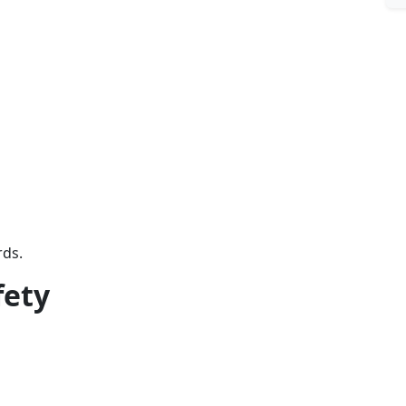
rds.
fety