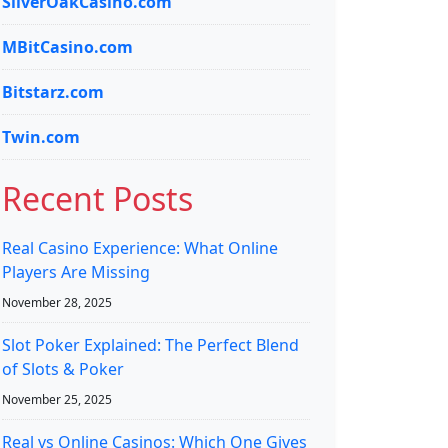
SilverOakCasino.com
MBitCasino.com
Bitstarz.com
Twin.com
Recent Posts
Real Casino Experience: What Online
Players Are Missing
November 28, 2025
Slot Poker Explained: The Perfect Blend
of Slots & Poker
November 25, 2025
Real vs Online Casinos: Which One Gives