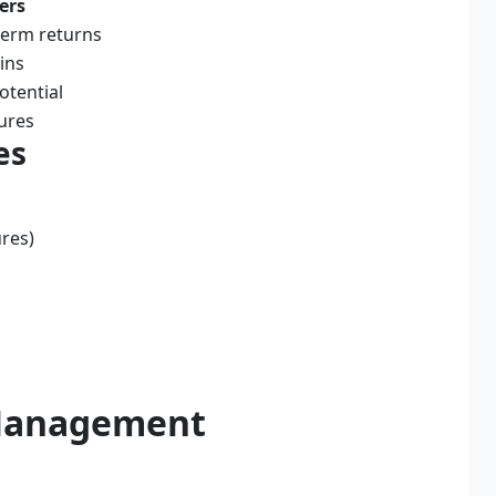
ers
term returns
ins
otential
ures
es
res)
 Management