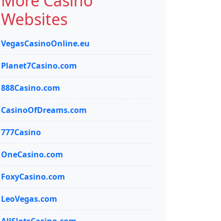
More Casino
Websites
VegasCasinoOnline.eu
Planet7Casino.com
888Casino.com
CasinoOfDreams.com
777Casino
OneCasino.com
FoxyCasino.com
LeoVegas.com