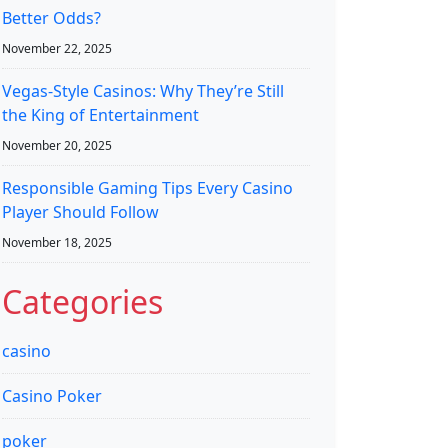
Better Odds?
November 22, 2025
Vegas-Style Casinos: Why They’re Still
the King of Entertainment
November 20, 2025
Responsible Gaming Tips Every Casino
Player Should Follow
November 18, 2025
Categories
casino
Casino Poker
poker