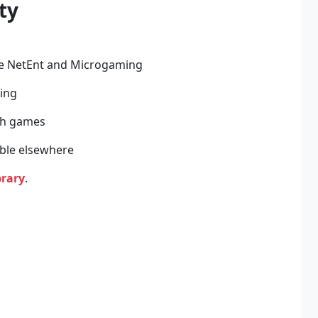
ty
ke NetEnt and Microgaming
ing
ash games
ble elsewhere
brary
.
e