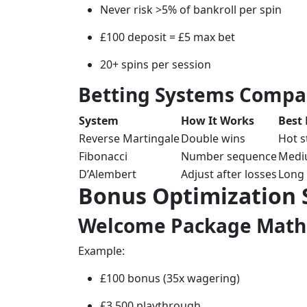
Never risk >5% of bankroll per spin
£100 deposit = £5 max bet
20+ spins per session
Betting Systems Compa
System
How It Works
Best 
Reverse Martingale
Double wins
Hot s
Fibonacci
Number sequence
Medi
D’Alembert
Adjust after losses
Long 
Bonus Optimization 
Welcome Package Math
Example:
£100 bonus (35x wagering)
£3,500 playthrough