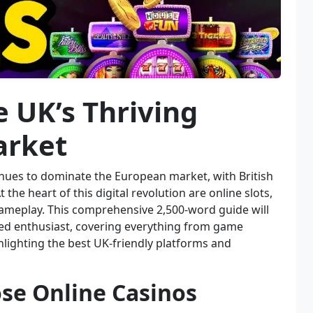
e UK’s Thriving
arket
inues to dominate the European market, with British
 the heart of this digital revolution are online slots,
gameplay. This comprehensive 2,500-word guide will
ed enthusiast, covering everything from game
lighting the best UK-friendly platforms and
se Online Casinos