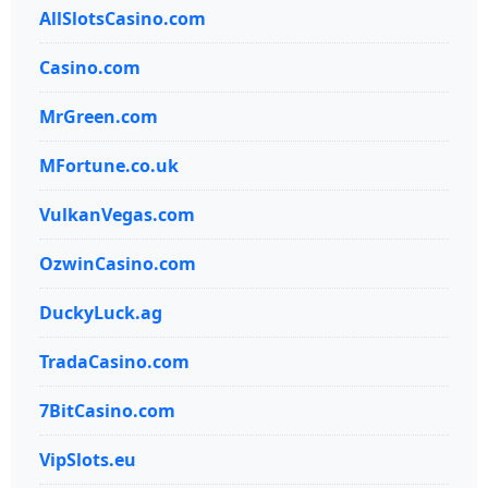
AllSlotsCasino.com
Casino.com
MrGreen.com
MFortune.co.uk
VulkanVegas.com
OzwinCasino.com
DuckyLuck.ag
TradaCasino.com
7BitCasino.com
VipSlots.eu