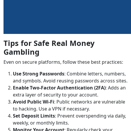
Tips for Safe Real Money
Gambling
Even on secure platforms, follow these best practices:
Use Strong Passwords
: Combine letters, numbers,
and symbols. Avoid reusing passwords across sites.
Enable Two-Factor Authentication (2FA)
: Adds an
extra layer of security to your account.
Avoid Public Wi-Fi
: Public networks are vulnerable
to hacking. Use a VPN if necessary.
Set Deposit Limits
: Prevent overspending via daily,
weekly, or monthly limits.
Monitor Your Account
: Regularly check your