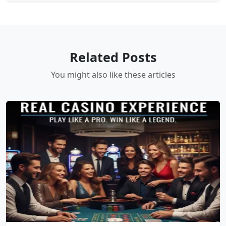
Related Posts
You might also like these articles