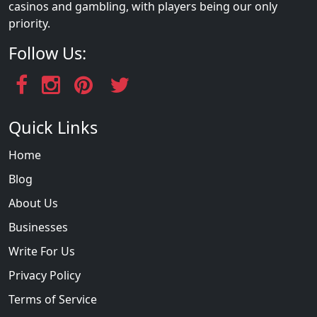
casinos and gambling, with players being our only
priority.
Follow Us:
Quick Links
Home
Blog
About Us
Businesses
Write For Us
Privacy Policy
Terms of Service