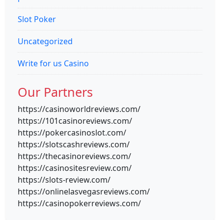
Slot Poker
Uncategorized
Write for us Casino
Our Partners
https://casinoworldreviews.com/
https://101casinoreviews.com/
https://pokercasinoslot.com/
https://slotscashreviews.com/
https://thecasinoreviews.com/
https://casinositesreview.com/
https://slots-review.com/
https://onlinelasvegasreviews.com/
https://casinopokerreviews.com/