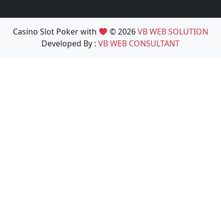
Casino Slot Poker with
© 2026
VB WEB SOLUTION
Developed By :
VB WEB CONSULTANT