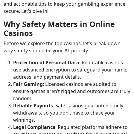
and actionable tips to keep your gambling experience
secure. Let’s dive in!
Why Safety Matters in Online
Casinos
Before we explore the top casinos, let’s break down
why safety should be your #1 priority:
Protection of Personal Data
: Reputable casinos
use advanced encryption to safeguard your name,
address, and payment details.
Fair Gaming
: Licensed casinos are audited to
ensure games aren’t rigged and outcomes are truly
random.
Reliable Payouts
: Safe casinos guarantee timely
withdrawals, so you don’t have to chase your
winnings.
Legal Compliance
: Regulated platforms adhere to