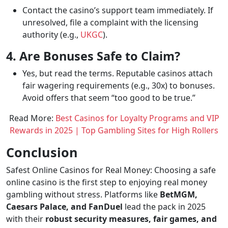
Contact the casino’s support team immediately. If
unresolved, file a complaint with the licensing
authority (e.g.,
UKGC
).
4. Are Bonuses Safe to Claim?
Yes, but read the terms. Reputable casinos attach
fair wagering requirements (e.g., 30x) to bonuses.
Avoid offers that seem “too good to be true.”
Read More:
Best Casinos for Loyalty Programs and VIP
Rewards in 2025 | Top Gambling Sites for High Rollers
Conclusion
Safest Online Casinos for Real Money: Choosing a safe
online casino is the first step to enjoying real money
gambling without stress. Platforms like
BetMGM,
Caesars Palace, and FanDuel
lead the pack in 2025
with their
robust security measures, fair games, and