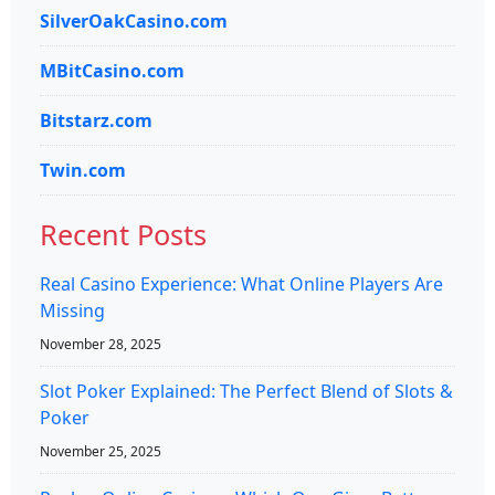
SilverOakCasino.com
MBitCasino.com
Bitstarz.com
Twin.com
Recent Posts
Real Casino Experience: What Online Players Are
Missing
November 28, 2025
Slot Poker Explained: The Perfect Blend of Slots &
Poker
November 25, 2025