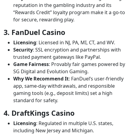
reputation in the gambling industry and its
“Rewards Credit” loyalty program make it a go-to
for secure, rewarding play.
3. FanDuel Casino
Licensing
: Licensed in NJ, PA, MI, CT, and WV.
Security
: SSL encryption and partnerships with
trusted payment gateways like PayPal.
Game Fairness
: Provably fair games powered by
SG Digital and Evolution Gaming.
Why We Recommend It
: FanDuel’s user-friendly
app, same-day withdrawals, and responsible
gaming tools (e.g., deposit limits) set a high
standard for safety.
4. DraftKings Casino
Licensing
: Regulated in multiple U.S. states,
including New Jersey and Michigan.