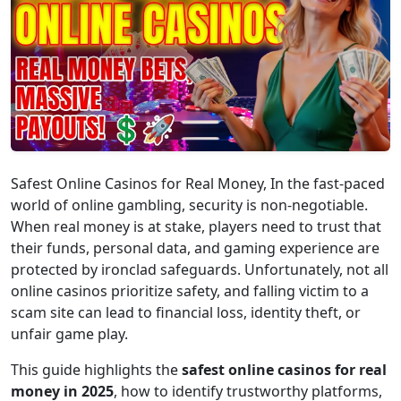
Safest Online Casinos for Real Money, In the fast-paced
world of online gambling, security is non-negotiable.
When real money is at stake, players need to trust that
their funds, personal data, and gaming experience are
protected by ironclad safeguards. Unfortunately, not all
online casinos prioritize safety, and falling victim to a
scam site can lead to financial loss, identity theft, or
unfair game play.
This guide highlights the
safest online casinos for real
money in 2025
, how to identify trustworthy platforms,