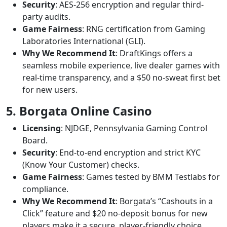
Security
: AES-256 encryption and regular third-
party audits.
Game Fairness
: RNG certification from Gaming
Laboratories International (GLI).
Why We Recommend It
: DraftKings offers a
seamless mobile experience, live dealer games with
real-time transparency, and a $50 no-sweat first bet
for new users.
5. Borgata Online Casino
Licensing
: NJDGE, Pennsylvania Gaming Control
Board.
Security
: End-to-end encryption and strict KYC
(Know Your Customer) checks.
Game Fairness
: Games tested by BMM Testlabs for
compliance.
Why We Recommend It
: Borgata’s “Cashouts in a
Click” feature and $20 no-deposit bonus for new
players make it a secure, player-friendly choice.