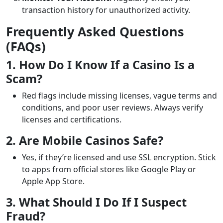
transaction history for unauthorized activity.
Frequently Asked Questions
(FAQs)
1. How Do I Know If a Casino Is a
Scam?
Red flags include missing licenses, vague terms and
conditions, and poor user reviews. Always verify
licenses and certifications.
2. Are Mobile Casinos Safe?
Yes, if they’re licensed and use SSL encryption. Stick
to apps from official stores like Google Play or
Apple App Store.
3. What Should I Do If I Suspect
Fraud?