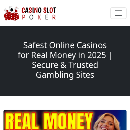
Safest Online Casinos
for Real Money in 2025 |
Secure & Trusted
Gambling Sites