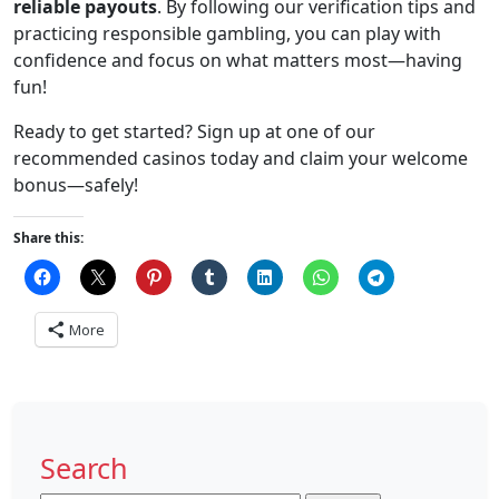
reliable payouts
. By following our verification tips and
practicing responsible gambling, you can play with
confidence and focus on what matters most—having
fun!
Ready to get started? Sign up at one of our
recommended casinos today and claim your welcome
bonus—safely!
Share this:
More
Search