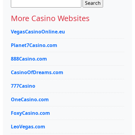
Search
for:
More Casino Websites
VegasCasinoOnline.eu
Planet7Casino.com
888Casino.com
CasinoOfDreams.com
777Casino
OneCasino.com
FoxyCasino.com
LeoVegas.com