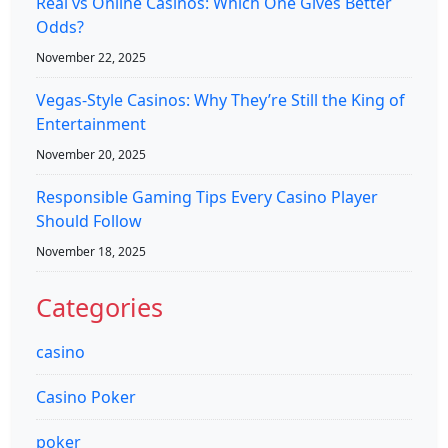
Real vs Online Casinos: Which One Gives Better
Odds?
November 22, 2025
Vegas-Style Casinos: Why They’re Still the King of
Entertainment
November 20, 2025
Responsible Gaming Tips Every Casino Player
Should Follow
November 18, 2025
Categories
casino
Casino Poker
poker