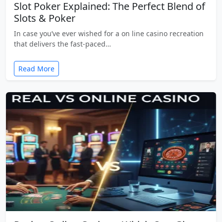
Slot Poker Explained: The Perfect Blend of
Slots & Poker
In case you’ve ever wished for a on line casino recreation
that delivers the fast-paced…
Read More