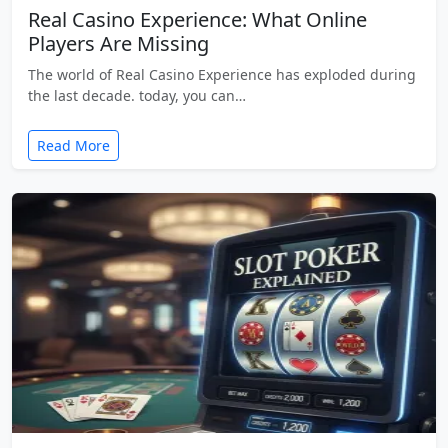
Real Casino Experience: What Online
Players Are Missing
The world of Real Casino Experience has exploded during
the last decade. today, you can…
Read More