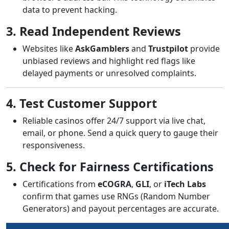
data to prevent hacking.
3. Read Independent Reviews
Websites like
AskGamblers
and
Trustpilot
provide
unbiased reviews and highlight red flags like
delayed payments or unresolved complaints.
4. Test Customer Support
Reliable casinos offer 24/7 support via live chat,
email, or phone. Send a quick query to gauge their
responsiveness.
5. Check for Fairness Certifications
Certifications from
eCOGRA
,
GLI
, or
iTech Labs
confirm that games use RNGs (Random Number
Generators) and payout percentages are accurate.