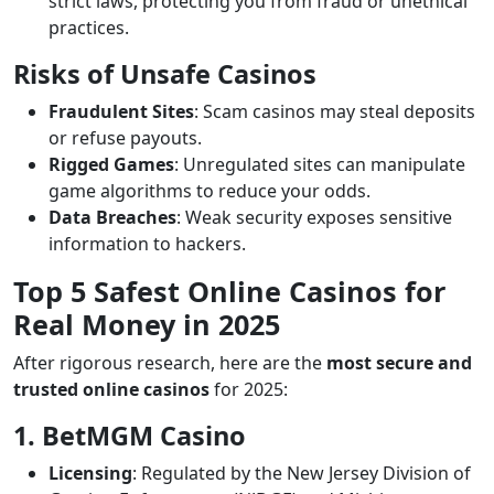
strict laws, protecting you from fraud or unethical
practices.
Risks of Unsafe Casinos
Fraudulent Sites
: Scam casinos may steal deposits
or refuse payouts.
Rigged Games
: Unregulated sites can manipulate
game algorithms to reduce your odds.
Data Breaches
: Weak security exposes sensitive
information to hackers.
Top 5 Safest Online Casinos for
Real Money in 2025
After rigorous research, here are the
most secure and
trusted online casinos
for 2025:
1. BetMGM Casino
Licensing
: Regulated by the New Jersey Division of