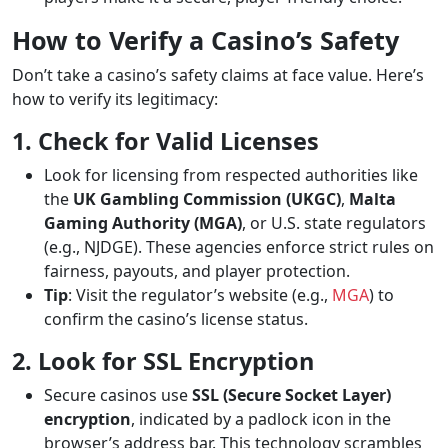
How to Verify a Casino’s Safety
Don’t take a casino’s safety claims at face value. Here’s
how to verify its legitimacy:
1. Check for Valid Licenses
Look for licensing from respected authorities like
the
UK Gambling Commission (UKGC)
,
Malta
Gaming Authority (MGA)
, or U.S. state regulators
(e.g., NJDGE). These agencies enforce strict rules on
fairness, payouts, and player protection.
Tip
: Visit the regulator’s website (e.g.,
MGA
) to
confirm the casino’s license status.
2. Look for SSL Encryption
Secure casinos use
SSL (Secure Socket Layer)
encryption
, indicated by a padlock icon in the
browser’s address bar. This technology scrambles