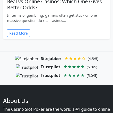
Real vs Online Casinos: Which One Gives
Better Odds?
In terms of gambling, gamers often get stuck on one
massive question do real casinos…
Read More
Sitejabber
★★★★☆
(4.5/5)
Trustpilot
★★★★★
(5.0/5)
Trustpilot
★★★★★
(5.0/5)
About Us
The Casino Slot Poker are the world's #1 guide to online