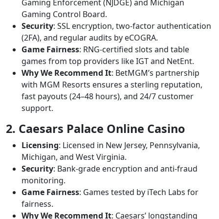
Gaming Enforcement (NJDGE) and Michigan
Gaming Control Board.
Security
: SSL encryption, two-factor authentication
(2FA), and regular audits by eCOGRA.
Game Fairness
: RNG-certified slots and table
games from top providers like IGT and NetEnt.
Why We Recommend It
: BetMGM’s partnership
with MGM Resorts ensures a sterling reputation,
fast payouts (24–48 hours), and 24/7 customer
support.
2. Caesars Palace Online Casino
Licensing
: Licensed in New Jersey, Pennsylvania,
Michigan, and West Virginia.
Security
: Bank-grade encryption and anti-fraud
monitoring.
Game Fairness
: Games tested by iTech Labs for
fairness.
Why We Recommend It
: Caesars’ longstanding