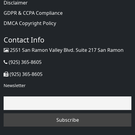
Disclaimer
GDPR & CCPA Compliance
DMCA Copyright Policy
Contact Info
2551 San Ramon Valley Blvd. Suite 217 San Ramon
(925) 365-8605
(925) 365-8605
Newsletter