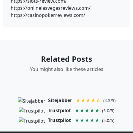
https://slots-review.com/
https://onlinelasvegasreviews.com/
https://casinopokerreviews.com/
Related Posts
You might also like these articles
Sitejabber
★★★★☆
(4.5/5)
Trustpilot
★★★★★
(5.0/5)
Trustpilot
★★★★★
(5.0/5)