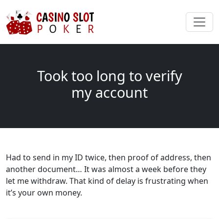
Took too long to verify
my account
Had to send in my ID twice, then proof of address, then
another document… It was almost a week before they
let me withdraw. That kind of delay is frustrating when
it’s your own money.