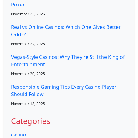
Poker
November 25, 2025
Real vs Online Casinos: Which One Gives Better
Odds?
November 22, 2025
Vegas-Style Casinos: Why They’re Still the King of
Entertainment
November 20, 2025
Responsible Gaming Tips Every Casino Player
Should Follow
November 18, 2025
Categories
casino