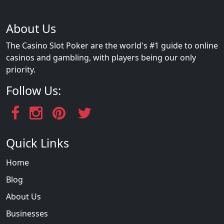
About Us
The Casino Slot Poker are the world's #1 guide to online
casinos and gambling, with players being our only
priority.
Follow Us:
Quick Links
Home
Blog
About Us
Businesses