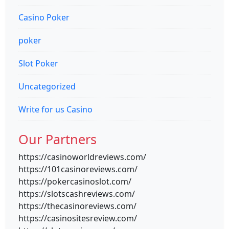
Casino Poker
poker
Slot Poker
Uncategorized
Write for us Casino
Our Partners
https://casinoworldreviews.com/
https://101casinoreviews.com/
https://pokercasinoslot.com/
https://slotscashreviews.com/
https://thecasinoreviews.com/
https://casinositesreview.com/