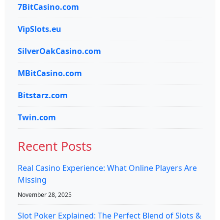
7BitCasino.com
VipSlots.eu
SilverOakCasino.com
MBitCasino.com
Bitstarz.com
Twin.com
Recent Posts
Real Casino Experience: What Online Players Are
Missing
November 28, 2025
Slot Poker Explained: The Perfect Blend of Slots &