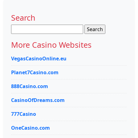
Search
Search
for:
More Casino Websites
VegasCasinoOnline.eu
Planet7Casino.com
888Casino.com
CasinoOfDreams.com
777Casino
OneCasino.com