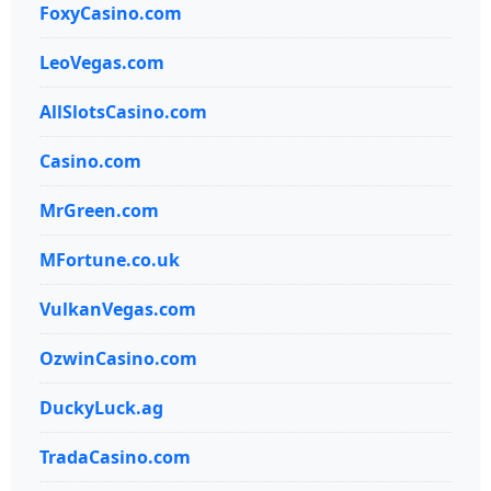
FoxyCasino.com
LeoVegas.com
AllSlotsCasino.com
Casino.com
MrGreen.com
MFortune.co.uk
VulkanVegas.com
OzwinCasino.com
DuckyLuck.ag
TradaCasino.com