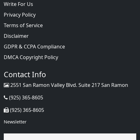
Write For Us
Privacy Policy
Terms of Service
Disclaimer
GDPR & CCPA Compliance
DMCA Copyright Policy
Contact Info
2551 San Ramon Valley Blvd. Suite 217 San Ramon
(925) 365-8605
(925) 365-8605
Newsletter