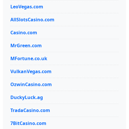
LeoVegas.com
AllSlotsCasino.com
Casino.com
MrGreen.com
MFortune.co.uk
VulkanVegas.com
OzwinCasino.com
DuckyLuck.ag
TradaCasino.com
7BitCasino.com