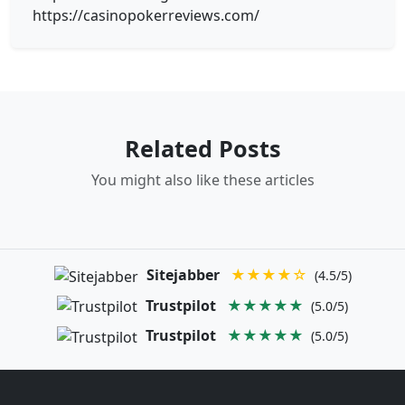
https://casinopokerreviews.com/
Related Posts
You might also like these articles
Sitejabber
★★★★☆
(4.5/5)
Trustpilot
★★★★★
(5.0/5)
Trustpilot
★★★★★
(5.0/5)