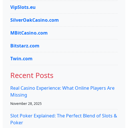
VipSlots.eu
SilverOakCasino.com
MBitCasino.com
Bitstarz.com
Twin.com
Recent Posts
Real Casino Experience: What Online Players Are
Missing
November 28, 2025
Slot Poker Explained: The Perfect Blend of Slots &
Poker