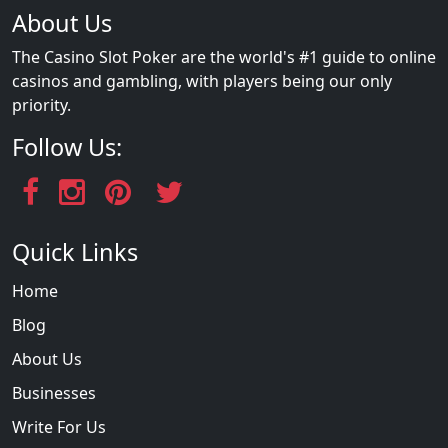
About Us
The Casino Slot Poker are the world's #1 guide to online
casinos and gambling, with players being our only
priority.
Follow Us:
Quick Links
Home
Blog
About Us
Businesses
Write For Us