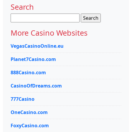
Search
Search
for:
More Casino Websites
VegasCasinoOnline.eu
Planet7Casino.com
888Casino.com
CasinoOfDreams.com
777Casino
OneCasino.com
FoxyCasino.com