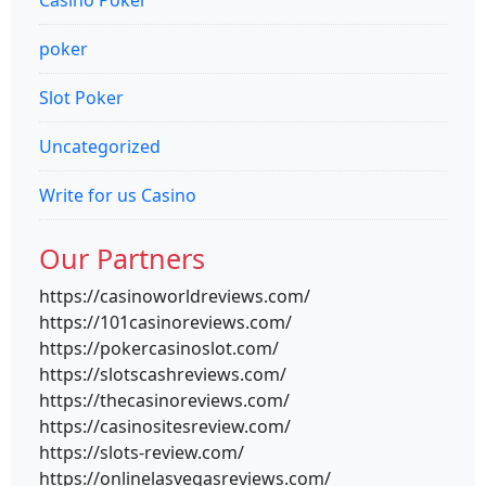
Casino Poker
poker
Slot Poker
Uncategorized
Write for us Casino
Our Partners
https://casinoworldreviews.com/
https://101casinoreviews.com/
https://pokercasinoslot.com/
https://slotscashreviews.com/
https://thecasinoreviews.com/
https://casinositesreview.com/
https://slots-review.com/
https://onlinelasvegasreviews.com/