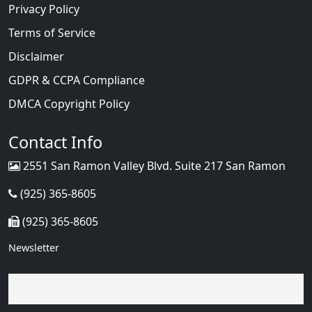
Privacy Policy
Terms of Service
Disclaimer
GDPR & CCPA Compliance
DMCA Copyright Policy
Contact Info
2551 San Ramon Valley Blvd. Suite 217 San Ramon
(925) 365-8605
(925) 365-8605
Newsletter