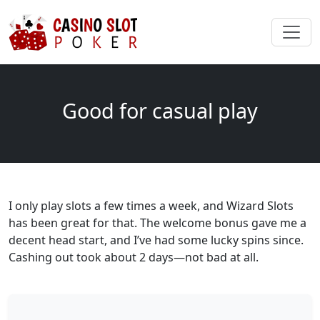
Good for casual play
I only play slots a few times a week, and Wizard Slots
has been great for that. The welcome bonus gave me a
decent head start, and I’ve had some lucky spins since.
Cashing out took about 2 days—not bad at all.