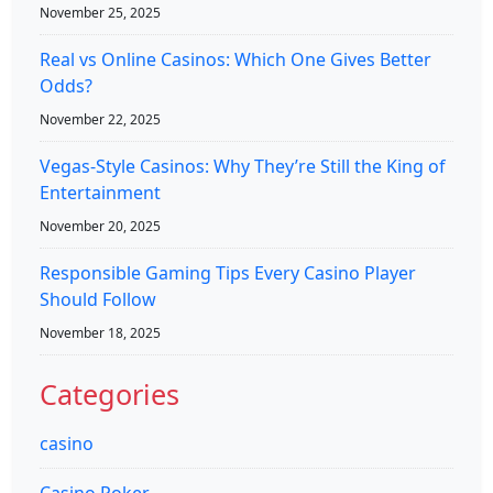
November 25, 2025
Real vs Online Casinos: Which One Gives Better
Odds?
November 22, 2025
Vegas-Style Casinos: Why They’re Still the King of
Entertainment
November 20, 2025
Responsible Gaming Tips Every Casino Player
Should Follow
November 18, 2025
Categories
casino