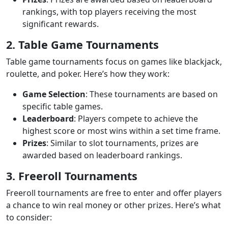
rankings, with top players receiving the most
significant rewards.
2. Table Game Tournaments
Table game tournaments focus on games like blackjack,
roulette, and poker. Here’s how they work:
Game Selection
: These tournaments are based on
specific table games.
Leaderboard
: Players compete to achieve the
highest score or most wins within a set time frame.
Prizes
: Similar to slot tournaments, prizes are
awarded based on leaderboard rankings.
3. Freeroll Tournaments
Freeroll tournaments are free to enter and offer players
a chance to win real money or other prizes. Here’s what
to consider: