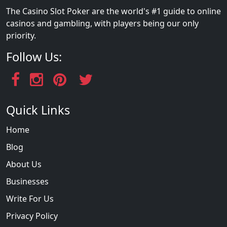
The Casino Slot Poker are the world's #1 guide to online
casinos and gambling, with players being our only
priority.
Follow Us:
Quick Links
Home
Blog
About Us
Businesses
Write For Us
Privacy Policy