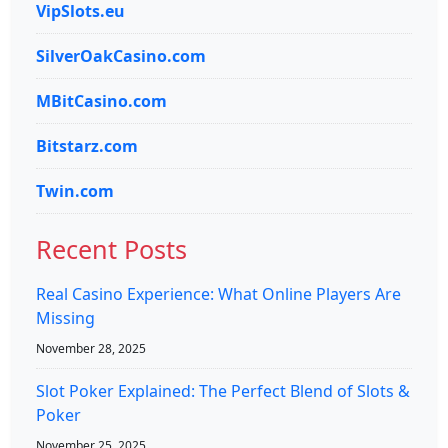
VipSlots.eu
SilverOakCasino.com
MBitCasino.com
Bitstarz.com
Twin.com
Recent Posts
Real Casino Experience: What Online Players Are
Missing
November 28, 2025
Slot Poker Explained: The Perfect Blend of Slots &
Poker
November 25, 2025