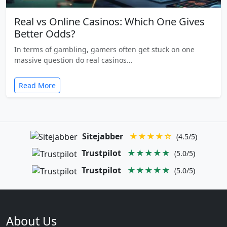
Real vs Online Casinos: Which One Gives
Better Odds?
In terms of gambling, gamers often get stuck on one
massive question do real casinos…
Read More
Sitejabber
★★★★☆
(4.5/5)
Trustpilot
★★★★★
(5.0/5)
Trustpilot
★★★★★
(5.0/5)
About Us