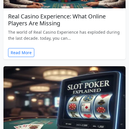
Real Casino Experience: What Online
Players Are Missing
The world of Real Casino Experience has exploded during
the last decade. today, you can…
Read More