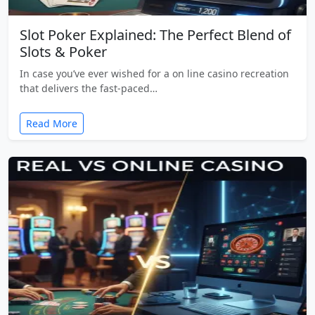
Slot Poker Explained: The Perfect Blend of
Slots & Poker
In case you’ve ever wished for a on line casino recreation
that delivers the fast-paced…
Read More