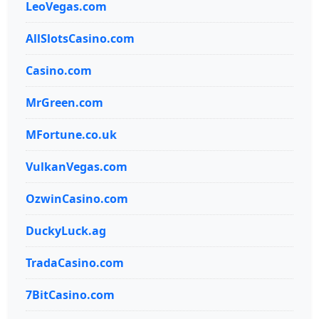
LeoVegas.com
AllSlotsCasino.com
Casino.com
MrGreen.com
MFortune.co.uk
VulkanVegas.com
OzwinCasino.com
DuckyLuck.ag
TradaCasino.com
7BitCasino.com