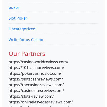
poker
Slot Poker
Uncategorized
Write for us Casino
Our Partners
https://casinoworldreviews.com/
https://101casinoreviews.com/
https://pokercasinoslot.com/
https://slotscashreviews.com/
https://thecasinoreviews.com/
https://casinositesreview.com/
https://slots-review.com/
https://onlinelasvegasreviews.com/