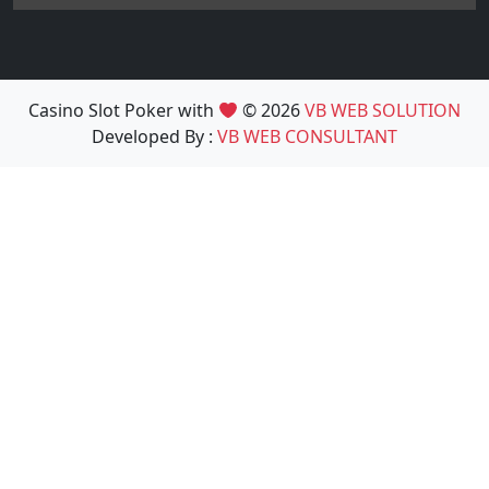
Casino Slot Poker with
© 2026
VB WEB SOLUTION
Developed By :
VB WEB CONSULTANT