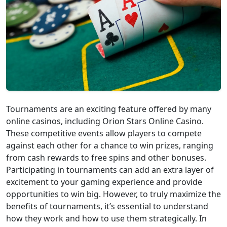
Tournaments are an exciting feature offered by many
online casinos, including Orion Stars Online Casino.
These competitive events allow players to compete
against each other for a chance to win prizes, ranging
from cash rewards to free spins and other bonuses.
Participating in tournaments can add an extra layer of
excitement to your gaming experience and provide
opportunities to win big. However, to truly maximize the
benefits of tournaments, it’s essential to understand
how they work and how to use them strategically. In