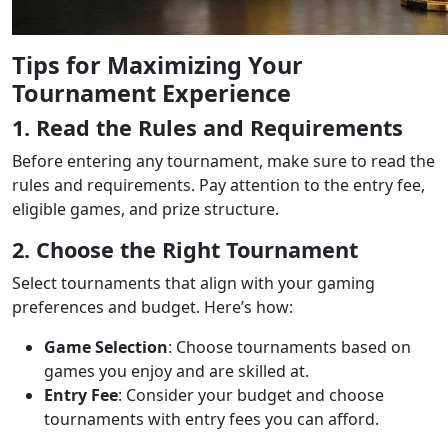
Tips for Maximizing Your
Tournament Experience
1. Read the Rules and Requirements
Before entering any tournament, make sure to read the
rules and requirements. Pay attention to the entry fee,
eligible games, and prize structure.
2. Choose the Right Tournament
Select tournaments that align with your gaming
preferences and budget. Here’s how:
Game Selection
: Choose tournaments based on
games you enjoy and are skilled at.
Entry Fee
: Consider your budget and choose
tournaments with entry fees you can afford.