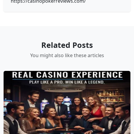
https://casinopokerreviews.com/
Related Posts
You might also like these articles