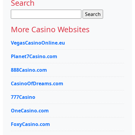
Search
Search
for:
More Casino Websites
VegasCasinoOnline.eu
Planet7Casino.com
888Casino.com
CasinoOfDreams.com
777Casino
OneCasino.com
FoxyCasino.com