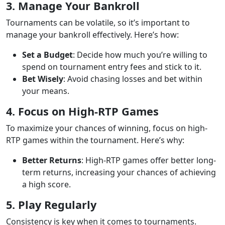
3. Manage Your Bankroll
Tournaments can be volatile, so it’s important to
manage your bankroll effectively. Here’s how:
Set a Budget
: Decide how much you’re willing to
spend on tournament entry fees and stick to it.
Bet Wisely
: Avoid chasing losses and bet within
your means.
4. Focus on High-RTP Games
To maximize your chances of winning, focus on high-
RTP games within the tournament. Here’s why:
Better Returns
: High-RTP games offer better long-
term returns, increasing your chances of achieving
a high score.
5. Play Regularly
Consistency is key when it comes to tournaments.