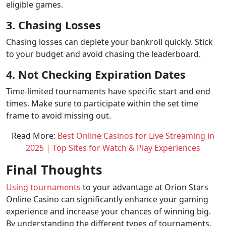
eligible games.
3. Chasing Losses
Chasing losses can deplete your bankroll quickly. Stick
to your budget and avoid chasing the leaderboard.
4. Not Checking Expiration Dates
Time-limited tournaments have specific start and end
times. Make sure to participate within the set time
frame to avoid missing out.
Read More:
Best Online Casinos for Live Streaming in
2025 | Top Sites for Watch & Play Experiences
Final Thoughts
Using tournaments
to your advantage at Orion Stars
Online Casino can significantly enhance your gaming
experience and increase your chances of winning big.
By understanding the different types of tournaments,