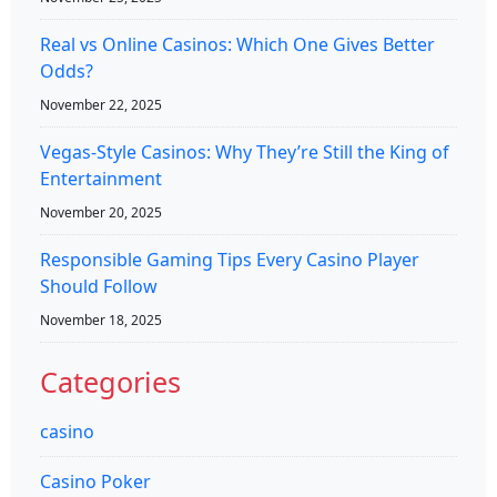
Real vs Online Casinos: Which One Gives Better
Odds?
November 22, 2025
Vegas-Style Casinos: Why They’re Still the King of
Entertainment
November 20, 2025
Responsible Gaming Tips Every Casino Player
Should Follow
November 18, 2025
Categories
casino
Casino Poker