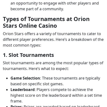
an opportunity to engage with other players and
become part of a community.
Types of Tournaments at Orion
Stars Online Casino
Orion Stars offers a variety of tournaments to cater to
different player preferences. Here’s a breakdown of the
most common types:
1. Slot Tournaments
Slot tournaments are among the most popular types of
tournaments. Here’s what to expect:
Game Selection
: These tournaments are typically
based on specific slot games.
Leaderboard
: Players compete to achieve the
highest score on the leaderboard within a set time
frame.
Prizes
: Prizes are awarded based on leaderboard