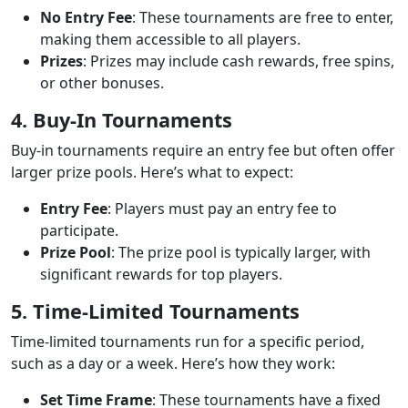
No Entry Fee
: These tournaments are free to enter,
making them accessible to all players.
Prizes
: Prizes may include cash rewards, free spins,
or other bonuses.
4. Buy-In Tournaments
Buy-in tournaments require an entry fee but often offer
larger prize pools. Here’s what to expect:
Entry Fee
: Players must pay an entry fee to
participate.
Prize Pool
: The prize pool is typically larger, with
significant rewards for top players.
5. Time-Limited Tournaments
Time-limited tournaments run for a specific period,
such as a day or a week. Here’s how they work:
Set Time Frame
: These tournaments have a fixed