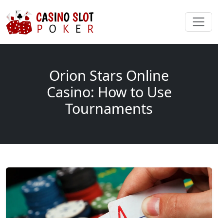
Orion Stars Online
Casino: How to Use
Tournaments