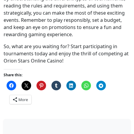
reading the rules and requirements, and using them
strategically, you can make the most of these exciting
events. Remember to play responsibly, set a budget,
and keep an eye on promotions to ensure a fun and
rewarding gaming experience.
So, what are you waiting for? Start participating in
tournaments today and enjoy the thrill of competing at
Orion Stars Online Casino!
Share this:
More