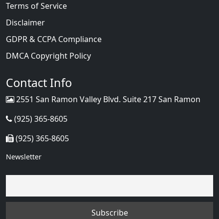
Terms of Service
Disclaimer
GDPR & CCPA Compliance
DMCA Copyright Policy
Contact Info
2551 San Ramon Valley Blvd. Suite 217 San Ramon
(925) 365-8605
(925) 365-8605
Newsletter