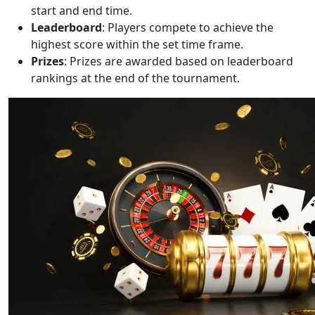
start and end time.
Leaderboard
: Players compete to achieve the
highest score within the set time frame.
Prizes
: Prizes are awarded based on leaderboard
rankings at the end of the tournament.