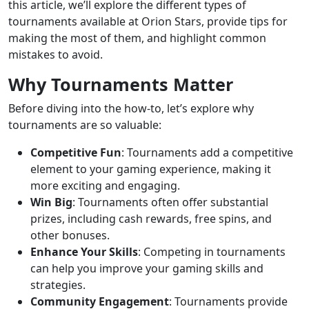
this article, we’ll explore the different types of
tournaments available at Orion Stars, provide tips for
making the most of them, and highlight common
mistakes to avoid.
Why Tournaments Matter
Before diving into the how-to, let’s explore why
tournaments are so valuable:
Competitive Fun
: Tournaments add a competitive
element to your gaming experience, making it
more exciting and engaging.
Win Big
: Tournaments often offer substantial
prizes, including cash rewards, free spins, and
other bonuses.
Enhance Your Skills
: Competing in tournaments
can help you improve your gaming skills and
strategies.
Community Engagement
: Tournaments provide