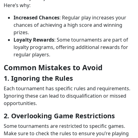
Here’s why:
Increased Chances
: Regular play increases your
chances of achieving a high score and winning
prizes.
Loyalty Rewards
: Some tournaments are part of
loyalty programs, offering additional rewards for
regular players.
Common Mistakes to Avoid
1. Ignoring the Rules
Each tournament has specific rules and requirements.
Ignoring these can lead to disqualification or missed
opportunities.
2. Overlooking Game Restrictions
Some tournaments are restricted to specific games.
Make sure to check the rules to ensure you’re playing