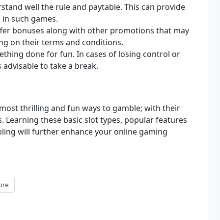
stand well the rule and paytable. This can provide
s in such games.
ffer bonuses along with other promotions that may
ing on their terms and conditions.
hing done for fun. In cases of losing control or
s advisable to take a break.
ost thrilling and fun ways to gamble; with their
. Learning these basic slot types, popular features
bling will further enhance your online gaming
ore