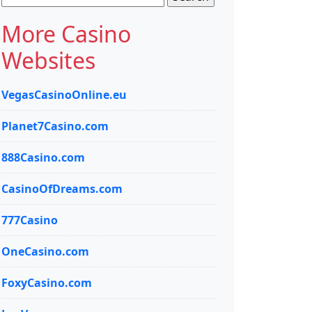
for:
More Casino
Websites
VegasCasinoOnline.eu
Planet7Casino.com
888Casino.com
CasinoOfDreams.com
777Casino
OneCasino.com
FoxyCasino.com