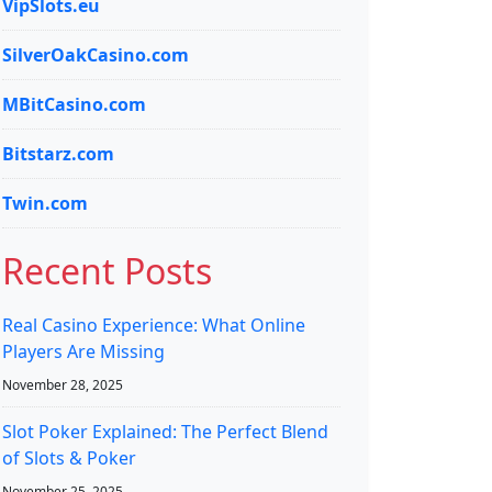
VipSlots.eu
SilverOakCasino.com
MBitCasino.com
Bitstarz.com
Twin.com
Recent Posts
Real Casino Experience: What Online
Players Are Missing
November 28, 2025
Slot Poker Explained: The Perfect Blend
of Slots & Poker
November 25, 2025