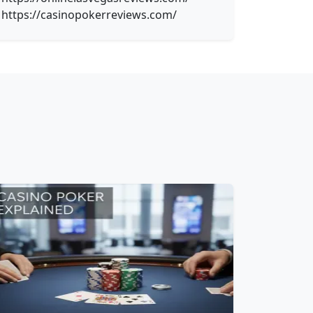
https://casinopokerreviews.com/