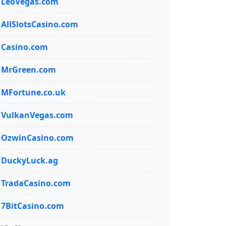
LeoVegas.com
AllSlotsCasino.com
Casino.com
MrGreen.com
MFortune.co.uk
VulkanVegas.com
OzwinCasino.com
DuckyLuck.ag
TradaCasino.com
7BitCasino.com