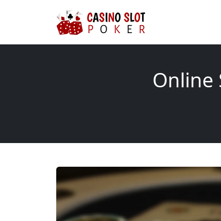
Online 