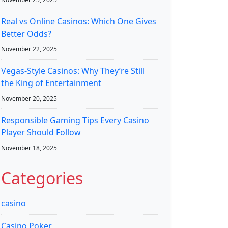
Real vs Online Casinos: Which One Gives
Better Odds?
November 22, 2025
Vegas-Style Casinos: Why They’re Still
the King of Entertainment
November 20, 2025
Responsible Gaming Tips Every Casino
Player Should Follow
November 18, 2025
Categories
casino
Casino Poker