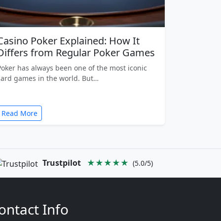
Casino Poker Explained: How It
Differs from Regular Poker Games
Poker has always been one of the most iconic
card games in the world. But…
Read More
Trustpilot
★★★★★
(5.0/5)
ontact Info