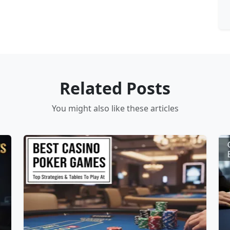
Related Posts
You might also like these articles