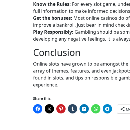
Know the Rules:
For every slot game, under
full information to make informed decision
Get the bonuses:
Most online casinos do o
improve a bankroll. Just bear in mind check
Play Responsibly:
Gambling should be somet
developing any negative feelings, it is alway
Conclusion
Online slots have grown to be amongst the m
array of themes, features, and even jackpots
found in slots, and tips on responsible gam
experience.
Share this:
M