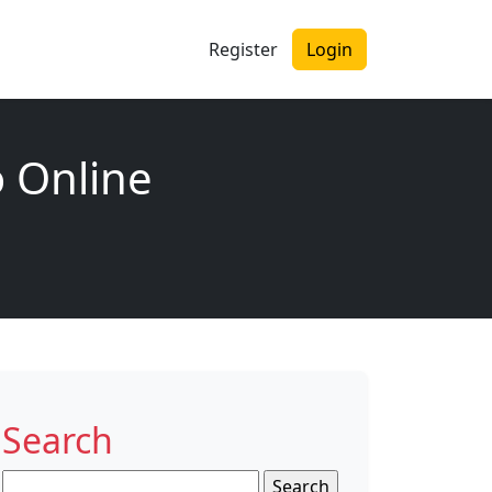
Register
Login
o Online
Search
Search