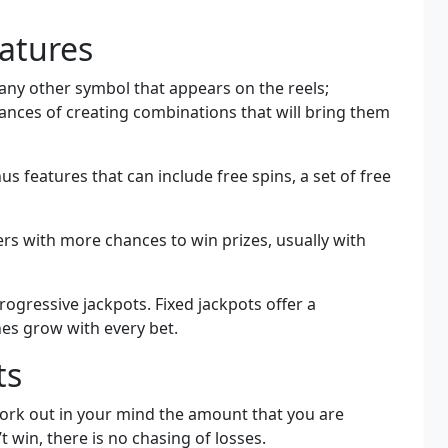
eatures
any other symbol that appears on the reels;
hances of creating combinations that will bring them
us features that can include free spins, a set of free
s with more chances to win prizes, usually with
rogressive jackpots. Fixed jackpots offer a
es grow with every bet.
ts
ork out in your mind the amount that you are
t win, there is no chasing of losses.