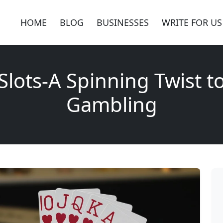
HOME
BLOG
BUSINESSES
WRITE FOR US
Slots-A Spinning Twist t
Gambling