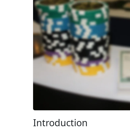
Introduction