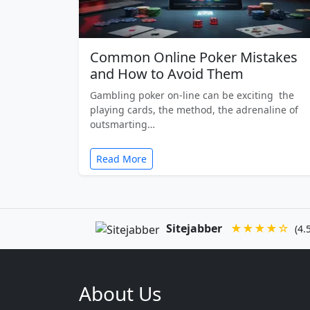
Common Online Poker Mistakes
and How to Avoid Them
Gambling poker on-line can be exciting the
playing cards, the method, the adrenaline of
outsmarting…
Read More
Sitejabber
★★★★☆
(4.
About Us