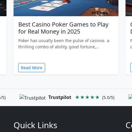
Best Casino Poker Games to Play
for Real Money in 2025
Poker has usually been the pulse of casinos a
thrilling combo of ability, good fortune,…
Read More
Trustpilot
★★★★★
5/5)
(5.0/5)
Quick Links
C