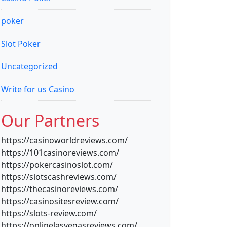
poker
Slot Poker
Uncategorized
Write for us Casino
Our Partners
https://casinoworldreviews.com/
https://101casinoreviews.com/
https://pokercasinoslot.com/
https://slotscashreviews.com/
https://thecasinoreviews.com/
https://casinositesreview.com/
https://slots-review.com/
https://onlinelasvegasreviews.com/