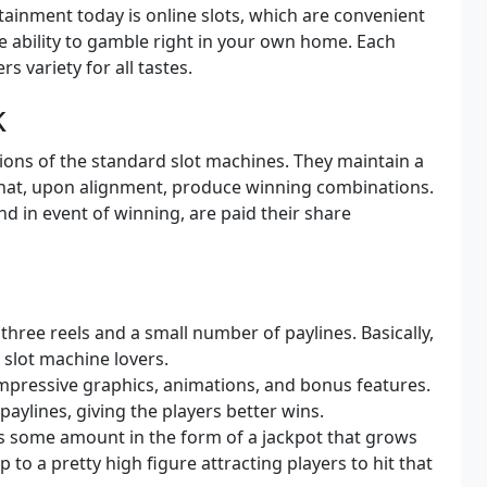
ainment today is online slots, which are convenient
e ability to gamble right in your own home. Each
s variety for all tastes.
k
ations of the standard slot machines. They maintain a
that, upon alignment, produce winning combinations.
d in event of winning, are paid their share
three reels and a small number of paylines. Basically,
c slot machine lovers.
mpressive graphics, animations, and bonus features.
aylines, giving the players better wins.
s some amount in the form of a jackpot that grows
 to a pretty high figure attracting players to hit that