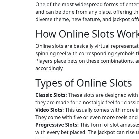
One of the most widespread forms of entert
and can be done from any place, offering th
diverse theme, new feature, and jackpot offer
How Online Slots Wor
Online slots are basically virtual represent
spinning reel with corresponding symbols 
Players place bets on these combinations, an
accordingly.
Types of Online Slots
Classic Slots:
These slots are designed with 
they are made for a nostalgic feel for classi
Video Slots:
This usually comes with more i
They come with five or even more reels and p
Progressive Slots:
This form of slot amasse
with every bet placed. The jackpot can rise up