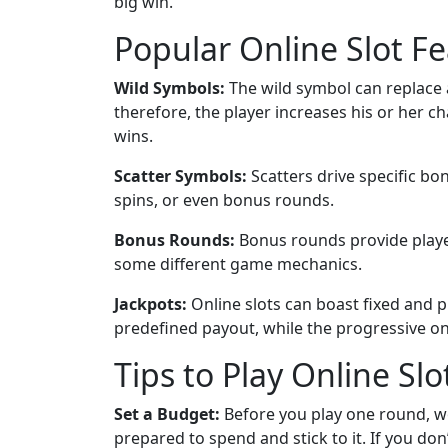
big win.
Popular Online Slot F
Wild Symbols:
The wild symbol can replace 
therefore, the player increases his or her c
wins.
Scatter Symbols:
Scatters drive specific bon
spins, or even bonus rounds.
Bonus Rounds:
Bonus rounds provide player
some different game mechanics.
Jackpots:
Online slots can boast fixed and p
predefined payout, while the progressive on
Tips to Play Online Slo
Set a Budget:
Before you play one round, w
prepared to spend and stick to it. If you don’