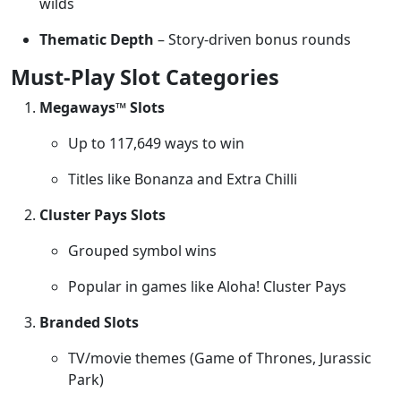
wilds
Thematic Depth
– Story-driven bonus rounds
Must-Play Slot Categories
Megaways™ Slots
Up to 117,649 ways to win
Titles like Bonanza and Extra Chilli
Cluster Pays Slots
Grouped symbol wins
Popular in games like Aloha! Cluster Pays
Branded Slots
TV/movie themes (Game of Thrones, Jurassic
Park)