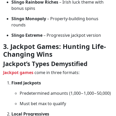
Slingo Rainbow Riches
– Irish luck theme with
bonus spins
Slingo Monopoly
– Property-building bonus
rounds
Slingo Extreme
– Progressive jackpot version
3. Jackpot Games: Hunting Life-
Changing Wins
Jackpot’s Types Demystified
Jackpot games
come in three formats:
Fixed Jackpots
Predetermined amounts (
1,000−
1
,
000
−
50,000)
Must bet max to qualify
Local Progressives