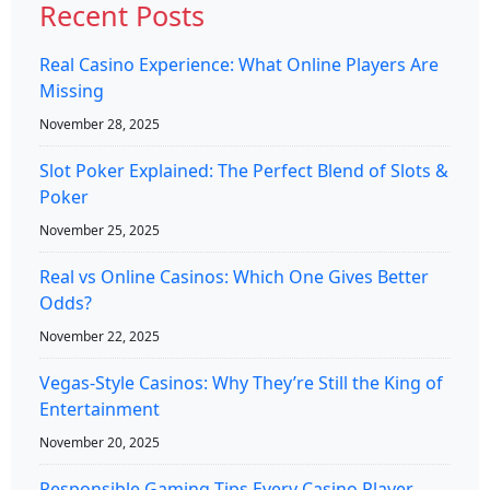
Recent Posts
Real Casino Experience: What Online Players Are
Missing
November 28, 2025
Slot Poker Explained: The Perfect Blend of Slots &
Poker
November 25, 2025
Real vs Online Casinos: Which One Gives Better
Odds?
November 22, 2025
Vegas-Style Casinos: Why They’re Still the King of
Entertainment
November 20, 2025
Responsible Gaming Tips Every Casino Player