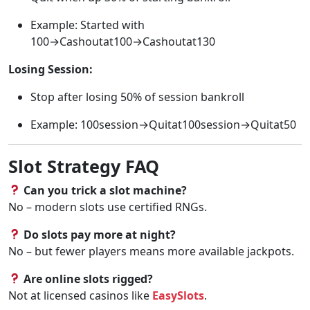
Example: Started with
100→Cashoutat
100
→
C
a
s
h
o
u
t
a
t
130
Losing Session:
Stop after losing 50% of session bankroll
Example:
100session→Quitat
100
sess
i
o
n
→
Q
u
i
t
a
t
50
Slot Strategy FAQ
Can you trick a slot machine?
No – modern slots use certified RNGs.
Do slots pay more at night?
No – but fewer players means more available jackpots.
Are online slots rigged?
Not at licensed casinos like
EasySlots
.