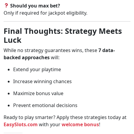
Should you max bet?
Only if required for jackpot eligibility.
Final Thoughts: Strategy Meets
Luck
While no strategy guarantees wins, these
7 data-
backed approaches
will:
Extend your playtime
Increase winning chances
Maximize bonus value
Prevent emotional decisions
Ready to play smarter? Apply these strategies today at
EasySlots.com
with your
welcome bonus
!