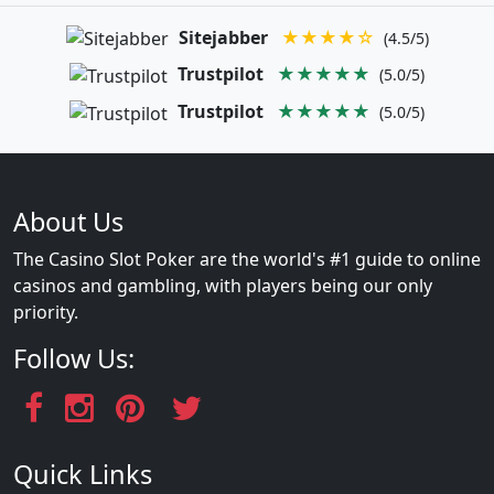
Sitejabber
★★★★☆
(4.5/5)
Trustpilot
★★★★★
(5.0/5)
Trustpilot
★★★★★
(5.0/5)
About Us
The Casino Slot Poker are the world's #1 guide to online
casinos and gambling, with players being our only
priority.
Follow Us:
Quick Links