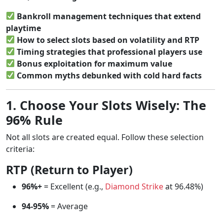
Bankroll management techniques that extend
playtime
How to select slots based on volatility and RTP
Timing strategies that professional players use
Bonus exploitation for maximum value
Common myths debunked with cold hard facts
1. Choose Your Slots Wisely: The
96% Rule
Not all slots are created equal. Follow these selection
criteria:
RTP (Return to Player)
96%+
= Excellent (e.g.,
Diamond Strike
at 96.48%)
94-95%
= Average