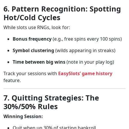
6. Pattern Recognition: Spotting
Hot/Cold Cycles
While slots use RNGs, look for:
Bonus frequency
(e.g., free spins every 100 spins)
Symbol clustering
(wilds appearing in streaks)
Time between big wins
(note in your play log)
Track your sessions with
EasySlots’ game history
feature.
7. Quitting Strategies: The
30%/50% Rules
Winning Session:
Quit when up 30% of starting bankroll