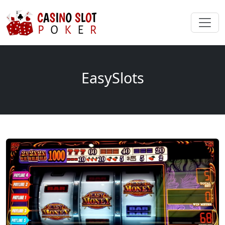
EasySlots