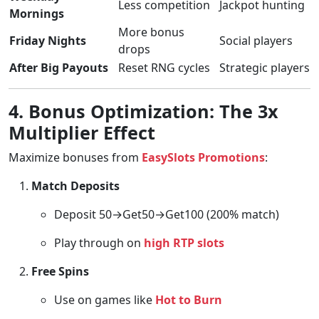
Less competition
Jackpot hunting
Mornings
More bonus
Friday Nights
Social players
drops
After Big Payouts
Reset RNG cycles
Strategic players
4. Bonus Optimization: The 3x
Multiplier Effect
Maximize bonuses from
EasySlots Promotions
:
Match Deposits
Deposit
50→Get
50
→
G
e
t
100 (200% match)
Play through on
high RTP slots
Free Spins
Use on games like
Hot to Burn