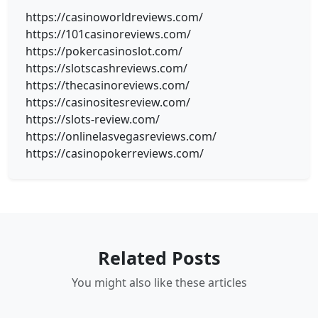
https://casinoworldreviews.com/
https://101casinoreviews.com/
https://pokercasinoslot.com/
https://slotscashreviews.com/
https://thecasinoreviews.com/
https://casinositesreview.com/
https://slots-review.com/
https://onlinelasvegasreviews.com/
https://casinopokerreviews.com/
Related Posts
You might also like these articles