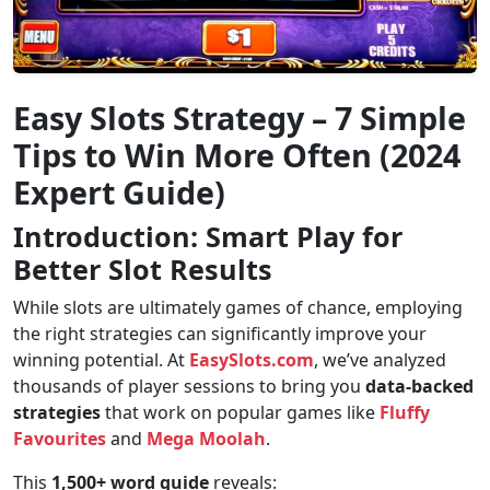
Easy Slots Strategy – 7 Simple
Tips to Win More Often (2024
Expert Guide)
Introduction: Smart Play for
Better Slot Results
While slots are ultimately games of chance, employing
the right strategies can significantly improve your
winning potential. At
EasySlots.com
, we’ve analyzed
thousands of player sessions to bring you
data-backed
strategies
that work on popular games like
Fluffy
Favourites
and
Mega Moolah
.
This
1,500+ word guide
reveals: