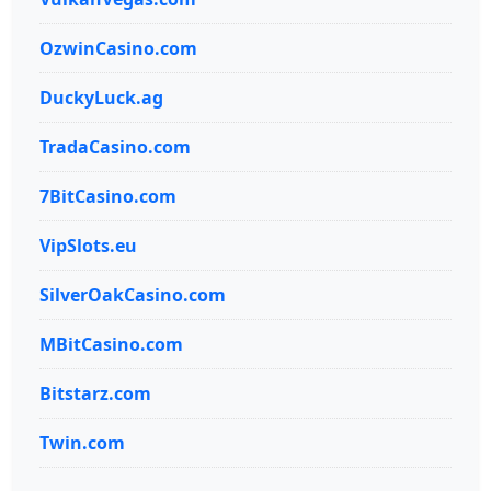
OzwinCasino.com
DuckyLuck.ag
TradaCasino.com
7BitCasino.com
VipSlots.eu
SilverOakCasino.com
MBitCasino.com
Bitstarz.com
Twin.com