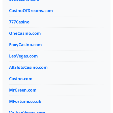
CasinoOfDreams.com
777Casino
OneCasino.com
FoxyCasino.com
LeoVegas.com
AllSlotsCasino.com
Casino.com
MrGreen.com
MFortune.co.uk
VulkanVegas.com