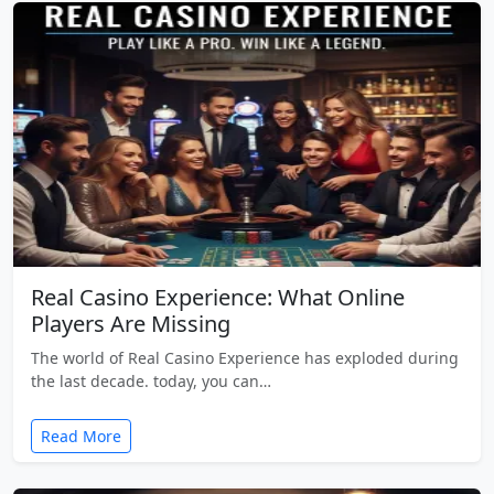
Real Casino Experience: What Online
Players Are Missing
The world of Real Casino Experience has exploded during
the last decade. today, you can…
Read More