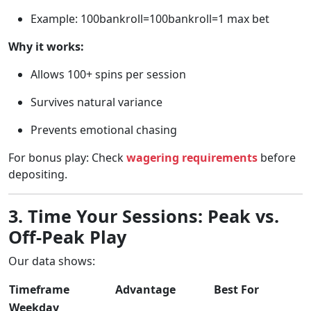
Example:
100bankroll=
100
bank
ro
ll
=
1 max bet
Why it works:
Allows 100+ spins per session
Survives natural variance
Prevents emotional chasing
For bonus play: Check
wagering requirements
before
depositing.
3. Time Your Sessions: Peak vs.
Off-Peak Play
Our data shows:
Timeframe
Advantage
Best For
Weekday