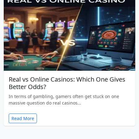
Real vs Online Casinos: Which One Gives
Better Odds?
In terms of gambling, gamers often get stuck on one
massive question do real casinos…
Read More