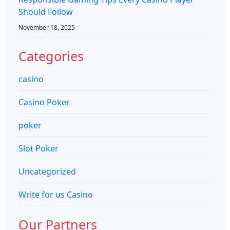
Should Follow
November 18, 2025
Categories
casino
Casino Poker
poker
Slot Poker
Uncategorized
Write for us Casino
Our Partners