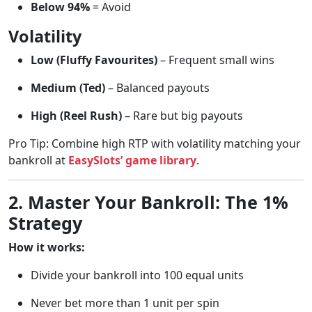
Below 94%
= Avoid
Volatility
Low (Fluffy Favourites)
– Frequent small wins
Medium (Ted)
– Balanced payouts
High (Reel Rush)
– Rare but big payouts
Pro Tip: Combine high RTP with volatility matching your
bankroll at
EasySlots’ game library
.
2. Master Your Bankroll: The 1%
Strategy
How it works:
Divide your bankroll into 100 equal units
Never bet more than 1 unit per spin