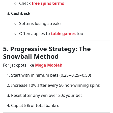
Check
free spins terms
Cashback
Softens losing streaks
Often applies to
table games
too
5. Progressive Strategy: The
Snowball Method
For jackpots like
Mega Moolah
:
Start with minimum bets (
0.25−
0.25
−
0.50)
Increase 10% after every 50 non-winning spins
Reset after any win over 20x your bet
Cap at 5% of total bankroll