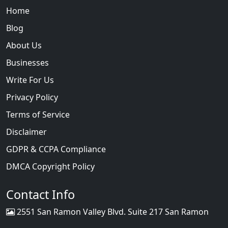
Home
Blog
About Us
Businesses
Write For Us
Privacy Policy
Terms of Service
Disclaimer
GDPR & CCPA Compliance
DMCA Copyright Policy
Contact Info
2551 San Ramon Valley Blvd. Suite 217 San Ramon