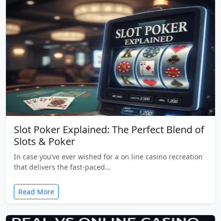
Slot Poker Explained: The Perfect Blend of
Slots & Poker
In case you’ve ever wished for a on line casino recreation
that delivers the fast-paced…
Read More