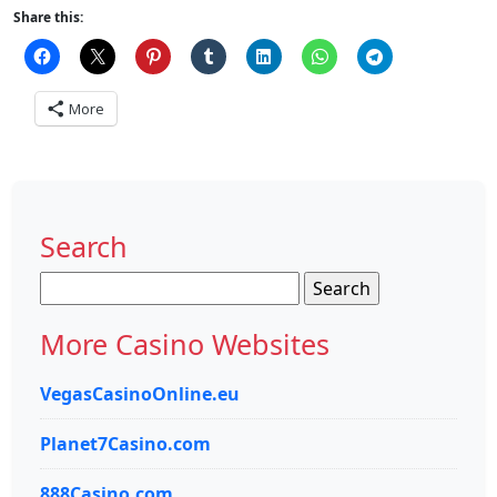
Share this:
More
Search
Search
for:
More Casino Websites
VegasCasinoOnline.eu
Planet7Casino.com
888Casino.com