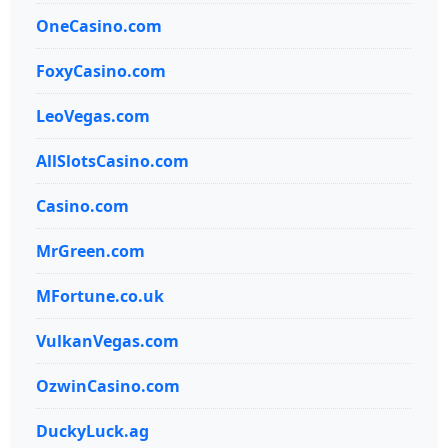
OneCasino.com
FoxyCasino.com
LeoVegas.com
AllSlotsCasino.com
Casino.com
MrGreen.com
MFortune.co.uk
VulkanVegas.com
OzwinCasino.com
DuckyLuck.ag