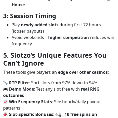
House
3: Session Timing
Play
newly added slots
during first 72 hours
(looser payouts)
Avoid weekends –
higher competition
reduces win
frequency
5. Slotzo’s Unique Features You
Can’t Ignore
These tools give players an
edge over other casinos
:
RTP Filter
: Sort slots from 97% down to 94%
Demo Mode
: Test any slot free with
real RNG
outcomes
Win Frequency Stats
: See hourly/daily payout
patterns
Slot-Specific Bonuses
: e.g.,
10 free spins on