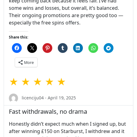
keep coming back because it feels fair. I’ve had
some wins and losses, but overall, it’s balanced.
Their ongoing promotions are pretty good too —
especially the free spins offers.
Share this:
More
★ ★ ★ ★ ★
licenciju04 - April 19, 2025
Fast withdrawals, no drama
Honestly didn’t expect much when I signed up, but
after winning £150 on Starburst, I withdrew and it