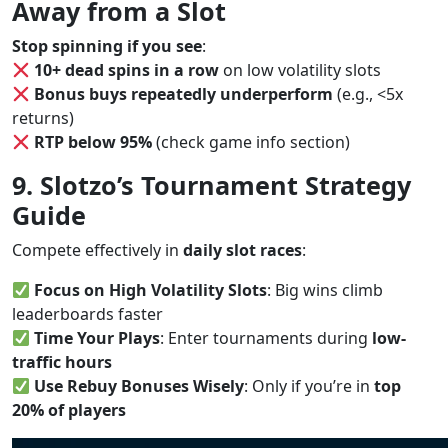
Away from a Slot
Stop spinning if you see
:
10+ dead spins in a row
on low volatility slots
Bonus buys repeatedly underperform
(e.g., <5x
returns)
RTP below 95%
(check game info section)
9. Slotzo’s Tournament Strategy
Guide
Compete effectively in
daily slot races
:
Focus on High Volatility Slots
: Big wins climb
leaderboards faster
Time Your Plays
: Enter tournaments during
low-
traffic hours
Use Rebuy Bonuses Wisely
: Only if you’re in
top
20% of players