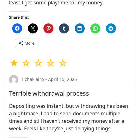
least I get some playtime for my money.
Share this:
More
★ ☆ ☆ ☆ ☆
lichaklairp - April 15, 2025
Terrible withdrawal process
Depositing was instant, but withdrawing has been
a nightmare. I had to send documents multiple
times and still haven’t received my money after a
week. Feels like they’re just delaying things.