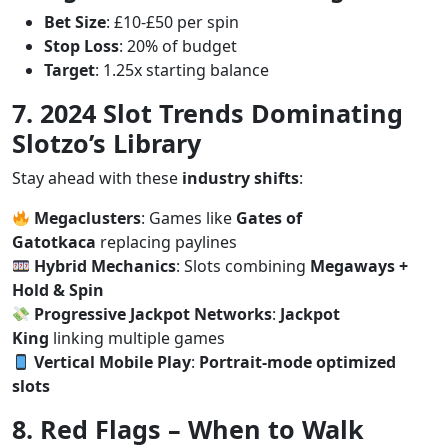
Bet Size
: £10-£50 per spin
Stop Loss
: 20% of budget
Target
: 1.25x starting balance
7. 2024 Slot Trends Dominating
Slotzo’s Library
Stay ahead with these
industry shifts
:
Megaclusters
: Games like
Gates of
Gatotkaca
replacing paylines
Hybrid Mechanics
: Slots combining
Megaways +
Hold & Spin
Progressive Jackpot Networks
:
Jackpot
King
linking multiple games
Vertical Mobile Play
:
Portrait-mode optimized
slots
8. Red Flags – When to Walk