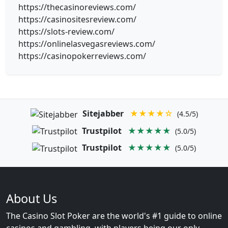
https://thecasinoreviews.com/
https://casinositesreview.com/
https://slots-review.com/
https://onlinelasvegasreviews.com/
https://casinopokerreviews.com/
Sitejabber
★★★★☆
(4.5/5)
Trustpilot
★★★★★
(5.0/5)
Trustpilot
★★★★★
(5.0/5)
About Us
The Casino Slot Poker are the world's #1 guide to online