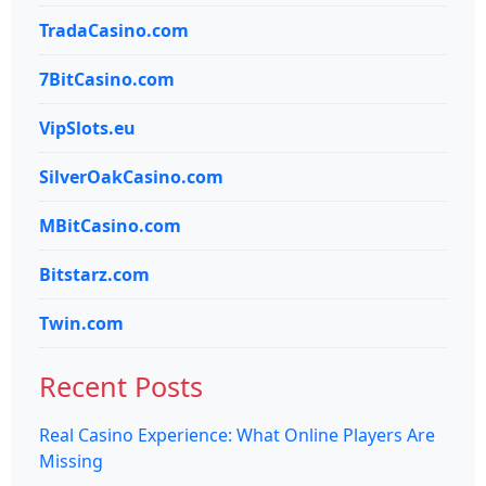
TradaCasino.com
7BitCasino.com
VipSlots.eu
SilverOakCasino.com
MBitCasino.com
Bitstarz.com
Twin.com
Recent Posts
Real Casino Experience: What Online Players Are
Missing