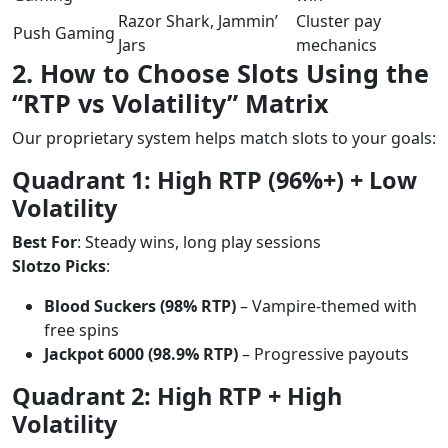
Razor Shark, Jammin’
Cluster pay
Push Gaming
Jars
mechanics
2. How to Choose Slots Using the
“RTP vs Volatility” Matrix
Our proprietary system helps match slots to your goals:
Quadrant 1: High RTP (96%+) + Low
Volatility
Best For
: Steady wins, long play sessions
Slotzo Picks
:
Blood Suckers (98% RTP)
– Vampire-themed with
free spins
Jackpot 6000 (98.9% RTP)
– Progressive payouts
Quadrant 2: High RTP + High
Volatility