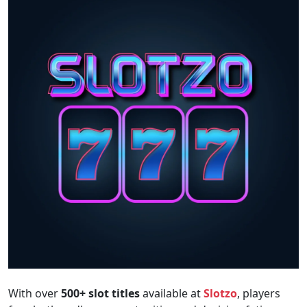
With over
500+ slot titles
available at
Slotzo
, players