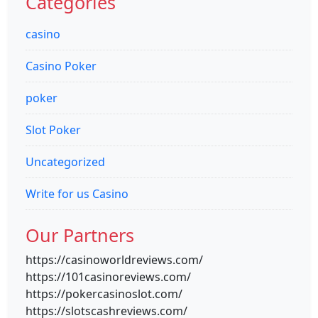
Categories
casino
Casino Poker
poker
Slot Poker
Uncategorized
Write for us Casino
Our Partners
https://casinoworldreviews.com/
https://101casinoreviews.com/
https://pokercasinoslot.com/
https://slotscashreviews.com/