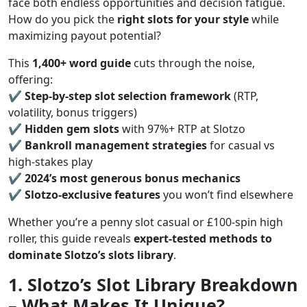
face both endless opportunities and decision fatigue.
How do you pick the
right slots for your style
while
maximizing payout potential?
This
1,400+ word guide
cuts through the noise,
offering:
✔
Step-by-step slot selection framework
(RTP,
volatility, bonus triggers)
✔
Hidden gem slots
with 97%+ RTP at Slotzo
✔
Bankroll management strategies
for casual vs
high-stakes play
✔
2024’s most generous bonus mechanics
✔
Slotzo-exclusive features
you won’t find elsewhere
Whether you’re a penny slot casual or £100-spin high
roller, this guide reveals
expert-tested methods to
dominate Slotzo’s slots library
.
1. Slotzo’s Slot Library Breakdown
– What Makes It Unique?