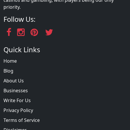
casinos and gambling, with players being our only
priority.
Follow Us:
Quick Links
Home
Blog
About Us
Businesses
Write For Us
Privacy Policy
Terms of Service