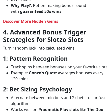
Why Play?
: Potion-making bonus round
with
guaranteed 50x wins
Discover More Hidden Gems
4. Advanced Bonus Trigger
Strategies for Slotzo Slots
Turn random luck into calculated wins:
1: Pattern Recognition
Track spins between bonuses on your favorite slots
Example:
Gonzo’s Quest
averages bonuses every
120 spins
2: Bet Sizing Psychology
Alternate between min bets and 2x bets to confuse
algorithms
Works well on
Pragmatic Play slots
like
The Dog