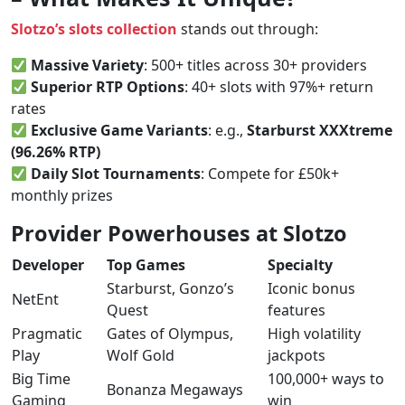
Slotzo’s slots collection
stands out through:
Massive Variety
: 500+ titles across 30+ providers
Superior RTP Options
: 40+ slots with 97%+ return
rates
Exclusive Game Variants
: e.g.,
Starburst XXXtreme
(96.26% RTP)
Daily Slot Tournaments
: Compete for £50k+
monthly prizes
Provider Powerhouses at Slotzo
Developer
Top Games
Specialty
Starburst, Gonzo’s
Iconic bonus
NetEnt
Quest
features
Pragmatic
Gates of Olympus,
High volatility
Play
Wolf Gold
jackpots
Big Time
100,000+ ways to
Bonanza Megaways
Gaming
win