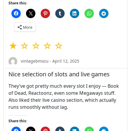
Share this:
More
★ ☆ ☆ ☆ ☆
vintagebmxzu - April 12, 2025
Nice selection of slots and live games
They’ve got pretty much every slot I enjoy — Book
of Dead, Reactoonz, even some Megaways stuff.
Also liked their live casino section, which actually
runs smoothly without lag.
Share this: