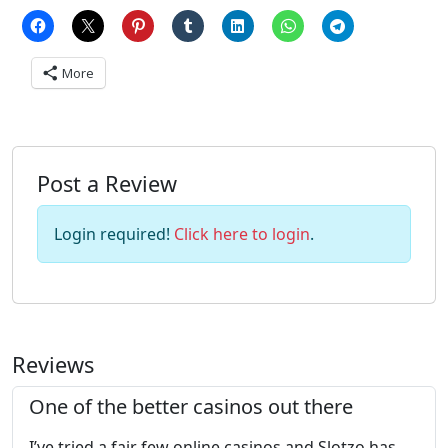
More
Post a Review
Login required!
Click here to login
.
Reviews
One of the better casinos out there
I’ve tried a fair few online casinos and Slotzo has