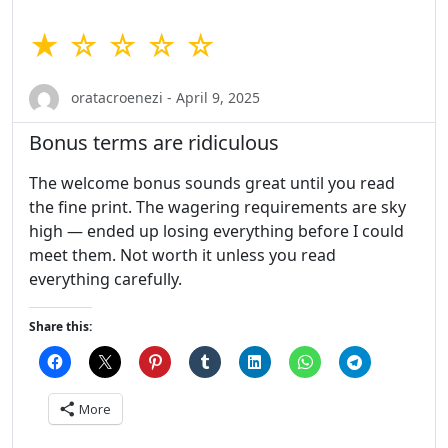
★ ☆ ☆ ☆ ☆
oratacroenezi - April 9, 2025
Bonus terms are ridiculous
The welcome bonus sounds great until you read
the fine print. The wagering requirements are sky
high — ended up losing everything before I could
meet them. Not worth it unless you read
everything carefully.
Share this:
More