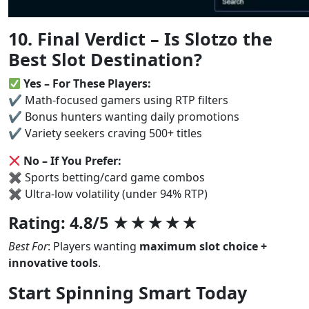
10. Final Verdict – Is Slotzo the
Best Slot Destination?
Yes – For These Players:
✔ Math-focused gamers using RTP filters
✔ Bonus hunters wanting daily promotions
✔ Variety seekers craving 500+ titles
No – If You Prefer:
✖ Sports betting/card game combos
✖ Ultra-low volatility (under 94% RTP)
Rating: 4.8/5 ★★★★★
Best For
: Players wanting
maximum slot choice +
innovative tools
.
Start Spinning Smart Today