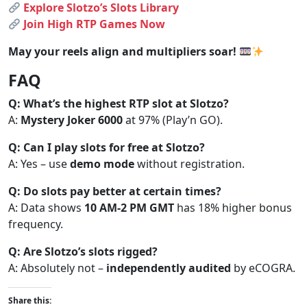
Explore Slotzo’s Slots Library
Join High RTP Games Now
May your reels align and multipliers soar!
FAQ
Q: What’s the highest RTP slot at Slotzo?
A:
Mystery Joker 6000
at 97% (Play’n GO).
Q: Can I play slots for free at Slotzo?
A: Yes – use
demo mode
without registration.
Q: Do slots pay better at certain times?
A: Data shows
10 AM-2 PM GMT
has 18% higher bonus
frequency.
Q: Are Slotzo’s slots rigged?
A: Absolutely not –
independently audited
by eCOGRA.
Share this: