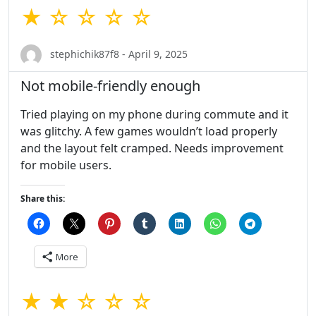
★ ☆ ☆ ☆ ☆
stephichik87f8 - April 9, 2025
Not mobile-friendly enough
Tried playing on my phone during commute and it
was glitchy. A few games wouldn’t load properly
and the layout felt cramped. Needs improvement
for mobile users.
Share this:
More
★ ★ ☆ ☆ ☆