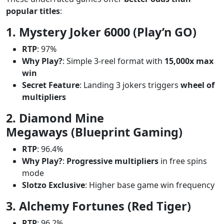
popular titles
:
1. Mystery Joker 6000 (Play’n GO)
RTP
: 97%
Why Play?
: Simple 3-reel format with
15,000x max
win
Secret Feature
: Landing 3 jokers triggers
wheel of
multipliers
2. Diamond Mine
Megaways (Blueprint Gaming)
RTP
: 96.4%
Why Play?
:
Progressive multipliers
in free spins
mode
Slotzo Exclusive
: Higher base game win frequency
3. Alchemy Fortunes (Red Tiger)
RTP
: 96.2%