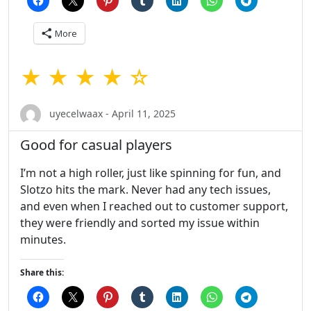
More
★ ★ ★ ★ ☆
uyecelwaax - April 11, 2025
Good for casual players
I’m not a high roller, just like spinning for fun, and
Slotzo hits the mark. Never had any tech issues,
and even when I reached out to customer support,
they were friendly and sorted my issue within
minutes.
Share this: