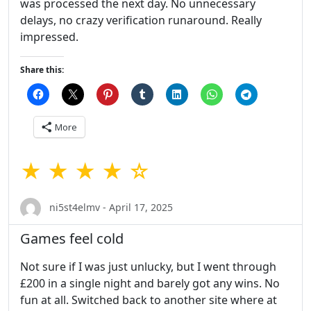
was processed the next day. No unnecessary
delays, no crazy verification runaround. Really
impressed.
Share this:
More
★ ★ ★ ★ ☆
ni5st4elmv - April 17, 2025
Games feel cold
Not sure if I was just unlucky, but I went through
£200 in a single night and barely got any wins. No
fun at all. Switched back to another site where at