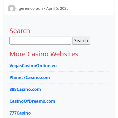
geremooraqh - April 5, 2025
Search
Search
for:
More Casino Websites
VegasCasinoOnline.eu
Planet7Casino.com
888Casino.com
CasinoOfDreams.com
777Casino