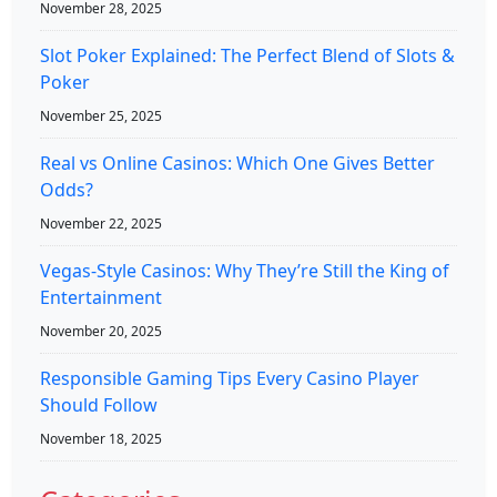
November 28, 2025
Slot Poker Explained: The Perfect Blend of Slots &
Poker
November 25, 2025
Real vs Online Casinos: Which One Gives Better
Odds?
November 22, 2025
Vegas-Style Casinos: Why They’re Still the King of
Entertainment
November 20, 2025
Responsible Gaming Tips Every Casino Player
Should Follow
November 18, 2025