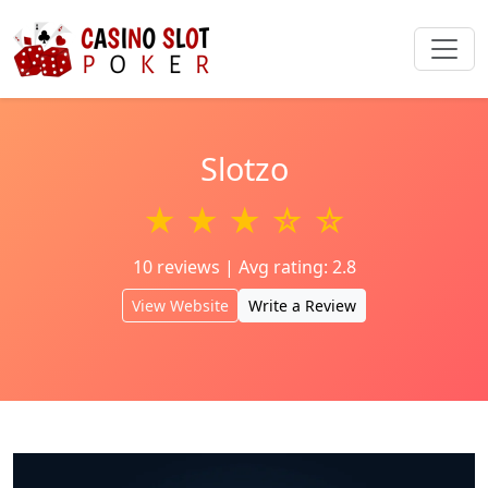
Slotzo
★ ★ ★ ☆ ☆
10 reviews | Avg rating: 2.8
View Website
Write a Review