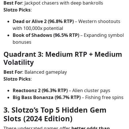
Best For
: Jackpot chasers with deep bankrolls
Slotzo Picks
:
Dead or Alive 2 (96.8% RTP)
– Western shootouts
with 100,000x potential
Book of Shadows (96.5% RTP)
– Expanding symbol
bonuses
Quadrant 3: Medium RTP + Medium
Volatility
Best For
: Balanced gameplay
Slotzo Picks
:
Reactoonz 2 (96.3% RTP)
– Alien cluster pays
Big Bass Bonanza (96.7% RTP)
– Fishing free spins
3. Slotzo’s Top 5 Hidden Gem
Slots (2024 Edition)
These underrated games offer
better odds than