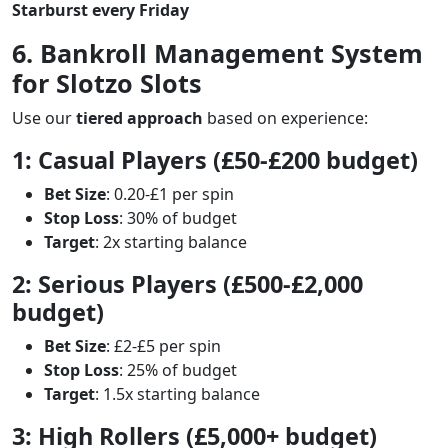
Starburst every Friday
6. Bankroll Management System
for Slotzo Slots
Use our
tiered approach
based on experience:
1: Casual Players (£50-£200 budget)
Bet Size
: 0.20-£1 per spin
Stop Loss
: 30% of budget
Target
: 2x starting balance
2: Serious Players (£500-£2,000
budget)
Bet Size
: £2-£5 per spin
Stop Loss
: 25% of budget
Target
: 1.5x starting balance
3: High Rollers (£5,000+ budget)