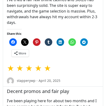
been surprisingly solid. The site is super easy to
navigate, and the game selection is massive. Plus,
withdrawals have always hit my account within 2-3
days.
Share this:
More
★ ★ ★ ★ ★
stapperywp - April 20, 2025
Decent promos and fair play
I’ve been playing here for about two months and I