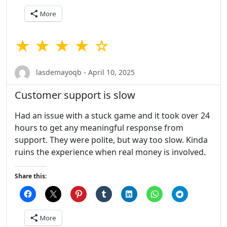
More
★ ★ ★ ★ ☆
lasdemayoqb - April 10, 2025
Customer support is slow
Had an issue with a stuck game and it took over 24
hours to get any meaningful response from
support. They were polite, but way too slow. Kinda
ruins the experience when real money is involved.
Share this:
More