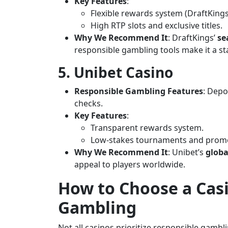
Key Features
:
Flexible rewards system (DraftKing
High RTP slots and exclusive titles.
Why We Recommend It
: DraftKings’
se
responsible gambling tools make it a st
5. Unibet Casino
Responsible Gambling Features
: Depos
checks.
Key Features
:
Transparent rewards system.
Low-stakes tournaments and promo
Why We Recommend It
: Unibet’s
globa
appeal to players worldwide.
How to Choose a Casi
Gambling
Not all casinos prioritize responsible gambl