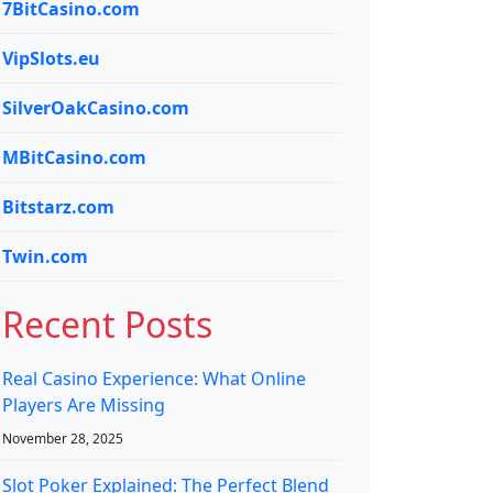
7BitCasino.com
VipSlots.eu
SilverOakCasino.com
MBitCasino.com
Bitstarz.com
Twin.com
Recent Posts
Real Casino Experience: What Online
Players Are Missing
November 28, 2025
Slot Poker Explained: The Perfect Blend