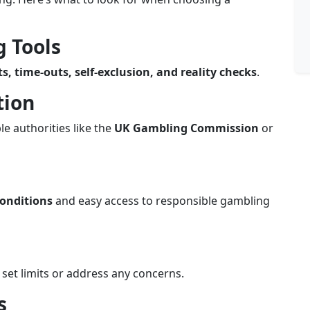
g Tools
ts, time-outs, self-exclusion, and reality checks
.
tion
le authorities like the
UK Gambling Commission
or
conditions
and easy access to responsible gambling
set limits or address any concerns.
s