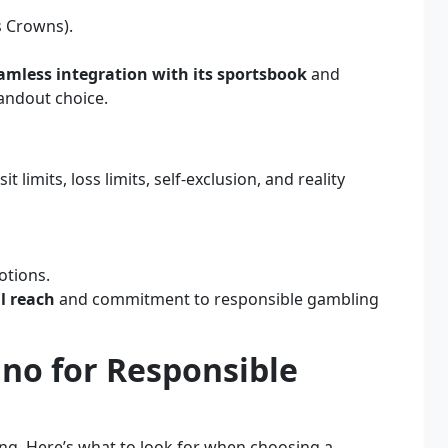
s Crowns).
amless integration with its sportsbook
and
andout choice.
it limits, loss limits, self-exclusion, and reality
tions.
l reach
and commitment to responsible gambling
no for Responsible
ing. Here’s what to look for when choosing a