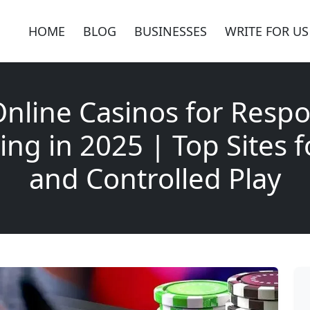
HOME
BLOG
BUSINESSES
WRITE FOR US
Online Casinos for Respo
ng in 2025 | Top Sites f
and Controlled Play