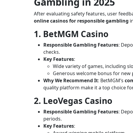
Gambling in 2025
After evaluating safety features, user feedba
online casinos for responsible gambling
i
1. BetMGM Casino
Responsible Gambling Features
: Depos
checks.
Key Features
:
Wide variety of games, including slo
Generous welcome bonus for new p
Why We Recommend It
: BetMGM’s
com
quality platform make it a top choice for
2. LeoVegas Casino
Responsible Gambling Features
: Depos
periods.
Key Features
: