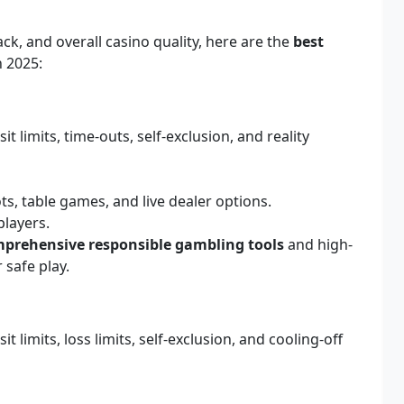
ck, and overall casino quality, here are the
best
n 2025:
it limits, time-outs, self-exclusion, and reality
ts, table games, and live dealer options.
layers.
prehensive responsible gambling tools
and high-
 safe play.
it limits, loss limits, self-exclusion, and cooling-off