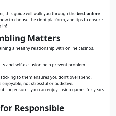
er, this guide will walk you through the
best online
 how to choose the right platform, and tips to ensure
 in!
mbling Matters
ining a healthy relationship with online casinos.
imits and self-exclusion help prevent problem
 sticking to them ensures you don’t overspend.
 enjoyable, not stressful or addictive.
mbling ensures you can enjoy casino games for years
 for Responsible