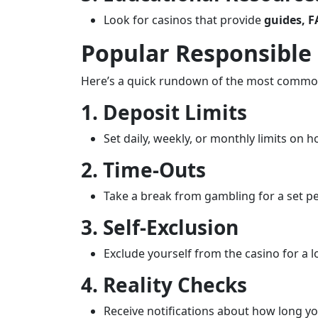
Look for casinos that provide
guides, F
Popular Responsible
Here’s a quick rundown of the most common
1. Deposit Limits
Set daily, weekly, or monthly limits on
2. Time-Outs
Take a break from gambling for a set pe
3. Self-Exclusion
Exclude yourself from the casino for a l
4. Reality Checks
Receive notifications about how long y