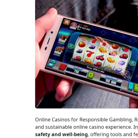
Online Casinos for Responsible Gambling, Re
and sustainable online casino experience. In
safety and well-being
, offering tools and 