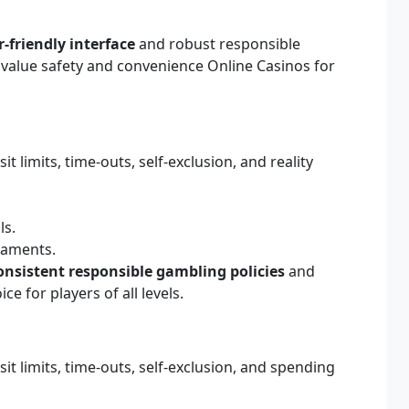
r-friendly interface
and robust responsible
 value safety and convenience Online Casinos for
it limits, time-outs, self-exclusion, and reality
ls.
naments.
onsistent responsible gambling policies
and
e for players of all levels.
sit limits, time-outs, self-exclusion, and spending