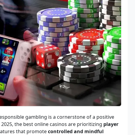
sponsible gambling is a cornerstone of a positive
 2025, the best online casinos are prioritizing
player
features that promote
controlled and mindful