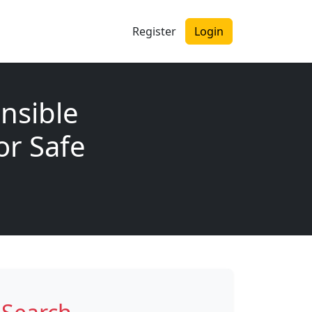
Register
Login
nsible
or Safe