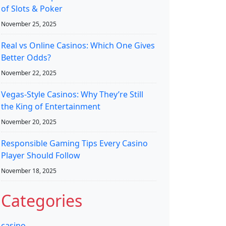
of Slots & Poker
November 25, 2025
Real vs Online Casinos: Which One Gives
Better Odds?
November 22, 2025
Vegas-Style Casinos: Why They’re Still
the King of Entertainment
November 20, 2025
Responsible Gaming Tips Every Casino
Player Should Follow
November 18, 2025
Categories
casino