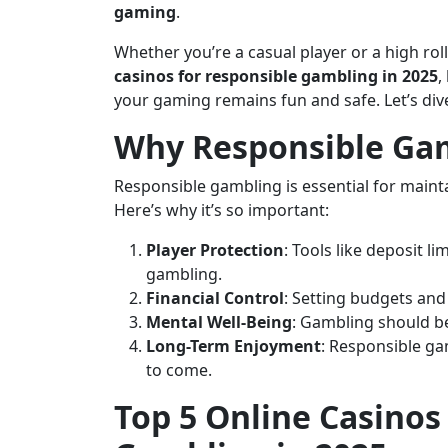
gaming
.
Whether you’re a casual player or a high roll
casinos for responsible gambling in 2025
,
your gaming remains fun and safe. Let’s dive
Why Responsible Ga
Responsible gambling is essential for mainta
Here’s why it’s so important:
Player Protection
: Tools like deposit l
gambling.
Financial Control
: Setting budgets and
Mental Well-Being
: Gambling should be
Long-Term Enjoyment
: Responsible ga
to come.
Top 5 Online Casinos