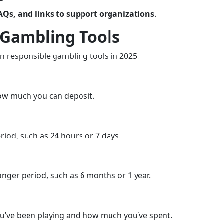
AQs, and links to support organizations
.
 Gambling Tools
 responsible gambling tools in 2025:
 how much you can deposit.
riod, such as 24 hours or 7 days.
onger period, such as 6 months or 1 year.
ou’ve been playing and how much you’ve spent.