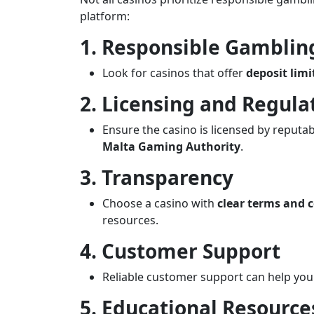
platform:
1. Responsible Gamblin
Look for casinos that offer
deposit limi
2. Licensing and Regula
Ensure the casino is licensed by reputab
Malta Gaming Authority
.
3. Transparency
Choose a casino with
clear terms and 
resources.
4. Customer Support
Reliable customer support can help you 
5. Educational Resource