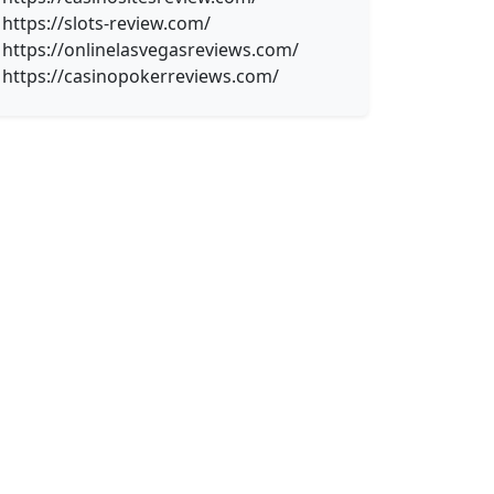
https://slots-review.com/
https://onlinelasvegasreviews.com/
https://casinopokerreviews.com/