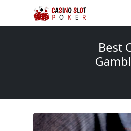
Best 
Gambli