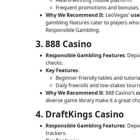
Award-winning mobile platform.
Frequent promotions and bonuses.
Why We Recommend It
: LeoVegas’
use
gambling features cater to players who
Responsible Gambling.
3. 888 Casino
Responsible Gambling Features
: Depos
checks.
Key Features
:
Beginner-friendly tables and tutoria
Daily freerolls and low-stakes tour
Why We Recommend It
: 888 Casino’s
c
diverse game library make it a great choic
4. DraftKings Casino
Responsible Gambling Features
: Depo
trackers.