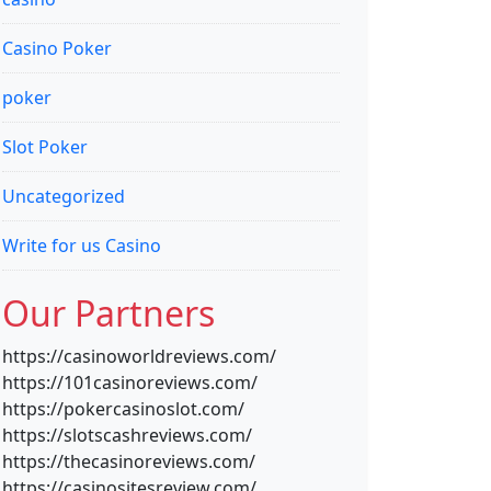
Casino Poker
poker
Slot Poker
Uncategorized
Write for us Casino
Our Partners
https://casinoworldreviews.com/
https://101casinoreviews.com/
https://pokercasinoslot.com/
https://slotscashreviews.com/
https://thecasinoreviews.com/
https://casinositesreview.com/