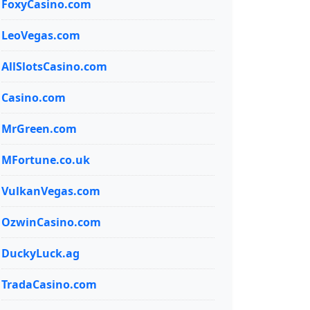
FoxyCasino.com
LeoVegas.com
AllSlotsCasino.com
Casino.com
MrGreen.com
MFortune.co.uk
VulkanVegas.com
OzwinCasino.com
DuckyLuck.ag
TradaCasino.com