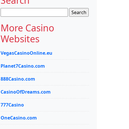
Search
Search
for:
More Casino
Websites
VegasCasinoOnline.eu
Planet7Casino.com
888Casino.com
CasinoOfDreams.com
777Casino
OneCasino.com