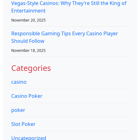
Vegas-Style Casinos: Why They’re Still the King of
Entertainment
November 20, 2025
Responsible Gaming Tips Every Casino Player
Should Follow
November 18, 2025
Categories
casino
Casino Poker
poker
Slot Poker
Uncategorized