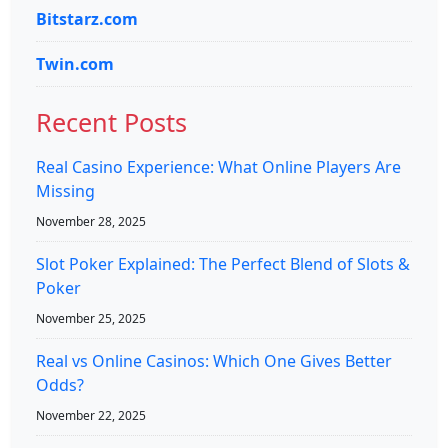
Bitstarz.com
Twin.com
Recent Posts
Real Casino Experience: What Online Players Are
Missing
November 28, 2025
Slot Poker Explained: The Perfect Blend of Slots &
Poker
November 25, 2025
Real vs Online Casinos: Which One Gives Better
Odds?
November 22, 2025