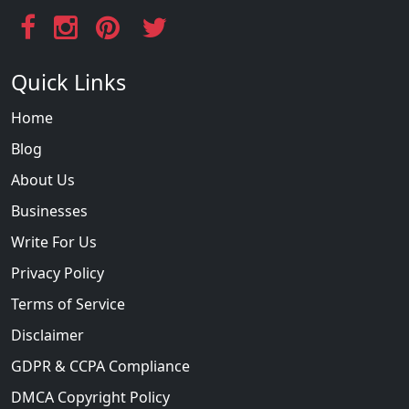
Quick Links
Home
Blog
About Us
Businesses
Write For Us
Privacy Policy
Terms of Service
Disclaimer
GDPR & CCPA Compliance
DMCA Copyright Policy