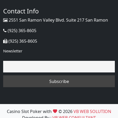
Contact Info
2551 San Ramon Valley Blvd. Suite 217 San Ramon
(925) 365-8605
(925) 365-8605
Newsletter
Casino Slot Poker with
© 2026
VB WEB SOLUTION
Developed By :
VB WEB CONSULTANT