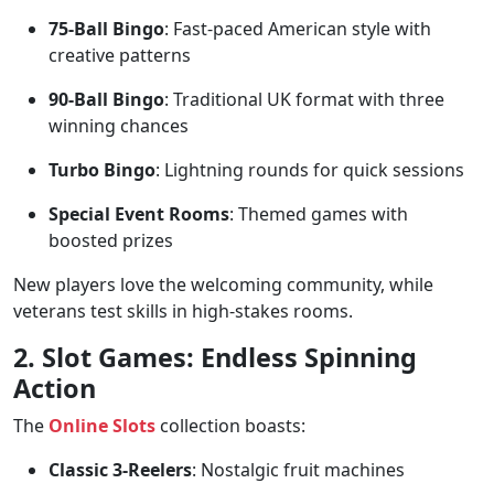
75-Ball Bingo
: Fast-paced American style with
creative patterns
90-Ball Bingo
: Traditional UK format with three
winning chances
Turbo Bingo
: Lightning rounds for quick sessions
Special Event Rooms
: Themed games with
boosted prizes
New players love the welcoming community, while
veterans test skills in high-stakes rooms.
2. Slot Games: Endless Spinning
Action
The
Online Slots
collection boasts:
Classic 3-Reelers
: Nostalgic fruit machines