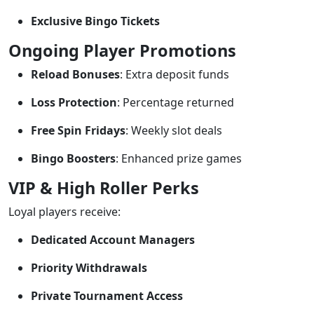
Exclusive Bingo Tickets
Ongoing Player Promotions
Reload Bonuses
: Extra deposit funds
Loss Protection
: Percentage returned
Free Spin Fridays
: Weekly slot deals
Bingo Boosters
: Enhanced prize games
VIP & High Roller Perks
Loyal players receive:
Dedicated Account Managers
Priority Withdrawals
Private Tournament Access