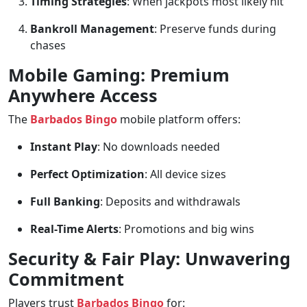
Timing Strategies
: When jackpots most likely hit
Bankroll Management
: Preserve funds during
chases
Mobile Gaming: Premium
Anywhere Access
The
Barbados Bingo
mobile platform offers:
Instant Play
: No downloads needed
Perfect Optimization
: All device sizes
Full Banking
: Deposits and withdrawals
Real-Time Alerts
: Promotions and big wins
Security & Fair Play: Unwavering
Commitment
Players trust
Barbados Bingo
for: