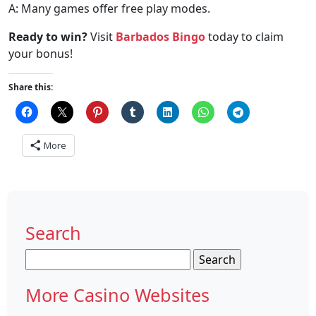
A: Many games offer free play modes.
Ready to win?
Visit
Barbados Bingo
today to claim
your bonus!
Share this:
More
Search
Search
for:
More Casino Websites