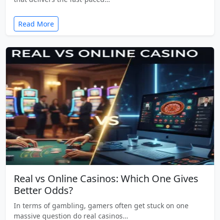
Read More
Real vs Online Casinos: Which One Gives
Better Odds?
In terms of gambling, gamers often get stuck on one
massive question do real casinos…