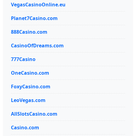
VegasCasinoOnline.eu
Planet7Casino.com
888Casino.com
CasinoOfDreams.com
777Casino
OneCasino.com
FoxyCasino.com
LeoVegas.com
AllSlotsCasino.com
Casino.com