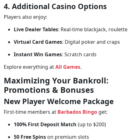
4. Additional Casino Options
Players also enjoy:
Live Dealer Tables
: Real-time blackjack, roulette
Virtual Card Games
: Digital poker and craps
Instant Win Games
: Scratch cards
Explore everything at
All Games
.
Maximizing Your Bankroll:
Promotions & Bonuses
New Player Welcome Package
First-time members at
Barbados Bingo
get:
100% First Deposit Match
(up to $200)
50 Free Spins
on premium slots