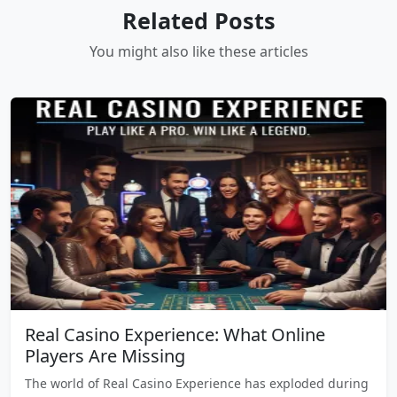
Related Posts
You might also like these articles
Real Casino Experience: What Online
Players Are Missing
The world of Real Casino Experience has exploded during