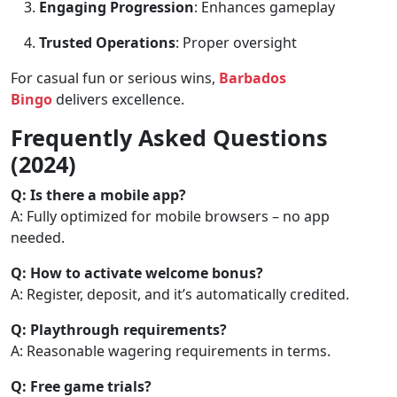
Engaging Progression
: Enhances gameplay
Trusted Operations
: Proper oversight
For casual fun or serious wins,
Barbados
Bingo
delivers excellence.
Frequently Asked Questions
(2024)
Q: Is there a mobile app?
A: Fully optimized for mobile browsers – no app
needed.
Q: How to activate welcome bonus?
A: Register, deposit, and it’s automatically credited.
Q: Playthrough requirements?
A: Reasonable wagering requirements in terms.
Q: Free game trials?