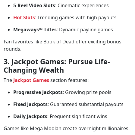
5-Reel Video Slots
: Cinematic experiences
Hot Slots
: Trending games with high payouts
Megaways™ Titles
: Dynamic payline games
Fan favorites like Book of Dead offer exciting bonus
rounds.
3. Jackpot Games: Pursue Life-
Changing Wealth
The
Jackpot Games
section features:
Progressive Jackpots
: Growing prize pools
Fixed Jackpots
: Guaranteed substantial payouts
Daily Jackpots
: Frequent significant wins
Games like Mega Moolah create overnight millionaires.