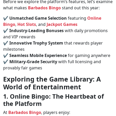
Before we explore the platform’s features, let’s examine
what makes
Barbados Bingo
stand out this year:
✔
Unmatched Game Selection
featuring
Online
Bingo
,
Hot Slots
, and
Jackpot Games
✔
Industry-Leading Bonuses
with daily promotions
and VIP rewards
✔
Innovative Trophy System
that rewards player
milestones
✔
Seamless Mobile Experience
for gaming anywhere
✔
Military-Grade Security
with full licensing and
provably fair games
Exploring the Game Library: A
World of Entertainment
1. Online Bingo: The Heartbeat of
the Platform
At
Barbados Bingo
, players enjoy: