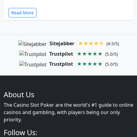
Read More
Sitejabber
★★★★☆
(4.5/5)
Trustpilot
★★★★★
(5.0/5)
Trustpilot
★★★★★
(5.0/5)
About Us
The Casino Slot Poker are the world's #1 guide to online
casinos and gambling, with players being our only
priority.
Follow Us: