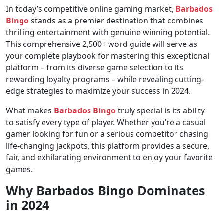
In today’s competitive online gaming market,
Barbados
Bingo
stands as a premier destination that combines
thrilling entertainment with genuine winning potential.
This comprehensive 2,500+ word guide will serve as
your complete playbook for mastering this exceptional
platform – from its diverse game selection to its
rewarding loyalty programs – while revealing cutting-
edge strategies to maximize your success in 2024.
What makes
Barbados Bingo
truly special is its ability
to satisfy every type of player. Whether you’re a casual
gamer looking for fun or a serious competitor chasing
life-changing jackpots, this platform provides a secure,
fair, and exhilarating environment to enjoy your favorite
games.
Why Barbados Bingo Dominates
in 2024