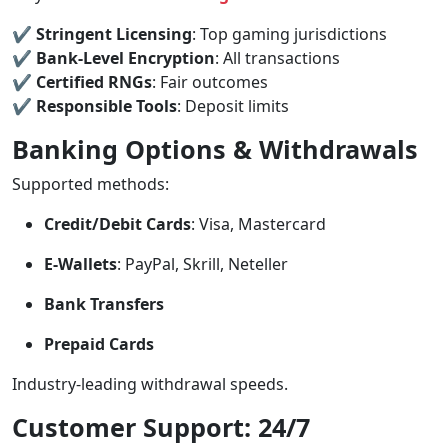
✔
Stringent Licensing
: Top gaming jurisdictions
✔
Bank-Level Encryption
: All transactions
✔
Certified RNGs
: Fair outcomes
✔
Responsible Tools
: Deposit limits
Banking Options & Withdrawals
Supported methods:
Credit/Debit Cards
: Visa, Mastercard
E-Wallets
: PayPal, Skrill, Neteller
Bank Transfers
Prepaid Cards
Industry-leading withdrawal speeds.
Customer Support: 24/7