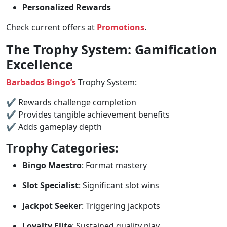
Personalized Rewards
Check current offers at
Promotions
.
The Trophy System: Gamification
Excellence
Barbados Bingo’s
Trophy System:
✔ Rewards challenge completion
✔ Provides tangible achievement benefits
✔ Adds gameplay depth
Trophy Categories:
Bingo Maestro
: Format mastery
Slot Specialist
: Significant slot wins
Jackpot Seeker
: Triggering jackpots
Loyalty Elite
: Sustained quality play