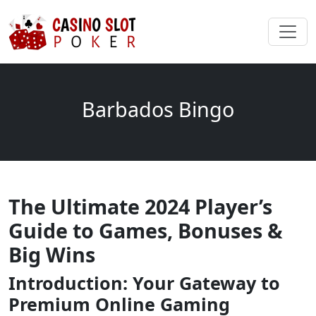
Barbados Bingo
The Ultimate 2024 Player’s
Guide to Games, Bonuses &
Big Wins
Introduction: Your Gateway to
Premium Online Gaming