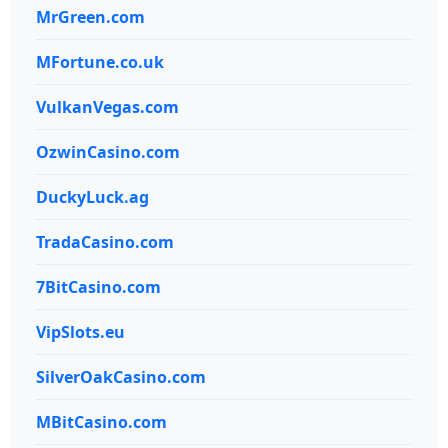
MrGreen.com
MFortune.co.uk
VulkanVegas.com
OzwinCasino.com
DuckyLuck.ag
TradaCasino.com
7BitCasino.com
VipSlots.eu
SilverOakCasino.com
MBitCasino.com