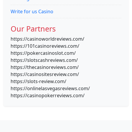
Write for us Casino
Our Partners
https://casinoworldreviews.com/
https://101casinoreviews.com/
https://pokercasinoslot.com/
https://slotscashreviews.com/
https://thecasinoreviews.com/
https://casinositesreview.com/
https://slots-review.com/
https://onlinelasvegasreviews.com/
https://casinopokerreviews.com/