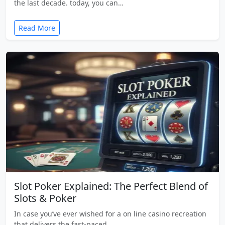
the last decade. today, you can…
Read More
Slot Poker Explained: The Perfect Blend of
Slots & Poker
In case you’ve ever wished for a on line casino recreation
that delivers the fast-paced…