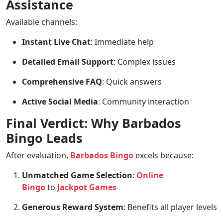
Assistance
Available channels:
Instant Live Chat
: Immediate help
Detailed Email Support
: Complex issues
Comprehensive FAQ
: Quick answers
Active Social Media
: Community interaction
Final Verdict: Why Barbados
Bingo Leads
After evaluation,
Barbados Bingo
excels because:
Unmatched Game Selection
:
Online
Bingo
to
Jackpot Games
Generous Reward System
: Benefits all player levels