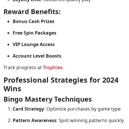
Reward Benefits:
Bonus Cash Prizes
Free Spin Packages
VIP Lounge Access
Account Level Boosts
Track progress at
Trophies
.
Professional Strategies for 2024
Wins
Bingo Mastery Techniques
Card Strategy
: Optimize purchases by game type
Pattern Awareness
: Spot winning patterns quickly