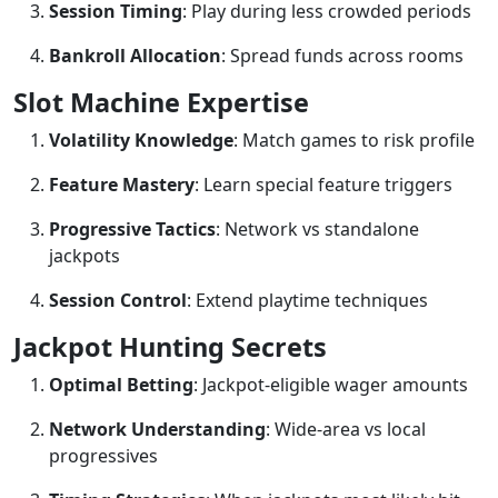
Session Timing
: Play during less crowded periods
Bankroll Allocation
: Spread funds across rooms
Slot Machine Expertise
Volatility Knowledge
: Match games to risk profile
Feature Mastery
: Learn special feature triggers
Progressive Tactics
: Network vs standalone
jackpots
Session Control
: Extend playtime techniques
Jackpot Hunting Secrets
Optimal Betting
: Jackpot-eligible wager amounts
Network Understanding
: Wide-area vs local
progressives