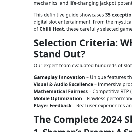
mechanics, and life-changing jackpot potent
This definitive guide showcases
35 exceptio
digital slot entertainment. From the mystica
of
Chilli Heat
, these carefully selected game
Selection Criteria: 
Stand Out?
Our expert team evaluated hundreds of slot
Gameplay Innovation
– Unique features th
Visual & Audio Excellence
– Immersive prod
Mathematical Fairness
– Competitive RTP 
Mobile Optimization
– Flawless performanc
Player Feedback
– Real user experiences an
The Complete 2024 S