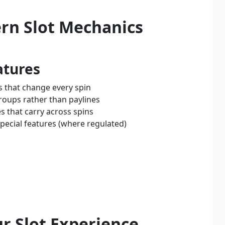
rn Slot Mechanics
atures
s that change every spin
roups rather than paylines
es that carry across spins
 special features (where regulated)
r Slot Experience