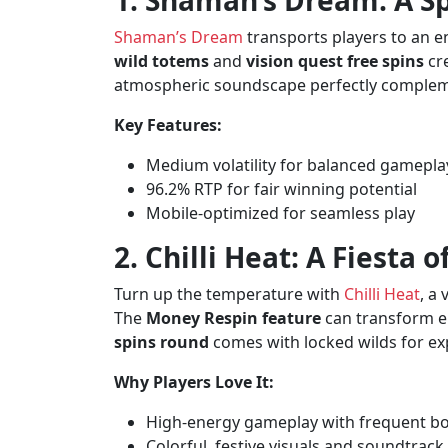
1. Shaman’s Dream: A Sp
Shaman’s Dream
transports players to an 
wild totems
and
vision quest free spins
cre
atmospheric soundscape perfectly complemen
Key Features:
Medium volatility for balanced gamepla
96.2% RTP for fair winning potential
Mobile-optimized for seamless play
2. Chilli Heat: A Fiesta 
Turn up the temperature with
Chilli Heat
, a
The
Money Respin feature
can transform en
spins round
comes with locked wilds for ex
Why Players Love It:
High-energy gameplay with frequent b
Colorful, festive visuals and soundtrack