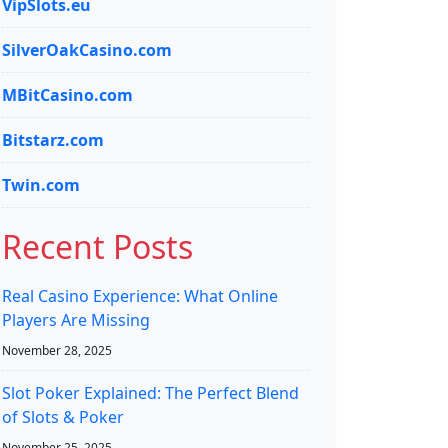
VipSlots.eu
SilverOakCasino.com
MBitCasino.com
Bitstarz.com
Twin.com
Recent Posts
Real Casino Experience: What Online
Players Are Missing
November 28, 2025
Slot Poker Explained: The Perfect Blend
of Slots & Poker
November 25, 2025