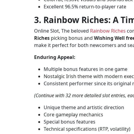
Excellent 96.5% return-to-player rate
3. Rainbow Riches: A Ti
Online Slot, The beloved
Rainbow Riches
con
Riches
picking bonus and
Wishing Well fre
make it perfect for both newcomers and se
Enduring Appeal:
Multiple bonus features in one game
Nostalgic Irish theme with modern exe
Consistent performer since its original 
(Continue with 32 more detailed slot entries, eac
Unique theme and artistic direction
Core gameplay mechanics
Special bonus features
Technical specifications (RTP, volatility)