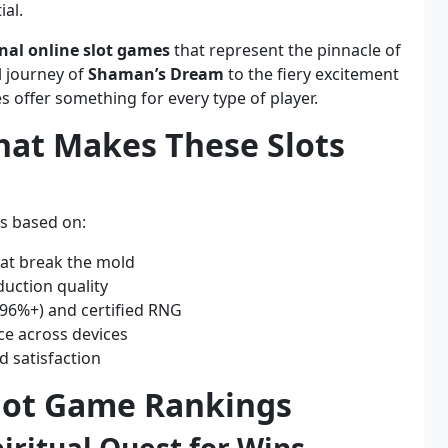
ial.
nal online slot games
that represent the pinnacle of
l journey of
Shaman’s Dream
to the fiery excitement
s offer something for every type of player.
What Makes These Slots
s based on:
at break the mold
uction quality
(96%+) and certified RNG
e across devices
d satisfaction
lot Game Rankings