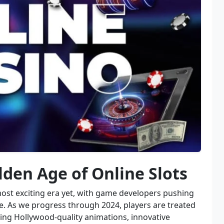
lden Age of Online Slots
 most exciting era yet, with game developers pushing
e. As we progress through 2024, players are treated
ring Hollywood-quality animations, innovative