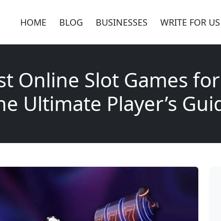
HOME
BLOG
BUSINESSES
WRITE FOR US
st Online Slot Games for
he Ultimate Player’s Gui