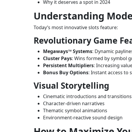
Why it deserves a spot in 2024
Understanding Mode
Today’s most innovative slots feature:
Revolutionary Game Fe
Megaways™ Systems
: Dynamic payline
Cluster Pays
: Wins formed by symbol g
Persistent Multipliers
: Increasing valu
Bonus Buy Options
: Instant access to
Visual Storytelling
Cinematic introductions and transitions
Character-driven narratives
Thematic symbol animations
Environment-reactive sound design
How to Maximize You