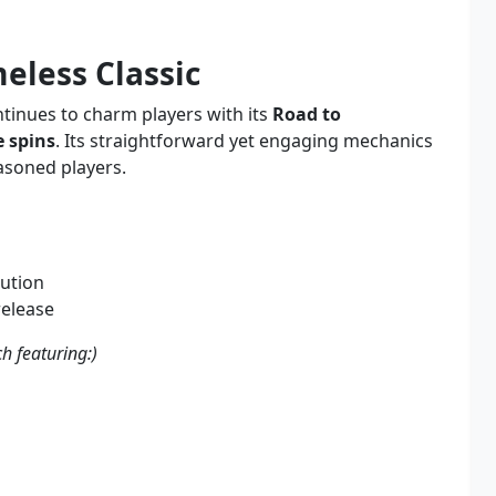
meless Classic
tinues to charm players with its
Road to
e spins
. Its straightforward yet engaging mechanics
asoned players.
cution
release
h featuring:)