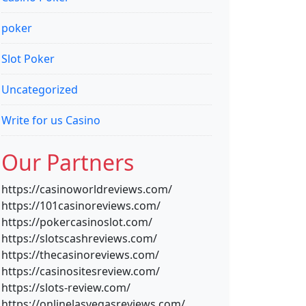
poker
Slot Poker
Uncategorized
Write for us Casino
Our Partners
https://casinoworldreviews.com/
https://101casinoreviews.com/
https://pokercasinoslot.com/
https://slotscashreviews.com/
https://thecasinoreviews.com/
https://casinositesreview.com/
https://slots-review.com/
https://onlinelasvegasreviews.com/