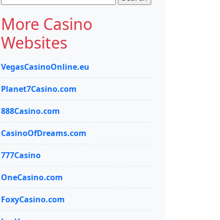
for:
More Casino
Websites
VegasCasinoOnline.eu
Planet7Casino.com
888Casino.com
CasinoOfDreams.com
777Casino
OneCasino.com
FoxyCasino.com