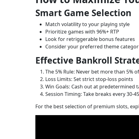
Smart Game Selection
Match volatility to your playing style
Prioritize games with 96%+ RTP
Look for retriggerable bonus features
Consider your preferred theme categor
Effective Bankroll Strat
The 5% Rule: Never bet more than 5% of
Loss Limits: Set strict stop-loss points
Win Goals: Cash out at predetermined t
Session Timing: Take breaks every 30-4
For the best selection of premium slots, ex