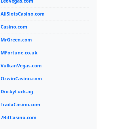
LeoVegas.com
AllSlotsCasino.com
Casino.com
MrGreen.com
MFortune.co.uk
VulkanVegas.com
OzwinCasino.com
DuckyLuck.ag
TradaCasino.com
7BitCasino.com