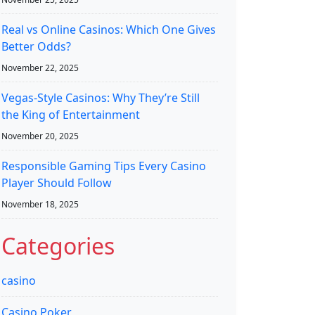
Real vs Online Casinos: Which One Gives
Better Odds?
November 22, 2025
Vegas-Style Casinos: Why They’re Still
the King of Entertainment
November 20, 2025
Responsible Gaming Tips Every Casino
Player Should Follow
November 18, 2025
Categories
casino
Casino Poker