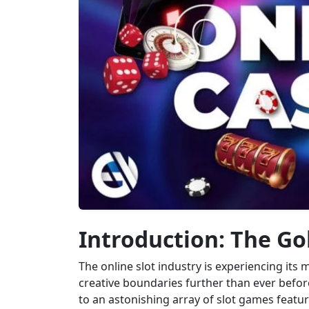
Introduction: The Go
The online slot industry is experiencing its
creative boundaries further than ever befor
to an astonishing array of slot games featu