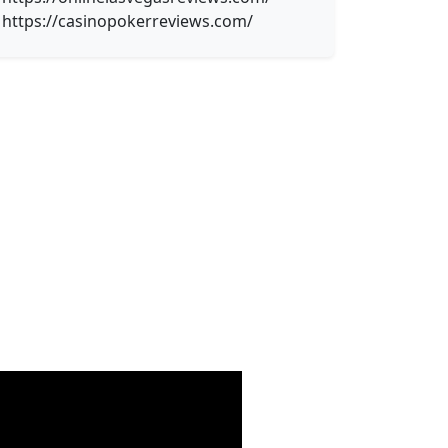
https://casinopokerreviews.com/