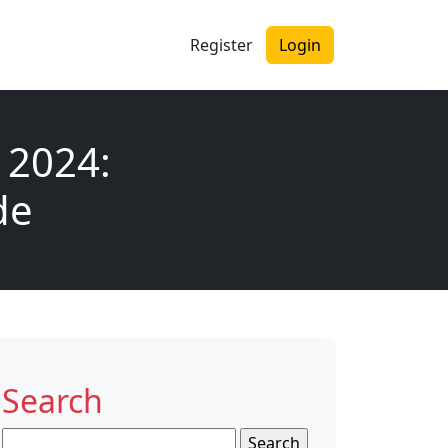
Register
Login
 2024:
de
Search
Search