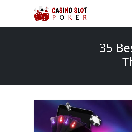
35 Be
T