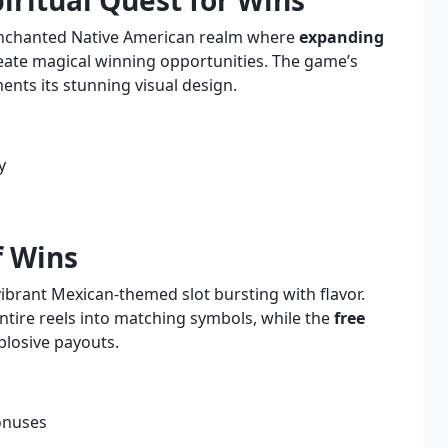
iritual Quest for Wins
enchanted Native American realm where
expanding
ate magical winning opportunities. The game’s
ts its stunning visual design.
y
of Wins
 vibrant Mexican-themed slot bursting with flavor.
tire reels into matching symbols, while the
free
plosive payouts.
onuses