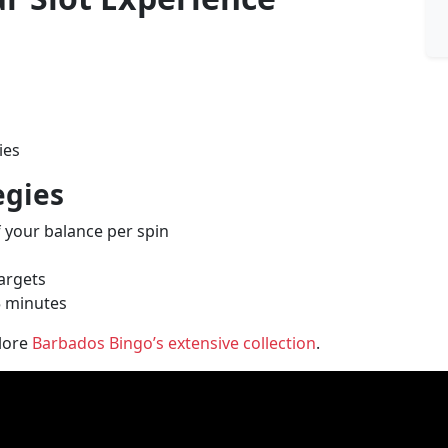
ies
egies
 your balance per spin
argets
5 minutes
plore
Barbados Bingo’s extensive collection
.