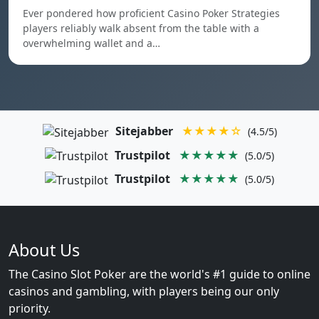
Ever pondered how proficient Casino Poker Strategies
players reliably walk absent from the table with a
overwhelming wallet and a…
Sitejabber
★★★★☆
(4.5/5)
Trustpilot
★★★★★
(5.0/5)
Trustpilot
★★★★★
(5.0/5)
About Us
The Casino Slot Poker are the world's #1 guide to online
casinos and gambling, with players being our only
priority.