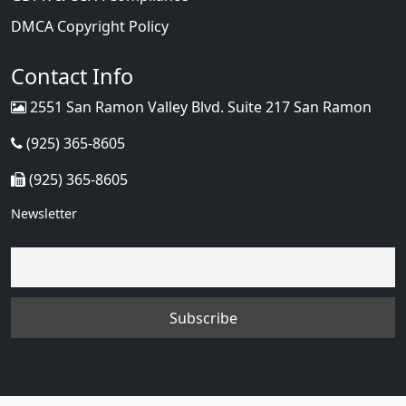
DMCA Copyright Policy
Contact Info
2551 San Ramon Valley Blvd. Suite 217 San Ramon
(925) 365-8605
(925) 365-8605
Newsletter