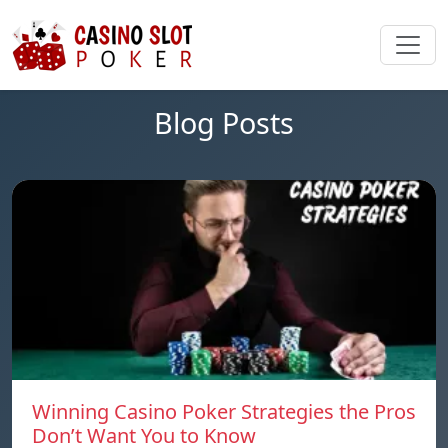
Blog Posts
Winning Casino Poker Strategies the Pros
Don’t Want You to Know