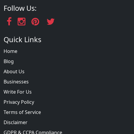
Follow Us:
Quick Links
Home
Blog
About Us
Businesses
Write For Us
Privacy Policy
Terms of Service
Disclaimer
GDPR & CCPA Compliance