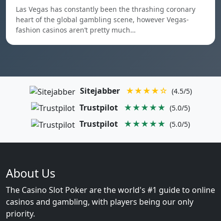
Las Vegas has constantly been the thrashing coronary
heart of the global gambling scene, however Vegas-
fashion casinos aren’t pretty much…
Sitejabber
★★★★☆
(4.5/5)
Trustpilot
★★★★★
(5.0/5)
Trustpilot
★★★★★
(5.0/5)
About Us
The Casino Slot Poker are the world's #1 guide to online
casinos and gambling, with players being our only
priority.