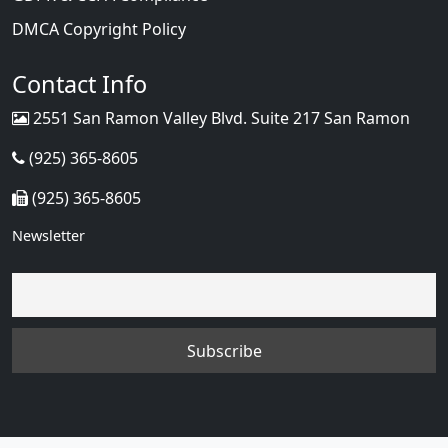
DMCA Copyright Policy
Contact Info
2551 San Ramon Valley Blvd. Suite 217 San Ramon
(925) 365-8605
(925) 365-8605
Newsletter