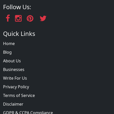
Follow Us:
Quick Links
Home
Blog
About Us
Businesses
Write For Us
Privacy Policy
Terms of Service
Disclaimer
GDPR & CCPA Compliance