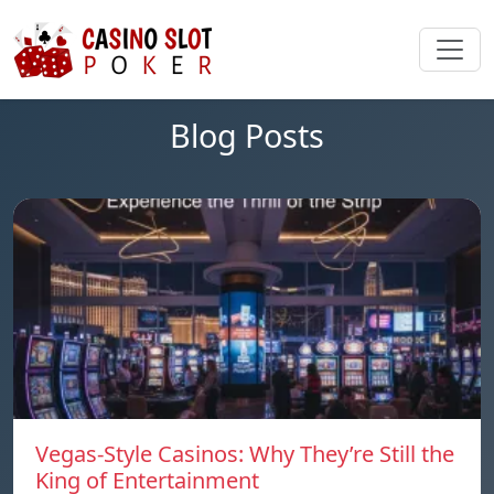
Blog Posts
Vegas-Style Casinos: Why They’re Still the
King of Entertainment