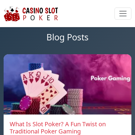
Blog Posts
What Is Slot Poker? A Fun Twist on
Traditional Poker Gaming