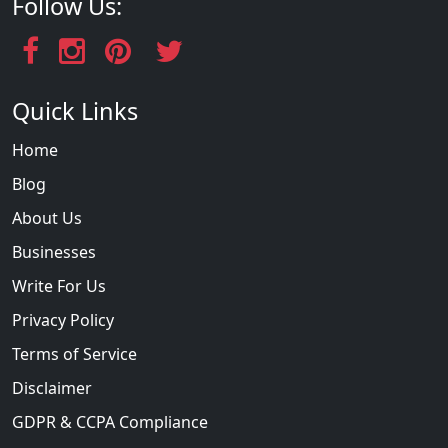
Follow Us:
Quick Links
Home
Blog
About Us
Businesses
Write For Us
Privacy Policy
Terms of Service
Disclaimer
GDPR & CCPA Compliance