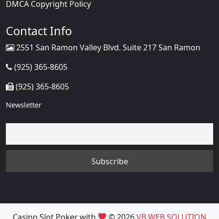
DMCA Copyright Policy
Contact Info
2551 San Ramon Valley Blvd. Suite 217 San Ramon
(925) 365-8605
(925) 365-8605
Newsletter
Casino Slot Poker with
© 2026
VB WEB SOLUTION