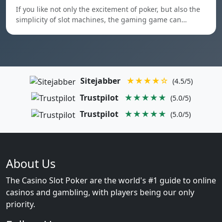
If you like not only the excitement of poker, but also the
simplicity of slot machines, the gaming game can…
Sitejabber
★★★★☆
(4.5/5)
Trustpilot
★★★★★
(5.0/5)
Trustpilot
★★★★★
(5.0/5)
About Us
The Casino Slot Poker are the world's #1 guide to online
casinos and gambling, with players being our only
priority.