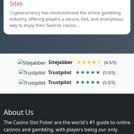
Sites
Cryptocurrency has revolutionized the online gambling
industry, offering players a secure, fast, and anonymous
way to enjoy their favorite casino…
Sitejabber
★★★★☆
(4.5/5)
Trustpilot
★★★★★
(5.0/5)
Trustpilot
★★★★★
(5.0/5)
About Us
The Casino Slot Poker are the world's #1 guide to online
casinos and gambling, with players being our only