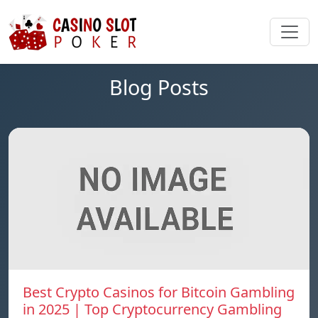
Blog Posts
Best Crypto Casinos for Bitcoin Gambling
in 2025 | Top Cryptocurrency Gambling