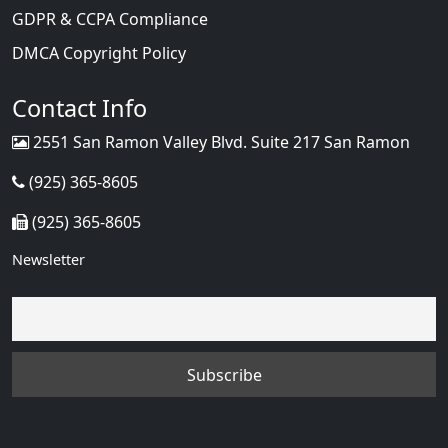
GDPR & CCPA Compliance
DMCA Copyright Policy
Contact Info
2551 San Ramon Valley Blvd. Suite 217 San Ramon
(925) 365-8605
(925) 365-8605
Newsletter