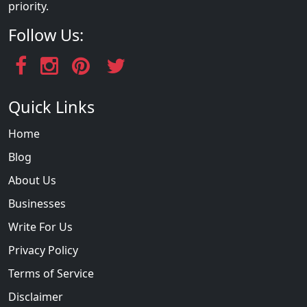
priority.
Follow Us:
Quick Links
Home
Blog
About Us
Businesses
Write For Us
Privacy Policy
Terms of Service
Disclaimer