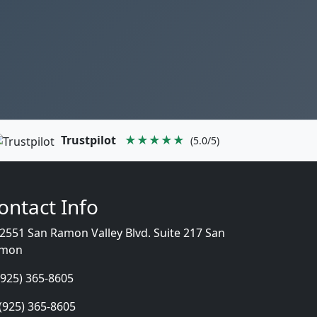
Trustpilot
★★★★★
(5.0/5)
ontact Info
2551 San Ramon Valley Blvd. Suite 217 San
mon
925) 365-8605
(925) 365-8605