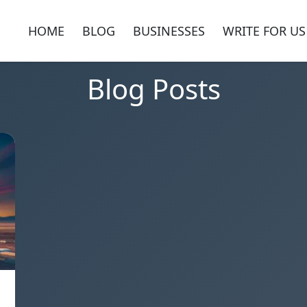
HOME
BLOG
BUSINESSES
WRITE FOR US
Blog Posts