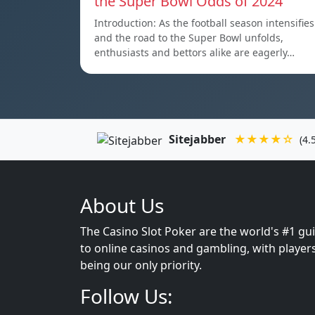
the Super Bowl Odds of 2024
Introduction: As the football season intensifies
and the road to the Super Bowl unfolds,
enthusiasts and bettors alike are eagerly…
Sitejabber
★★★★☆
(4.
About Us
The Casino Slot Poker are the world's #1 gu
to online casinos and gambling, with player
being our only priority.
Follow Us: