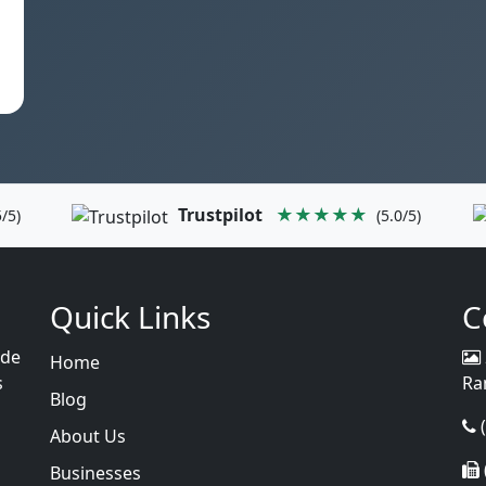
Trustpilot
★★★★★
5/5)
(5.0/5)
Quick Links
C
ide
Home
s
Ra
Blog
(
About Us
Businesses