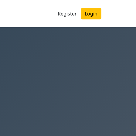
Register
Login