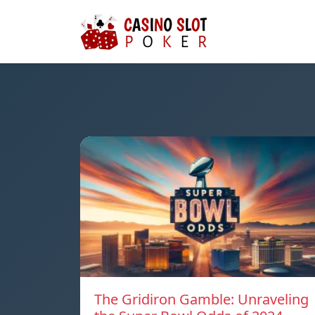
The Gridiron Gamble: Unraveling