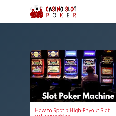
How to Spot a High-Payout Slot