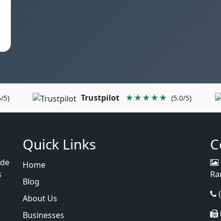
Trustpilot
★★★★★
5/5)
(5.0/5)
Quick Links
C
ide
Home
s
Ra
Blog
(
About Us
Businesses