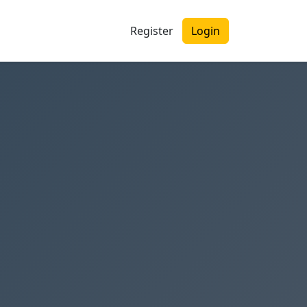
Register
Login