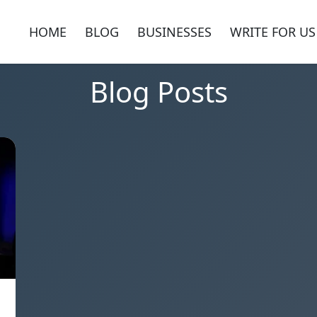
HOME
BLOG
BUSINESSES
WRITE FOR US
Blog Posts