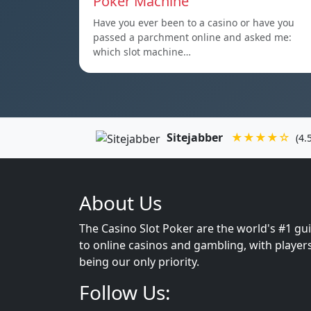
Poker Machine
Have you ever been to a casino or have you
passed a parchment online and asked me:
which slot machine…
Sitejabber
★★★★☆
(4.
About Us
The Casino Slot Poker are the world's #1 gu
to online casinos and gambling, with player
being our only priority.
Follow Us: