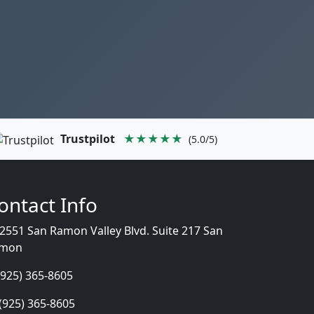
Trustpilot
★★★★★
(5.0/5)
ontact Info
2551 San Ramon Valley Blvd. Suite 217 San
mon
925) 365-8605
(925) 365-8605