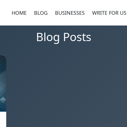
HOME
BLOG
BUSINESSES
WRITE FOR US
Blog Posts