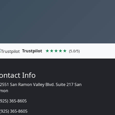
Trustpilot
★★★★★
(5.0/5)
ontact Info
2551 San Ramon Valley Blvd. Suite 217 San
mon
925) 365-8605
(925) 365-8605