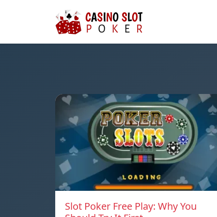
Slot Poker Free Play: Why You