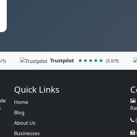
Trustpilot
★★★★★
5/5)
(5.0/5)
Quick Links
C
ide
Home
s
Ra
Blog
(
About Us
Businesses