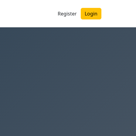
Register
Login