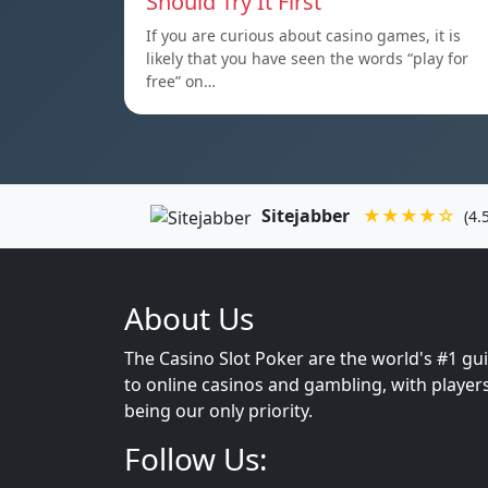
Should Try It First
If you are curious about casino games, it is
likely that you have seen the words “play for
free” on…
Sitejabber
★★★★☆
(4.
About Us
The Casino Slot Poker are the world's #1 gu
to online casinos and gambling, with player
being our only priority.
Follow Us: