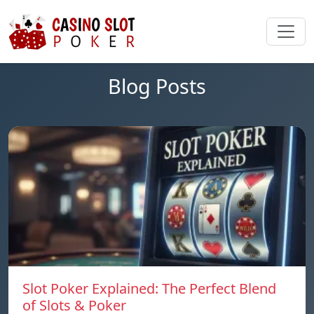
Blog Posts
Slot Poker Explained: The Perfect Blend
of Slots & Poker