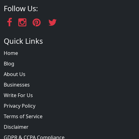
Follow Us:
Quick Links
Home
Blog
About Us
Businesses
Write For Us
Privacy Policy
Terms of Service
Disclaimer
GDPR & CCPA Compliance