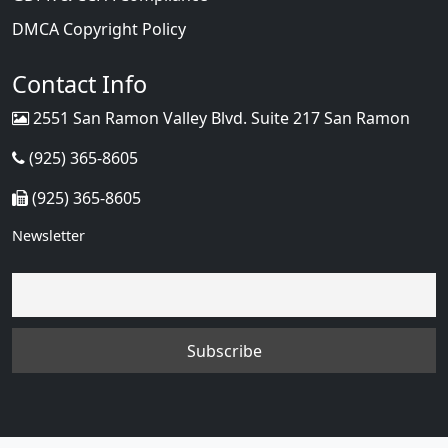
DMCA Copyright Policy
Contact Info
2551 San Ramon Valley Blvd. Suite 217 San Ramon
(925) 365-8605
(925) 365-8605
Newsletter