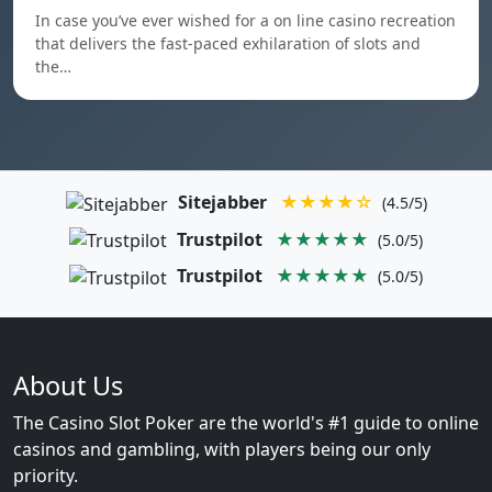
In case you’ve ever wished for a on line casino recreation
that delivers the fast-paced exhilaration of slots and
the…
Sitejabber
★★★★☆
(4.5/5)
Trustpilot
★★★★★
(5.0/5)
Trustpilot
★★★★★
(5.0/5)
About Us
The Casino Slot Poker are the world's #1 guide to online
casinos and gambling, with players being our only
priority.