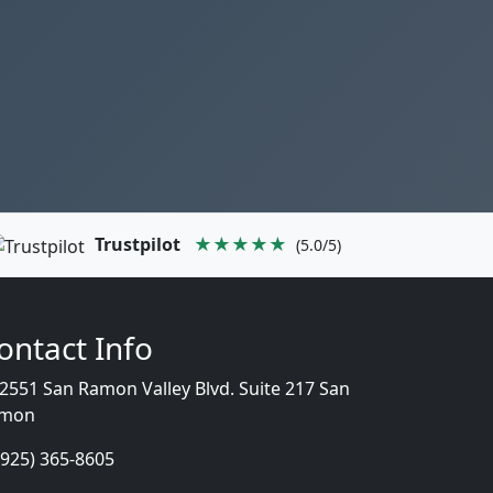
Trustpilot
★★★★★
(5.0/5)
ontact Info
2551 San Ramon Valley Blvd. Suite 217 San
mon
925) 365-8605