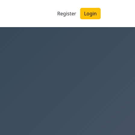
Register
Login