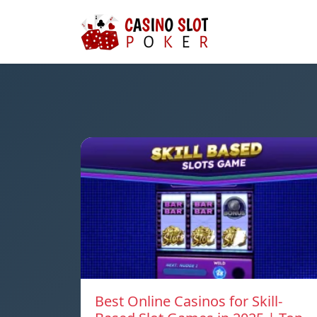
Best Online Casinos for Skill-