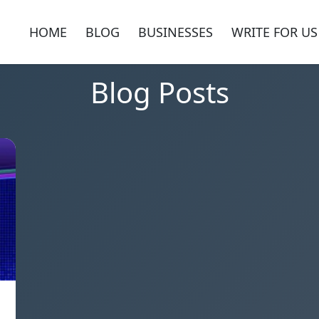
HOME
BLOG
BUSINESSES
WRITE FOR US
Blog Posts