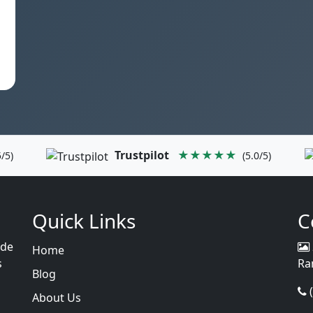
Trustpilot
★★★★★
5/5)
(5.0/5)
Quick Links
C
ide
Home
s
Ra
Blog
(
About Us