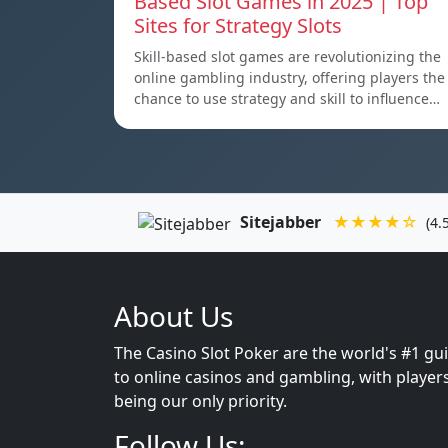
Based Slot Games in 2025 | Top
Sites for Strategy Slots
Skill-based slot games are revolutionizing the
online gambling industry, offering players the
chance to use strategy and skill to influence…
Sitejabber
★★★★☆
(4.
About Us
The Casino Slot Poker are the world's #1 gu
to online casinos and gambling, with player
being our only priority.
Follow Us: