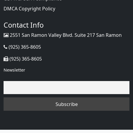
DMCA Copyright Policy
Contact Info
2551 San Ramon Valley Blvd. Suite 217 San Ramon
(925) 365-8605
(925) 365-8605
Newsletter