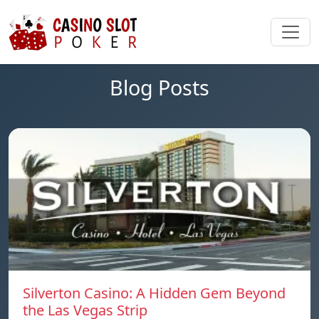
Blog Posts
Silverton Casino: A Hidden Gem Beyond
the Las Vegas Strip