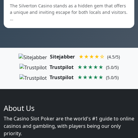
The Silverton Casino stands as a hidden gem that offers
a unique and inviting escape for both locals and visitors.
…
Sitejabber
★★★★☆
(4.5/5)
Trustpilot
★★★★★
(5.0/5)
Trustpilot
★★★★★
(5.0/5)
About Us
The Casino Slot Poker are the world's #1 guide to online
casinos and gambling, with players being our only
priority.