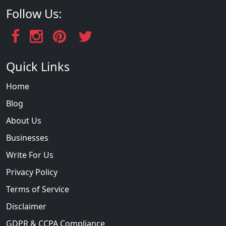
Follow Us:
Quick Links
Home
Blog
About Us
Businesses
Write For Us
Privacy Policy
Terms of Service
Disclaimer
GDPR & CCPA Compliance