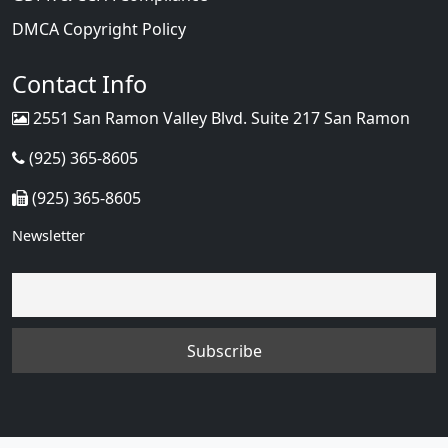
DMCA Copyright Policy
Contact Info
2551 San Ramon Valley Blvd. Suite 217 San Ramon
(925) 365-8605
(925) 365-8605
Newsletter