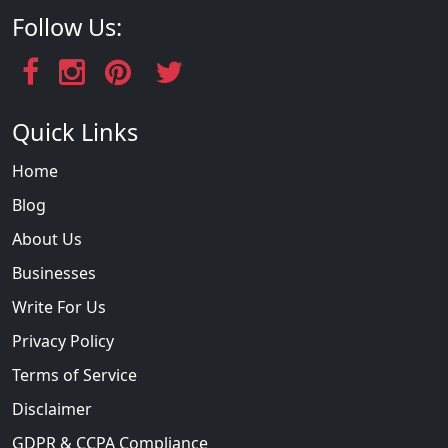
Follow Us:
Quick Links
Home
Blog
About Us
Businesses
Write For Us
Privacy Policy
Terms of Service
Disclaimer
GDPR & CCPA Compliance