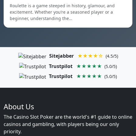
Roulette is a game steeped in history, glamour, and
excitement. Whether you’re a seasoned player or a
beginner, understanding the…
Sitejabber
★★★★☆
(4.5/5)
Trustpilot
★★★★★
(5.0/5)
Trustpilot
★★★★★
(5.0/5)
About Us
The Casino Slot Poker are the world's #1 guide to online
casinos and gambling, with players being our only
priority.