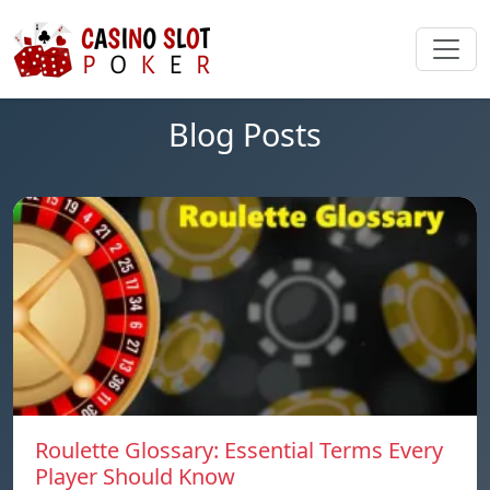
Blog Posts
Roulette Glossary: Essential Terms Every
Player Should Know