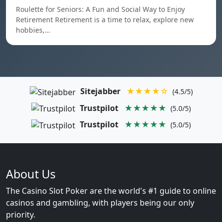
Roulette for Seniors: A Fun and Social Way to Enjoy
Retirement Retirement is a time to relax, explore new
hobbies,…
Sitejabber
★★★★☆
(4.5/5)
Trustpilot
★★★★★
(5.0/5)
Trustpilot
★★★★★
(5.0/5)
About Us
The Casino Slot Poker are the world's #1 guide to online
casinos and gambling, with players being our only
priority.