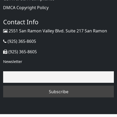
DMCA Copyright Policy
Contact Info
2551 San Ramon Valley Blvd. Suite 217 San Ramon
(925) 365-8605
(925) 365-8605
Newsletter