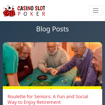
Blog Posts
Roulette for Seniors: A Fun and Social
Way to Enjoy Retirement