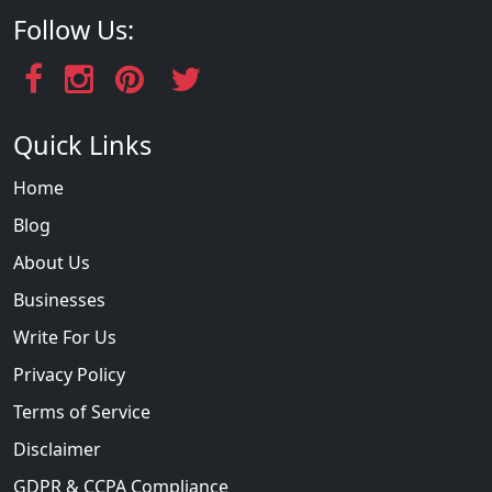
Follow Us:
Quick Links
Home
Blog
About Us
Businesses
Write For Us
Privacy Policy
Terms of Service
Disclaimer
GDPR & CCPA Compliance