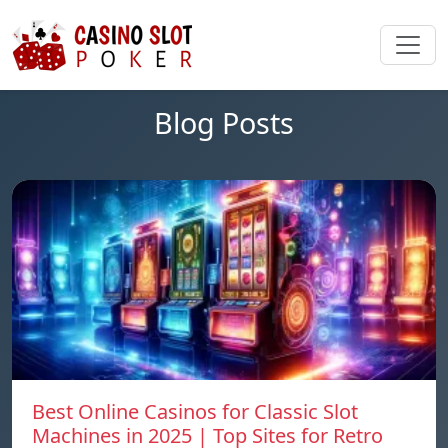
Blog Posts
Best Online Casinos for Classic Slot
Machines in 2025 | Top Sites for Retro