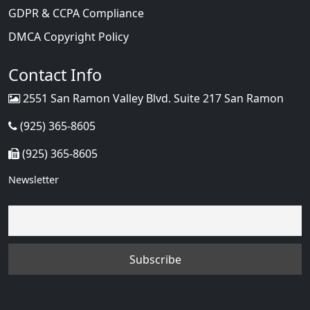
GDPR & CCPA Compliance
DMCA Copyright Policy
Contact Info
2551 San Ramon Valley Blvd. Suite 217 San Ramon
(925) 365-8605
(925) 365-8605
Newsletter