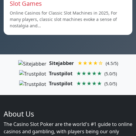
Slot Games
Online Casinos for Classic Slot Machines in 2025, For
many players, classic slot machines evoke a sense of
nostalgia and…
Sitejabber
★★★★☆
(4.5/5)
Trustpilot
★★★★★
(5.0/5)
Trustpilot
★★★★★
(5.0/5)
About Us
The Casino Slot Poker are the world's #1 guide to online
casinos and gambling, with players being our only