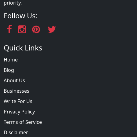
priority.
Follow Us:
Quick Links
Home
Blog
About Us
Businesses
Write For Us
Privacy Policy
Terms of Service
Disclaimer