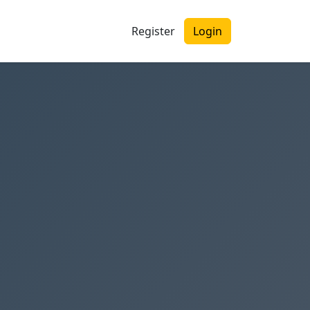
Register
Login