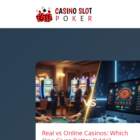
Real vs Online Casinos: Which