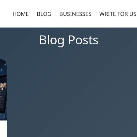
HOME
BLOG
BUSINESSES
WRITE FOR US
Blog Posts