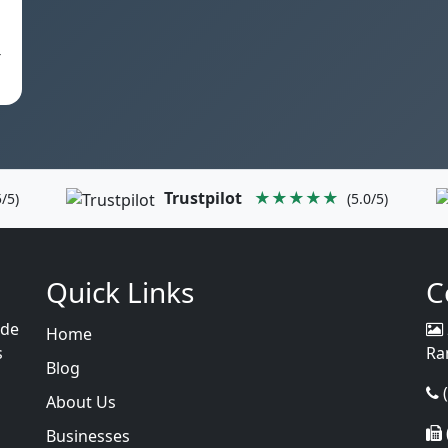
-
Trustpilot
★★★★★
5/5)
(5.0/5)
Quick Links
C
ide
Home
s
Ra
Blog
(
About Us
Businesses