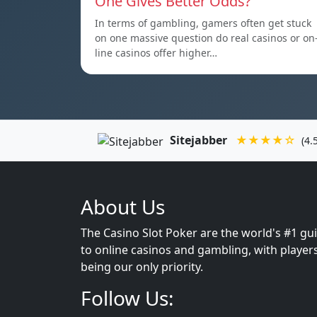
One Gives Better Odds?
In terms of gambling, gamers often get stuck
on one massive question do real casinos or on
line casinos offer higher…
Sitejabber
★★★★☆
(4.
About Us
The Casino Slot Poker are the world's #1 gu
to online casinos and gambling, with player
being our only priority.
Follow Us: