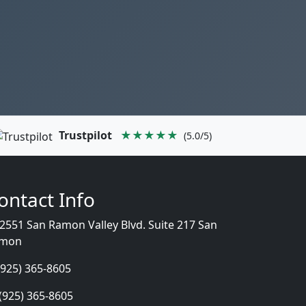
Trustpilot
★★★★★
(5.0/5)
ontact Info
2551 San Ramon Valley Blvd. Suite 217 San
mon
925) 365-8605
(925) 365-8605