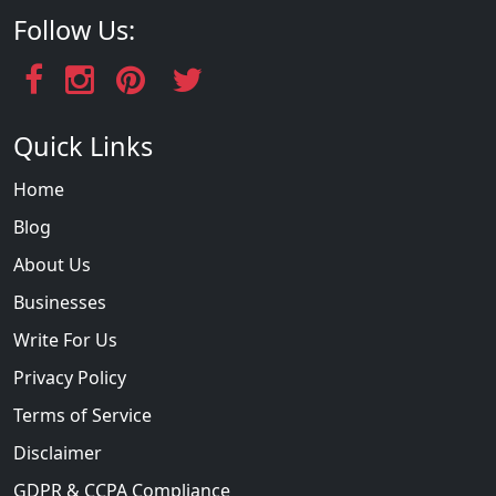
Follow Us:
Quick Links
Home
Blog
About Us
Businesses
Write For Us
Privacy Policy
Terms of Service
Disclaimer
GDPR & CCPA Compliance