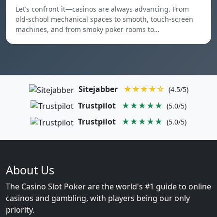
Let’s confront it—casinos are always advancing. From
old-school mechanical spaces to smooth, touch-screen
machines, and from smoky poker rooms to…
Sitejabber
★★★★☆
(4.5/5)
Trustpilot
★★★★★
(5.0/5)
Trustpilot
★★★★★
(5.0/5)
About Us
The Casino Slot Poker are the world's #1 guide to online
casinos and gambling, with players being our only
priority.