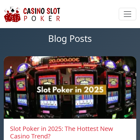
Blog Posts
Slot Poker in 2025: The Hottest New
Casino Trend?