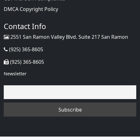
DMCA Copyright Policy
Contact Info
2551 San Ramon Valley Blvd. Suite 217 San Ramon
(925) 365-8605
(925) 365-8605
Newsletter