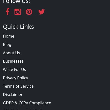
Follow Us:
Quick Links
Home
Blog
About Us
Businesses
Write For Us
Privacy Policy
Terms of Service
Disclaimer
GDPR & CCPA Compliance