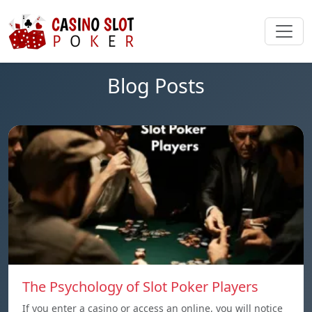
Blog Posts
The Psychology of Slot Poker Players
If you enter a casino or access an online, you will notice