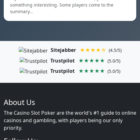
something interesting. Some players come to the
summary…
Sitejabber
★★★★☆
(4.5/5)
Trustpilot
★★★★★
(5.0/5)
Trustpilot
★★★★★
(5.0/5)
About Us
The Casino Slot Poker are the world's #1 guide to online
casinos and gambling, with players being our only
priority.