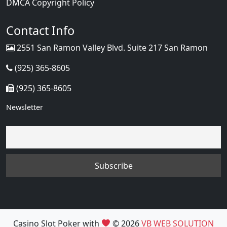
DMCA Copyright Policy
Contact Info
2551 San Ramon Valley Blvd. Suite 217 San Ramon
(925) 365-8605
(925) 365-8605
Newsletter
Casino Slot Poker with
© 2026
VB WEB SOLUTION